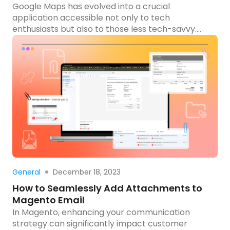
Google Maps has evolved into a crucial
application accessible not only to tech
enthusiasts but also to those less tech-savvy.
The previous blog provides a detailed, step-by-
step guide on integrating the Google Maps API
into your Magento 2 website, outlining numerous
advantages in streamlining location-based
services. To provide a practical perspective, this
blog will explore […]
Read more
December 18, 2023
General
How to Seamlessly Add Attachments to
Magento Email
In Magento, enhancing your communication
strategy can significantly impact customer