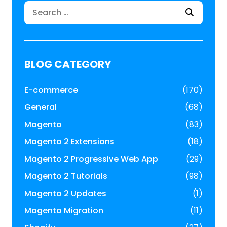
Search
for:
BLOG CATEGORY
E-commerce
(170)
General
(68)
Magento
(83)
Magento 2 Extensions
(18)
Magento 2 Progressive Web App
(29)
Magento 2 Tutorials
(98)
Magento 2 Updates
(1)
Magento Migration
(11)