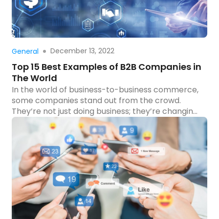
Read more
December 13, 2022
General
Top 15 Best Examples of B2B Companies in
The World
In the world of business-to-business commerce,
some companies stand out from the crowd.
They’re not just doing business; they’re changing
how businesses interact with each other. From
innovative services to groundbreaking products,
these companies have set the bar high. Have you
ever wondered who these trailblazers are and
what makes them so successful? We’ve rounded
[…]