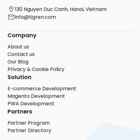
130 Nguyen Duc Canh, Hanoi, Vietnam
info@tigren.com
Company
About us
Contact us
Our Blog
Privacy & Cookie Policy
Solution
E-commerce Development
Magento Development
PWA Development
Partners
Partner Program
Partner Directory