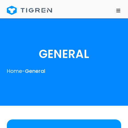
GENERAL
Home
-
General