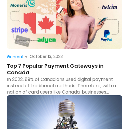
explain Adobe Payment Services and how to add
it to your […]
Read more
October 13, 2023
General
Top 7 Popular Payment Gateways in
Canada
In 2022, 89% of Canadians used digital payment
instead of traditional methods. Therefore, with a
nation of card users like Canada, businesses
need to keep up by integrating payment
gateways into their e-commerce platforms. Do
you know popular Canada payment gateways
for your e-business? Here are 7 popular
payment gateways in Canada to help e-