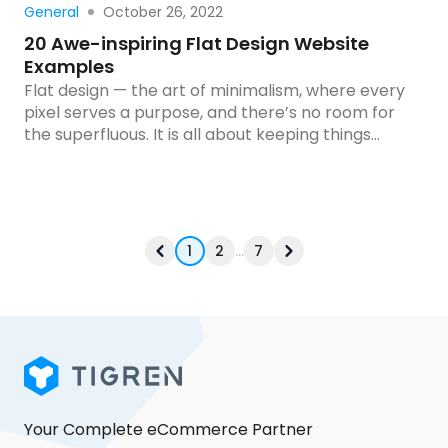
Read more
October 26, 2022
General
20 Awe-inspiring Flat Design Website
Examples
Flat design — the art of minimalism, where every
pixel serves a purpose, and there’s no room for
the superfluous. It is all about keeping things
simple and clean. It’s where less is more, and
every detail has a purpose. But don’t mistake
simplicity for a lack of creativity! When executed
correctly, flat design can […]
1
2
...
7
Your Complete eCommerce Partner