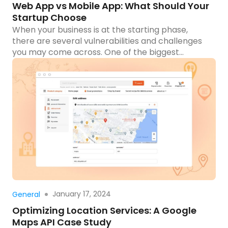
Web App vs Mobile App: What Should Your
Startup Choose
When your business is at the starting phase,
there are several vulnerabilities and challenges
you may come across. One of the biggest
dilemmas that may hit your mind is which one
you should choose: web app or mobile app? In
today’s digital era, where the internet is the most
adopted platform to reach potential customers,
[…]
Read more
January 17, 2024
General
Optimizing Location Services: A Google
Maps API Case Study