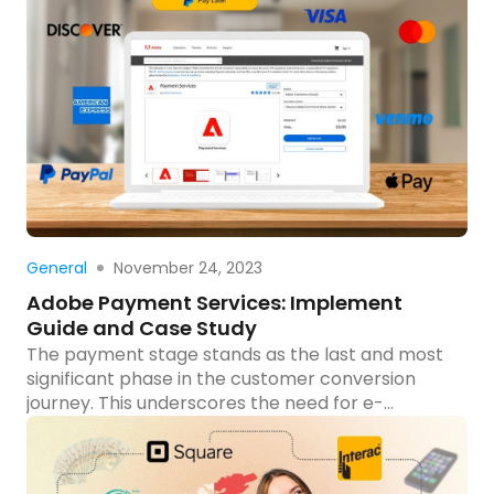
case study explores the journey of developing a
cutting-edge B2B eCommerce site for Cadmus
Distribution Group Limited using Magento 2 Open
Source and Progressive Web App (PWA)
technology. What is a […]
Read more
November 24, 2023
General
Adobe Payment Services: Implement
Guide and Case Study
The payment stage stands as the last and most
significant phase in the customer conversion
journey. This underscores the need for e-
businesses to allocate resources to enhance this
critical step, aiming to maximize the conversion
rates for their enterprises. In this blog, Tigren will