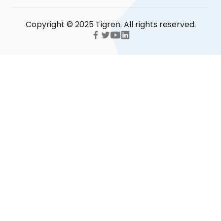
Copyright © 2025 Tigren. All rights reserved.