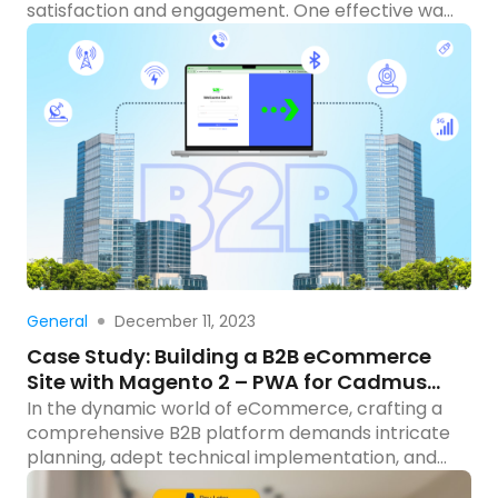
satisfaction and engagement. One effective way
to achieve this is to add attachments to your
emails, providing customers with comprehensive
information, and improving the overall user
experience. In this blog post, we’ll guide you
through the process of creating a Magento
module to seamlessly attach […]
Read more
December 11, 2023
General
Case Study: Building a B2B eCommerce
Site with Magento 2 – PWA for Cadmus
Distribution Group Limited
In the dynamic world of eCommerce, crafting a
comprehensive B2B platform demands intricate
planning, adept technical implementation, and
seamless integration with external systems. This