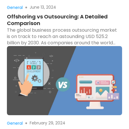
Read more
June 13, 2024
General
Offshoring vs Outsourcing: A Detailed
Comparison
The global business process outsourcing market
is on track to reach an astounding USD 525.2
billion by 2030. As companies around the world
seek ways to streamline operations and cut
costs, the debate between offshoring and
outsourcing becomes increasingly relevant. Both
strategies offer unique advantages and
challenges, but how do you decide which one is
[…]
Read more
February 29, 2024
General