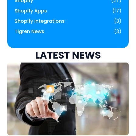
Shopify
(27)
Shopify Apps
(17)
Shopify Integrations
(3)
Tigren News
(3)
LATEST NEWS