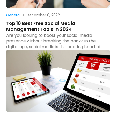
Read more
December 6, 2022
General
Top 10 Best Free Social Media
Management Tools in 2024
Are you looking to boost your social media
presence without breaking the bank? In the
digital age, social media is the beating heart of
marketing and community engagement, but
managing multiple platforms can be as
demanding as it is crucial. Fortunately, there’s a
suite of powerful tools at your disposal that won’t
cost you a […]