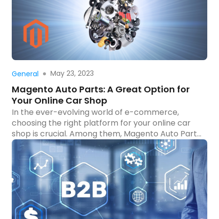
businesses […]
Read more
May 23, 2023
General
Magento Auto Parts: A Great Option for
Your Online Car Shop
In the ever-evolving world of e-commerce,
choosing the right platform for your online car
shop is crucial. Among them, Magento Auto Parts
stands out with its exceptional features, flexibility,
and focus on the automotive industry. In this
article, we will explore why Magento Auto Parts
should be your go-to platform. We’ll discover
why many automotive […]