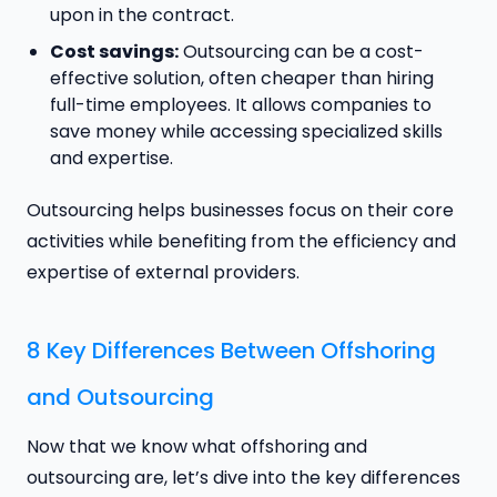
upon in the contract.
Cost savings:
Outsourcing can be a cost-
effective solution, often cheaper than hiring
full-time employees. It allows companies to
save money while accessing specialized skills
and expertise.
Outsourcing helps businesses focus on their core
activities while benefiting from the efficiency and
expertise of external providers.
8 Key Differences Between Offshoring
and Outsourcing
Now that we know what offshoring and
outsourcing are, let’s dive into the key differences