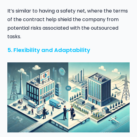
It’s similar to having a safety net, where the terms
of the contract help shield the company from
potential risks associated with the outsourced
tasks.
5. Flexibility and Adaptability