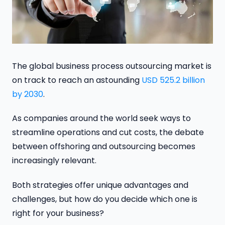
The global business process outsourcing market is
on track to reach an astounding
USD 525.2 billion
by 2030
.
As companies around the world seek ways to
streamline operations and cut costs, the debate
between offshoring and outsourcing becomes
increasingly relevant.
Both strategies offer unique advantages and
challenges, but how do you decide which one is
right for your business?