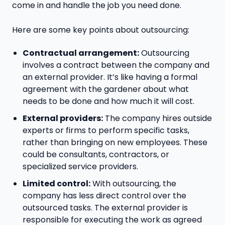
come in and handle the job you need done.
Here are some key points about outsourcing:
Contractual arrangement:
Outsourcing
involves a contract between the company and
an external provider. It’s like having a formal
agreement with the gardener about what
needs to be done and how much it will cost.
External providers:
The company hires outside
experts or firms to perform specific tasks,
rather than bringing on new employees. These
could be consultants, contractors, or
specialized service providers.
Limited control:
With outsourcing, the
company has less direct control over the
outsourced tasks. The external provider is
responsible for executing the work as agreed