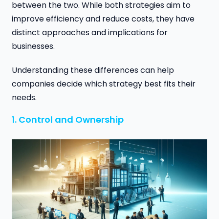
between the two. While both strategies aim to
improve efficiency and reduce costs, they have
distinct approaches and implications for
businesses.
Understanding these differences can help
companies decide which strategy best fits their
needs.
1. Control and Ownership