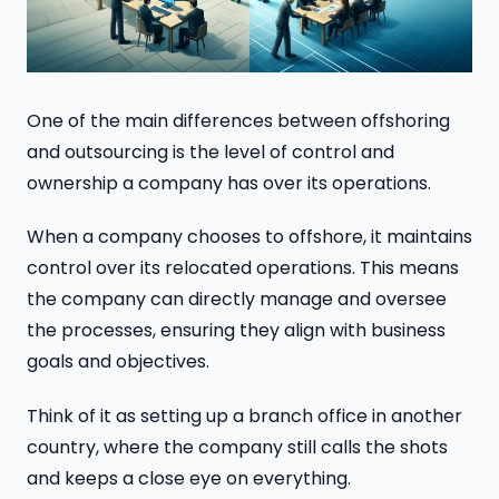
One of the main differences between offshoring
and outsourcing is the level of control and
ownership a company has over its operations.
When a company chooses to offshore, it maintains
control over its relocated operations. This means
the company can directly manage and oversee
the processes, ensuring they align with business
goals and objectives.
Think of it as setting up a branch office in another
country, where the company still calls the shots
and keeps a close eye on everything.