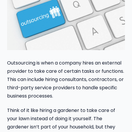
Outsourcing is when a company hires an external
provider to take care of certain tasks or functions.
This can include hiring consultants, contractors, or
third-party service providers to handle specific
business processes.
Think of it like hiring a gardener to take care of
your lawn instead of doing it yourself. The
gardener isn’t part of your household, but they