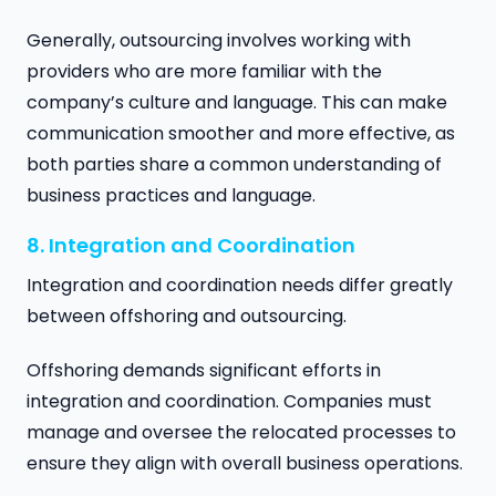
Generally, outsourcing involves working with
providers who are more familiar with the
company’s culture and language. This can make
communication smoother and more effective, as
both parties share a common understanding of
business practices and language.
8. Integration and Coordination
Integration and coordination needs differ greatly
between offshoring and outsourcing.
Offshoring demands significant efforts in
integration and coordination. Companies must
manage and oversee the relocated processes to
ensure they align with overall business operations.