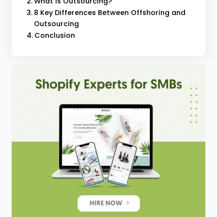
What is Outsourcing?
8 Key Differences Between Offshoring and
Outsourcing
Conclusion