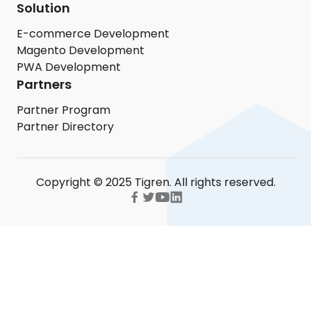
Solution
E-commerce Development
Magento Development
PWA Development
Partners
Partner Program
Partner Directory
Copyright © 2025 Tigren. All rights reserved.