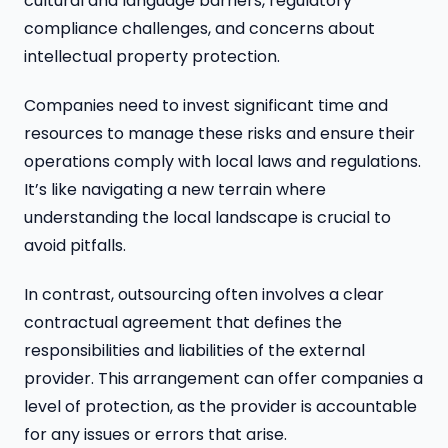
cultural and language barriers, regulatory
compliance challenges, and concerns about
intellectual property protection.
Companies need to invest significant time and
resources to manage these risks and ensure their
operations comply with local laws and regulations.
It’s like navigating a new terrain where
understanding the local landscape is crucial to
avoid pitfalls.
In contrast, outsourcing often involves a clear
contractual agreement that defines the
responsibilities and liabilities of the external
provider. This arrangement can offer companies a
level of protection, as the provider is accountable
for any issues or errors that arise.