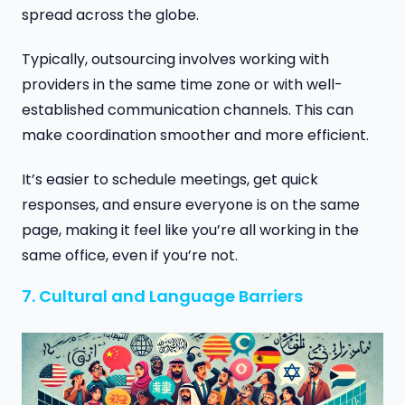
spread across the globe.
Typically, outsourcing involves working with
providers in the same time zone or with well-
established communication channels. This can
make coordination smoother and more efficient.
It’s easier to schedule meetings, get quick
responses, and ensure everyone is on the same
page, making it feel like you’re all working in the
same office, even if you’re not.
7. Cultural and Language Barriers