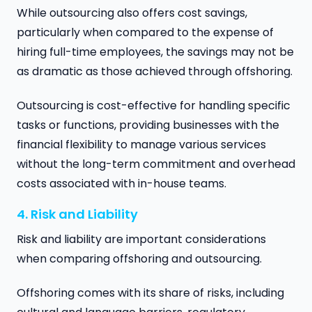
While outsourcing also offers cost savings,
particularly when compared to the expense of
hiring full-time employees, the savings may not be
as dramatic as those achieved through offshoring.
Outsourcing is cost-effective for handling specific
tasks or functions, providing businesses with the
financial flexibility to manage various services
without the long-term commitment and overhead
costs associated with in-house teams.
4. Risk and Liability
Risk and liability are important considerations
when comparing offshoring and outsourcing.
Offshoring comes with its share of risks, including