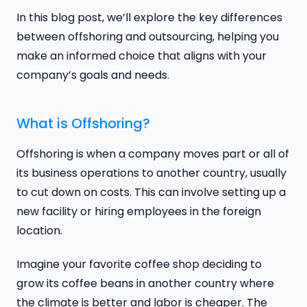
In this blog post, we’ll explore the key differences
between offshoring and outsourcing, helping you
make an informed choice that aligns with your
company’s goals and needs.
What is Offshoring?
Offshoring is when a company moves part or all of
its business operations to another country, usually
to cut down on costs. This can involve setting up a
new facility or hiring employees in the foreign
location.
Imagine your favorite coffee shop deciding to
grow its coffee beans in another country where
the climate is better and labor is cheaper. The