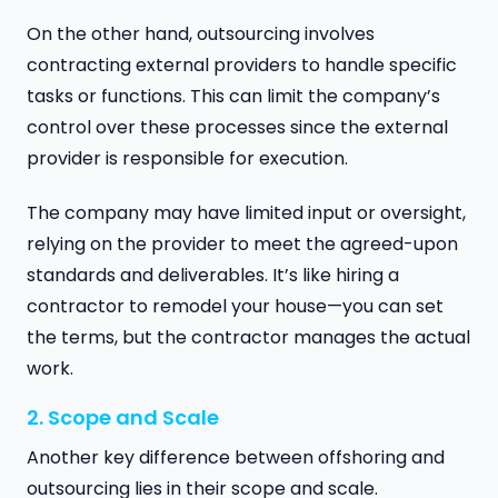
On the other hand, outsourcing involves
contracting external providers to handle specific
tasks or functions. This can limit the company’s
control over these processes since the external
provider is responsible for execution.
The company may have limited input or oversight,
relying on the provider to meet the agreed-upon
standards and deliverables. It’s like hiring a
contractor to remodel your house—you can set
the terms, but the contractor manages the actual
work.
2. Scope and Scale
Another key difference between offshoring and
outsourcing lies in their scope and scale.