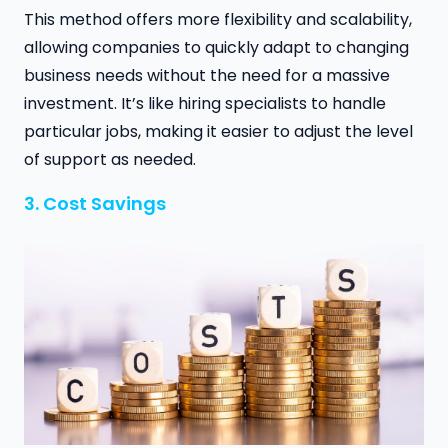
This method offers more flexibility and scalability,
allowing companies to quickly adapt to changing
business needs without the need for a massive
investment. It’s like hiring specialists to handle
particular jobs, making it easier to adjust the level
of support as needed.
3. Cost Savings