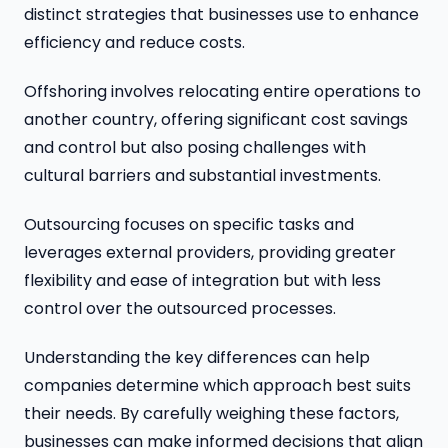
distinct strategies that businesses use to enhance
efficiency and reduce costs.
Offshoring involves relocating entire operations to
another country, offering significant cost savings
and control but also posing challenges with
cultural barriers and substantial investments.
Outsourcing focuses on specific tasks and
leverages external providers, providing greater
flexibility and ease of integration but with less
control over the outsourced processes.
Understanding the key differences can help
companies determine which approach best suits
their needs. By carefully weighing these factors,
businesses can make informed decisions that align