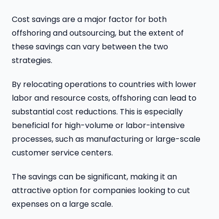
Cost savings are a major factor for both
offshoring and outsourcing, but the extent of
these savings can vary between the two
strategies.
By relocating operations to countries with lower
labor and resource costs, offshoring can lead to
substantial cost reductions. This is especially
beneficial for high-volume or labor-intensive
processes, such as manufacturing or large-scale
customer service centers.
The savings can be significant, making it an
attractive option for companies looking to cut
expenses on a large scale.