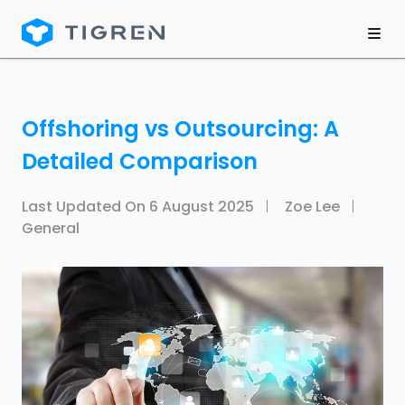
Offshoring vs Outsourcing: A
Detailed Comparison
Last Updated On
6 August 2025
Zoe Lee
General