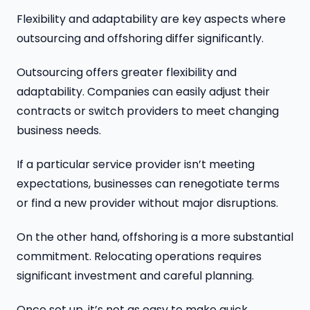
Flexibility and adaptability are key aspects where
outsourcing and offshoring differ significantly.
Outsourcing offers greater flexibility and
adaptability. Companies can easily adjust their
contracts or switch providers to meet changing
business needs.
If a particular service provider isn’t meeting
expectations, businesses can renegotiate terms
or find a new provider without major disruptions.
On the other hand, offshoring is a more substantial
commitment. Relocating operations requires
significant investment and careful planning.
Once set up, it’s not as easy to make quick