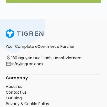
Your Complete eCommerce Partner
130 Nguyen Duc Canh, Hanoi, Vietnam
info@tigren.com
Company
About us
Contact us
Our Blog
Privacy & Cookie Policy