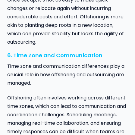
changes or relocate again without incurring
considerable costs and effort. Offshoring is more
akin to planting deep roots in a new location,
which can provide stability but lacks the agility of
outsourcing.
6. Time Zone and Communication
Time zone and communication differences play a
crucial role in how offshoring and outsourcing are
managed.
Offshoring often involves working across different
time zones, which can lead to communication and
coordination challenges. Scheduling meetings,
managing real-time collaboration, and ensuring
timely responses can be difficult when teams are