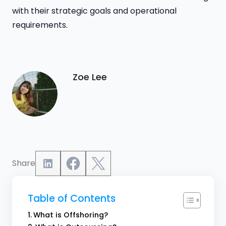
with their strategic goals and operational
requirements.
Zoe Lee
Share
Table of Contents
What is Offshoring?