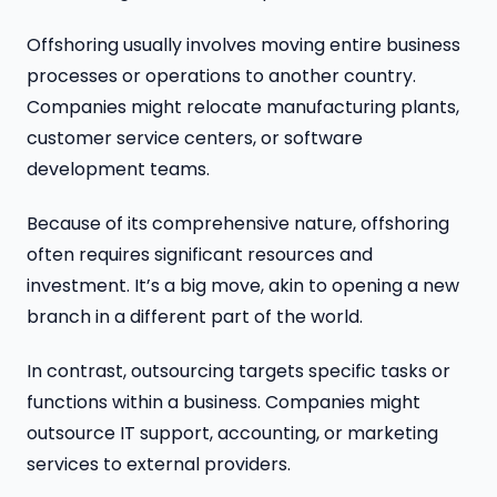
Offshoring usually involves moving entire business
processes or operations to another country.
Companies might relocate manufacturing plants,
customer service centers, or software
development teams.
Because of its comprehensive nature, offshoring
often requires significant resources and
investment. It’s a big move, akin to opening a new
branch in a different part of the world.
In contrast, outsourcing targets specific tasks or
functions within a business. Companies might
outsource IT support, accounting, or marketing
services to external providers.