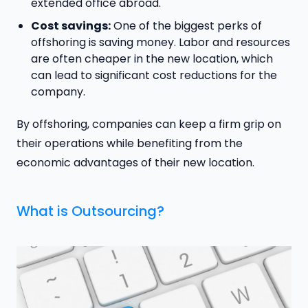
extended office abroad.
Cost savings:
One of the biggest perks of
offshoring is saving money. Labor and resources
are often cheaper in the new location, which
can lead to significant cost reductions for the
company.
By offshoring, companies can keep a firm grip on
their operations while benefiting from the
economic advantages of their new location.
What is Outsourcing?