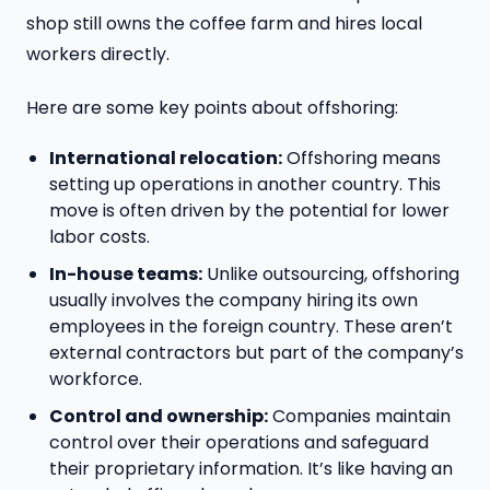
shop still owns the coffee farm and hires local
workers directly.
Here are some key points about offshoring:
International relocation:
Offshoring means
setting up operations in another country. This
move is often driven by the potential for lower
labor costs.
In-house teams:
Unlike outsourcing, offshoring
usually involves the company hiring its own
employees in the foreign country. These aren’t
external contractors but part of the company’s
workforce.
Control and ownership:
Companies maintain
control over their operations and safeguard
their proprietary information. It’s like having an