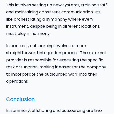
This involves setting up new systems, training staff,
and maintaining consistent communication. It’s
like orchestrating a symphony where every
instrument, despite being in different locations,
must play in harmony.
In contrast, outsourcing involves a more
straightforward integration process. The external
provider is responsible for executing the specific
task or function, making it easier for the company
to incorporate the outsourced work into their
operations.
Conclusion
In summary, offshoring and outsourcing are two