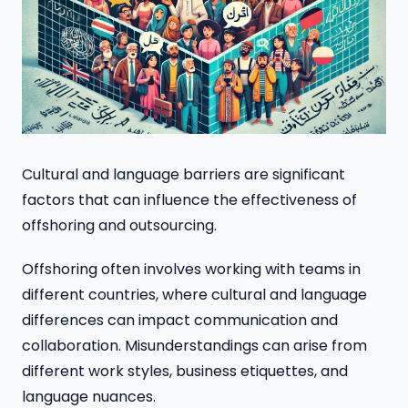
Cultural and language barriers are significant
factors that can influence the effectiveness of
offshoring and outsourcing.
Offshoring often involves working with teams in
different countries, where cultural and language
differences can impact communication and
collaboration. Misunderstandings can arise from
different work styles, business etiquettes, and
language nuances.