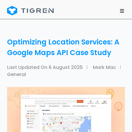
Optimizing Location Services: A
Google Maps API Case Study
Last Updated On
6 August 2025
Mark Mac
General