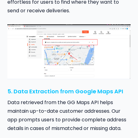
effortless for users to find where they want to
send or receive deliveries.
5. Data Extraction from Google Maps API
Data retrieved from the GG Maps API helps
maintain up-to-date customer addresses. Our
app prompts users to provide complete address
details in cases of mismatched or missing data.