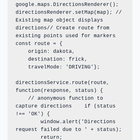
google.maps.DirectionsRenderer();

directionsRenderer.setMap(map); // 
Existing map object displays 
directions// Create route from 
existing points used for markers

const route = {

    origin: dakota,

    destination: frick,

    travelMode: 'DRIVING'};

directionsService.route(route, 
function(response, status) {

    // anonymous function to 
capture directions    if (status 
!== 'OK') {

        window.alert('Directions 
request failed due to ' + status);

        return;
