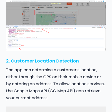
2. Customer Location Detection
The app can determine a customer’s location,
either through the GPS on their mobile device or
by entering an address. To allow location services,
the Google Maps API (GG Map API) can retrieve
your current address.