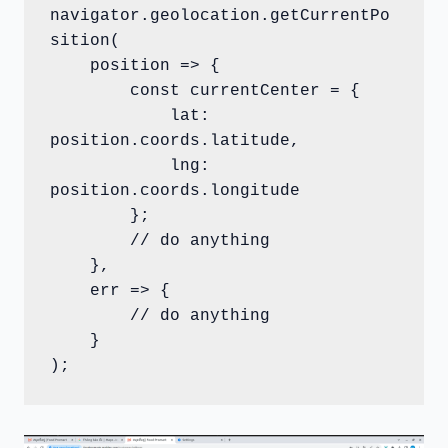
navigator.geolocation.getCurrentPo
sition(

    position => {

        const currentCenter = {

            lat: 
position.coords.latitude,

            lng: 
position.coords.longitude

        };

        // do anything

    },

    err => {

        // do anything

    }

);