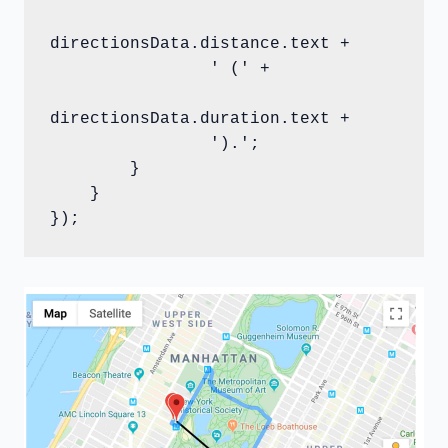
directionsData.distance.text +

                ' (' +

directionsData.duration.text +

                ').';

        }

    }

});