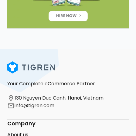
Your Complete eCommerce Partner
130 Nguyen Duc Canh, Hanoi, Vietnam
info@tigren.com
Company
About us