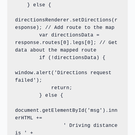
    } else {

directionsRenderer.setDirections(r
esponse); // Add route to the map        

        var directionsData = 
response.routes[0].legs[0]; // Get 
data about the mapped route        

        if (!directionsData) {

window.alert('Directions request 
failed');

            return;

        } else {

document.getElementById('msg').inn
erHTML +=

                ' Driving distance 
is ' +
