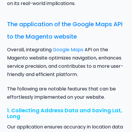
on its real-world implications.
The application of the Google Maps API
to the Magento website
Overall, integrating
Google Maps
API on the
Magento website optimizes navigation, enhances
service precision, and contributes to a more user-
friendly and efficient platform.
The following are notable features that can be
effortlessly implemented on your website.
1. Collecting Address Data and Saving Lat,
Long
Our application ensures accuracy in location data