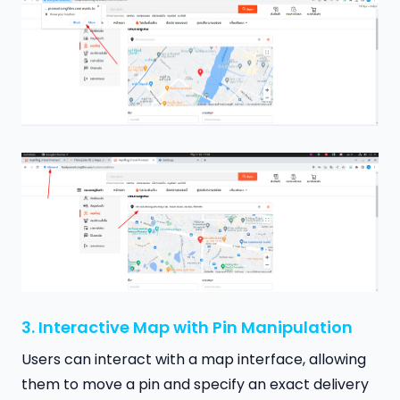
3. Interactive Map with Pin Manipulation
Users can interact with a map interface, allowing
them to move a pin and specify an exact delivery