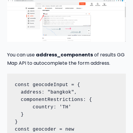
You can use
address_components
of results GG
Map API to autocomplete the form address.
const geocodeInput = {

  address: "bangkok",

  componentRestrictions: {

      country: 'TH'

  }

}

const geocoder = new 