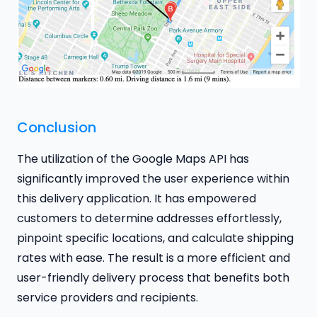
Conclusion
The utilization of the Google Maps API has
significantly improved the user experience within
this delivery application. It has empowered
customers to determine addresses effortlessly,
pinpoint specific locations, and calculate shipping
rates with ease. The result is a more efficient and
user-friendly delivery process that benefits both
service providers and recipients.