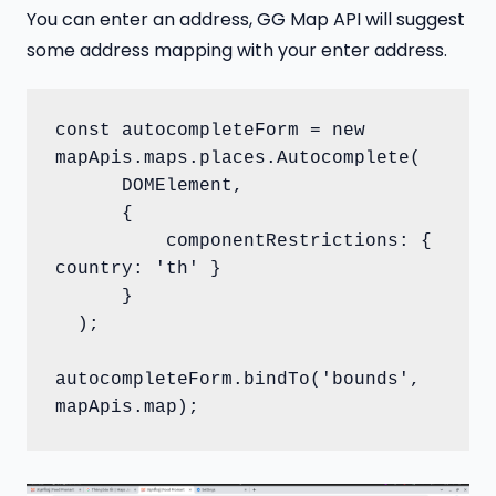
You can enter an address, GG Map API will suggest
some address mapping with your enter address.
const autocompleteForm = new 
mapApis.maps.places.Autocomplete(

      DOMElement,

      {

          componentRestrictions: { 
country: 'th' }

      }

  );

autocompleteForm.bindTo('bounds', 
mapApis.map);