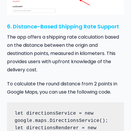
6. Distance-Based Shipping Rate Support
The app offers a shipping rate calculation based
on the distance between the origin and
destination points, measured in kilometers. This
provides users with upfront knowledge of the
delivery cost.
To calculate the round distance from 2 points in
Google Maps, you can use the following code.
let directionsService = new 
google.maps.DirectionsService();

let directionsRenderer = new 