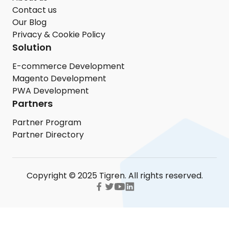
Contact us
Our Blog
Privacy & Cookie Policy
Solution
E-commerce Development
Magento Development
PWA Development
Partners
Partner Program
Partner Directory
Copyright © 2025 Tigren. All rights reserved.