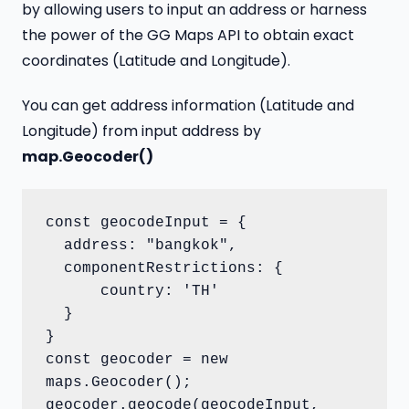
by allowing users to input an address or harness
the power of the GG Maps API to obtain exact
coordinates (Latitude and Longitude).
You can get address information (Latitude and
Longitude) from input address by
map.Geocoder()
const geocodeInput = {

  address: "bangkok",

  componentRestrictions: {

      country: 'TH'

  }

}

const geocoder = new 
maps.Geocoder();

geocoder.geocode(geocodeInput, 