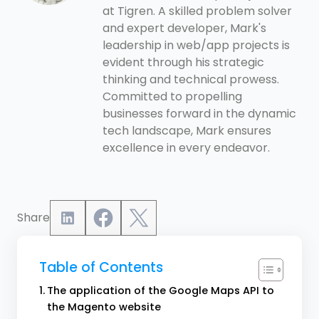
at Tigren. A skilled problem solver
and expert developer, Mark's
leadership in web/app projects is
evident through his strategic
thinking and technical prowess.
Committed to propelling
businesses forward in the dynamic
tech landscape, Mark ensures
excellence in every endeavor.
Share
Table of Contents
The application of the Google Maps API to
the Magento website