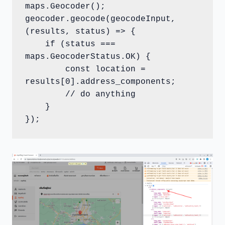
maps.Geocoder();

geocoder.geocode(geocodeInput, 
(results, status) => {

    if (status === 
maps.GeocoderStatus.OK) {

        const location = 
results[0].address_components;

        // do anything

    }

});