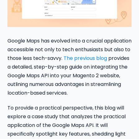
Google Maps has evolved into a crucial application
accessible not only to tech enthusiasts but also to
those less tech-savvy.
The previous blog
provides
a detailed, step-by-step guide on integrating the
Google Maps API into your Magento 2 website,
outlining numerous advantages in streamlining
location-based services.
To provide a practical perspective, this blog will
explore a case study that analyzes the practical
application of the Google Maps API. It will
specifically spotlight key features, shedding light