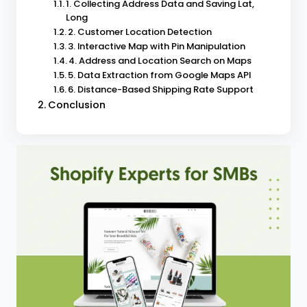
1. Collecting Address Data and Saving Lat,
Long
2. Customer Location Detection
3. Interactive Map with Pin Manipulation
4. Address and Location Search on Maps
5. Data Extraction from Google Maps API
6. Distance-Based Shipping Rate Support
Conclusion