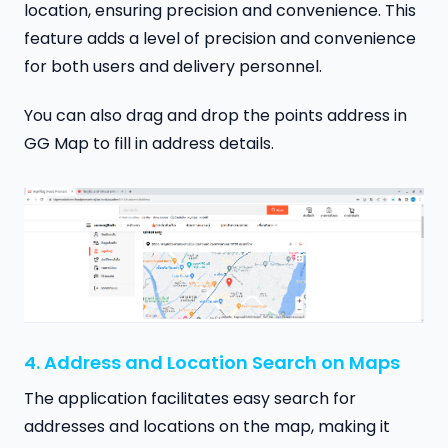
location, ensuring precision and convenience. This
feature adds a level of precision and convenience
for both users and delivery personnel.
You can also drag and drop the points address in
GG Map to fill in address details.
4. Address and Location Search on Maps
The application facilitates easy search for
addresses and locations on the map, making it