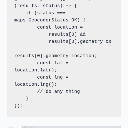
(results, status) => {

    if (status === 
maps.GeocoderStatus.OK) {

        const location =

            results[0] &&

            results[0].geometry &&

results[0].geometry.location;

        const lat = 
location.lat();

        const lng = 
location.lng();

        // do any thing

    }

});