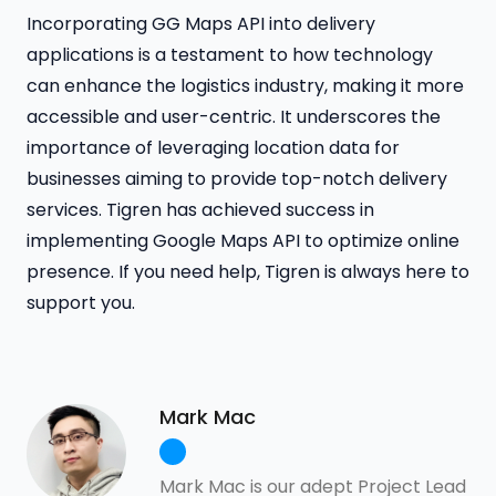
Incorporating GG Maps API into delivery
applications is a testament to how technology
can enhance the logistics industry, making it more
accessible and user-centric. It underscores the
importance of leveraging location data for
businesses aiming to provide top-notch delivery
services. Tigren has achieved success in
implementing Google Maps API to optimize online
presence. If you need help, Tigren is always here to
support you.
Mark Mac
Mark Mac is our adept Project Lead