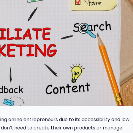
ing online entrepreneurs due to its accessibility and low
tes don’t need to create their own products or manage