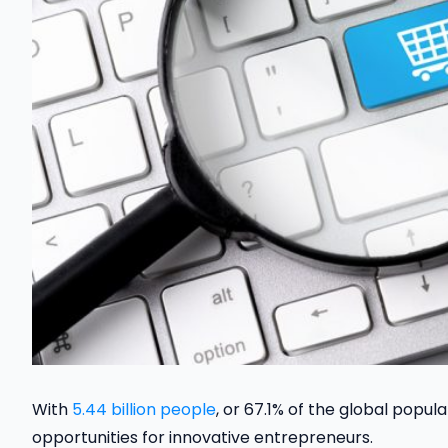
With
5.44 billion people
, or 67.1% of the global popula
opportunities for innovative entrepreneurs.