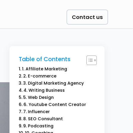
Contact us
Table of Contents
1. Affiliate Marketing
2. E-commerce
3. Digital Marketing Agency
4. Writing Business
5. Web Design
6. Youtube Content Creator
7. Influencer
8. SEO Consultant
9. Podcasting
10. Coaching