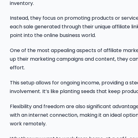
inventory.
Instead, they focus on promoting products or servic
each sale generated through their unique affiliate lin
point into the online business world.
One of the most appealing aspects of affiliate market
up their marketing campaigns and content, they can
effort.
This setup allows for ongoing income, providing a s
involvement. It’s like planting seeds that keep produc
Flexibility and freedom are also significant advantag
with an internet connection, making it an ideal option
work remotely.