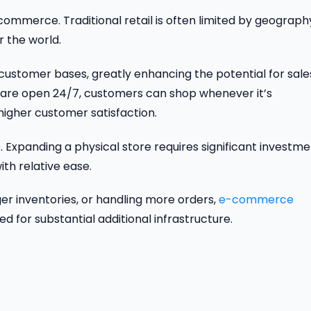
commerce. Traditional retail is often limited by geograph
r the world.
stomer bases, greatly enhancing the potential for sale
s are open 24/7, customers can shop whenever it’s
higher customer satisfaction.
Expanding a physical store requires significant investme
ith relative ease.
er inventories, or handling more orders,
e-commerce
or substantial additional infrastructure.