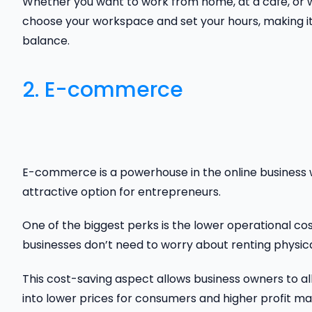
Whether you want to work from home, at a café, or wh
choose your workspace and set your hours, making it 
balance.
2. E-commerce
E-commerce is a powerhouse in the online business 
attractive option for entrepreneurs.
One of the biggest perks is the lower operational c
businesses don’t need to worry about renting physical 
This cost-saving aspect allows business owners to al
into lower prices for consumers and higher profit ma