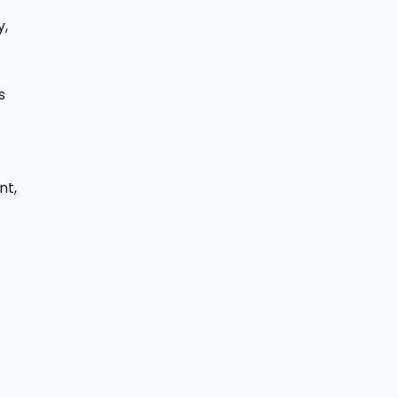
y,
s
nt,