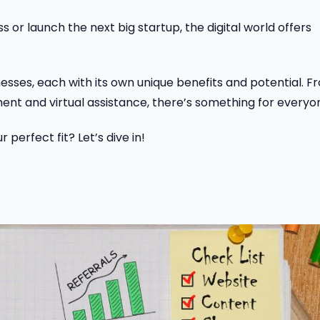
 or launch the next big startup, the digital world offers
sinesses, each with its own unique benefits and potential. 
t and virtual assistance, there’s something for everyo
perfect fit? Let’s dive in!