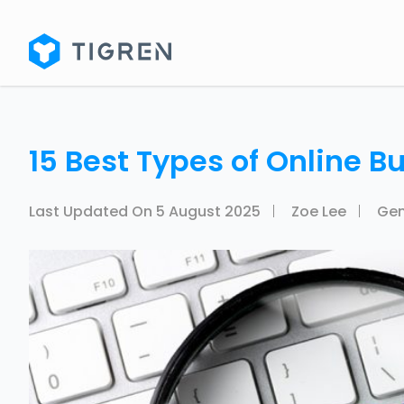
15 Best Types of Online Bu
Last Updated On
5 August 2025
Zoe Lee
Gen