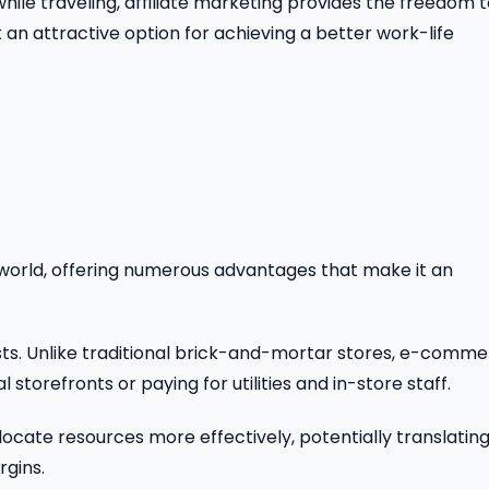
ile traveling, affiliate marketing provides the freedom 
an attractive option for achieving a better work-life
world, offering numerous advantages that make it an
osts. Unlike traditional brick-and-mortar stores, e-comm
storefronts or paying for utilities and in-store staff.
locate resources more effectively, potentially translatin
rgins.