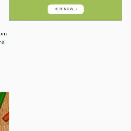
From
ne.