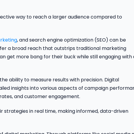
ffective way to reach a larger audience compared to
rketing
, and search engine optimization (SEO) can be
fer a broad reach that outstrips traditional marketing
an get more bang for their buck while still engaging with 
he ability to measure results with precision. Digital
ailed insights into various aspects of campaign performa
on rates, and customer engagement.
ir strategies in real time, making informed, data-driven