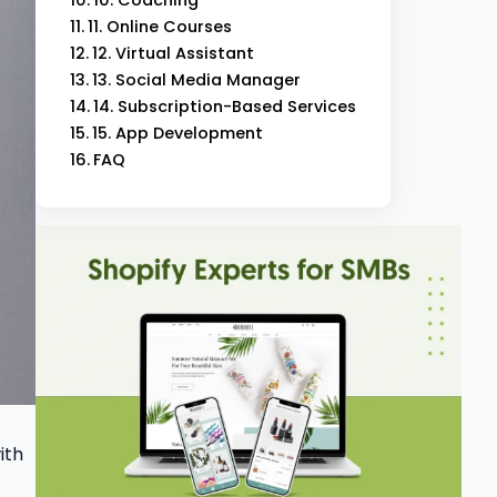
11. Online Courses
12. Virtual Assistant
13. Social Media Manager
14. Subscription-Based Services
15. App Development
FAQ
ith