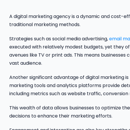
A digital marketing agency is a dynamic and cost-e
traditional marketing methods.
Strategies such as social media advertising,
email ma
executed with relatively modest budgets, yet they of
avenues like TV or print ads. This means businesses c
vast audience.
Another significant advantage of digital marketing is t
marketing tools and analytics platforms provide det
including metrics such as website traffic, conversi
This wealth of data allows businesses to optimize the
decisions to enhance their marketing efforts.