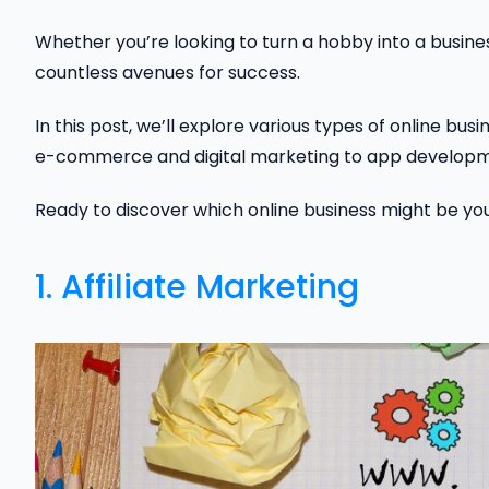
Whether you’re looking to turn a hobby into a business
countless avenues for success.
In this post, we’ll explore various types of online bu
e-commerce and digital marketing to app developmen
Ready to discover which online business might be your 
1. Affiliate Marketing