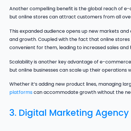
Another compelling benefit is the global reach of e-
but online stores can attract customers from all ove
This expanded audience opens up new markets and cu
and growth. Coupled with the fact that online store
convenient for them, leading to increased sales and 
Scalability is another key advantage of e-commerce. 
but online businesses can scale up their operations w
Whether it’s adding new product lines, managing larg
platforms
can accommodate growth without the need f
3. Digital Marketing Agency