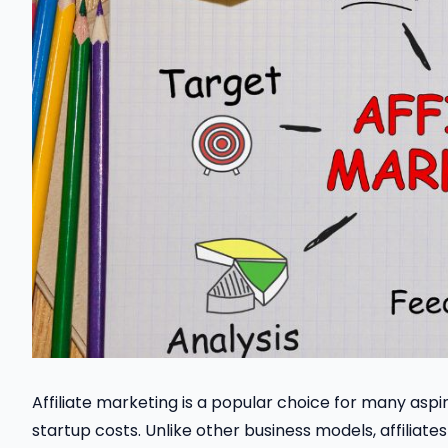
Affiliate marketing is a popular choice for many aspir
startup costs. Unlike other business models, affilia