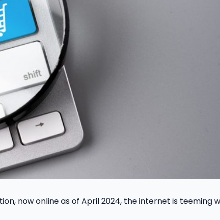
tion, now online as of April 2024, the internet is teeming w