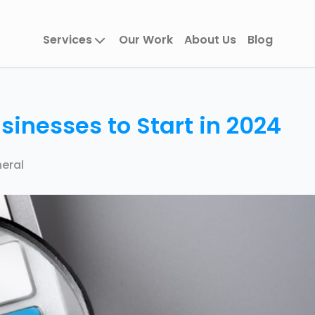
Services
Our Work
About Us
Blog
sinesses to Start in 2024
eral