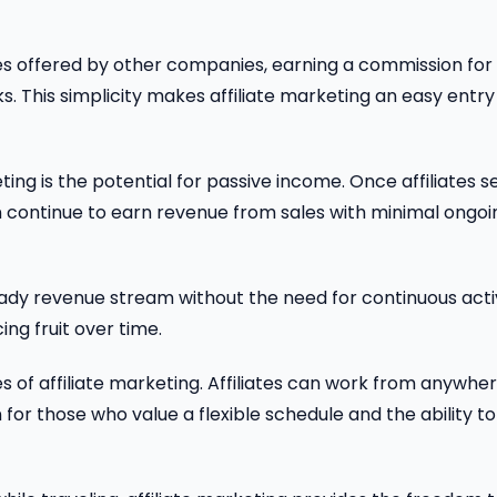
es offered by other companies, earning a commission for
ks. This simplicity makes affiliate marketing an easy entry
ing is the potential for passive income. Once affiliates s
 continue to earn revenue from sales with minimal ongoi
teady revenue stream without the need for continuous act
ing fruit over time.
es of affiliate marketing. Affiliates can work from anywhe
 for those who value a flexible schedule and the ability to