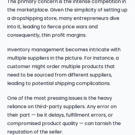
The primary concern is the intense competition in
the marketplace. Given the simplicity of setting up
a dropshipping store, many entrepreneurs dive
into it, leading to fierce price wars and
consequently, thin profit margins.
Inventory management becomes intricate with
multiple suppliers in the picture. For instance, a
customer might order multiple products that
need to be sourced from different suppliers,
leading to potential shipping complications.
One of the most pressing issues is the heavy
reliance on third-party suppliers. Any error on
their part — be it delays, fulfillment errors, or
compromised product quality — can tarnish the
reputation of the seller.