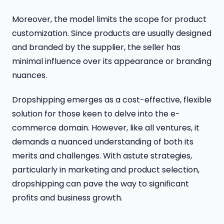
Moreover, the model limits the scope for product
customization. Since products are usually designed
and branded by the supplier, the seller has
minimal influence over its appearance or branding
nuances.
Dropshipping emerges as a cost-effective, flexible
solution for those keen to delve into the e-
commerce domain. However, like all ventures, it
demands a nuanced understanding of both its
merits and challenges. With astute strategies,
particularly in marketing and product selection,
dropshipping can pave the way to significant
profits and business growth.