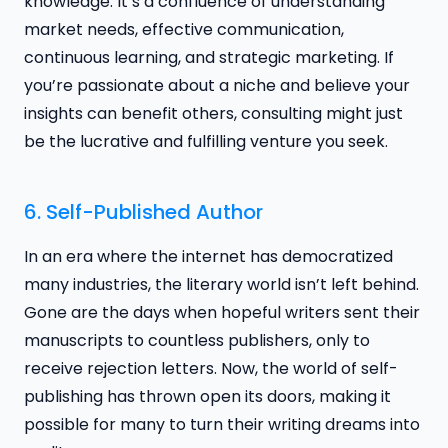
knowledge. It’s a confluence of understanding
market needs, effective communication,
continuous learning, and strategic marketing. If
you’re passionate about a niche and believe your
insights can benefit others, consulting might just
be the lucrative and fulfilling venture you seek.
6. Self-Published Author
In an era where the internet has democratized
many industries, the literary world isn’t left behind.
Gone are the days when hopeful writers sent their
manuscripts to countless publishers, only to
receive rejection letters. Now, the world of self-
publishing has thrown open its doors, making it
possible for many to turn their writing dreams into