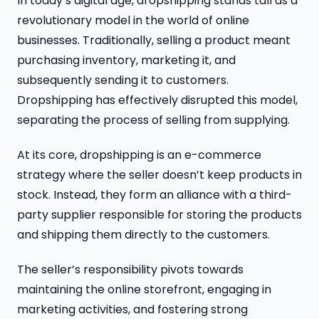
In today’s digital age, dropshipping stands tall as a
revolutionary model in the world of online
businesses. Traditionally, selling a product meant
purchasing inventory, marketing it, and
subsequently sending it to customers.
Dropshipping has effectively disrupted this model,
separating the process of selling from supplying.
At its core, dropshipping is an e-commerce
strategy where the seller doesn’t keep products in
stock. Instead, they form an alliance with a third-
party supplier responsible for storing the products
and shipping them directly to the customers.
The seller’s responsibility pivots towards
maintaining the online storefront, engaging in
marketing activities, and fostering strong