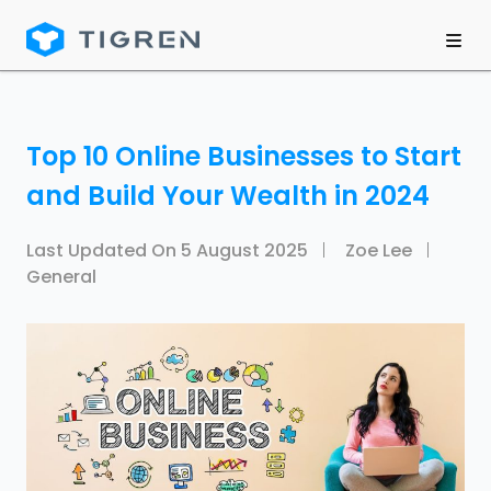
Top 10 Online Businesses to Start
and Build Your Wealth in 2024
Last Updated On
5 August 2025
Zoe Lee
General