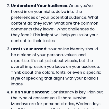
Understand Your Audience
: Once you’ve
honed in on your niche, delve into the
preferences of your potential audience. What
content do they love? What are the common
comments they leave? What challenges do
they face? This insight will help you tailor your
content to their tastes.
Craft Your Brand
: Your online identity should
be a blend of your persona, values, and
expertise. It’s not just about visuals, but the
overall impression you leave on your audience.
Think about the colors, fonts, or even a specific
style of speaking that aligns with your brand’s
image.
Plan Your Content
: Consistency is key. Plan out
the type of content you’ll share. Maybe
Mondays are for personal stories, Wednesdays