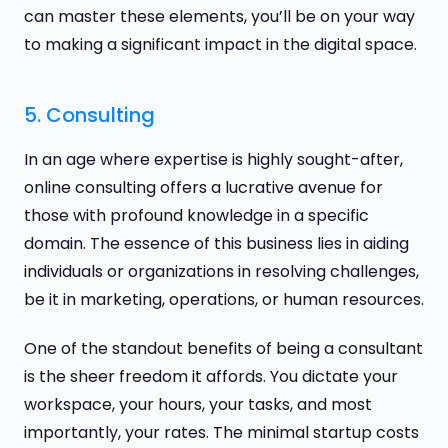
can master these elements, you’ll be on your way
to making a significant impact in the digital space.
5. Consulting
In an age where expertise is highly sought-after,
online consulting offers a lucrative avenue for
those with profound knowledge in a specific
domain. The essence of this business lies in aiding
individuals or organizations in resolving challenges,
be it in marketing, operations, or human resources.
One of the standout benefits of being a consultant
is the sheer freedom it affords. You dictate your
workspace, your hours, your tasks, and most
importantly, your rates. The minimal startup costs