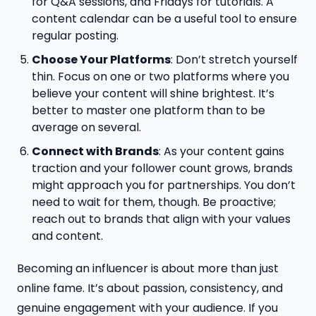
for Q&A sessions, and Fridays for tutorials. A
content calendar can be a useful tool to ensure
regular posting.
Choose Your Platforms
: Don’t stretch yourself
thin. Focus on one or two platforms where you
believe your content will shine brightest. It’s
better to master one platform than to be
average on several.
Connect with Brands
: As your content gains
traction and your follower count grows, brands
might approach you for partnerships. You don’t
need to wait for them, though. Be proactive;
reach out to brands that align with your values
and content.
Becoming an influencer is about more than just
online fame. It’s about passion, consistency, and
genuine engagement with your audience. If you