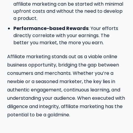
affiliate marketing can be started with minimal
upfront costs and without the need to develop
a product.
Performance-based Rewards
: Your efforts
directly correlate with your earnings. The
better you market, the more you earn.
Affiliate marketing stands out as a viable online
business opportunity, bridging the gap between
consumers and merchants. Whether you’re a
newbie or a seasoned marketer, the key lies in
authentic engagement, continuous learning, and
understanding your audience. When executed with
diligence and integrity, affiliate marketing has the
potential to be a goldmine.