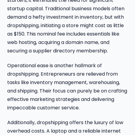
starters, it eliminates the need for significant
startup capital. Traditional business models often
demand a hefty investment in inventory, but with
dropshipping, initiating a store might cost as little
as $150. This nominal fee includes essentials like
web hosting, acquiring a domain name, and
securing a supplier directory membership.
Operational ease is another hallmark of
dropshipping. Entrepreneurs are relieved from
tasks like inventory management, warehousing,
and shipping. Their focus can purely be on crafting
effective marketing strategies and delivering
impeccable customer service.
Additionally, dropshipping offers the luxury of low
overhead costs. A laptop and a reliable internet