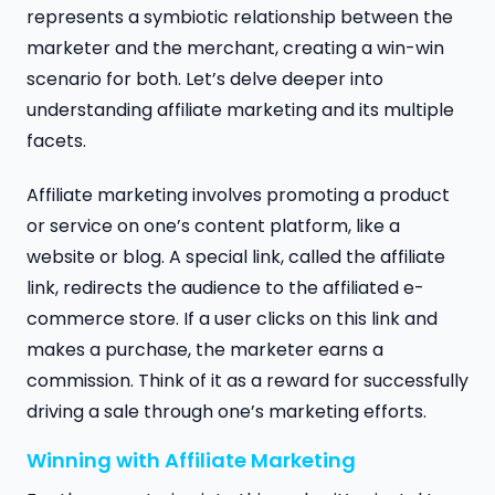
represents a symbiotic relationship between the
marketer and the merchant, creating a win-win
scenario for both. Let’s delve deeper into
understanding affiliate marketing and its multiple
facets.
Affiliate marketing involves promoting a product
or service on one’s content platform, like a
website or blog. A special link, called the affiliate
link, redirects the audience to the affiliated e-
commerce store. If a user clicks on this link and
makes a purchase, the marketer earns a
commission. Think of it as a reward for successfully
driving a sale through one’s marketing efforts.
Winning with Affiliate Marketing