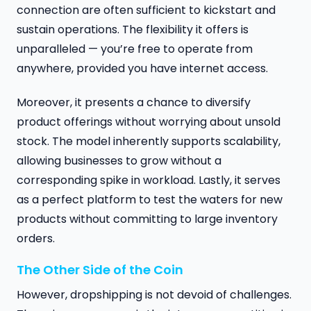
connection are often sufficient to kickstart and
sustain operations. The flexibility it offers is
unparalleled — you’re free to operate from
anywhere, provided you have internet access.
Moreover, it presents a chance to diversify
product offerings without worrying about unsold
stock. The model inherently supports scalability,
allowing businesses to grow without a
corresponding spike in workload. Lastly, it serves
as a perfect platform to test the waters for new
products without committing to large inventory
orders.
The Other Side of the Coin
However, dropshipping is not devoid of challenges.