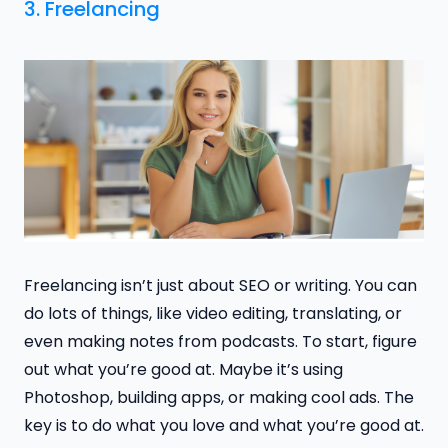
3. Freelancing
Freelancing isn’t just about SEO or writing. You can
do lots of things, like video editing, translating, or
even making notes from podcasts. To start, figure
out what you’re good at. Maybe it’s using
Photoshop, building apps, or making cool ads. The
key is to do what you love and what you’re good at.