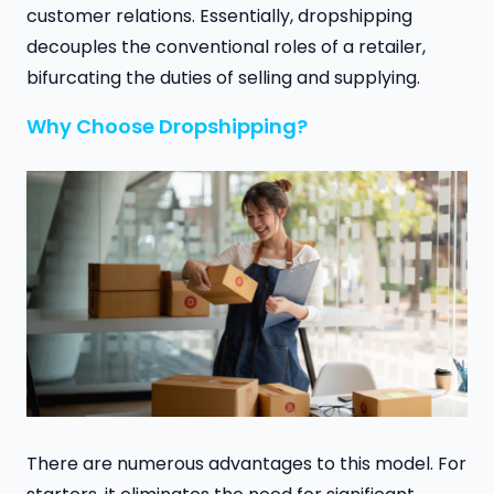
customer relations. Essentially, dropshipping
decouples the conventional roles of a retailer,
bifurcating the duties of selling and supplying.
Why Choose Dropshipping?
There are numerous advantages to this model. For