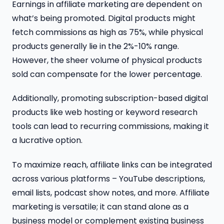
Earnings in affiliate marketing are dependent on
what’s being promoted. Digital products might
fetch commissions as high as 75%, while physical
products generally lie in the 2%-10% range.
However, the sheer volume of physical products
sold can compensate for the lower percentage.
Additionally, promoting subscription-based digital
products like web hosting or keyword research
tools can lead to recurring commissions, making it
a lucrative option.
To maximize reach, affiliate links can be integrated
across various platforms – YouTube descriptions,
email lists, podcast show notes, and more. Affiliate
marketing is versatile; it can stand alone as a
business model or complement existing business