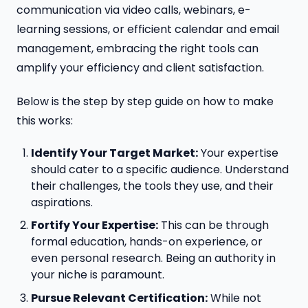
communication via video calls, webinars, e-
learning sessions, or efficient calendar and email
management, embracing the right tools can
amplify your efficiency and client satisfaction.
Below is the step by step guide on how to make
this works:
Identify Your Target Market:
Your expertise
should cater to a specific audience. Understand
their challenges, the tools they use, and their
aspirations.
Fortify Your Expertise:
This can be through
formal education, hands-on experience, or
even personal research. Being an authority in
your niche is paramount.
Pursue Relevant Certification:
While not