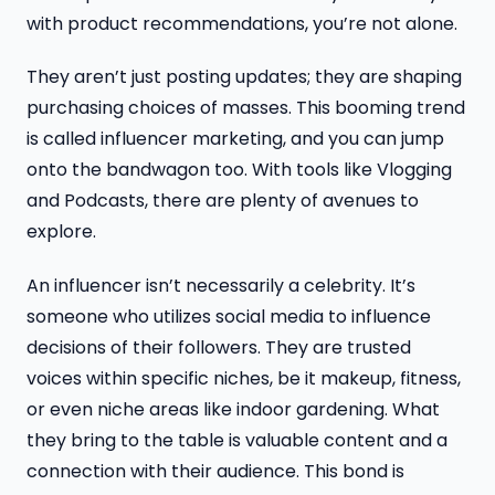
with product recommendations, you’re not alone.
They aren’t just posting updates; they are shaping
purchasing choices of masses. This booming trend
is called influencer marketing, and you can jump
onto the bandwagon too. With tools like Vlogging
and Podcasts, there are plenty of avenues to
explore.
An influencer isn’t necessarily a celebrity. It’s
someone who utilizes social media to influence
decisions of their followers. They are trusted
voices within specific niches, be it makeup, fitness,
or even niche areas like indoor gardening. What
they bring to the table is valuable content and a
connection with their audience. This bond is