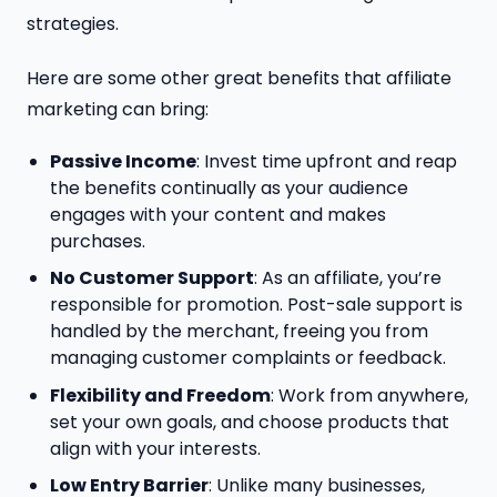
strategies.
Here are some other great benefits that affiliate
marketing can bring:
Passive Income
: Invest time upfront and reap
the benefits continually as your audience
engages with your content and makes
purchases.
No Customer Support
: As an affiliate, you’re
responsible for promotion. Post-sale support is
handled by the merchant, freeing you from
managing customer complaints or feedback.
Flexibility and Freedom
: Work from anywhere,
set your own goals, and choose products that
align with your interests.
Low Entry Barrier
: Unlike many businesses,