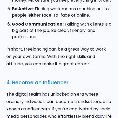
money. Make sure you keep everything in order.
Be Active:
Finding work means reaching out to
people, either face-to-face or online.
Good Communication:
Talking with clients is a
big part of the job. Be clear, friendly, and
professional.
In short, freelancing can be a great way to work
on your own terms. With the right skills and
attitude, you can make it a great career.
4. Become an Influencer
The digital realm has unlocked an era where
ordinary individuals can become trendsetters, also
known as influencers. If you’re captivated by social
media personalities who effortlessly blend daily life