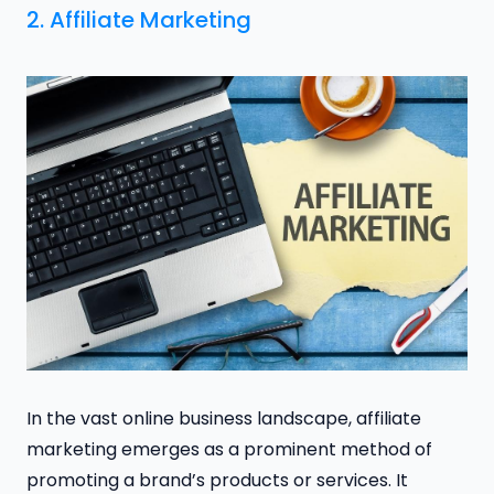
2. Affiliate Marketing
In the vast online business landscape, affiliate
marketing emerges as a prominent method of
promoting a brand’s products or services. It