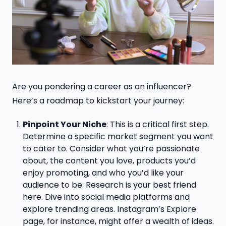
Are you pondering a career as an influencer?
Here’s a roadmap to kickstart your journey:
Pinpoint Your Niche
: This is a critical first step.
Determine a specific market segment you want
to cater to. Consider what you’re passionate
about, the content you love, products you’d
enjoy promoting, and who you’d like your
audience to be. Research is your best friend
here. Dive into social media platforms and
explore trending areas. Instagram’s Explore
page, for instance, might offer a wealth of ideas.