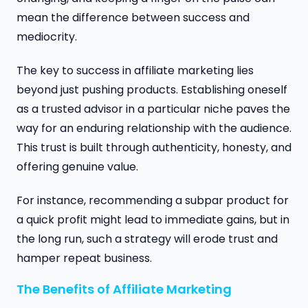
mean the difference between success and
mediocrity.
The key to success in affiliate marketing lies
beyond just pushing products. Establishing oneself
as a trusted advisor in a particular niche paves the
way for an enduring relationship with the audience.
This trust is built through authenticity, honesty, and
offering genuine value.
For instance, recommending a subpar product for
a quick profit might lead to immediate gains, but in
the long run, such a strategy will erode trust and
hamper repeat business.
The Benefits of Affiliate Marketing