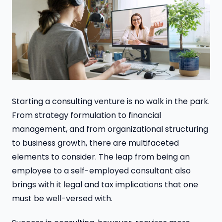
Starting a consulting venture is no walk in the park.
From strategy formulation to financial
management, and from organizational structuring
to business growth, there are multifaceted
elements to consider. The leap from being an
employee to a self-employed consultant also
brings with it legal and tax implications that one
must be well-versed with.