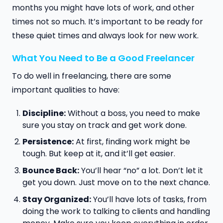
months you might have lots of work, and other
times not so much. It’s important to be ready for
these quiet times and always look for new work.
What You Need to Be a Good Freelancer
To do well in freelancing, there are some
important qualities to have:
Discipline:
Without a boss, you need to make
sure you stay on track and get work done.
Persistence:
At first, finding work might be
tough. But keep at it, and it’ll get easier.
Bounce Back:
You’ll hear “no” a lot. Don’t let it
get you down. Just move on to the next chance.
Stay Organized:
You’ll have lots of tasks, from
doing the work to talking to clients and handling