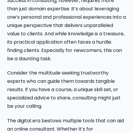
Success in consulting, however, requires more
than just domain expertise. It’s about leveraging
one’s personal and professional experiences into a
unique perspective that delivers unparalleled
value to clients. And while knowledge is a treasure,
its practical application often faces a hurdle:
finding clients. Especially for newcomers, this can
be a daunting task.
Consider the multitude seeking trustworthy
experts who can guide them towards tangible
results. If you have a course, a unique skill set, or
specialized advice to share, consulting might just
be your calling.
The digital era bestows multiple tools that can aid
an online consultant. Whether it’s for