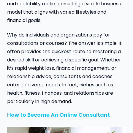
and scalability make consulting a viable business
model that aligns with varied lifestyles and
financial goals.
Why do individuals and organizations pay for
consultations or courses? The answer is simple: it
often provides the quickest route to mastering a
desired skill or achieving a specific goal. Whether
it’s rapid weight loss, financial management, or
relationship advice, consultants and coaches
cater to diverse needs. In fact, niches such as
health, fitness, finances, and relationships are
particularly in high demand.
How to Become An Online Consultant