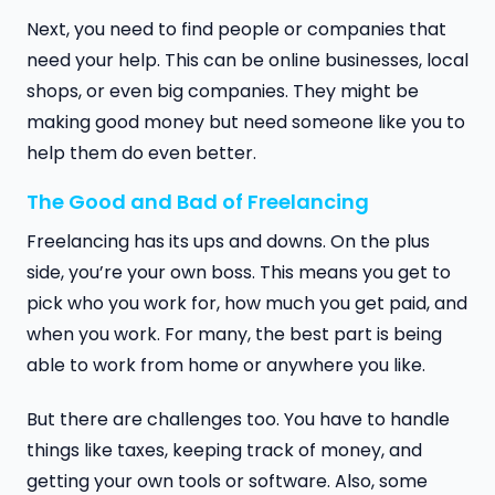
Next, you need to find people or companies that
need your help. This can be online businesses, local
shops, or even big companies. They might be
making good money but need someone like you to
help them do even better.
The Good and Bad of Freelancing
Freelancing has its ups and downs. On the plus
side, you’re your own boss. This means you get to
pick who you work for, how much you get paid, and
when you work. For many, the best part is being
able to work from home or anywhere you like.
But there are challenges too. You have to handle
things like taxes, keeping track of money, and
getting your own tools or software. Also, some