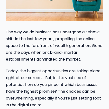
The way we do business has undergone a seismic
shift in the last few years, propelling the online
space to the forefront of wealth generation. Gone
are the days when brick-and-mortar
establishments dominated the market.
Today, the biggest opportunities are taking place
right at our screens. But, in this vast sea of
potential, how do you pinpoint which businesses
have the highest promise? The choices can be
overwhelming, especially if you’re just setting foot
in the digital realm.