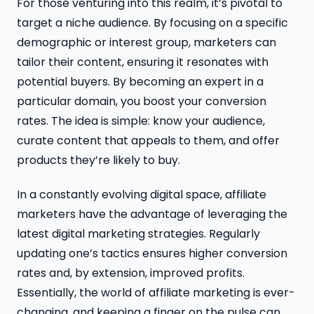
For those venturing into this realm, it’s pivotal to
target a niche audience. By focusing on a specific
demographic or interest group, marketers can
tailor their content, ensuring it resonates with
potential buyers. By becoming an expert in a
particular domain, you boost your conversion
rates. The idea is simple: know your audience,
curate content that appeals to them, and offer
products they’re likely to buy.
In a constantly evolving digital space, affiliate
marketers have the advantage of leveraging the
latest digital marketing strategies. Regularly
updating one’s tactics ensures higher conversion
rates and, by extension, improved profits.
Essentially, the world of affiliate marketing is ever-
changing, and keeping a finger on the pulse can