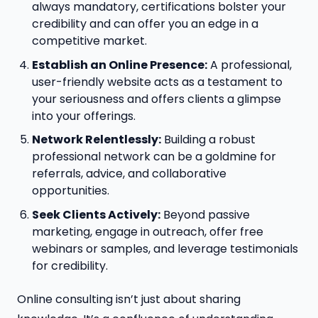
always mandatory, certifications bolster your
credibility and can offer you an edge in a
competitive market.
Establish an Online Presence:
A professional,
user-friendly website acts as a testament to
your seriousness and offers clients a glimpse
into your offerings.
Network Relentlessly:
Building a robust
professional network can be a goldmine for
referrals, advice, and collaborative
opportunities.
Seek Clients Actively:
Beyond passive
marketing, engage in outreach, offer free
webinars or samples, and leverage testimonials
for credibility.
Online consulting isn’t just about sharing