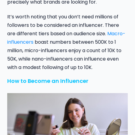
precisely what brands are looking for.
It’s worth noting that you don’t need millions of
followers to be considered an influencer. There
are different tiers based on audience size.
Macro-
influencers
boast numbers between 500K to 1
million, micro-influencers enjoy a count of 10K to
50K, while nano-influencers can influence even
with a modest following of up to 10K.
How to Become an Influencer