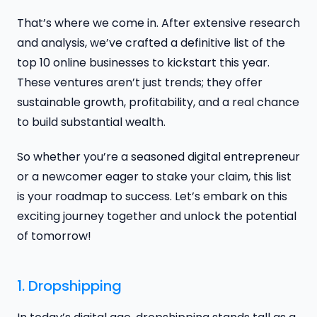
That’s where we come in. After extensive research
and analysis, we’ve crafted a definitive list of the
top 10 online businesses to kickstart this year.
These ventures aren’t just trends; they offer
sustainable growth, profitability, and a real chance
to build substantial wealth.
So whether you’re a seasoned digital entrepreneur
or a newcomer eager to stake your claim, this list
is your roadmap to success. Let’s embark on this
exciting journey together and unlock the potential
of tomorrow!
1. Dropshipping