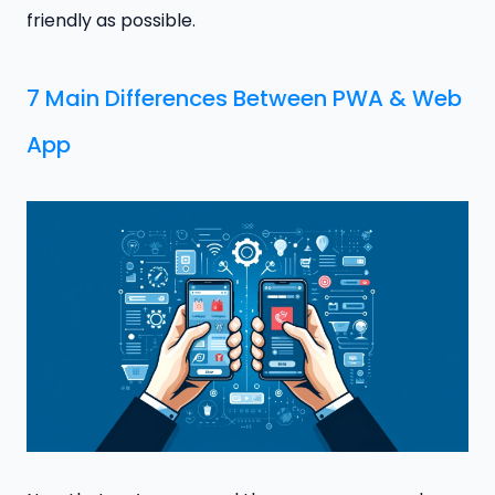
friendly as possible.
7 Main Differences Between PWA & Web
App