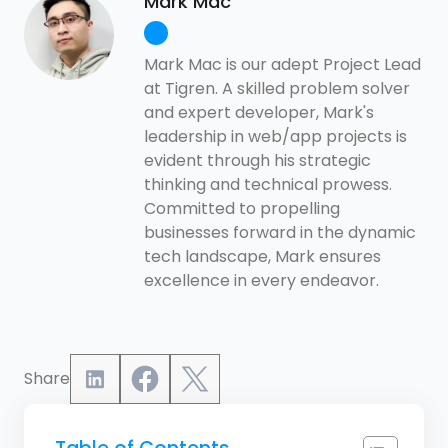
Mark Mac
Mark Mac is our adept Project Lead
at Tigren. A skilled problem solver
and expert developer, Mark's
leadership in web/app projects is
evident through his strategic
thinking and technical prowess.
Committed to propelling
businesses forward in the dynamic
tech landscape, Mark ensures
excellence in every endeavor.
Share