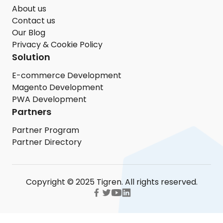
About us
Contact us
Our Blog
Privacy & Cookie Policy
Solution
E-commerce Development
Magento Development
PWA Development
Partners
Partner Program
Partner Directory
Copyright © 2025 Tigren. All rights reserved.