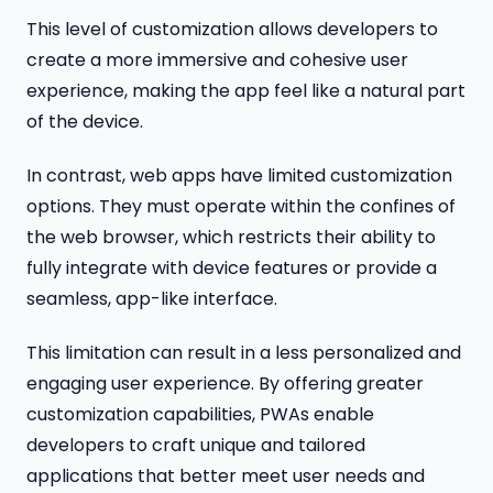
This level of customization allows developers to
create a more immersive and cohesive user
experience, making the app feel like a natural part
of the device.
In contrast, web apps have limited customization
options. They must operate within the confines of
the web browser, which restricts their ability to
fully integrate with device features or provide a
seamless, app-like interface.
This limitation can result in a less personalized and
engaging user experience. By offering greater
customization capabilities, PWAs enable
developers to craft unique and tailored
applications that better meet user needs and