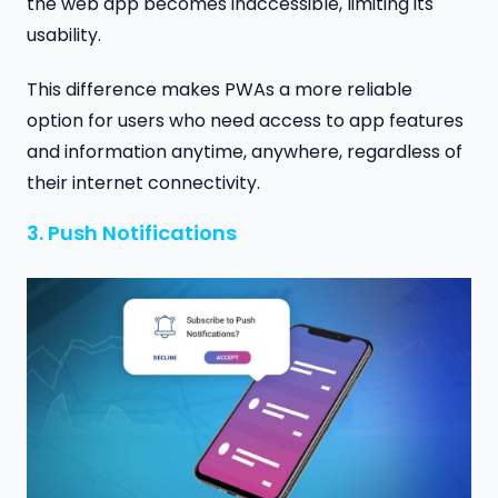
the web app becomes inaccessible, limiting its
usability.
This difference makes PWAs a more reliable
option for users who need access to app features
and information anytime, anywhere, regardless of
their internet connectivity.
3. Push Notifications