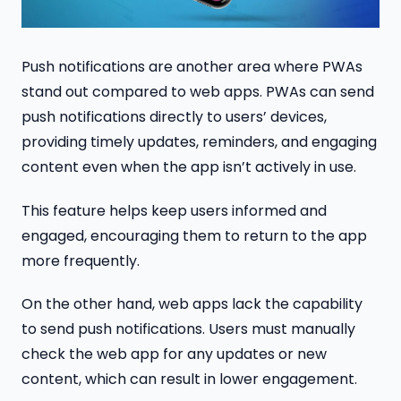
Push notifications are another area where PWAs
stand out compared to web apps. PWAs can send
push notifications directly to users’ devices,
providing timely updates, reminders, and engaging
content even when the app isn’t actively in use.
This feature helps keep users informed and
engaged, encouraging them to return to the app
more frequently.
On the other hand, web apps lack the capability
to send push notifications. Users must manually
check the web app for any updates or new
content, which can result in lower engagement.