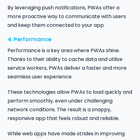
By leveraging push notifications, PWAs offer a
more proactive way to communicate with users
and keep them connected to your app.
4. Performance
Performance is a key area where PWAs shine.
Thanks to their ability to cache data and utilize
service workers, PWAs deliver a faster and more
seamless user experience.
These technologies allow PWAs to load quickly and
perform smoothly, even under challenging
network conditions. The result is a snappy,
responsive app that feels robust and reliable.
While web apps have made strides in improving