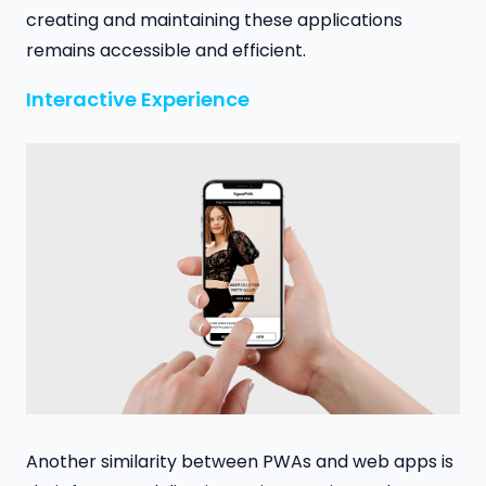
creating and maintaining these applications
remains accessible and efficient.
Interactive Experience
Another similarity between PWAs and web apps is