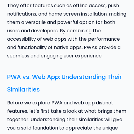
They offer features such as offline access, push
notifications, and home screen installation, making
them a versatile and powerful option for both
users and developers. By combining the
accessibility of web apps with the performance
and functionality of native apps, PWAs provide a
seamless and engaging user experience.
PWA vs. Web App: Understanding Their
Similarities
Before we explore PWA and web app distinct
features, let’s first take a look at what brings them
together. Understanding their similarities will give
you a solid foundation to appreciate the unique