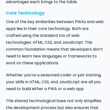
advantages each brings to the table.
Core Technology
One of the key similarities between PWAs and web
apps lies in their core technology. Both are
crafted using the standard trio of web
technologies: HTML, CSS, and JavaScript. This
common foundation means that developers don’t
need to learn new languages or frameworks to
work on these applications.
Whether you’re a seasoned coder or just starting,
your skills in HTML, CSS, and JavaScript are all you
need to build either a PWA or a web app.
This shared technological base not only simplifies
the development process but also ensures that