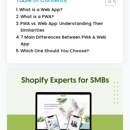
Table of Contents
What is a Web App?
What is a PWA?
PWA vs. Web App: Understanding Their
Similarities
7 Main Differences Between PWA & Web
App
Which One Should You Choose?