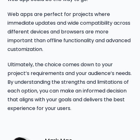
Web apps are perfect for projects where
immediate updates and wide compatibility across
different devices and browsers are more
important than offline functionality and advanced
customization.
Ultimately, the choice comes down to your
project’s requirements and your audience’s needs.
By understanding the strengths and limitations of
each option, you can make an informed decision
that aligns with your goals and delivers the best
experience for your users.