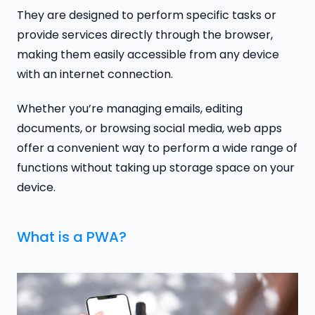
They are designed to perform specific tasks or
provide services directly through the browser,
making them easily accessible from any device
with an internet connection.
Whether you’re managing emails, editing
documents, or browsing social media, web apps
offer a convenient way to perform a wide range of
functions without taking up storage space on your
device.
What is a PWA?