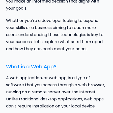
you make an informed decision that aligns with
your goals.
Whether you’re a developer looking to expand
your skills or a business aiming to reach more
users, understanding these technologies is key to
your success. Let’s explore what sets them apart
and how they can each meet your needs.
What is a Web App?
A web application, or web app, is a type of
software that you access through a web browser,
running on a remote server over the internet.
Unlike traditional desktop applications, web apps
don’t require installation on your local device.