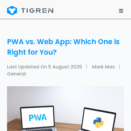
PWA vs. Web App: Which One is
Right for You?
Last Updated On
5 August 2025
Mark Mac
General