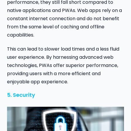
performance, they still fall short compared to
native applications and PWAs. Web apps rely on a
constant internet connection and do not benefit
from the same level of caching and offline
capabilities.
This can lead to slower load times and a less fluid
user experience. By harnessing advanced web
technologies, PWAs offer superior performance,
providing users with a more efficient and
enjoyable app experience.
5. Security