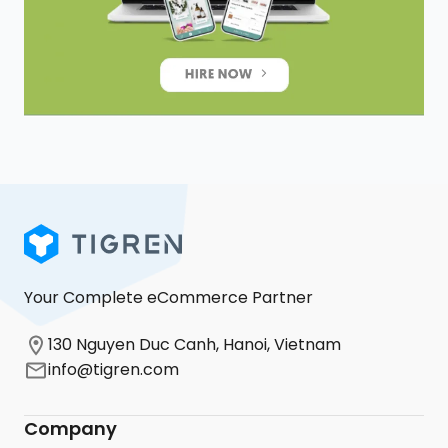
Your Complete eCommerce Partner
130 Nguyen Duc Canh, Hanoi, Vietnam
info@tigren.com
Company