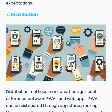
expectations.
7. Distribution
Distribution methods mark another significant
difference between PWAs and web apps. PWAs
can be distributed through app stores, making