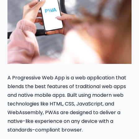
A Progressive Web App is a web application that
blends the best features of traditional web apps
and native mobile apps. Built using modern web
technologies like HTML, CSS, JavaScript, and
WebAssembly, PWAs are designed to deliver a
native-like experience on any device with a
standards-compliant browser.