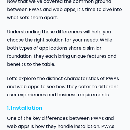
Now that we’ve covered the common ground
between PWAs and web apps, it’s time to dive into
what sets them apart.
Understanding these differences will help you
choose the right solution for your needs. While
both types of applications share a similar
foundation, they each bring unique features and
benefits to the table.
Let’s explore the distinct characteristics of PWAs
and web apps to see how they cater to different
user experiences and business requirements.
1. Installation
One of the key differences between PWAs and
web apps is how they handle installation. PWAs