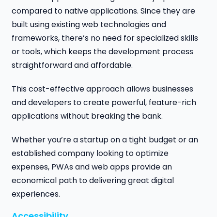
compared to native applications. Since they are
built using existing web technologies and
frameworks, there’s no need for specialized skills
or tools, which keeps the development process
straightforward and affordable.
This cost-effective approach allows businesses
and developers to create powerful, feature-rich
applications without breaking the bank.
Whether you’re a startup on a tight budget or an
established company looking to optimize
expenses, PWAs and web apps provide an
economical path to delivering great digital
experiences.
Accessibility