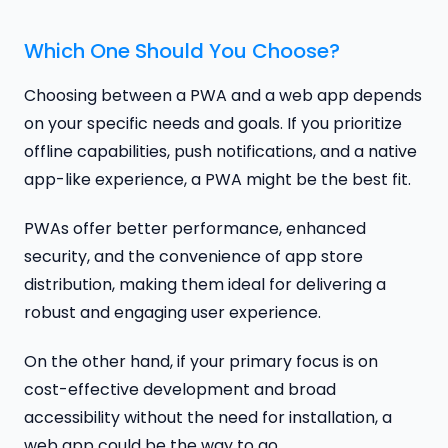
Which One Should You Choose?
Choosing between a PWA and a web app depends
on your specific needs and goals. If you prioritize
offline capabilities, push notifications, and a native
app-like experience, a PWA might be the best fit.
PWAs offer better performance, enhanced
security, and the convenience of app store
distribution, making them ideal for delivering a
robust and engaging user experience.
On the other hand, if your primary focus is on
cost-effective development and broad
accessibility without the need for installation, a
web app could be the way to go.