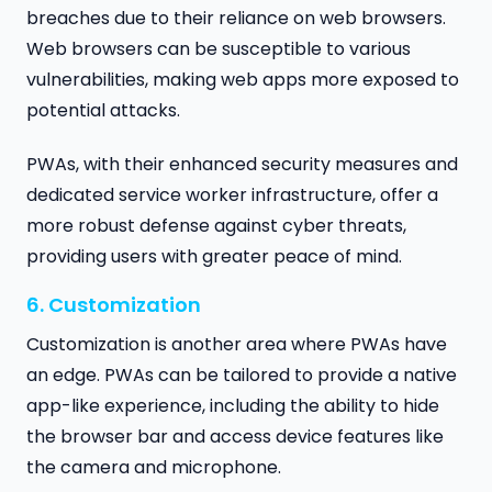
breaches due to their reliance on web browsers.
Web browsers can be susceptible to various
vulnerabilities, making web apps more exposed to
potential attacks.
PWAs, with their enhanced security measures and
dedicated service worker infrastructure, offer a
more robust defense against cyber threats,
providing users with greater peace of mind.
6. Customization
Customization is another area where PWAs have
an edge. PWAs can be tailored to provide a native
app-like experience, including the ability to hide
the browser bar and access device features like
the camera and microphone.