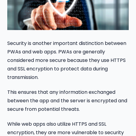
Security is another important distinction between
PWAs and web apps. PWAs are generally
considered more secure because they use HTTPS
and SSL encryption to protect data during
transmission.
This ensures that any information exchanged
between the app and the server is encrypted and
secure from potential threats.
While web apps also utilize HTTPS and SSL
encryption, they are more vulnerable to security