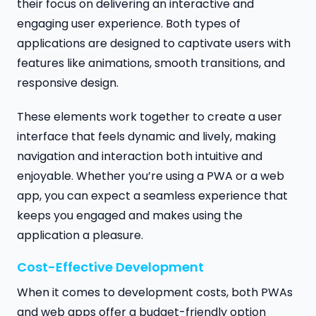
their focus on delivering an interactive and
engaging user experience. Both types of
applications are designed to captivate users with
features like animations, smooth transitions, and
responsive design.
These elements work together to create a user
interface that feels dynamic and lively, making
navigation and interaction both intuitive and
enjoyable. Whether you’re using a PWA or a web
app, you can expect a seamless experience that
keeps you engaged and makes using the
application a pleasure.
Cost-Effective Development
When it comes to development costs, both PWAs
and web apps offer a budget-friendly option