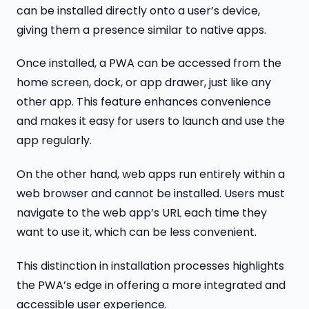
can be installed directly onto a user’s device,
giving them a presence similar to native apps.
Once installed, a PWA can be accessed from the
home screen, dock, or app drawer, just like any
other app. This feature enhances convenience
and makes it easy for users to launch and use the
app regularly.
On the other hand, web apps run entirely within a
web browser and cannot be installed. Users must
navigate to the web app’s URL each time they
want to use it, which can be less convenient.
This distinction in installation processes highlights
the PWA’s edge in offering a more integrated and
accessible user experience.