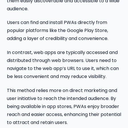
them easily discoverable and accessible to a wide
audience.
Users can find and install PWAs directly from
popular platforms like the Google Play Store,
adding a layer of credibility and convenience.
In contrast, web apps are typically accessed and
distributed through web browsers. Users need to
navigate to the web app’s URL to use it, which can
be less convenient and may reduce visibility.
This method relies more on direct marketing and
user initiative to reach the intended audience. By
being available in app stores, PWAs enjoy broader
reach and easier access, enhancing their potential
to attract and retain users.