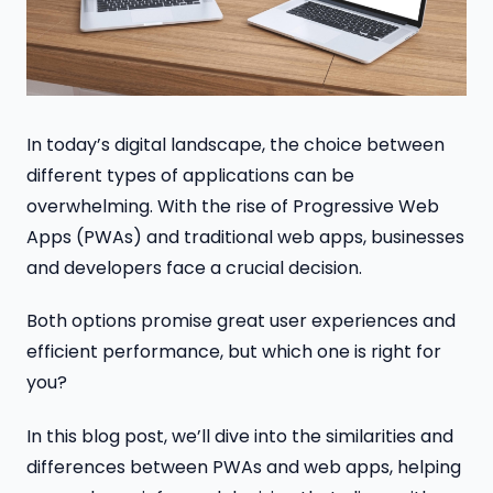
In today’s digital landscape, the choice between
different types of applications can be
overwhelming. With the rise of Progressive Web
Apps (PWAs) and traditional web apps, businesses
and developers face a crucial decision.
Both options promise great user experiences and
efficient performance, but which one is right for
you?
In this blog post, we’ll dive into the similarities and
differences between PWAs and web apps, helping