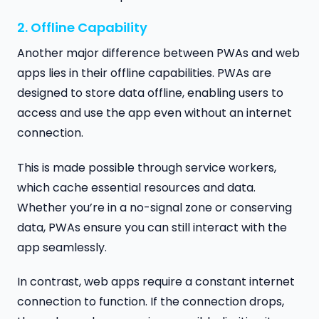
2. Offline Capability
Another major difference between PWAs and web
apps lies in their offline capabilities. PWAs are
designed to store data offline, enabling users to
access and use the app even without an internet
connection.
This is made possible through service workers,
which cache essential resources and data.
Whether you’re in a no-signal zone or conserving
data, PWAs ensure you can still interact with the
app seamlessly.
In contrast, web apps require a constant internet
connection to function. If the connection drops,