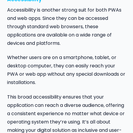
Accessibility is another strong suit for both PWAs
and web apps. Since they can be accessed
through standard web browsers, these
applications are available on a wide range of
devices and platforms.
Whether users are on a smartphone, tablet, or
desktop computer, they can easily reach your
PWA or web app without any special downloads or
installations.
This broad accessibility ensures that your
application can reach a diverse audience, offering
a consistent experience no matter what device or
operating system they’re using. It’s all about
making your digital solution as inclusive and user-