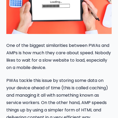
One of the biggest similarities between PWAs and
AMPs is how much they care about speed. Nobody
likes to wait for a slow website to load, especially
on a mobile device.
PWAs tackle this issue by storing some data on
your device ahead of time (this is called caching)
and managing it all with something known as
service workers. On the other hand, AMP speeds
things up by using a simpler form of HTML and
delivering content in a very efficient way.