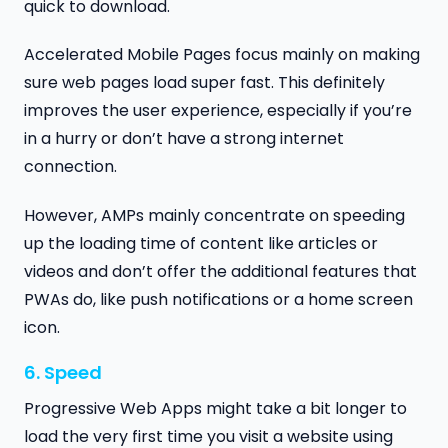
quick to download.
Accelerated Mobile Pages focus mainly on making
sure web pages load super fast. This definitely
improves the user experience, especially if you’re
in a hurry or don’t have a strong internet
connection.
However, AMPs mainly concentrate on speeding
up the loading time of content like articles or
videos and don’t offer the additional features that
PWAs do, like push notifications or a home screen
icon.
6. Speed
Progressive Web Apps might take a bit longer to
load the very first time you visit a website using