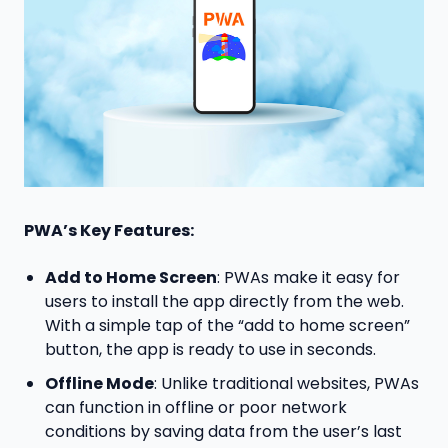
PWA’s Key Features:
Add to Home Screen
: PWAs make it easy for
users to install the app directly from the web.
With a simple tap of the “add to home screen”
button, the app is ready to use in seconds.
Offline Mode
: Unlike traditional websites, PWAs
can function in offline or poor network
conditions by saving data from the user’s last