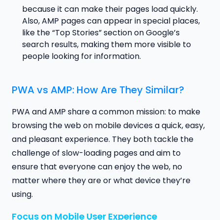
because it can make their pages load quickly.
Also, AMP pages can appear in special places,
like the “Top Stories” section on Google’s
search results, making them more visible to
people looking for information.
PWA vs AMP: How Are They Similar?
PWA and AMP share a common mission: to make
browsing the web on mobile devices a quick, easy,
and pleasant experience. They both tackle the
challenge of slow-loading pages and aim to
ensure that everyone can enjoy the web, no
matter where they are or what device they’re
using.
Focus on Mobile User Experience