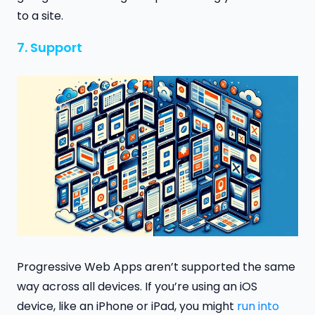
to a site.
7. Support
Progressive Web Apps aren’t supported the same
way across all devices. If you’re using an iOS
device, like an iPhone or iPad, you might
run into