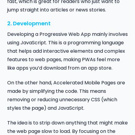
fast, which is great for readers who just want to
jump straight into articles or news stories.
2. Development
Developing a Progressive Web App mainly involves
using JavaScript. This is a programming language
that helps add interactive elements and complex
features to web pages, making PWAs feel more
like apps you’d download from an app store.
On the other hand, Accelerated Mobile Pages are
made by simplifying the code. This means
removing or reducing unnecessary CSS (which
styles the page) and JavaScript.
The idea is to strip down anything that might make
the web page slow to load. By focusing on the