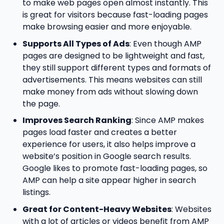
to make web pages open almost instantly. This
is great for visitors because fast-loading pages
make browsing easier and more enjoyable.
Supports All Types of Ads
: Even though AMP
pages are designed to be lightweight and fast,
they still support different types and formats of
advertisements. This means websites can still
make money from ads without slowing down
the page.
Improves Search Ranking
: Since AMP makes
pages load faster and creates a better
experience for users, it also helps improve a
website’s position in Google search results.
Google likes to promote fast-loading pages, so
AMP can help a site appear higher in search
listings.
Great for Content-Heavy Websites
: Websites
with a lot of articles or videos benefit from AMP