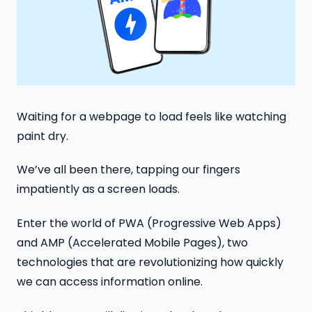
Waiting for a webpage to load feels like watching
paint dry.
We’ve all been there, tapping our fingers
impatiently as a screen loads.
Enter the world of PWA (Progressive Web Apps)
and AMP (Accelerated Mobile Pages), two
technologies that are revolutionizing how quickly
we can access information online.