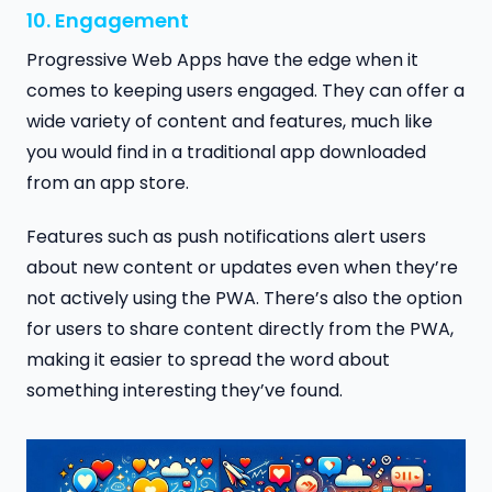
10. Engagement
Progressive Web Apps have the edge when it
comes to keeping users engaged. They can offer a
wide variety of content and features, much like
you would find in a traditional app downloaded
from an app store.
Features such as push notifications alert users
about new content or updates even when they’re
not actively using the PWA. There’s also the option
for users to share content directly from the PWA,
making it easier to spread the word about
something interesting they’ve found.