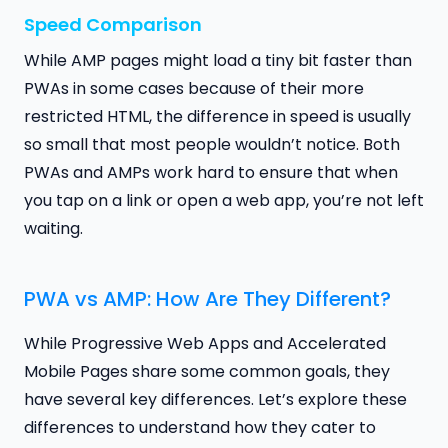
Speed Comparison
While AMP pages might load a tiny bit faster than
PWAs in some cases because of their more
restricted HTML, the difference in speed is usually
so small that most people wouldn’t notice. Both
PWAs and AMPs work hard to ensure that when
you tap on a link or open a web app, you’re not left
waiting.
PWA vs AMP: How Are They Different?
While Progressive Web Apps and Accelerated
Mobile Pages share some common goals, they
have several key differences. Let’s explore these
differences to understand how they cater to