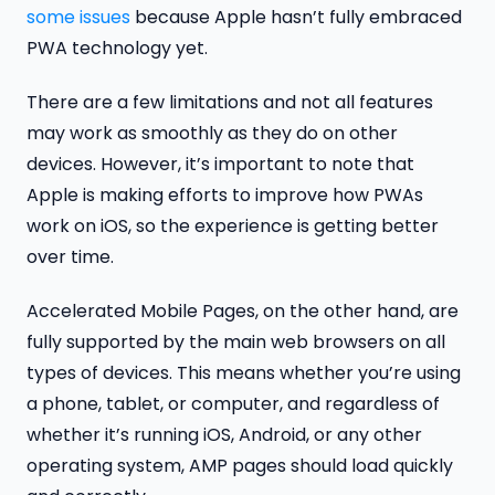
some issues
because Apple hasn’t fully embraced
PWA technology yet.
There are a few limitations and not all features
may work as smoothly as they do on other
devices. However, it’s important to note that
Apple is making efforts to improve how PWAs
work on iOS, so the experience is getting better
over time.
Accelerated Mobile Pages, on the other hand, are
fully supported by the main web browsers on all
types of devices. This means whether you’re using
a phone, tablet, or computer, and regardless of
whether it’s running iOS, Android, or any other
operating system, AMP pages should load quickly