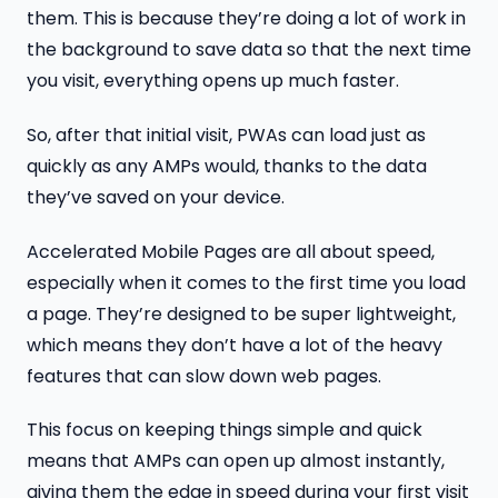
them. This is because they’re doing a lot of work in
the background to save data so that the next time
you visit, everything opens up much faster.
So, after that initial visit, PWAs can load just as
quickly as any AMPs would, thanks to the data
they’ve saved on your device.
Accelerated Mobile Pages are all about speed,
especially when it comes to the first time you load
a page. They’re designed to be super lightweight,
which means they don’t have a lot of the heavy
features that can slow down web pages.
This focus on keeping things simple and quick
means that AMPs can open up almost instantly,
giving them the edge in speed during your first visit