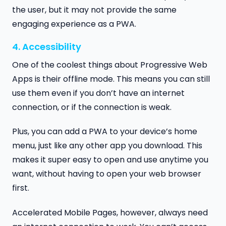
the user, but it may not provide the same
engaging experience as a PWA.
4. Accessibility
One of the coolest things about Progressive Web
Apps is their offline mode. This means you can still
use them even if you don’t have an internet
connection, or if the connection is weak.
Plus, you can add a PWA to your device’s home
menu, just like any other app you download. This
makes it super easy to open and use anytime you
want, without having to open your web browser
first.
Accelerated Mobile Pages, however, always need