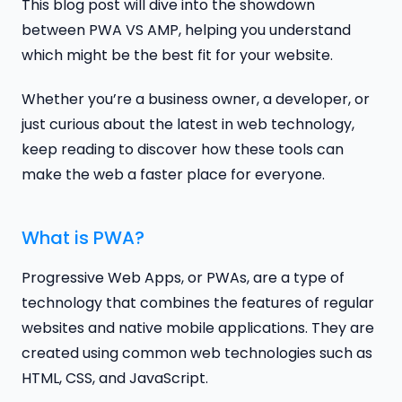
This blog post will dive into the showdown
between PWA VS AMP, helping you understand
which might be the best fit for your website.
Whether you’re a business owner, a developer, or
just curious about the latest in web technology,
keep reading to discover how these tools can
make the web a faster place for everyone.
What is PWA?
Progressive Web Apps, or PWAs, are a type of
technology that combines the features of regular
websites and native mobile applications. They are
created using common web technologies such as
HTML, CSS, and JavaScript.