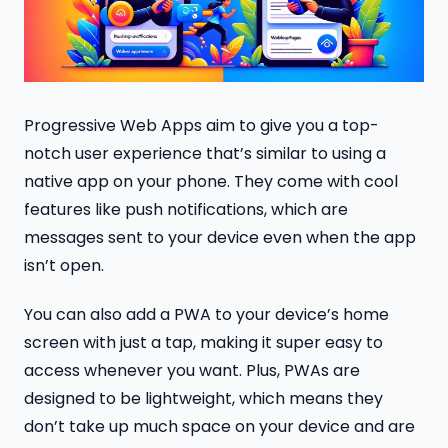
Progressive Web Apps aim to give you a top-
notch user experience that’s similar to using a
native app on your phone. They come with cool
features like push notifications, which are
messages sent to your device even when the app
isn’t open.
You can also add a PWA to your device’s home
screen with just a tap, making it super easy to
access whenever you want. Plus, PWAs are
designed to be lightweight, which means they
don’t take up much space on your device and are