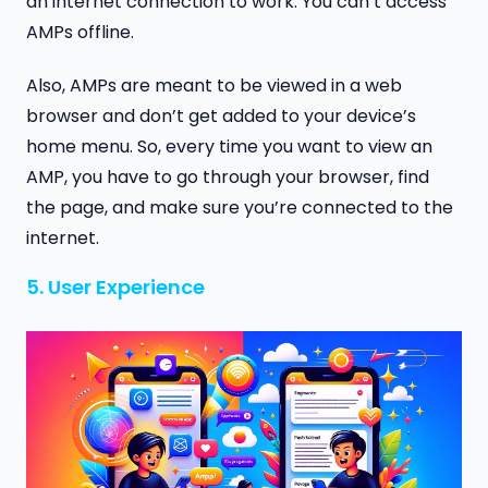
an internet connection to work. You can’t access
AMPs offline.
Also, AMPs are meant to be viewed in a web
browser and don’t get added to your device’s
home menu. So, every time you want to view an
AMP, you have to go through your browser, find
the page, and make sure you’re connected to the
internet.
5. User Experience