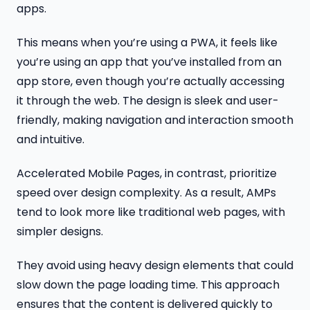
apps.
This means when you’re using a PWA, it feels like
you’re using an app that you’ve installed from an
app store, even though you’re actually accessing
it through the web. The design is sleek and user-
friendly, making navigation and interaction smooth
and intuitive.
Accelerated Mobile Pages, in contrast, prioritize
speed over design complexity. As a result, AMPs
tend to look more like traditional web pages, with
simpler designs.
They avoid using heavy design elements that could
slow down the page loading time. This approach
ensures that the content is delivered quickly to