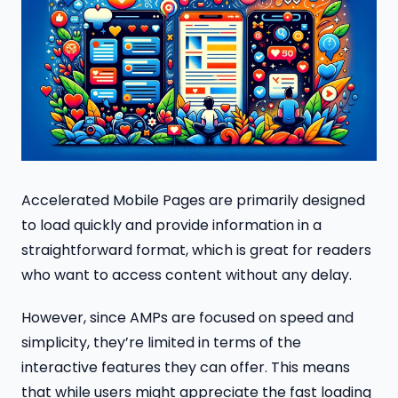
Accelerated Mobile Pages are primarily designed
to load quickly and provide information in a
straightforward format, which is great for readers
who want to access content without any delay.
However, since AMPs are focused on speed and
simplicity, they’re limited in terms of the
interactive features they can offer. This means
that while users might appreciate the fast loading