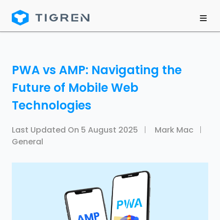
PWA vs AMP: Navigating the
Future of Mobile Web
Technologies
Last Updated On
5 August 2025
Mark Mac
General