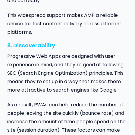
and correctly.
This widespread support makes AMP a reliable
choice for fast content delivery across different
platforms.
8. Discoverability
Progressive Web Apps are designed with user
experience in mind, and they’re good at following
SEO (Search Engine Optimization) principles. This
means they’re set up in a way that makes them
more attractive to search engines like Google.
As a result, PWAs can help reduce the number of
people leaving the site quickly (bounce rate) and
increase the amount of time people spend on the
site (session duration). These factors can make