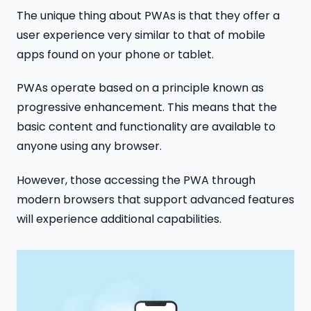
The unique thing about PWAs is that they offer a
user experience very similar to that of mobile
apps found on your phone or tablet.
PWAs operate based on a principle known as
progressive enhancement. This means that the
basic content and functionality are available to
anyone using any browser.
However, those accessing the PWA through
modern browsers that support advanced features
will experience additional capabilities.