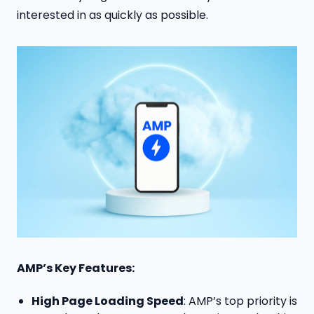
interested in as quickly as possible.
AMP’s Key Features:
High Page Loading Speed
: AMP’s top priority is