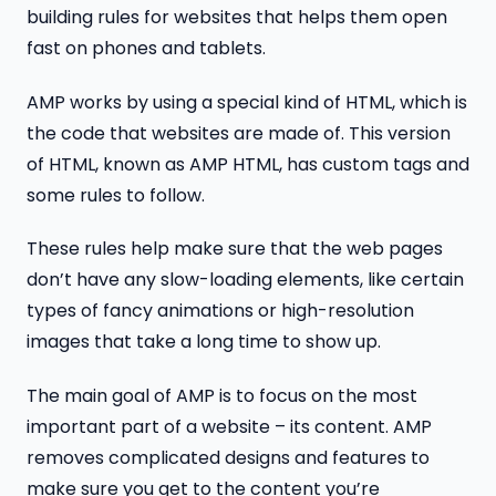
building rules for websites that helps them open
fast on phones and tablets.
AMP works by using a special kind of HTML, which is
the code that websites are made of. This version
of HTML, known as AMP HTML, has custom tags and
some rules to follow.
These rules help make sure that the web pages
don’t have any slow-loading elements, like certain
types of fancy animations or high-resolution
images that take a long time to show up.
The main goal of AMP is to focus on the most
important part of a website – its content. AMP
removes complicated designs and features to
make sure you get to the content you’re