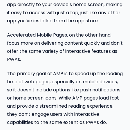
app directly to your device’s home screen, making
it easy to access with just a tap, just like any other
app you’ve installed from the app store.
Accelerated Mobile Pages, on the other hand,
focus more on delivering content quickly and don’t
offer the same variety of interactive features as
PWAs.
The primary goal of AMP is to speed up the loading
time of web pages, especially on mobile devices,
so it doesn’t include options like push notifications
or home screen icons. While AMP pages load fast
and provide a streamlined reading experience,
they don’t engage users with interactive
capabilities to the same extent as PWAs do.