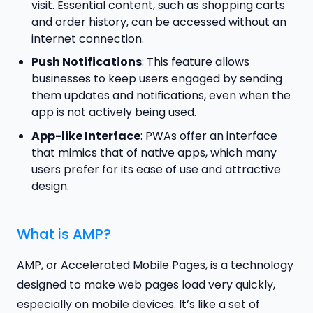
visit. Essential content, such as shopping carts
and order history, can be accessed without an
internet connection.
Push Notifications
: This feature allows
businesses to keep users engaged by sending
them updates and notifications, even when the
app is not actively being used.
App-like Interface
: PWAs offer an interface
that mimics that of native apps, which many
users prefer for its ease of use and attractive
design.
What is AMP?
AMP, or Accelerated Mobile Pages, is a technology
designed to make web pages load very quickly,
especially on mobile devices. It’s like a set of