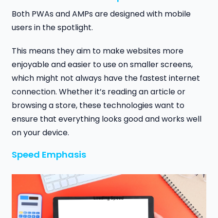
Both PWAs and AMPs are designed with mobile
users in the spotlight.
This means they aim to make websites more
enjoyable and easier to use on smaller screens,
which might not always have the fastest internet
connection. Whether it’s reading an article or
browsing a store, these technologies want to
ensure that everything looks good and works well
on your device.
Speed Emphasis