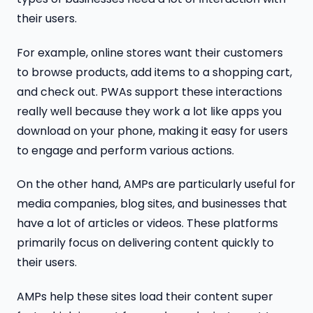
their users.
For example, online stores want their customers
to browse products, add items to a shopping cart,
and check out. PWAs support these interactions
really well because they work a lot like apps you
download on your phone, making it easy for users
to engage and perform various actions.
On the other hand, AMPs are particularly useful for
media companies, blog sites, and businesses that
have a lot of articles or videos. These platforms
primarily focus on delivering content quickly to
their users.
AMPs help these sites load their content super