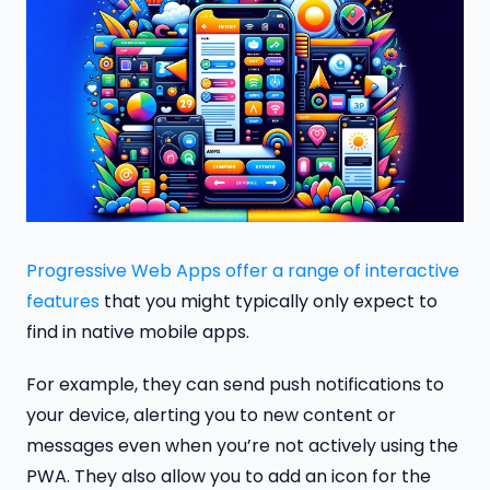
Progressive Web Apps offer a range of interactive
features
that you might typically only expect to
find in native mobile apps.
For example, they can send push notifications to
your device, alerting you to new content or
messages even when you’re not actively using the
PWA. They also allow you to add an icon for the