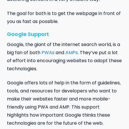
The goal for both is to get the webpage in front of
you as fast as possible.
Google Support
Google, the giant of the internet search world, is a
big fan of both
PWAs
and
AMPs
. They’ve put a lot
of effort into encouraging websites to adopt these
technologies.
Google offers lots of help in the form of guidelines,
tools, and resources for developers who want to
make their websites faster and more mobile-
friendly using PWA and AMP. This support
highlights how important Google thinks these
technologies are for the future of the web.