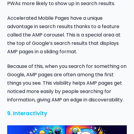
PWAs more likely to show up in search results.
Accelerated Mobile Pages have a unique
advantage in search results thanks to a feature
called the AMP carousel. This is a special area at
the top of Google’s search results that displays
AMP pages in a sliding format.
Because of this, when you search for something on
Google, AMP pages are often among the first
things you see. This visibility helps AMP pages get
noticed more easily by people searching for
information, giving AMP an edge in discoverability.
9. Interactivity