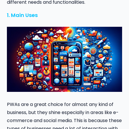
different needs and functionalities.
1. Main Uses
PWAs are a great choice for almost any kind of
business, but they shine especially in areas like e-
commerce and social media. This is because these
types of businesses need a lot of interaction with