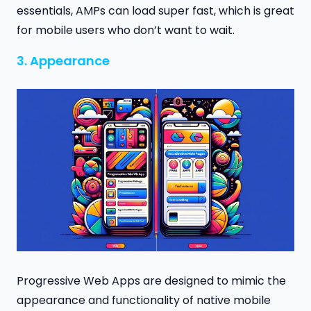
essentials, AMPs can load super fast, which is great
for mobile users who don’t want to wait.
3. Appearance
Progressive Web Apps are designed to mimic the
appearance and functionality of native mobile