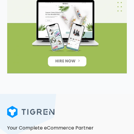
Your Complete eCommerce Partner