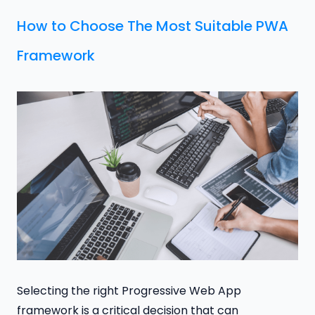
How to Choose The Most Suitable PWA
Framework
Selecting the right Progressive Web App
framework is a critical decision that can