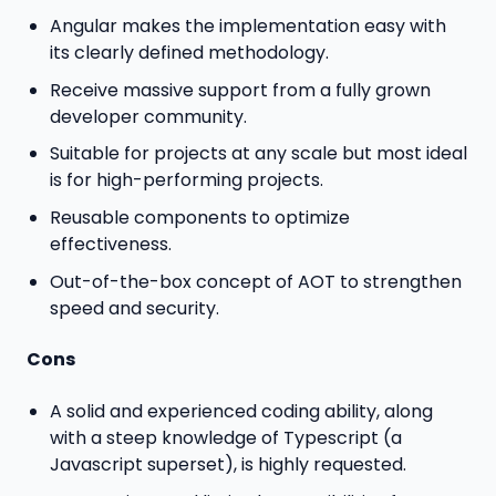
Angular makes the implementation easy with
its clearly defined methodology.
Receive massive support from a fully grown
developer community.
Suitable for projects at any scale but most ideal
is for high-performing projects.
Reusable components to optimize
effectiveness.
Out-of-the-box concept of AOT to strengthen
speed and security.
Cons
A solid and experienced coding ability, along
with a steep knowledge of Typescript (a
Javascript superset), is highly requested.