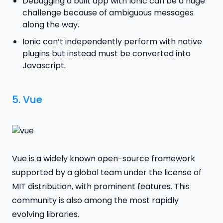
Debugging a built app with Ionic can be a huge
challenge because of ambiguous messages
along the way.
Ionic can’t independently perform with native
plugins but instead must be converted into
Javascript.
5.
Vue
Vue is a widely known open-source framework
supported by a global team under the license of
MIT distribution, with prominent features. This
community is also among the most rapidly
evolving libraries.