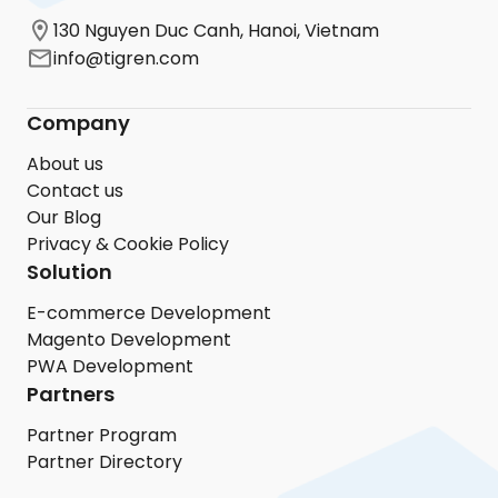
130 Nguyen Duc Canh, Hanoi, Vietnam
info@tigren.com
Company
About us
Contact us
Our Blog
Privacy & Cookie Policy
Solution
E-commerce Development
Magento Development
PWA Development
Partners
Partner Program
Partner Directory