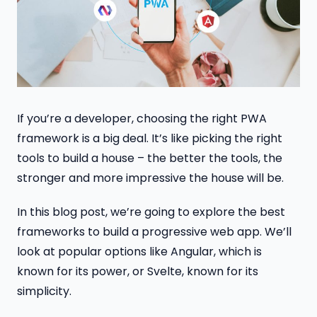
If you’re a developer, choosing the right PWA
framework is a big deal. It’s like picking the right
tools to build a house – the better the tools, the
stronger and more impressive the house will be.
In this blog post, we’re going to explore the best
frameworks to build a progressive web app. We’ll
look at popular options like Angular, which is
known for its power, or Svelte, known for its
simplicity.