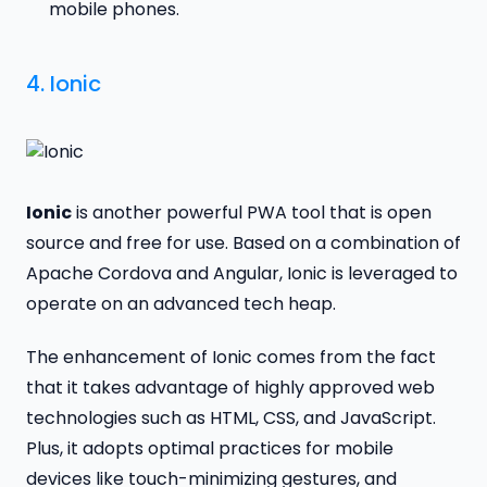
mobile phones.
4.
Ionic
Ionic
is another powerful PWA tool that is open
source and free for use. Based on a combination of
Apache Cordova and Angular, Ionic is leveraged to
operate on an advanced tech heap.
The enhancement of Ionic comes from the fact
that it takes advantage of highly approved web
technologies such as HTML, CSS, and JavaScript.
Plus, it adopts optimal practices for mobile
devices like touch-minimizing gestures, and