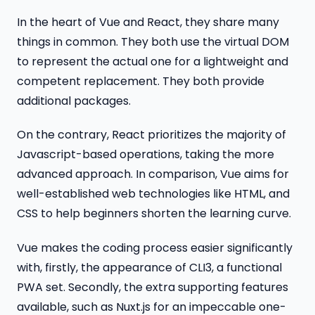
In the heart of Vue and React, they share many
things in common. They both use the virtual DOM
to represent the actual one for a lightweight and
competent replacement. They both provide
additional packages.
On the contrary, React prioritizes the majority of
Javascript-based operations, taking the more
advanced approach. In comparison, Vue aims for
well-established web technologies like HTML, and
CSS to help beginners shorten the learning curve.
Vue makes the coding process easier significantly
with, firstly, the appearance of CLI3, a functional
PWA set. Secondly, the extra supporting features
available, such as Nuxt.js for an impeccable one-