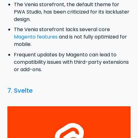
The Venia storefront, the default theme for
PWA Studio, has been criticized for its lackluster
design.
The Venia storefront lacks several core
Magento features
and is not fully optimized for
mobile.
Frequent updates by Magento can lead to
compatibility issues with third-party extensions
or add-ons.
7.
Svelte