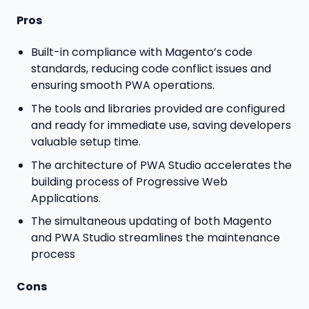
Pros
Built-in compliance with Magento’s code
standards, reducing code conflict issues and
ensuring smooth PWA operations.
The tools and libraries provided are configured
and ready for immediate use, saving developers
valuable setup time.
The architecture of PWA Studio accelerates the
building process of Progressive Web
Applications.
The simultaneous updating of both Magento
and PWA Studio streamlines the maintenance
process
Cons