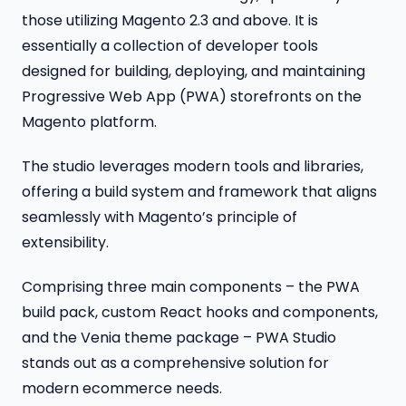
those utilizing Magento 2.3 and above. It is
essentially a collection of developer tools
designed for building, deploying, and maintaining
Progressive Web App (PWA) storefronts on the
Magento platform.
The studio leverages modern tools and libraries,
offering a build system and framework that aligns
seamlessly with Magento’s principle of
extensibility.
Comprising three main components – the PWA
build pack, custom React hooks and components,
and the Venia theme package – PWA Studio
stands out as a comprehensive solution for
modern ecommerce needs.