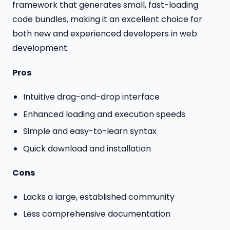
framework that generates small, fast-loading
code bundles, making it an excellent choice for
both new and experienced developers in web
development.
Pros
Intuitive drag-and-drop interface
Enhanced loading and execution speeds
Simple and easy-to-learn syntax
Quick download and installation
Cons
Lacks a large, established community
Less comprehensive documentation