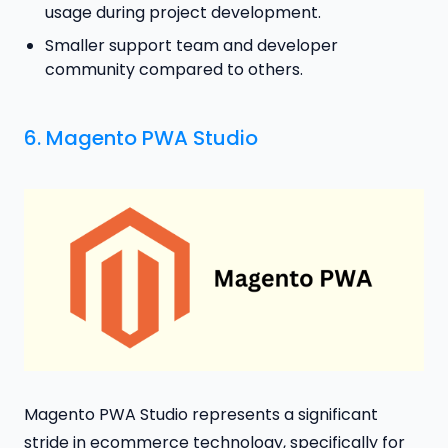
usage during project development.
Smaller support team and developer
community compared to others.
6.
Magento PWA Studio
Magento PWA Studio represents a significant
stride in ecommerce technology, specifically for