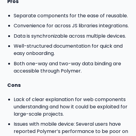
Pros
Separate components for the ease of reusable.
Convenience for across JS libraries integrations.
Data is synchronizable across multiple devices.
Well-structured documentation for quick and
easy onboarding.
Both one-way and two-way data binding are
accessible through Polymer.
Cons
Lack of clear explanation for web components
understanding and how it could be exploited for
large-scale projects.
Issues with mobile device: Several users have
reported Polymer’s performance to be poor on