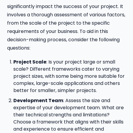
significantly impact the success of your project. It
involves a thorough assessment of various factors,
from the scale of the project to the specific
requirements of your business. To aid in this
decision-making process, consider the following
questions:
Project Scale
: Is your project large or small
scale? Different frameworks cater to varying
project sizes, with some being more suitable for
complex, large-scale applications and others
better for smaller, simpler projects.
Development Team
: Assess the size and
expertise of your development team. What are
their technical strengths and limitations?
Choose a framework that aligns with their skills
and experience to ensure efficient and