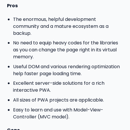
Pros
The enormous, helpful development
community and a mature ecosystem as a
backup.
No need to equip heavy codes for the libraries
as you can change the page right in its virtual
memory.
Useful DOM and various rendering optimization
help faster page loading time.
Excellent server-side solutions for a rich
interactive PWA.
All sizes of PWA projects are applicable.
Easy to learn and use with Model-View-
Controller (MVC model).