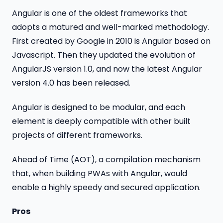
Angular is one of the oldest frameworks that
adopts a matured and well-marked methodology.
First created by Google in 2010 is Angular based on
Javascript. Then they updated the evolution of
AngularJS version 1.0, and now the latest Angular
version 4.0 has been released.
Angular is designed to be modular, and each
element is deeply compatible with other built
projects of different frameworks.
Ahead of Time (AOT), a compilation mechanism
that, when building PWAs with Angular, would
enable a highly speedy and secured application.
Pros