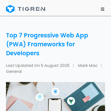
Top 7 Progressive Web App
(PWA) Frameworks for
Developers
Last Updated On
5 August 2025
Mark Mac
General