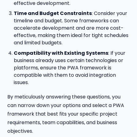
effective development.
Time and Budget Constraints
: Consider your
timeline and budget. Some frameworks can
accelerate development and are more cost-
effective, making them ideal for tight schedules
and limited budgets.
Compatibility with Existing Systems
: If your
business already uses certain technologies or
platforms, ensure the PWA framework is
compatible with them to avoid integration
issues.
By meticulously answering these questions, you
can narrow down your options and select a PWA
framework that best fits your specific project
requirements, team capabilities, and business
objectives.