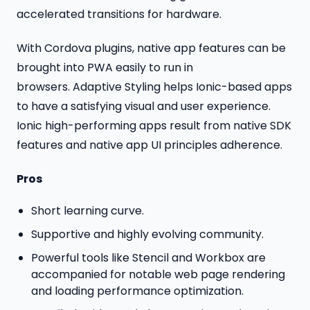
accelerated transitions for hardware.
With Cordova plugins, native app features can be
brought into PWA easily to run in
browsers. Adaptive Styling helps Ionic-based apps
to have a satisfying visual and user experience.
Ionic high-performing apps result from native SDK
features and native app UI principles adherence.
Pros
Short learning curve.
Supportive and highly evolving community.
Powerful tools like Stencil and Workbox are
accompanied for notable web page rendering
and loading performance optimization.