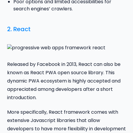
Poor options and limited accessibilities for
search engines’ crawlers.
2.
React
Released by Facebook in 2013, React can also be
known as React PWA open source library. This
dynamic PWA ecosystem is highly accepted and
appreciated among developers after a short
introduction.
More specifically, React framework comes with
extensive Javascript libraries that allow
developers to have more flexibility in development