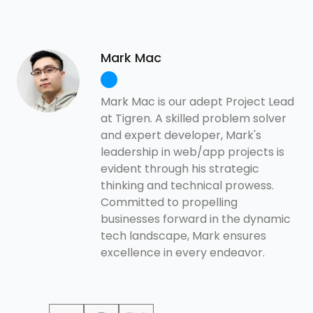
Mark Mac
Mark Mac is our adept Project Lead
at Tigren. A skilled problem solver
and expert developer, Mark's
leadership in web/app projects is
evident through his strategic
thinking and technical prowess.
Committed to propelling
businesses forward in the dynamic
tech landscape, Mark ensures
excellence in every endeavor.