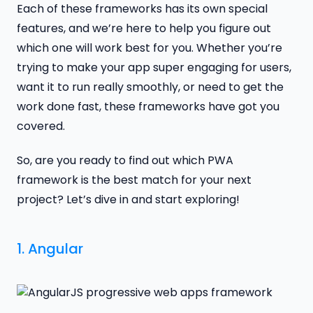
Each of these frameworks has its own special
features, and we’re here to help you figure out
which one will work best for you. Whether you’re
trying to make your app super engaging for users,
want it to run really smoothly, or need to get the
work done fast, these frameworks have got you
covered.
So, are you ready to find out which PWA
framework is the best match for your next
project? Let’s dive in and start exploring!
1.
Angular