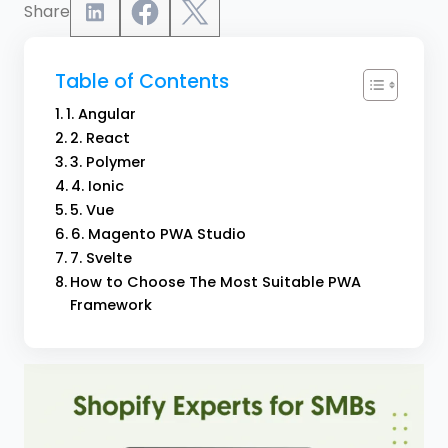
Share
Table of Contents
1. Angular
2. React
3. Polymer
4. Ionic
5. Vue
6. Magento PWA Studio
7. Svelte
How to Choose The Most Suitable PWA
Framework