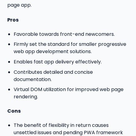
page app.
Pros
Favorable towards front-end newcomers.
Firmly set the standard for smaller progressive
web app development solutions.
Enables fast app delivery effectively.
Contributes detailed and concise
documentation.
Virtual DOM utilization for improved web page
rendering.
Cons
The benefit of flexibility in return causes
unsettled issues and pending PWA framework