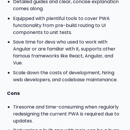
Detailed guides and clear, concise explanation
comes along.
Equipped with plentiful tools to cover PWA
functionality from pre-build routing to UI
components to unit tests.
Save time for devs who used to work with
Angular or are familiar with it, supports other
famous frameworks like React, Angular, and
Vue.
Scale down the costs of development, hiring
web developers, and codebase maintenance.
Cons
Tiresome and time-consuming when regularly
redesigning the current PWA is required due to
updates.