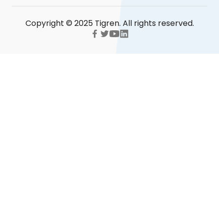
Copyright © 2025 Tigren. All rights reserved.