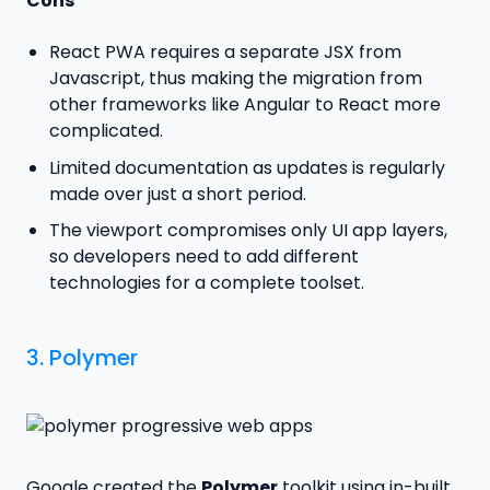
Cons
React PWA requires a separate JSX from
Javascript, thus making the migration from
other frameworks like Angular to React more
complicated.
Limited documentation as updates is regularly
made over just a short period.
The viewport compromises only UI app layers,
so developers need to add different
technologies for a complete toolset.
3.
Polymer
Google created the
Polymer
toolkit using in-built