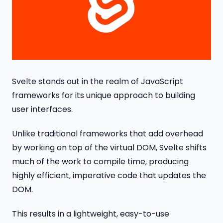
Svelte stands out in the realm of JavaScript
frameworks for its unique approach to building
user interfaces.
Unlike traditional frameworks that add overhead
by working on top of the virtual DOM, Svelte shifts
much of the work to compile time, producing
highly efficient, imperative code that updates the
DOM.
This results in a lightweight, easy-to-use