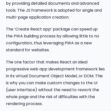
by providing detailed documents and advanced
tools. The JS framework is adopted for single and
multi-page application creation.
The ‘Create React app’ package can speed up
the PWA building process by allowing little to no
configuration, thus leveraging PWA as a new
standard for websites.
The one factor that makes React an ideal
progressive web app development framework lies
in its virtual Document Object Model, or DOM. This
is why you can make custom changes to the UI
(user interface) without the need to rework the
whole page and the risk of difficulties with the
rendering process.