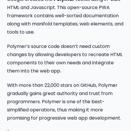
HTML and Javascript. This open-source PWA
framework contains well-sorted documentation
along with manifold templates, web elements, and
tools to use.
Polymer’s source code doesn’t need custom
changes by allowing developers to recreate HTML
components to their own needs and integrate
them into the web app.
With more than 22,000 stars on GitHub, Polymer
gradually gains great authority and trust from
programmers. Polymer is one of the best-
simplified operations, thus making it more
promising for progressive web app development.