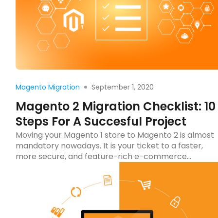
Read more
September 1, 2020
Magento Migration
Magento 2 Migration Checklist: 10
Steps For A Succesful Project
Moving your Magento 1 store to Magento 2 is almost
mandatory nowadays. It is your ticket to a faster,
more secure, and feature-rich e-commerce
website. But before you make the leap, there’s
some groundwork to cover. A well-prepared
Magento 2 migration checklist can mean the
difference between a seamless transition and a
chaotic scramble. Let’s […]