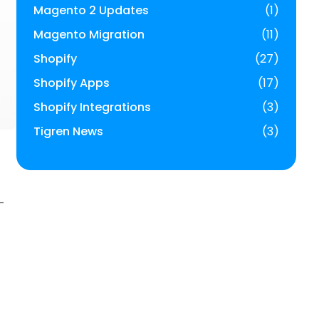
Magento 2 Updates
(1)
Magento Migration
(11)
Shopify
(27)
Shopify Apps
(17)
Shopify Integrations
(3)
Tigren News
(3)
-