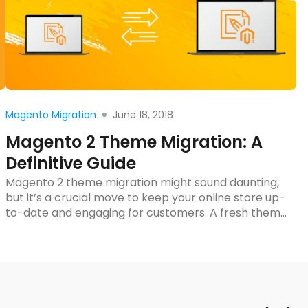
Read more
June 18, 2018
Magento Migration
Magento 2 Theme Migration: A
Definitive Guide
Magento 2 theme migration might sound daunting,
but it’s a crucial move to keep your online store up-
to-date and engaging for customers. A fresh theme
can breathe new life into your site, improving both
its look and functionality. Plus, with the right
approach, the migration process can be smoother
than you’d expect. In this blog […]