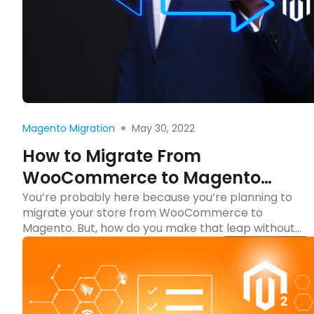
Read more
May 30, 2022
Magento Migration
How to Migrate From
WooCommerce to Magento
(Updated 2024)
You’re probably here because you’re planning to
migrate your store from WooCommerce to
Magento. But, how do you make that leap without
getting lost in the tech jungle? Don’t worry! We’re
here to guide you through the journey of migrating
your store from WooCommerce to Magento,
making it as smooth as a ride in your […]