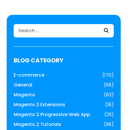
Search
for:
BLOG CATEGORY
E-commerce
(170)
General
(68)
Magento
(83)
Magento 2 Extensions
(18)
Magento 2 Progressive Web App
(29)
Magento 2 Tutorials
(98)