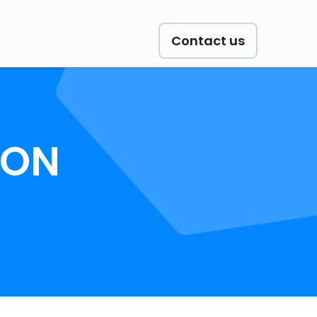
Contact us
ION