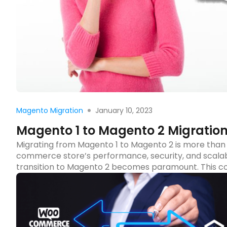
Rea
January 10, 2023
Magento Migration
Magento 1 to Magento 2 Migration
Migrating from Magento 1 to Magento 2 is more than 
commerce store’s performance, security, and scalabil
transition to Magento 2 becomes paramount. This co
migration process, ensuring you leverage the […]