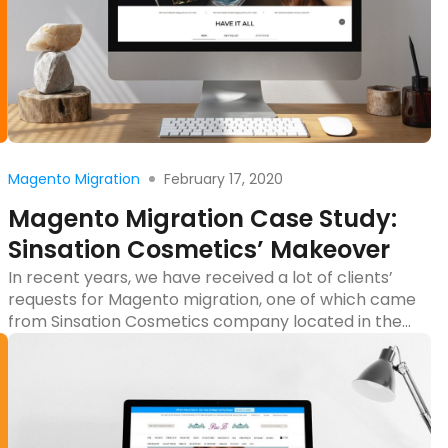
Read more
February 17, 2020
Magento Migration
Magento Migration Case Study:
Sinsation Cosmetics’ Makeover
In recent years, we have received a lot of clients’
requests for Magento migration, one of which came
from Sinsation Cosmetics company located in the
US. Since their project is a typical case study of
migrating from Magento 1 to Magento 2, it will help
the store owners, who are going to carry out
Magento 2 […]