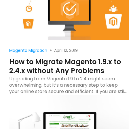
Read more
April 12, 2019
Magento Migration
How to Migrate Magento 1.9.x to
2.4.x without Any Problems
Upgrading from Magento 1.9 to 2.4 might seem
overwhelming, but it’s a necessary step to keep
your online store secure and efficient. If you are still
using Magento 1, even when it’s updated to the
latest Magento 1.9.4.1, there would be a huge
difference between your website and current
Magento stores from design to functionality.
Therefore, […]