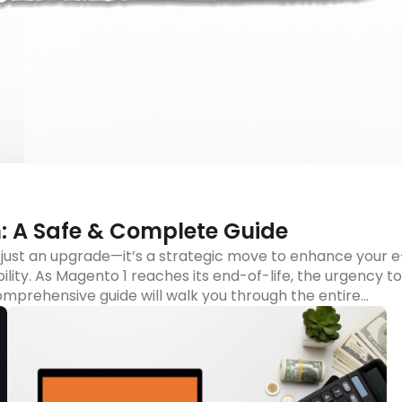
d more
: A Safe & Complete Guide
just an upgrade—it’s a strategic move to enhance your e
ity. As Magento 1 reaches its end-of-life, the urgency to
mprehensive guide will walk you through the entire