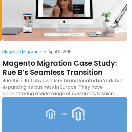
Read more
April 9, 2019
Magento Migration
Magento Migration Case Study:
Rue B’s Seamless Transition
Rue B is a British Jewellery brand located in York but
expanding its business in Europe. They have
been offering a wide range of costumes, fashion,
and sterling silver jewelry since 2002. In November
2018, they approached us to get a quote for their
Magento migration project. After one week of
discussion, we reached a final
agreement thereupon. The […]