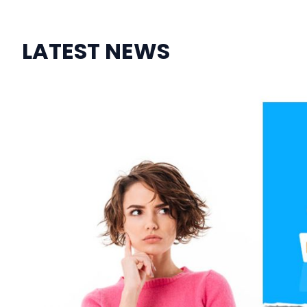
LATEST NEWS