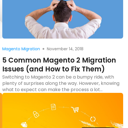
Read more
November 14, 2018
Magento Migration
5 Common Magento 2 Migration
Issues (and How to Fix Them)
Switching to Magento 2 can be a bumpy ride, with
plenty of surprises along the way. However, knowing
what to expect can make the process a lot
smoother. In this blog post, we’ll uncover five
common issues that often pop up during Magento 2
migration and share practical solutions to
overcome them. Whether you’re dealing […]