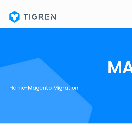
MA
Home
-
Magento Migration