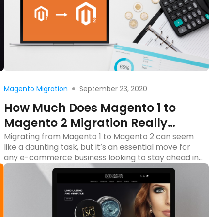
Read more
September 23, 2020
Magento Migration
How Much Does Magento 1 to
Magento 2 Migration Really
Cost?
Migrating from Magento 1 to Magento 2 can seem
like a daunting task, but it’s an essential move for
any e-commerce business looking to stay ahead in
a competitive market. With Magento 1 end of life,
upgrading to Magento 2 isn’t just a nice-to-have—
it’s a necessity. But what does this migration really
cost? Migrating from […]