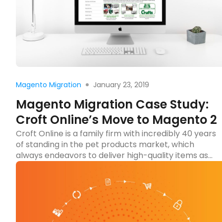
Read more
January 23, 2019
Magento Migration
Magento Migration Case Study:
Croft Online’s Move to Magento 2
Croft Online is a family firm with incredibly 40 years
of standing in the pet products market, which
always endeavors to deliver high-quality items as
well as customer service. Over a long time running
the online business, Croft’s website met some
significant issues with its performance and design.
That’s why they got in touch with Tigren […]