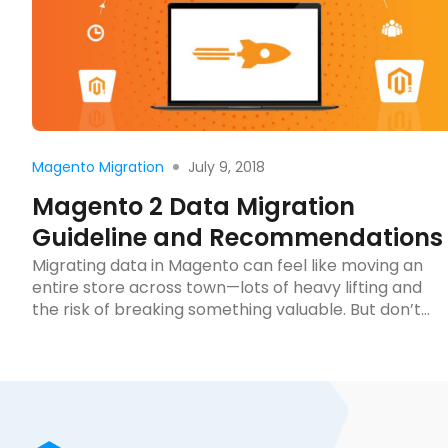
Read more
July 9, 2018
Magento Migration
Magento 2 Data Migration
Guideline and Recommendations
Migrating data in Magento can feel like moving an
entire store across town—lots of heavy lifting and
the risk of breaking something valuable. But don’t
worry, it doesn’t have to be a stressful ordeal. This
guide will walk you through the essentials to ensure
a smooth transition. Ready to streamline your online
store’s move? Let’s […]