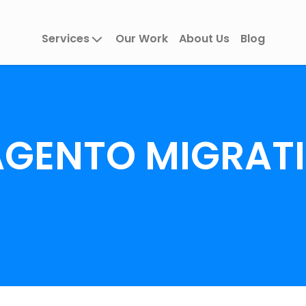
Services
Our Work
About Us
Blog
GENTO MIGRAT