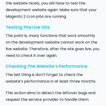
the website nicely, you will have to test the
development website again. Make sure that your
Magento 2 cron jobs are running.
Testing The Live Site
The point is, many functions that work smoothly
on the development website cannot work on the
live website. Therefore, after the site goes live, you
need to check it over again.
Checking The Website’s Performance
The last thing is don’t forget to check the
website’s performance in at least three months.
This action aims to detect the leftover bugs and
request the service provider to handle them.