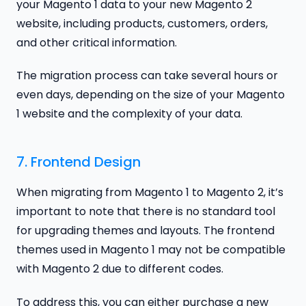
your Magento 1 data to your new Magento 2
website, including products, customers, orders,
and other critical information.
The migration process can take several hours or
even days, depending on the size of your Magento
1 website and the complexity of your data.
7. Frontend Design
When migrating from Magento 1 to Magento 2, it’s
important to note that there is no standard tool
for upgrading themes and layouts. The frontend
themes used in Magento 1 may not be compatible
with Magento 2 due to different codes.
To address this, you can either purchase a new