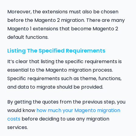
Moreover, the extensions must also be chosen
before the Magento 2 migration. There are many
Magento 1 extensions that become Magento 2
default functions.
Listing The Specified Requirements
It’s clear that listing the specific requirements is
essential to the Magento migration process.
Specific requirements such as theme, functions,
and data to migrate should be provided.
By getting the quotes from the previous step, you
would know
how much your Magento migration
costs
before deciding to use any migration
services.