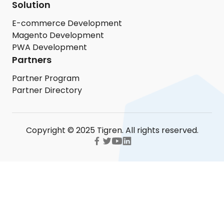
Solution
E-commerce Development
Magento Development
PWA Development
Partners
Partner Program
Partner Directory
Copyright © 2025 Tigren. All rights reserved.