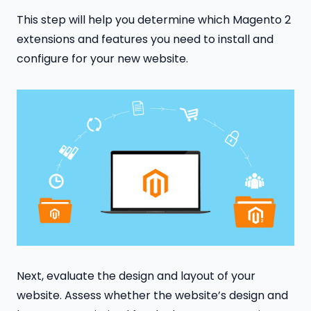
This step will help you determine which Magento 2
extensions and features you need to install and
configure for your new website.
Next, evaluate the design and layout of your
website. Assess whether the website’s design and