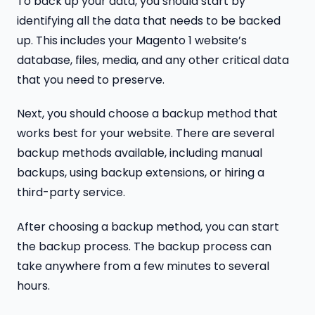
To back up your data, you should start by
identifying all the data that needs to be backed
up. This includes your Magento 1 website’s
database, files, media, and any other critical data
that you need to preserve.
Next, you should choose a backup method that
works best for your website. There are several
backup methods available, including manual
backups, using backup extensions, or hiring a
third-party service.
After choosing a backup method, you can start
the backup process. The backup process can
take anywhere from a few minutes to several
hours.