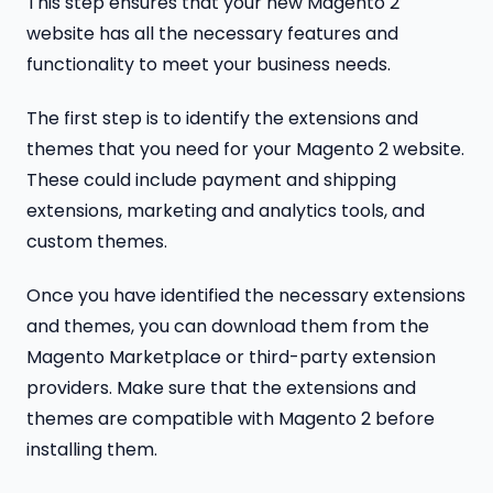
This step ensures that your new Magento 2
website has all the necessary features and
functionality to meet your business needs.
The first step is to identify the extensions and
themes that you need for your Magento 2 website.
These could include payment and shipping
extensions, marketing and analytics tools, and
custom themes.
Once you have identified the necessary extensions
and themes, you can download them from the
Magento Marketplace or third-party extension
providers. Make sure that the extensions and
themes are compatible with Magento 2 before
installing them.