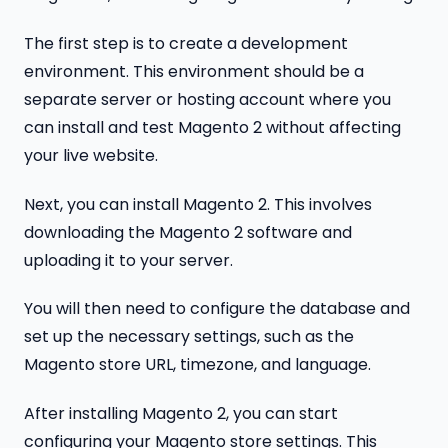
The first step is to create a development
environment. This environment should be a
separate server or hosting account where you
can install and test Magento 2 without affecting
your live website.
Next, you can install Magento 2. This involves
downloading the Magento 2 software and
uploading it to your server.
You will then need to configure the database and
set up the necessary settings, such as the
Magento store URL, timezone, and language.
After installing Magento 2, you can start
configuring your Magento store settings. This