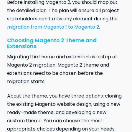
Before installing Magento 2, you should map out
the detailed plan. The plan will ensure all project
stakeholders don’t miss any element during the
migration from Magento 1 to Magento 2
.
Choosing Magento 2 Theme and
Extensions
Migrating the theme and extensions is a step of
Magento 2 migration. Magento 2 theme and
extensions need to be chosen before the
migration starts.
About the theme, you have three options: cloning
the existing Magento website design, using a new
ready-made theme, and developing a new
custom theme. You can choose the most
appropriate choices depending on your needs.