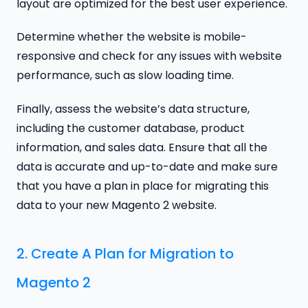
layout are optimized for the best user experience.
Determine whether the website is mobile-
responsive and check for any issues with website
performance, such as slow loading time.
Finally, assess the website’s data structure,
including the customer database, product
information, and sales data. Ensure that all the
data is accurate and up-to-date and make sure
that you have a plan in place for migrating this
data to your new Magento 2 website.
2. Create A Plan for Migration to
Magento 2