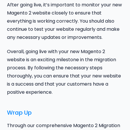
After going live, it’s important to monitor your new
Magento 2 website closely to ensure that
everything is working correctly. You should also
continue to test your website regularly and make
any necessary updates or improvements.
Overall, going live with your new Magento 2
website is an exciting milestone in the migration
process. By following the necessary steps
thoroughly, you can ensure that your new website
is a success and that your customers have a
positive experience.
Wrap Up
Through our comprehensive Magento 2 Migration