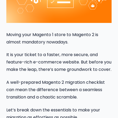
Moving your Magento 1 store to Magento 2 is
almost mandatory nowadays.
It is your ticket to a faster, more secure, and
feature-rich e-commerce website. But before you
make the leap, there’s some groundwork to cover.
A well-prepared Magento 2 migration checklist
can mean the difference between a seamless
transition and a chaotic scramble.
Let’s break down the essentials to make your
migration as effortless as possible.