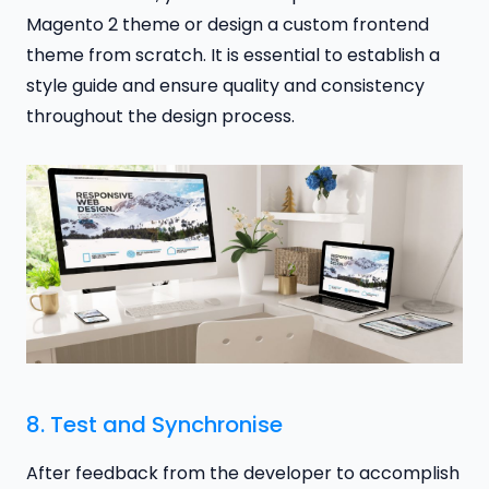
Magento 2 theme or design a custom frontend
theme from scratch. It is essential to establish a
style guide and ensure quality and consistency
throughout the design process.
8. Test and Synchronise
After feedback from the developer to accomplish