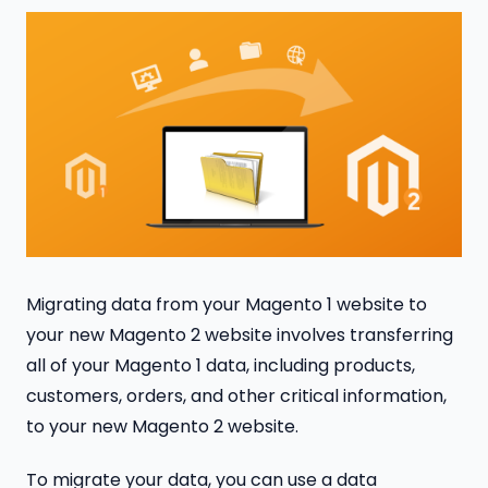
Migrating data from your Magento 1 website to
your new Magento 2 website involves transferring
all of your Magento 1 data, including products,
customers, orders, and other critical information,
to your new Magento 2 website.
To migrate your data, you can use a data