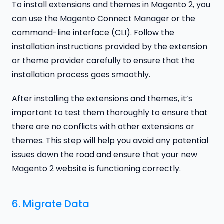
To install extensions and themes in Magento 2, you
can use the Magento Connect Manager or the
command-line interface (CLI). Follow the
installation instructions provided by the extension
or theme provider carefully to ensure that the
installation process goes smoothly.
After installing the extensions and themes, it’s
important to test them thoroughly to ensure that
there are no conflicts with other extensions or
themes. This step will help you avoid any potential
issues down the road and ensure that your new
Magento 2 website is functioning correctly.
6. Migrate Data