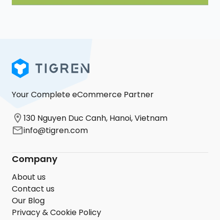
Your Complete eCommerce Partner
130 Nguyen Duc Canh, Hanoi, Vietnam
info@tigren.com
Company
About us
Contact us
Our Blog
Privacy & Cookie Policy