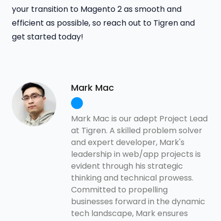
your transition to Magento 2 as smooth and
efficient as possible, so reach out to Tigren and
get started today!
Mark Mac
Mark Mac is our adept Project Lead
at Tigren. A skilled problem solver
and expert developer, Mark's
leadership in web/app projects is
evident through his strategic
thinking and technical prowess.
Committed to propelling
businesses forward in the dynamic
tech landscape, Mark ensures