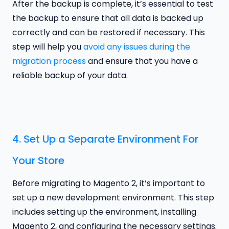
After the backup is complete, it’s essential to test
the backup to ensure that all data is backed up
correctly and can be restored if necessary. This
step will help you
avoid any issues during the
migration process
and ensure that you have a
reliable backup of your data.
4. Set Up a Separate Environment For
Your Store
Before migrating to Magento 2, it’s important to
set up a new development environment. This step
includes setting up the environment, installing
Magento 2, and configuring the necessary settings.