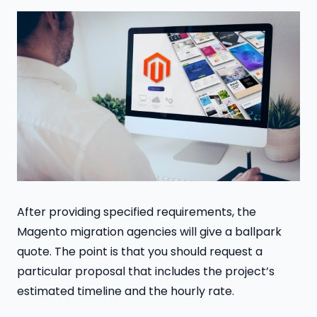
After providing specified requirements, the
Magento migration agencies will give a ballpark
quote. The point is that you should request a
particular proposal that includes the project’s
estimated timeline and the hourly rate.