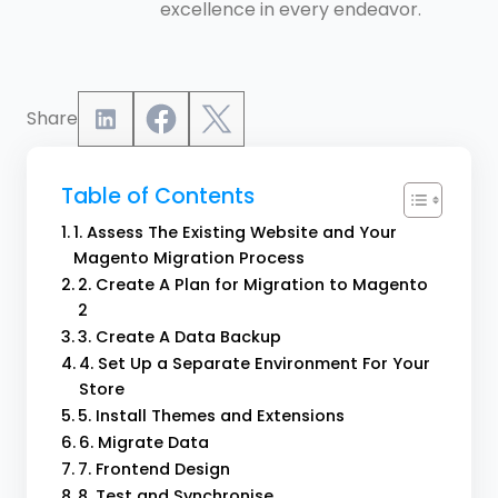
excellence in every endeavor.
Share
Table of Contents
1. Assess The Existing Website and Your
Magento Migration Process
2. Create A Plan for Migration to Magento
2
3. Create A Data Backup
4. Set Up a Separate Environment For Your
Store
5. Install Themes and Extensions
6. Migrate Data
7. Frontend Design
8. Test and Synchronise