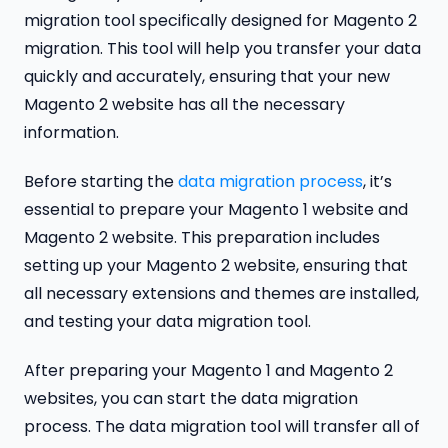
migration tool specifically designed for Magento 2
migration. This tool will help you transfer your data
quickly and accurately, ensuring that your new
Magento 2 website has all the necessary
information.
Before starting the
data migration process
, it’s
essential to prepare your Magento 1 website and
Magento 2 website. This preparation includes
setting up your Magento 2 website, ensuring that
all necessary extensions and themes are installed,
and testing your data migration tool.
After preparing your Magento 1 and Magento 2
websites, you can start the data migration
process. The data migration tool will transfer all of