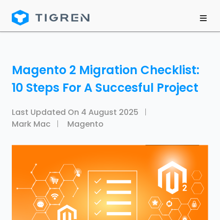
Magento 2 Migration Checklist:
10 Steps For A Succesful Project
Last Updated On
4 August 2025
Mark Mac
Magento