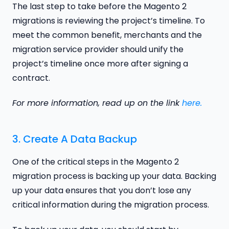
The last step to take before the Magento 2
migrations is reviewing the project’s timeline. To
meet the common benefit, merchants and the
migration service provider should unify the
project’s timeline once more after signing a
contract.
For more information, read up on the link
here.
3. Create A Data Backup
One of the critical steps in the Magento 2
migration process is backing up your data. Backing
up your data ensures that you don’t lose any
critical information during the migration process.