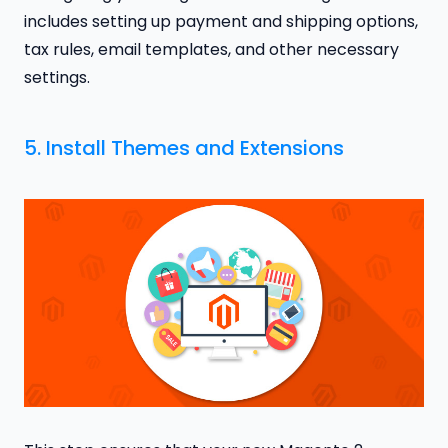
includes setting up payment and shipping options,
tax rules, email templates, and other necessary
settings.
5. Install Themes and Extensions