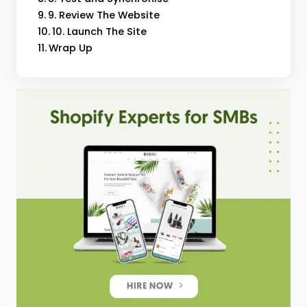
9. Review The Website
10. Launch The Site
Wrap Up