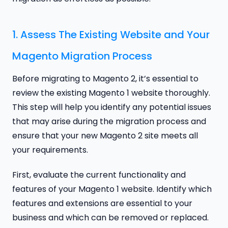
1. Assess The Existing Website and Your
Magento Migration Process
Before migrating to Magento 2, it’s essential to
review the existing Magento 1 website thoroughly.
This step will help you identify any potential issues
that may arise during the migration process and
ensure that your new Magento 2 site meets all
your requirements.
First, evaluate the current functionality and
features of your Magento 1 website. Identify which
features and extensions are essential to your
business and which can be removed or replaced.