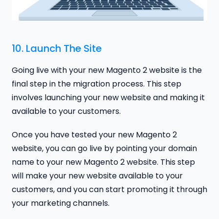
10. Launch The Site
Going live with your new Magento 2 website is the
final step in the migration process. This step
involves launching your new website and making it
available to your customers.
Once you have tested your new Magento 2
website, you can go live by pointing your domain
name to your new Magento 2 website. This step
will make your new website available to your
customers, and you can start promoting it through
your marketing channels.