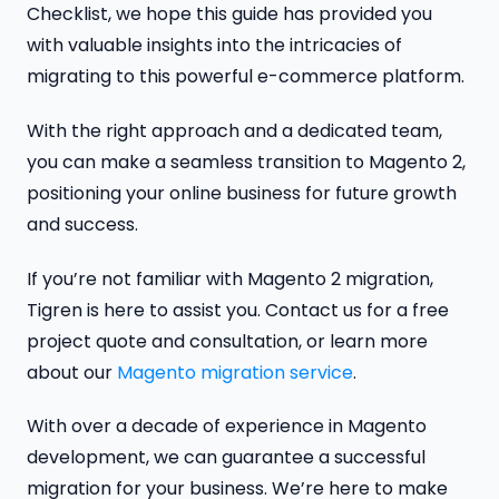
Checklist, we hope this guide has provided you
with valuable insights into the intricacies of
migrating to this powerful e-commerce platform.
With the right approach and a dedicated team,
you can make a seamless transition to Magento 2,
positioning your online business for future growth
and success.
If you’re not familiar with Magento 2 migration,
Tigren is here to assist you. Contact us for a free
project quote and consultation, or learn more
about our
Magento migration service
.
With over a decade of experience in Magento
development, we can guarantee a successful
migration for your business. We’re here to make