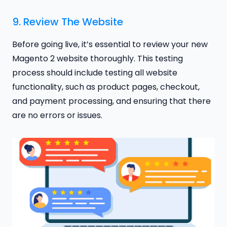
9. Review The Website
Before going live, it’s essential to review your new
Magento 2 website thoroughly. This testing
process should include testing all website
functionality, such as product pages, checkout,
and payment processing, and ensuring that there
are no errors or issues.