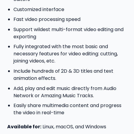
Customized interface
Fast video processing speed
Support wildest multi-format video editing and
exporting
Fully integrated with the most basic and
necessary features for video editing: cutting,
joining videos, etc.
Include hundreds of 2D & 3D titles and text
animation effects.
Add, play and edit music directly from Audio
Network or Amazing Music Tracks.
Easily share multimedia content and progress
the video in real-time
Available for:
Linux, macOS, and Windows