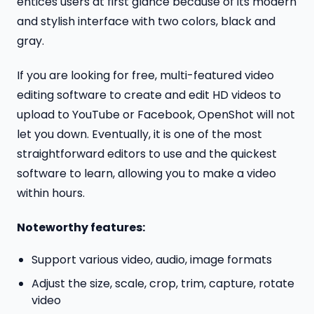
entices users at first glance because of its modern
and stylish interface with two colors, black and
gray.
If you are looking for free, multi-featured video
editing software to create and edit HD videos to
upload to YouTube or Facebook, OpenShot will not
let you down. Eventually, it is one of the most
straightforward editors to use and the quickest
software to learn, allowing you to make a video
within hours.
Noteworthy features:
Support various video, audio, image formats
Adjust the size, scale, crop, trim, capture, rotate
video