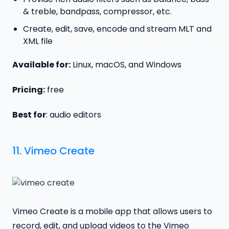
& treble, bandpass, compressor, etc.
Create, edit, save, encode and stream MLT and
XML file
Available for:
Linux, macOS, and Windows
Pricing:
free
Best for
: audio editors
11.
Vimeo Create
Vimeo Create is a mobile app that allows users to
record, edit, and upload videos to the Vimeo