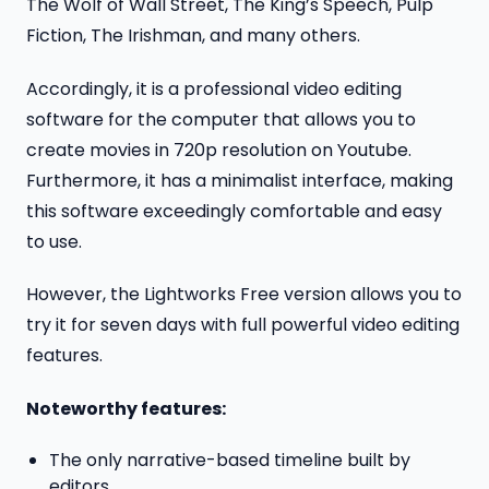
The Wolf of Wall Street, The King’s Speech, Pulp
Fiction, The Irishman, and many others.
Accordingly, it is a professional video editing
software for the computer that allows you to
create movies in 720p resolution on Youtube.
Furthermore, it has a minimalist interface, making
this software exceedingly comfortable and easy
to use.
However, the Lightworks Free version allows you to
try it for seven days with full powerful video editing
features.
Noteworthy features:
The only narrative-based timeline built by
editors