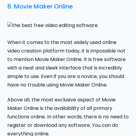
8.
Movie Maker Online
When it comes to the most widely used online
video creation platform today, it is impossible not
to mention Movie Maker Online. It is free software
with a neat and sleek interface that is incredibly
simple to use. Even if you are a novice, you should
have no trouble using Movie Maker Online.
Above all, the most exclusive aspect of Movie
Maker Online is the availability of all primary
functions online. In other words, there is no need to
register or download any software. You can do
everything online.