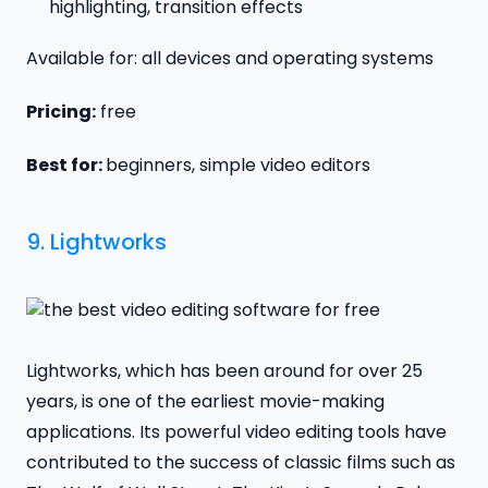
highlighting, transition effects
Available for: all devices and operating systems
Pricing:
free
Best for:
beginners, simple video editors
9.
Lightworks
Lightworks, which has been around for over 25
years, is one of the earliest movie-making
applications. Its powerful video editing tools have
contributed to the success of classic films such as