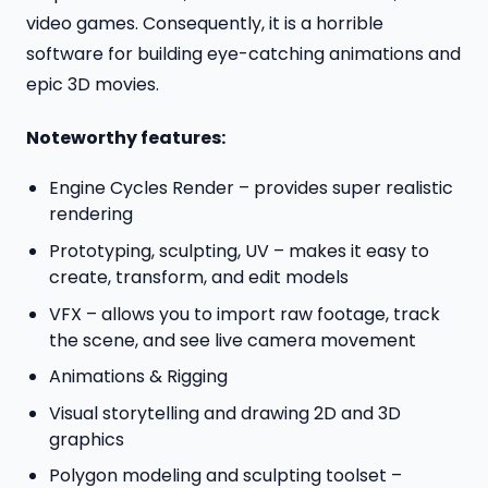
video games. Consequently, it is a horrible
software for building eye-catching animations and
epic 3D movies.
Noteworthy features:
Engine Cycles Render – provides super realistic
rendering
Prototyping, sculpting, UV – makes it easy to
create, transform, and edit models
VFX – allows you to import raw footage, track
the scene, and see live camera movement
Animations & Rigging
Visual storytelling and drawing 2D and 3D
graphics
Polygon modeling and sculpting toolset –