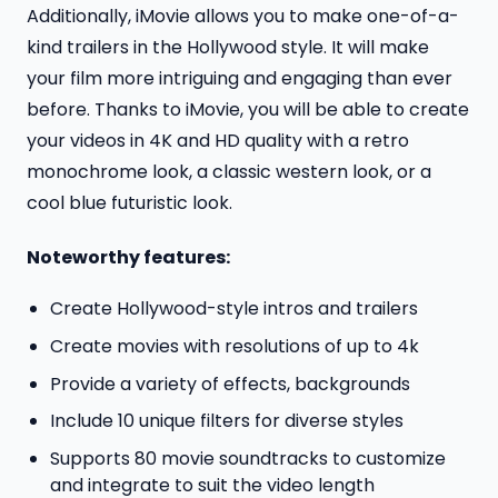
Additionally, iMovie allows you to make one-of-a-
kind trailers in the Hollywood style. It will make
your film more intriguing and engaging than ever
before. Thanks to iMovie, you will be able to create
your videos in 4K and HD quality with a retro
monochrome look, a classic western look, or a
cool blue futuristic look.
Noteworthy features:
Create Hollywood-style intros and trailers
Create movies with resolutions of up to 4k
Provide a variety of effects, backgrounds
Include 10 unique filters for diverse styles
Supports 80 movie soundtracks to customize
and integrate to suit the video length