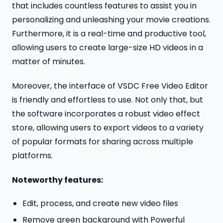
that includes countless features to assist you in
personalizing and unleashing your movie creations.
Furthermore, it is a real-time and productive tool,
allowing users to create large-size HD videos in a
matter of minutes.
Moreover, the interface of VSDC Free Video Editor
is friendly and effortless to use. Not only that, but
the software incorporates a robust video effect
store, allowing users to export videos to a variety
of popular formats for sharing across multiple
platforms.
Noteworthy features:
Edit, process, and create new video files
Remove green background with Powerful