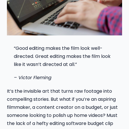
“Good editing makes the film look well-
directed. Great editing makes the film look
like it wasn’t directed at all.”
– Victor Fleming
It’s the invisible art that turns raw footage into
compelling stories. But what if you’re an aspiring
filmmaker, a content creator on a budget, or just
someone looking to polish up home videos? Must
the lack of a hefty editing software budget clip