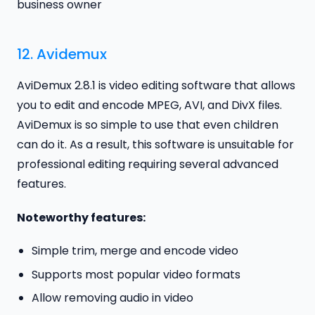
business owner
12.
Avidemux
AviDemux 2.8.1 is video editing software that allows
you to edit and encode MPEG, AVI, and DivX files.
AviDemux is so simple to use that even children
can do it. As a result, this software is unsuitable for
professional editing requiring several advanced
features.
Noteworthy features:
Simple trim, merge and encode video
Supports most popular video formats
Allow removing audio in video