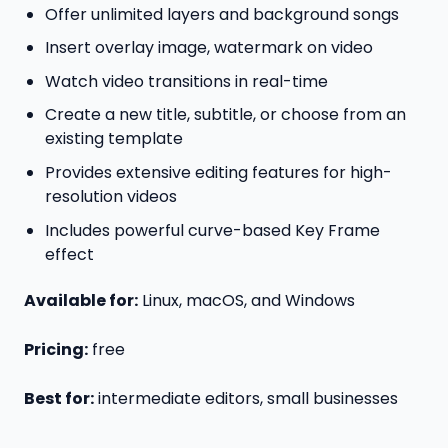
Offer unlimited layers and background songs
Insert overlay image, watermark on video
Watch video transitions in real-time
Create a new title, subtitle, or choose from an
existing template
Provides extensive editing features for high-
resolution videos
Includes powerful curve-based Key Frame
effect
Available for:
Linux, macOS, and Windows
Pricing:
free
Best for:
intermediate editors, small businesses