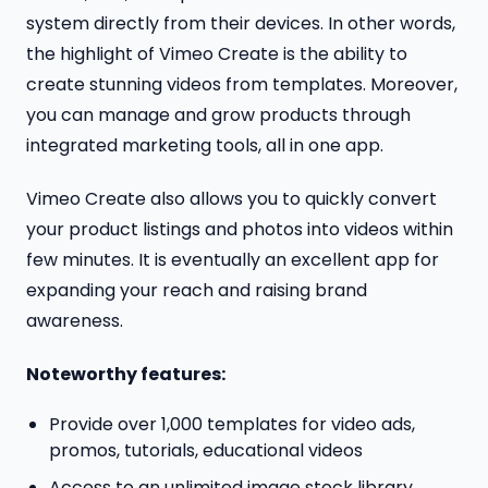
system directly from their devices. In other words,
the highlight of Vimeo Create is the ability to
create stunning videos from templates. Moreover,
you can manage and grow products through
integrated marketing tools, all in one app.
Vimeo Create also allows you to quickly convert
your product listings and photos into videos within
few minutes. It is eventually an excellent app for
expanding your reach and raising brand
awareness.
Noteworthy features:
Provide over 1,000 templates for video ads,
promos, tutorials, educational videos
Access to an unlimited image stock library