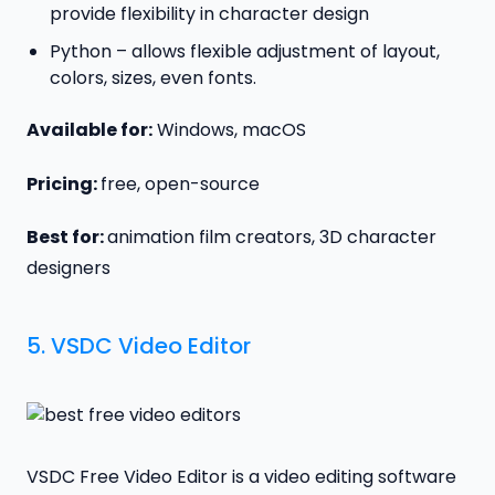
provide flexibility in character design
Python – allows flexible adjustment of layout,
colors, sizes, even fonts.
Available for:
Windows, macOS
Pricing:
free, open-source
Best for:
animation film creators, 3D character
designers
5.
VSDC Video Editor
VSDC Free Video Editor is a video editing software