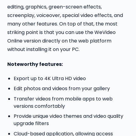
editing, graphics, green-screen effects,
screenplay, voiceover, special video effects, and
many other features. On top of that, the most
striking point is that you can use the WeVideo
Online version directly on the web platform
without installing it on your PC.
Noteworthy features:
Export up to 4K Ultra HD video
Edit photos and videos from your gallery
Transfer videos from mobile apps to web
versions comfortably
Provide unique video themes and video quality
upgrade filters
Cloud-based application, allowing access