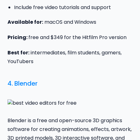
Include free video tutorials and support
Available for:
macOS and Windows
Pricing:
free and $349 for the Hitfilm Pro version
Best for:
intermediates, film students, gamers,
YouTubers
4.
Blender
Blender is a free and open-source 3D graphics
software for creating animations, effects, artwork,
3D printed models, 3D interactive software, and