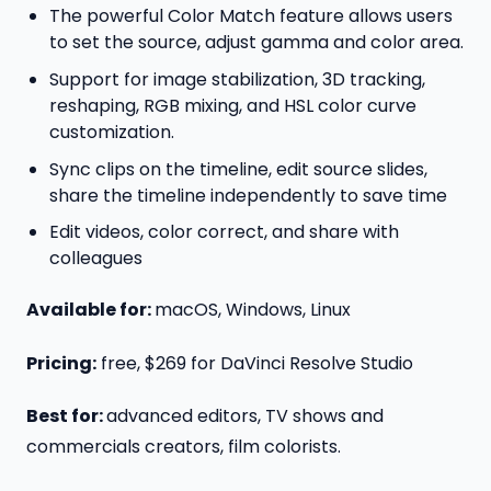
The powerful Color Match feature allows users
to set the source, adjust gamma and color area.
Support for image stabilization, 3D tracking,
reshaping, RGB mixing, and HSL color curve
customization.
Sync clips on the timeline, edit source slides,
share the timeline independently to save time
Edit videos, color correct, and share with
colleagues
Available for:
macOS, Windows, Linux
Pricing:
free, $269 for DaVinci Resolve Studio
Best for:
advanced editors, TV shows and
commercials creators, film colorists.