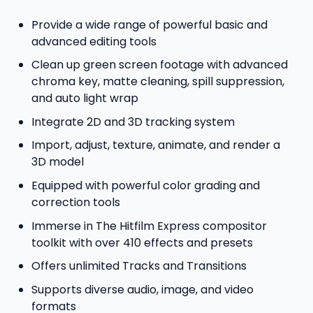
Provide a wide range of powerful basic and
advanced editing tools
Clean up green screen footage with advanced
chroma key, matte cleaning, spill suppression,
and auto light wrap
Integrate 2D and 3D tracking system
Import, adjust, texture, animate, and render a
3D model
Equipped with powerful color grading and
correction tools
Immerse in The Hitfilm Express compositor
toolkit with over 410 effects and presets
Offers unlimited Tracks and Transitions
Supports diverse audio, image, and video
formats