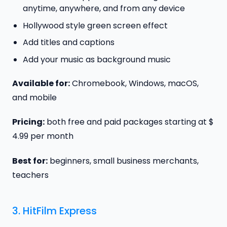
anytime, anywhere, and from any device
Hollywood style green screen effect
Add titles and captions
Add your music as background music
Available for:
Chromebook, Windows, macOS,
and mobile
Pricing:
both free and paid packages starting at $
4.99 per month
Best for:
beginners, small business merchants,
teachers
3.
HitFilm Express