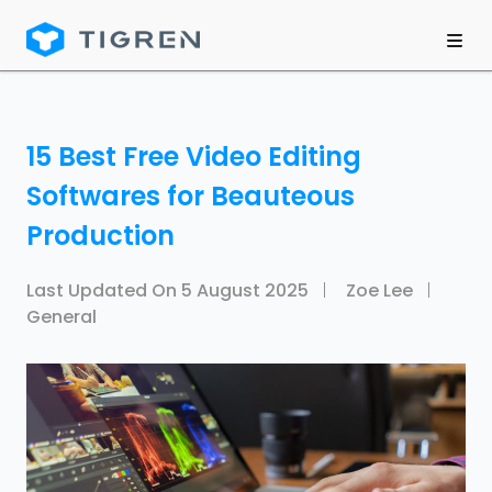
15 Best Free Video Editing
Softwares for Beauteous
Production
Last Updated On
5 August 2025
Zoe Lee
General