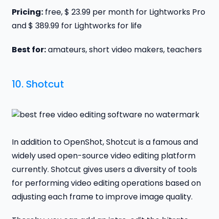
Pricing:
free, $ 23.99 per month for Lightworks Pro
and $ 389.99 for Lightworks for life
Best for:
amateurs, short video makers, teachers
10.
Shotcut
In addition to OpenShot, Shotcut is a famous and
widely used open-source video editing platform
currently. Shotcut gives users a diversity of tools
for performing video editing operations based on
adjusting each frame to improve image quality.