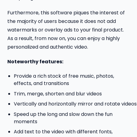
Furthermore, this software piques the interest of
the majority of users because it does not add
watermarks or overlay ads to your final product.
As a result, from now on, you can enjoy a highly
personalized and authentic video.
Noteworthy features:
Provide a rich stock of free music, photos,
effects, and transitions
Trim, merge, shorten and blur videos
Vertically and horizontally mirror and rotate video
Speed up the long and slow down the fun
moments
Add text to the video with different fonts,