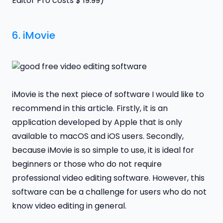
Editor Pro costs $ 19.99)
6.
iMovie
iMovie is the next piece of software I would like to
recommend in this article. Firstly, it is an
application developed by Apple that is only
available to macOS and iOS users. Secondly,
because iMovie is so simple to use, it is ideal for
beginners or those who do not require
professional video editing software. However, this
software can be a challenge for users who do not
know video editing in general.