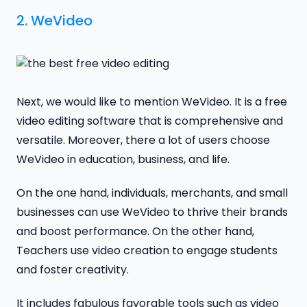
2.
WeVideo
Next, we would like to mention WeVideo. It is a free
video editing software that is comprehensive and
versatile. Moreover, there a lot of users choose
WeVideo in education, business, and life.
On the one hand, individuals, merchants, and small
businesses can use WeVideo to thrive their brands
and boost performance. On the other hand,
Teachers use video creation to engage students
and foster creativity.
It includes fabulous favorable tools such as video