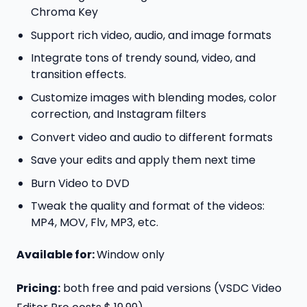
Chroma Key
Support rich video, audio, and image formats
Integrate tons of trendy sound, video, and
transition effects.
Customize images with blending modes, color
correction, and Instagram filters
Convert video and audio to different formats
Save your edits and apply them next time
Burn Video to DVD
Tweak the quality and format of the videos:
MP4, MOV, Flv, MP3, etc.
Available for:
Window only
Pricing:
both free and paid versions (VSDC Video