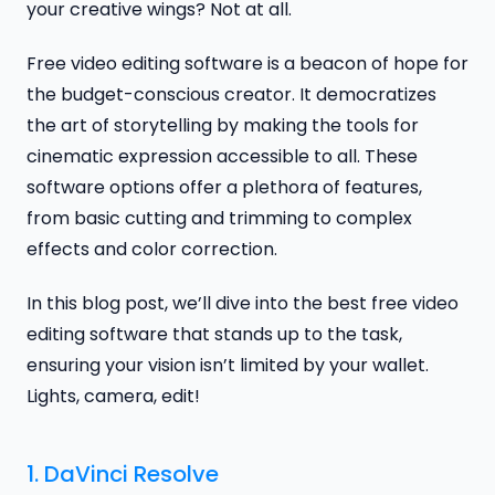
your creative wings? Not at all.
Free video editing software is a beacon of hope for
the budget-conscious creator. It democratizes
the art of storytelling by making the tools for
cinematic expression accessible to all. These
software options offer a plethora of features,
from basic cutting and trimming to complex
effects and color correction.
In this blog post, we’ll dive into the best free video
editing software that stands up to the task,
ensuring your vision isn’t limited by your wallet.
Lights, camera, edit!
1.
DaVinci Resolve