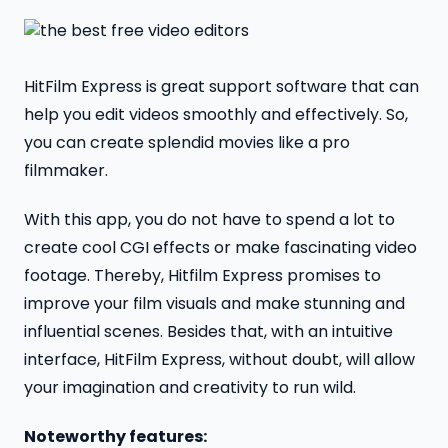
HitFilm Express is great support software that can
help you edit videos smoothly and effectively. So,
you can create splendid movies like a pro
filmmaker.
With this app, you do not have to spend a lot to
create cool CGI effects or make fascinating video
footage. Thereby, Hitfilm Express promises to
improve your film visuals and make stunning and
influential scenes. Besides that, with an intuitive
interface, HitFilm Express, without doubt, will allow
your imagination and creativity to run wild.
Noteworthy features: