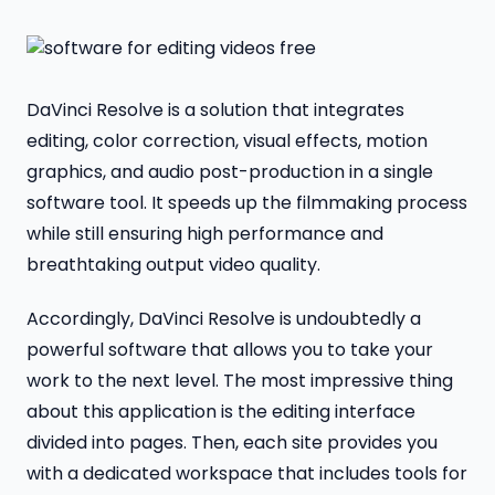
DaVinci Resolve is a solution that integrates
editing, color correction, visual effects, motion
graphics, and audio post-production in a single
software tool. It speeds up the filmmaking process
while still ensuring high performance and
breathtaking output video quality.
Accordingly, DaVinci Resolve is undoubtedly a
powerful software that allows you to take your
work to the next level. The most impressive thing
about this application is the editing interface
divided into pages. Then, each site provides you
with a dedicated workspace that includes tools for