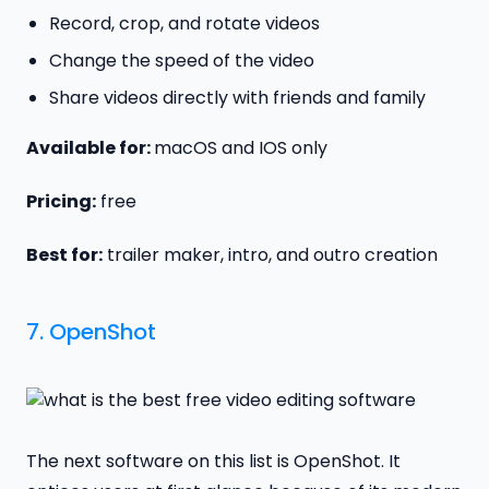
Record, crop, and rotate videos
Change the speed of the video
Share videos directly with friends and family
Available for:
macOS and IOS only
Pricing:
free
Best for:
trailer maker, intro, and outro creation
7.
OpenShot
The next software on this list is OpenShot. It