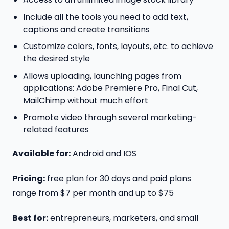
Include all the tools you need to add text,
captions and create transitions
Customize colors, fonts, layouts, etc. to achieve
the desired style
Allows uploading, launching pages from
applications: Adobe Premiere Pro, Final Cut,
MailChimp without much effort
Promote video through several marketing-
related features
Available for:
Android and IOS
Pricing:
free plan for 30 days and paid plans
range from $7 per month and up to $75
Best for:
entrepreneurs, marketers, and small