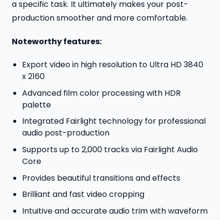
a specific task. It ultimately makes your post-
production smoother and more comfortable.
Noteworthy features:
Export video in high resolution to Ultra HD 3840
x 2160
Advanced film color processing with HDR
palette
Integrated Fairlight technology for professional
audio post-production
Supports up to 2,000 tracks via Fairlight Audio
Core
Provides beautiful transitions and effects
Brilliant and fast video cropping
Intuitive and accurate audio trim with waveform