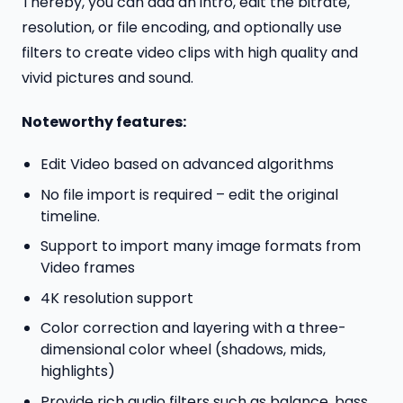
Thereby, you can add an intro, edit the bitrate,
resolution, or file encoding, and optionally use
filters to create video clips with high quality and
vivid pictures and sound.
Noteworthy features:
Edit Video based on advanced algorithms
No file import is required – edit the original
timeline.
Support to import many image formats from
Video frames
4K resolution support
Color correction and layering with a three-
dimensional color wheel (shadows, mids,
highlights)
Provide rich audio filters such as balance, bass