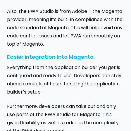
Also, the PWA Studio is from Adobe – the Magento
provider, meaning it’s built-in compliance with the
code standard of Magento. This will help avoid any
code conflict issues and let PWA run smoothly on
top of Magento.
Easier integration into Magento
Everything from the application builder you get is
configured and ready to use. Developers can stay
ahead a couple of hours handling the application
builder’s setup.
Furthermore, developers can take out and only
use parts of the PWA Studio for Magento. This
gives flexibility as well as reduces the complexity
of the PWA development.