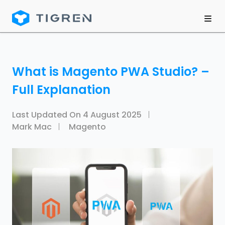
What is Magento PWA Studio? –
Full Explanation
Last Updated On
4 August 2025
Mark Mac
Magento