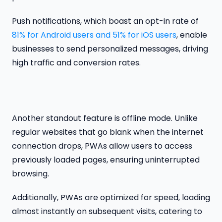
Push notifications, which boast an opt-in rate of
81% for Android users and 51% for iOS users
, enable
businesses to send personalized messages, driving
high traffic and conversion rates.
Another standout feature is offline mode. Unlike
regular websites that go blank when the internet
connection drops, PWAs allow users to access
previously loaded pages, ensuring uninterrupted
browsing.
Additionally, PWAs are optimized for speed, loading
almost instantly on subsequent visits, catering to