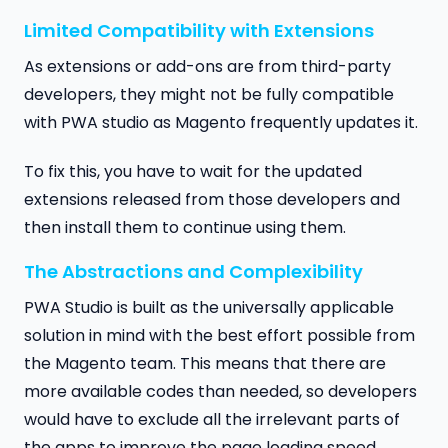
Limited Compatibility with Extensions
As extensions or add-ons are from third-party
developers, they might not be fully compatible
with PWA studio as Magento frequently updates it.
To fix this, you have to wait for the updated
extensions released from those developers and
then install them to continue using them.
The Abstractions and Complexibility
PWA Studio is built as the universally applicable
solution in mind with the best effort possible from
the Magento team. This means that there are
more available codes than needed, so developers
would have to exclude all the irrelevant parts of
the apps to improve the page loading speed.