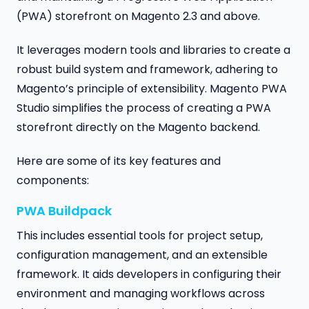
(PWA) storefront on Magento 2.3 and above.
It leverages modern tools and libraries to create a
robust build system and framework, adhering to
Magento’s principle of extensibility. Magento PWA
Studio simplifies the process of creating a PWA
storefront directly on the Magento backend.
Here are some of its key features and
components:
PWA Buildpack
This includes essential tools for project setup,
configuration management, and an extensible
framework. It aids developers in configuring their
environment and managing workflows across