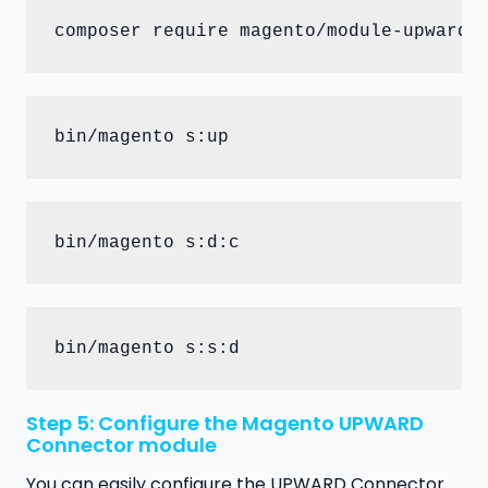
composer require magento/module-upward-
bin/magento s:up
bin/magento s:d:c
bin/magento s:s:d
Step 5: Configure the Magento UPWARD
Connector module
You can easily configure the UPWARD Connector