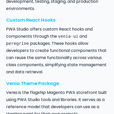
development, testing, staging, and production
environments.
Custom React Hooks
PWA Studio offers custom React hooks and
components through the
and
venia-ui
packages. These hooks allow
peregrine
developers to create functional components that
can reuse the same functionality across various
class components, simplifying state management
and data retrieval.
Venia Theme Package
Venia is the flagship Magento PWA storefront built
using PWA Studio tools and libraries. It serves as a
reference model that developers can use as a
starting point for their own projects.