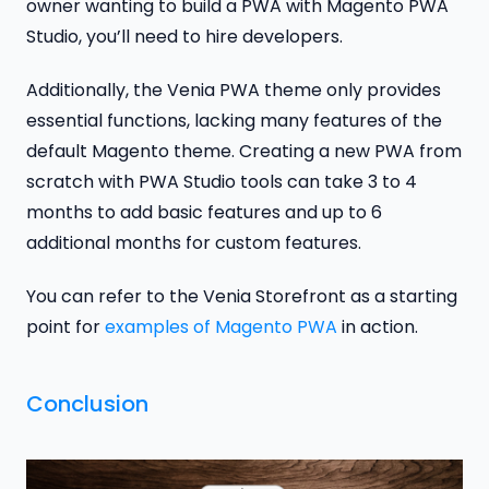
owner wanting to build a PWA with Magento PWA
Studio, you’ll need to hire developers.
Additionally, the Venia PWA theme only provides
essential functions, lacking many features of the
default Magento theme. Creating a new PWA from
scratch with PWA Studio tools can take 3 to 4
months to add basic features and up to 6
additional months for custom features.
You can refer to the Venia Storefront as a starting
point for
examples of Magento PWA
in action.
Conclusion