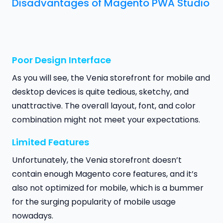
Disadvantages of Magento PWA Studio
Poor Design Interface
As you will see, the Venia storefront for mobile and
desktop devices is quite tedious, sketchy, and
unattractive. The overall layout, font, and color
combination might not meet your expectations.
Limited Features
Unfortunately, the Venia storefront doesn’t
contain enough Magento core features, and it’s
also not optimized for mobile, which is a bummer
for the surging popularity of mobile usage
nowadays.