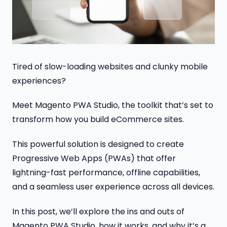
Tired of slow-loading websites and clunky mobile
experiences?
Meet Magento PWA Studio, the toolkit that’s set to
transform how you build eCommerce sites.
This powerful solution is designed to create
Progressive Web Apps (PWAs) that offer
lightning-fast performance, offline capabilities,
and a seamless user experience across all devices.
In this post, we’ll explore the ins and outs of
Magento PWA Studio, how it works, and why it’s a