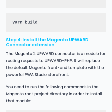
yarn build
Step 4: Install the Magento UPWARD
Connector extension
The Magento 2 UPWARD connector is a module for
routing requests to UPWARD-PHP. It will replace
the default Magento front-end template with the
powerful PWA Studio storefront.
You need to run the following commands in the
Magento root project directory in order to install
that module: