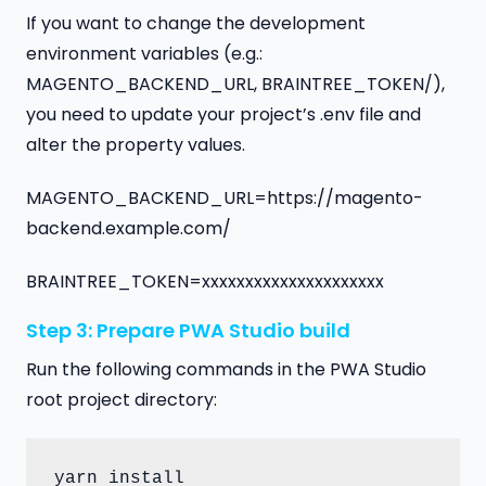
If you want to change the development
environment variables (e.g.:
MAGENTO_BACKEND_URL, BRAINTREE_TOKEN/),
you need to update your project’s .env file and
alter the property values.
MAGENTO_BACKEND_URL=https://magento-
backend.example.com/
BRAINTREE_TOKEN=xxxxxxxxxxxxxxxxxxxxx
Step 3: Prepare PWA Studio build
Run the following commands in the PWA Studio
root project directory:
yarn install