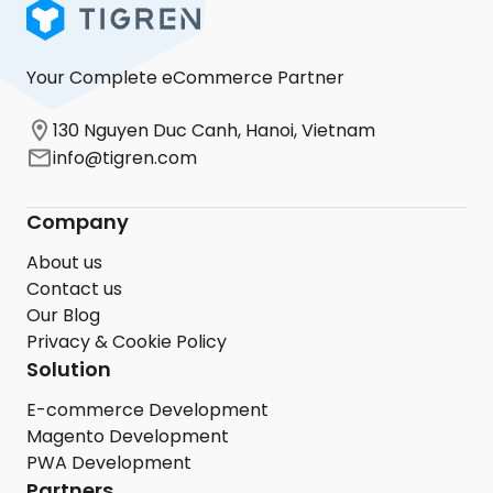
Your Complete eCommerce Partner
130 Nguyen Duc Canh, Hanoi, Vietnam
info@tigren.com
Company
About us
Contact us
Our Blog
Privacy & Cookie Policy
Solution
E-commerce Development
Magento Development
PWA Development
Partners