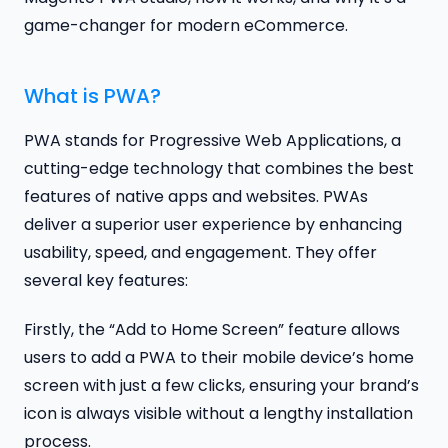
game-changer for modern eCommerce.
What is PWA?
PWA stands for Progressive Web Applications, a
cutting-edge technology that combines the best
features of native apps and websites. PWAs
deliver a superior user experience by enhancing
usability, speed, and engagement. They offer
several key features:
Firstly, the “Add to Home Screen” feature allows
users to add a PWA to their mobile device’s home
screen with just a few clicks, ensuring your brand’s
icon is always visible without a lengthy installation
process.