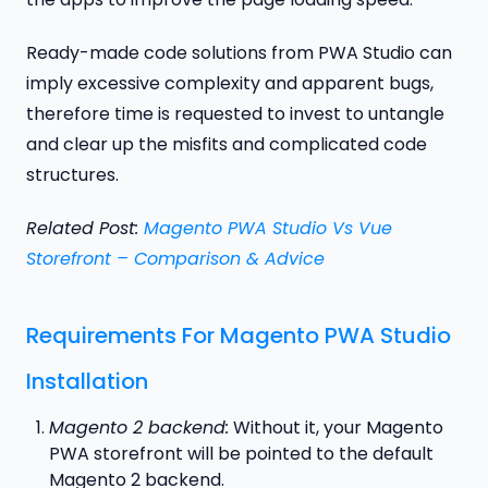
Ready-made code solutions from PWA Studio can
imply excessive complexity and apparent bugs,
therefore time is requested to invest to untangle
and clear up the misfits and complicated code
structures.
Related Post:
Magento PWA Studio Vs Vue
Storefront – Comparison & Advice
Requirements For Magento PWA Studio
Installation
Magento 2 backend:
Without it, your Magento
PWA storefront will be pointed to the default
Magento 2 backend.