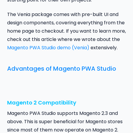
The Venia package comes with pre-built UI and
design components, covering everything from the
home page to checkout. If you want to learn more,
check out this article where we wrote about the
Magento PWA Studio demo (Venia)
extensively.
Advantages of Magento PWA Studio
Magento 2 Compatibility
Magento PWA Studio supports Magento 2.3 and
above. This is super beneficial for Magento stores
since most of them now operate on Magento 2.