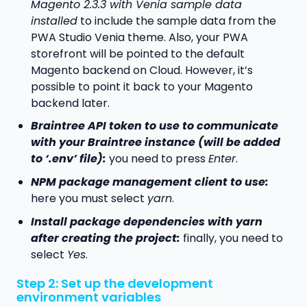
Magento 2.3.3 with Venia sample data
installed
to include the sample data from the
PWA Studio Venia theme. Also, your PWA
storefront will be pointed to the default
Magento backend on Cloud. However, it’s
possible to point it back to your Magento
backend later.
Braintree API token to use to communicate
with your Braintree instance (will be added
to ‘.env’ file):
you need to press
Enter
.
NPM package management client to use:
here you must select
yarn
.
Install package dependencies with yarn
after creating the project:
finally, you need to
select
Yes
.
Step 2: Set up the development
environment variables