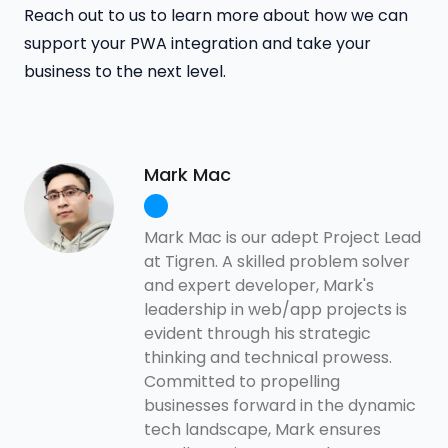
Reach out to us to learn more about how we can
support your PWA integration and take your
business to the next level.
Mark Mac
Mark Mac is our adept Project Lead
at Tigren. A skilled problem solver
and expert developer, Mark's
leadership in web/app projects is
evident through his strategic
thinking and technical prowess.
Committed to propelling
businesses forward in the dynamic
tech landscape, Mark ensures