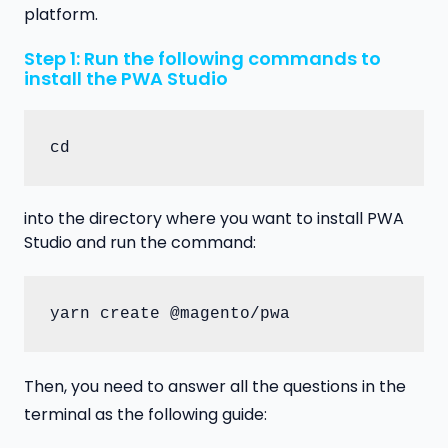
platform.
Step 1: Run the following commands to
install the PWA Studio
cd
into the directory where you want to install PWA
Studio and run the command:
yarn create @magento/pwa
Then, you need to answer all the questions in the
terminal as the following guide: