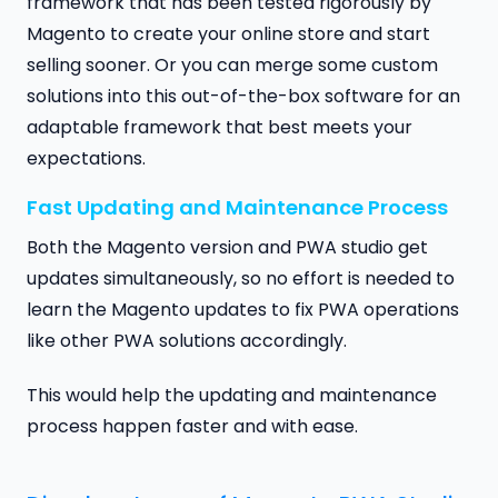
framework that has been tested rigorously by
Magento to create your online store and start
selling sooner. Or you can merge some custom
solutions into this out-of-the-box software for an
adaptable framework that best meets your
expectations.
Fast Updating and Maintenance Process
Both the Magento version and PWA studio get
updates simultaneously, so no effort is needed to
learn the Magento updates to fix PWA operations
like other PWA solutions accordingly.
This would help the updating and maintenance
process happen faster and with ease.