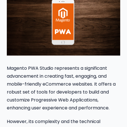
Magento PWA Studio represents a significant
advancement in creating fast, engaging, and
mobile-friendly eCommerce websites. It offers a
robust set of tools for developers to build and
customize Progressive Web Applications,
enhancing user experience and performance.
However, its complexity and the technical