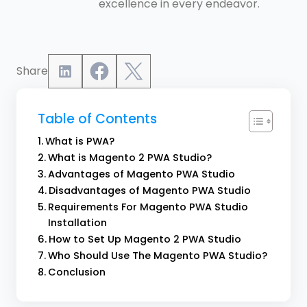
excellence in every endeavor.
Share
Table of Contents
What is PWA?
What is Magento 2 PWA Studio?
Advantages of Magento PWA Studio
Disadvantages of Magento PWA Studio
Requirements For Magento PWA Studio
Installation
How to Set Up Magento 2 PWA Studio
Who Should Use The Magento PWA Studio?
Conclusion