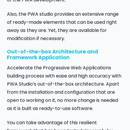
Also, the PWA studio provides an extensive range
of ready-made elements that can be used right
away as they are. Yet, they are available for
modification if necessary.
Out-of-the-box Architecture and
Framework Application
Accelerate the Progressive Web Applications
building process with ease and high accuracy with
PWA Studio’s out-of-the-box architecture. Apart
from the installation and configuration that are
open to working on it, no more change is needed
as it is built as ready-to-use software.
You can take advantage of this resilient