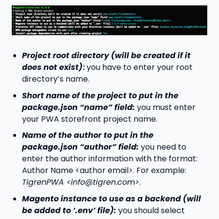
Project root directory (will be created if it
does not exist)
:
you have to enter your root
directory’s name.
Short name of the project to put in the
package.json “name” field:
you must enter
your PWA storefront project name.
Name of the author to put in the
package.json “author” field:
you need to
enter the author information with the format:
Author Name <author email>. For example:
TigrenPWA <info@tigren.com>
.
Magento instance to use as a backend (will
be added to ‘.env’ file):
you should select