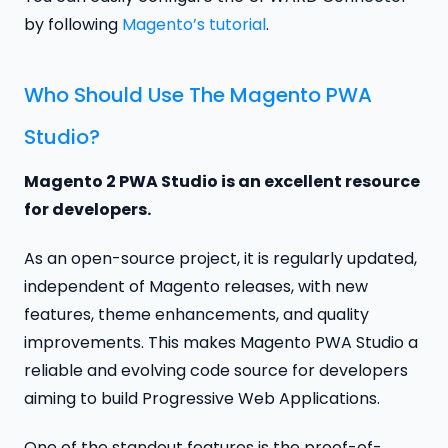
by following
Magento’s tutorial
.
Who Should Use The Magento PWA
Studio?
Magento 2 PWA Studio is an excellent resource
for developers.
As an open-source project, it is regularly updated,
independent of Magento releases, with new
features, theme enhancements, and quality
improvements. This makes Magento PWA Studio a
reliable and evolving code source for developers
aiming to build Progressive Web Applications.
One of the standout features is the proof-of-