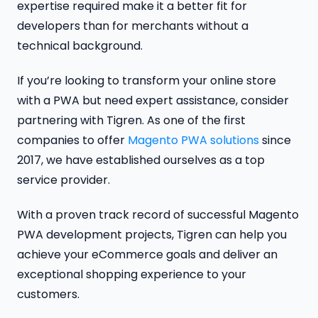
expertise required make it a better fit for
developers than for merchants without a
technical background.
If you’re looking to transform your online store
with a PWA but need expert assistance, consider
partnering with Tigren. As one of the first
companies to offer
Magento PWA solutions
since
2017, we have established ourselves as a top
service provider.
With a proven track record of successful Magento
PWA development projects, Tigren can help you
achieve your eCommerce goals and deliver an
exceptional shopping experience to your
customers.