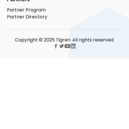
Partner Program
Partner Directory
Copyright © 2025 Tigren. All rights reserved.