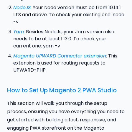
NodeJS
: Your Node version must be from 10.14.1
LTS and above. To check your existing one: node
-v
Yarn
: Besides NodeJs, your Jarn version also
needs to be at least 1.13.0. To check your
current one: yarn -v
Magento UPWARD Connector extension
: This
extension is used for routing requests to
UPWARD-PHP.
How to Set Up Magento 2 PWA Studio
This section will walk you through the setup
process, ensuring you have everything you need to
get started with building a fast, responsive, and
engaging PWA storefront on the Magento