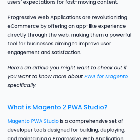
users’ expectations for fast-moving content.
Progressive Web Applications are revolutionizing
eCommerce by offering an app-like experience
directly through the web, making them a powerful
tool for businesses aiming to improve user
engagement and satisfaction.
Here’s an article you might want to check out if
you want to know more about
PWA for Magento
specifically.
What is Magento 2 PWA Studio?
Magento PWA Studio
is a comprehensive set of
developer tools designed for building, deploying,
and maintaining a Progressive Web Application