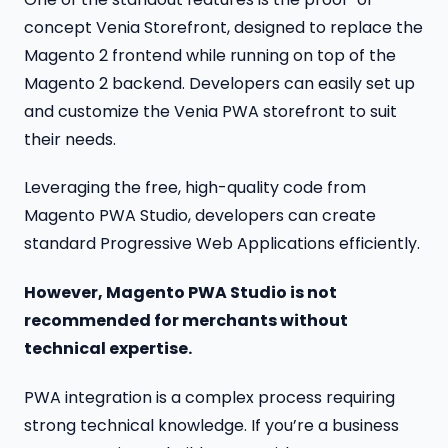
concept Venia Storefront, designed to replace the
Magento 2 frontend while running on top of the
Magento 2 backend. Developers can easily set up
and customize the Venia PWA storefront to suit
their needs.
Leveraging the free, high-quality code from
Magento PWA Studio, developers can create
standard Progressive Web Applications efficiently.
However, Magento PWA Studio is not
recommended for merchants without
technical expertise.
PWA integration is a complex process requiring
strong technical knowledge. If you’re a business