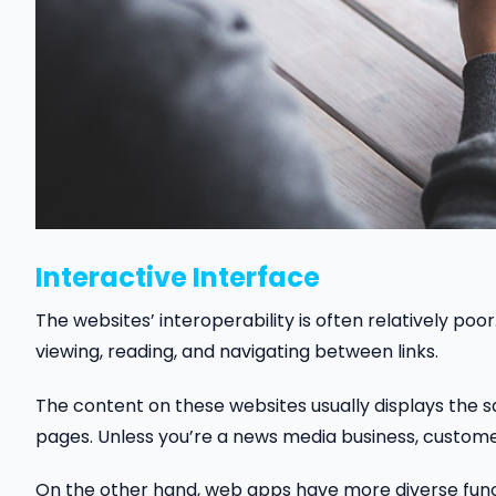
Interactive Interface
The websites’ interoperability is often relatively poo
viewing, reading, and navigating between links.
The content on these websites usually displays the sam
pages. Unless you’re a news media business, customers
On the other hand, web apps have more diverse func