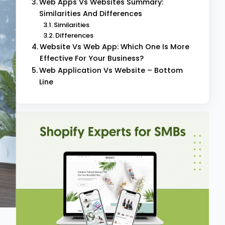
Web Apps Vs Websites Summary:
Similarities And Differences
Similarities
Differences
Website Vs Web App: Which One Is More
Effective For Your Business?
Web Application Vs Website – Bottom
Line