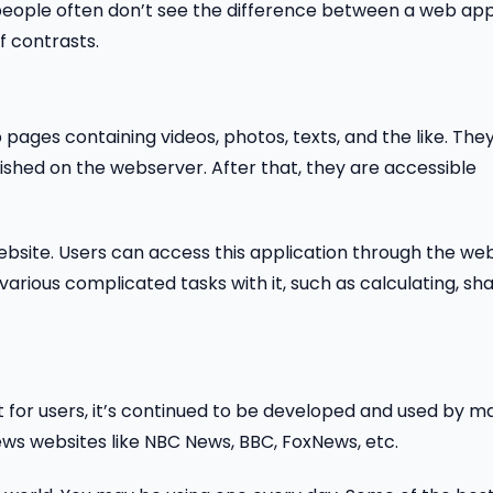
ople often don’t see the difference between a web ap
f contrasts.
pages containing videos, photos, texts, and the like. The
shed on the webserver. After that, they are accessible
ebsite. Users can access this application through the we
various complicated tasks with it, such as calculating, sh
et for users, it’s continued to be developed and used by m
news websites like NBC News, BBC, FoxNews, etc.