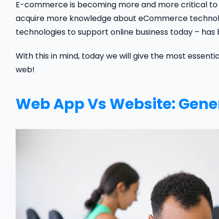
E-commerce is becoming more and more critical to bu
acquire more knowledge about eCommerce technology.
technologies to support online business today – has 
With this in mind, today we will give the most essent
web!
Web App Vs Website: Gene