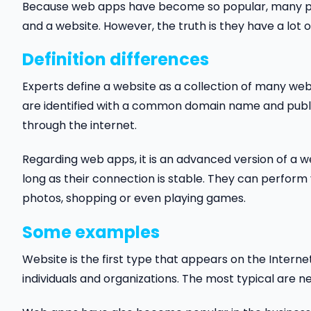
Because web apps have become so popular, many pe
and a website. However, the truth is they have a lot o
Definition differences
Experts define a website as a collection of many web 
are identified with a common domain name and publi
through the internet.
Regarding web apps, it is an advanced version of a w
long as their connection is stable. They can perform 
photos, shopping or even playing games.
Some examples
Website is the first type that appears on the Intern
individuals and organizations. The most typical are 