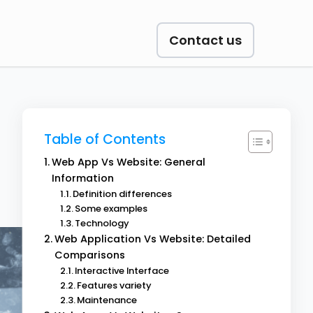
Contact us
Table of Contents
Web App Vs Website: General
Information
Definition differences
Some examples
Technology
Web Application Vs Website: Detailed
Comparisons
Interactive Interface
Features variety
Maintenance