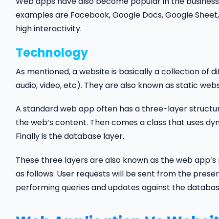
Web apps have also become popular in the business 
examples are Facebook, Google Docs, Google Sheet, 
high interactivity.
Technology
As mentioned, a website is basically a collection o
audio, video, etc). They are also known as static webs
A standard web app often has a three-layer structur
the web’s content. Then comes a class that uses dyn
Finally is the database layer.
These three layers are also known as the web app’s p
as follows: User requests will be sent from the presen
performing queries and updates against the databas