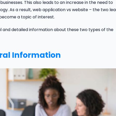
sinesses. This also leads to an increase in the need to
 As a result, web application vs website – the two lea
become a topic of interest.
ial and detailed information about these two types of the
ral Information