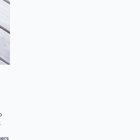
b
.
sers