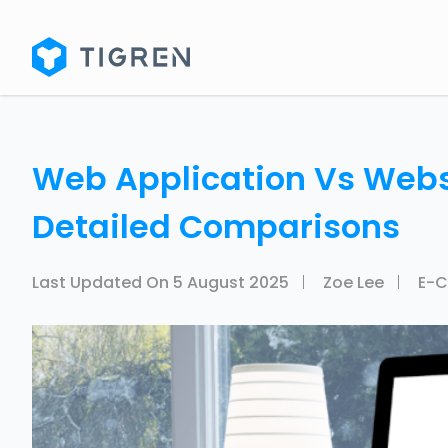
Web Application Vs Websi
Detailed Comparisons
Last Updated On
5 August 2025
Zoe Lee
E-