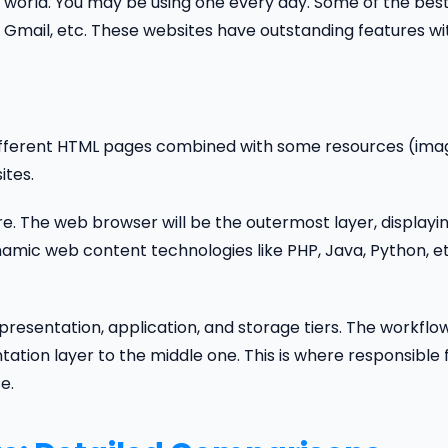
world. You may be using one every day. Some of the bes
Gmail, etc. These websites have outstanding features wi
f different HTML pages combined with some resources (ima
ites.
e. The web browser will be the outermost layer, displayi
amic web content technologies like PHP, Java, Python, et
resentation, application, and storage tiers. The workflow
tation layer to the middle one. This is where responsible 
e.