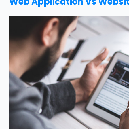
Web Application Vs Websit