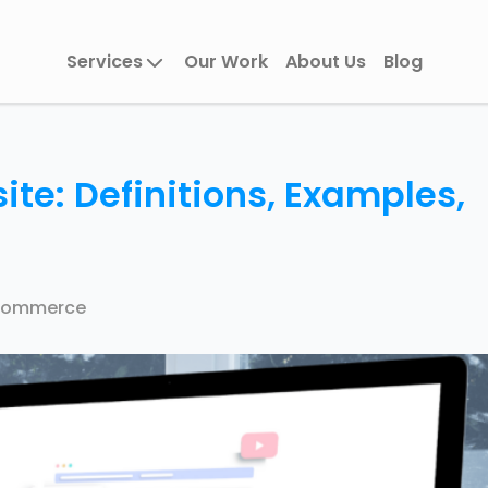
Services
Our Work
About Us
Blog
te: Definitions, Examples,
Commerce