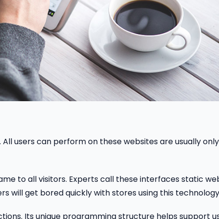
r. All users can perform on these websites are usually only
e to all visitors. Experts call these interfaces static we
 will get bored quickly with stores using this technology
tions. Its unique programming structure helps support u