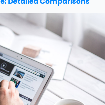
e: Detailed Comparisons