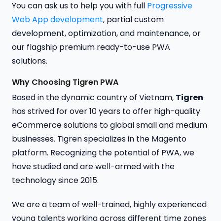
You can ask us to help you with full
Progressive
Web App development
, partial custom
development, optimization, and maintenance, or
our flagship premium ready-to-use PWA
solutions.
Why Choosing Tigren PWA
Based in the dynamic country of Vietnam,
Tigren
has strived for over 10 years to offer high-quality
eCommerce solutions to global small and medium
businesses. Tigren specializes in the Magento
platform. Recognizing the potential of PWA, we
have studied and are well-armed with the
technology since 2015.
We are a team of well-trained, highly experienced
young talents working across different time zones