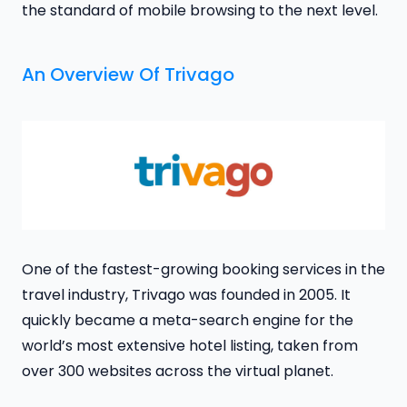
the standard of mobile browsing to the next level.
An Overview Of Trivago
One of the fastest-growing booking services in the
travel industry, Trivago was founded in 2005. It
quickly became a meta-search engine for the
world’s most extensive hotel listing, taken from
over 300 websites across the virtual planet.