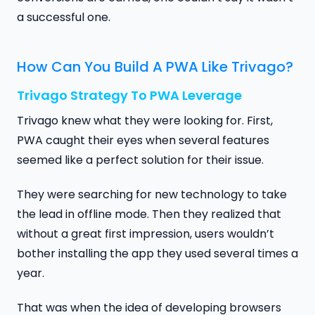
a successful one.
How Can You Build A PWA Like Trivago?
Trivago Strategy To PWA Leverage
Trivago knew what they were looking for. First,
PWA caught their eyes when several features
seemed like a perfect solution for their issue.
They were searching for new technology to take
the lead in offline mode. Then they realized that
without a great first impression, users wouldn’t
bother installing the app they used several times a
year.
That was when the idea of developing browsers