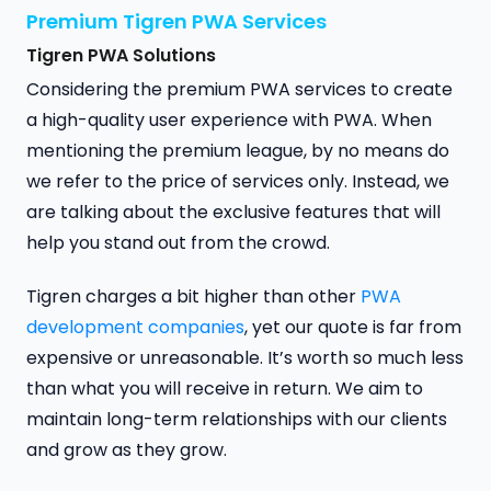
Premium Tigren PWA Services
Tigren PWA Solutions
Considering the premium PWA services to create
a high-quality user experience with PWA. When
mentioning the premium league, by no means do
we refer to the price of services only. Instead, we
are talking about the exclusive features that will
help you stand out from the crowd.
Tigren charges a bit higher than other
PWA
development companies
, yet our quote is far from
expensive or unreasonable. It’s worth so much less
than what you will receive in return. We aim to
maintain long-term relationships with our clients
and grow as they grow.