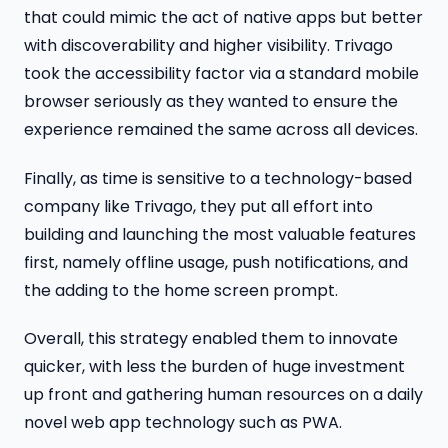
that could mimic the act of native apps but better
with discoverability and higher visibility. Trivago
took the accessibility factor via a standard mobile
browser​ seriously as they wanted to ensure the
experience remained the same across all devices.
Finally, as time is sensitive to a technology-based
company like Trivago, they put all effort into
building and launching the most valuable features
first, namely offline usage, push notifications, and
the adding to the home screen​ prompt.
Overall, this strategy enabled them to innovate
quicker, with less the burden of huge investment
up front and gathering human resources on a daily
novel web app technology such as PWA.