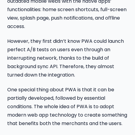
outdated mobile webs with the native apps’
functionalities: home screen shortcuts, full-screen
view, splash page, push notifications, and offline
access.
However, they first didn’t know PWA could launch
perfect A/B tests on users even through an
interrupting network, thanks to the build of
background sync API. Therefore, they almost
turned down the integration.
One special thing about PWA is that it can be
partially developed, followed by essential
conditions. The whole idea of PWA is to adopt
modern web app technology to create something
that benefits both the merchants and the users.