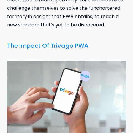
challenge themselves to solve the “unchartered
territory in design” that PWA obtains, to reach a
new standard that’s yet to be discovered.
The Impact Of Trivago PWA