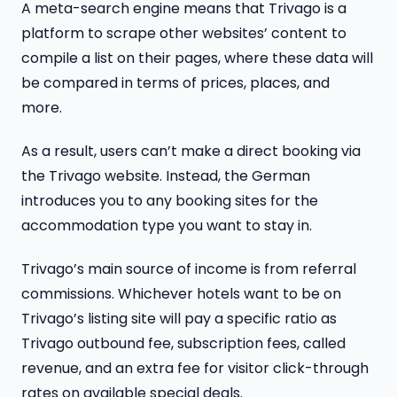
A meta-search engine means that Trivago is a
platform to scrape other websites’ content to
compile a list on their pages, where these data will
be compared in terms of prices, places, and
more.
As a result, users can’t make a direct booking via
the Trivago website. Instead, the German
introduces you to any booking sites for the
accommodation type you want to stay in.
Trivago’s main source of income is from referral
commissions. Whichever hotels want to be on
Trivago’s listing site will pay a specific ratio as
Trivago outbound fee, subscription fees, called
revenue, and an extra fee for visitor click-through
rates on available special deals.