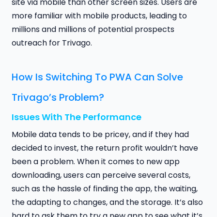
site via mobile than other screen sizes. Users are
more familiar with mobile products, leading to
millions and millions of potential prospects
outreach for Trivago.
How Is Switching To PWA Can Solve
Trivago’s Problem?
Issues With The Performance
Mobile data tends to be pricey, and if they had
decided to invest, the return profit wouldn’t have
been a problem. When it comes to new app
downloading, users can perceive several costs,
such as the hassle of finding the app, the waiting,
the adapting to changes, and the storage. It’s also
hard to ask them to try a new app to see what it’s