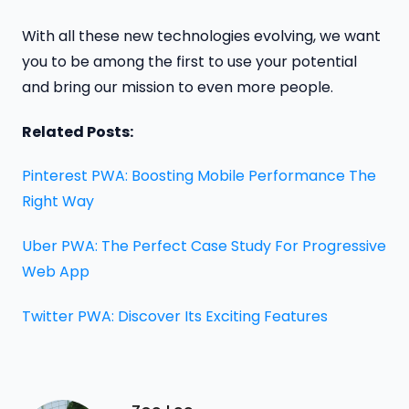
With all these new technologies evolving, we want
you to be among the first to use your potential
and bring our mission to even more people.
Related Posts:
Pinterest PWA: Boosting Mobile Performance The
Right Way
Uber PWA: The Perfect Case Study For Progressive
Web App
Twitter PWA: Discover Its Exciting Features