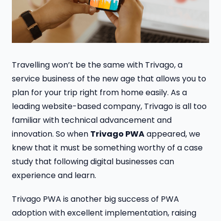
Travelling won’t be the same with Trivago, a
service business of the new age that allows you to
plan for your trip right from home easily. As a
leading website-based company, Trivago is all too
familiar with technical advancement and
innovation. So when
Trivago PWA
appeared, we
knew that it must be something worthy of a case
study that following digital businesses can
experience and learn.
Trivago PWA is another big success of PWA
adoption with excellent implementation, raising