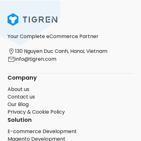
Your Complete eCommerce Partner
130 Nguyen Duc Canh, Hanoi, Vietnam
info@tigren.com
Company
About us
Contact us
Our Blog
Privacy & Cookie Policy
Solution
E-commerce Development
Magento Development