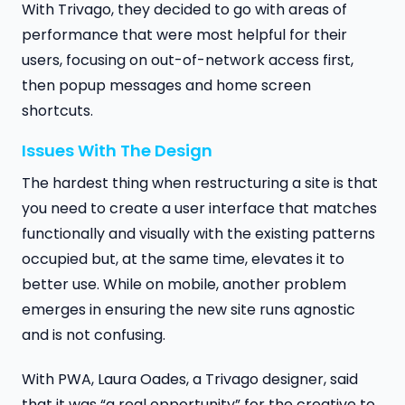
With Trivago, they decided to go with areas of
performance that were most helpful for their
users, focusing on out-of-network access first,
then popup messages and home screen
shortcuts.
Issues With The Design
The hardest thing when restructuring a site is that
you need to create a user interface that matches
functionally and visually with the existing patterns
occupied but, at the same time, elevates it to
better use. While on mobile, another problem
emerges in ensuring the new site runs agnostic
and is not confusing.
With PWA, Laura Oades, a Trivago designer, said
that it was “a real opportunity” for the creative to