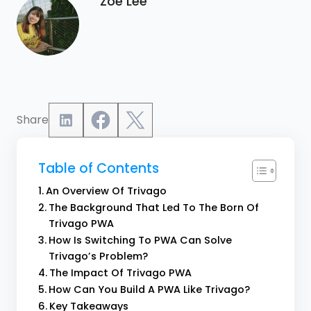
Zoe Lee
Share
Table of Contents
An Overview Of Trivago
The Background That Led To The Born Of
Trivago PWA
How Is Switching To PWA Can Solve
Trivago’s Problem?
The Impact Of Trivago PWA
How Can You Build A PWA Like Trivago?
Key Takeaways