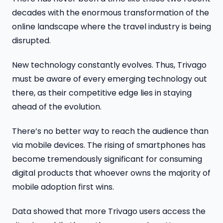
decades with the enormous transformation of the
online landscape where the travel industry is being
disrupted.
New technology constantly evolves. Thus, Trivago
must be aware of every emerging technology out
there, as their competitive edge lies in staying
ahead of the evolution.
There’s no better way to reach the audience than
via mobile devices. The rising of smartphones has
become tremendously significant for consuming
digital products that whoever owns the majority of
mobile adoption first wins.
Data showed that more Trivago users access the