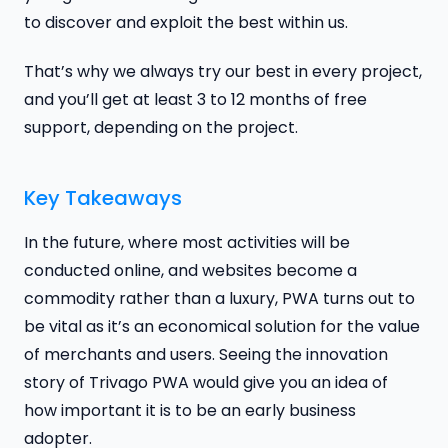
to discover and exploit the best within us.
That’s why we always try our best in every project,
and you’ll get at least 3 to 12 months of free
support, depending on the project.
Key Takeaways
In the future, where most activities will be
conducted online, and websites become a
commodity rather than a luxury, PWA turns out to
be vital as it’s an economical solution for the value
of merchants and users. Seeing the innovation
story of Trivago PWA would give you an idea of
how important it is to be an early business
adopter.