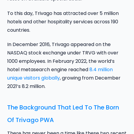
To this day, Trivago has attracted over 5 million
hotels and other hospitality services across 190
countries.
In December 2016, Trivago appeared on the
NASDAQ stock exchange under TRVG with over
1000 employees. In February 2022, the world’s
hotel metasearch engine reached
8.4 million
unique visitors globally
, growing from December
2021’s 8.2 million.
The Background That Led To The Born
Of Trivago PWA
There has never been a time like these two recent