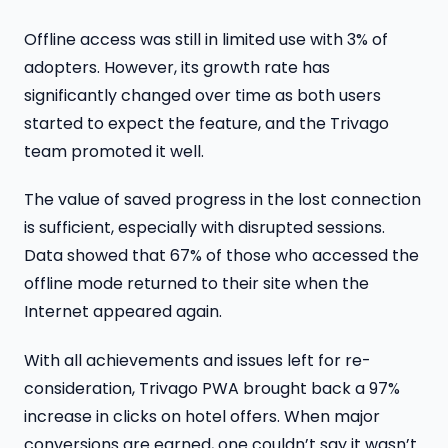
Offline access was still in limited use with 3% of
adopters. However, its growth rate has
significantly changed over time as both users
started to expect the feature, and the Trivago
team promoted it well.
The value of saved progress in the lost connection
is sufficient, especially with disrupted sessions.
Data showed that 67% of those who accessed the
offline mode returned to their site when the
Internet appeared again.
With all achievements and issues left for re-
consideration, Trivago PWA brought back a 97%
increase in clicks on hotel offers. When major
conversions are earned, one couldn’t say it wasn’t