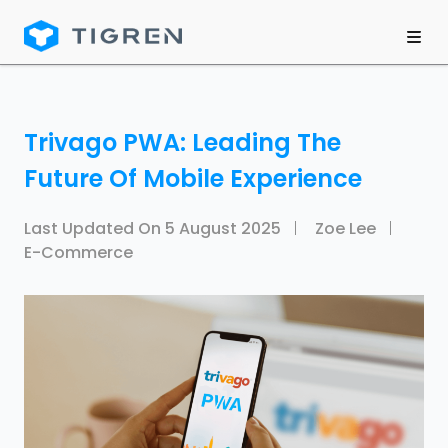
Trivago PWA: Leading The
Future Of Mobile Experience
Last Updated On
5 August 2025
Zoe Lee
E-Commerce