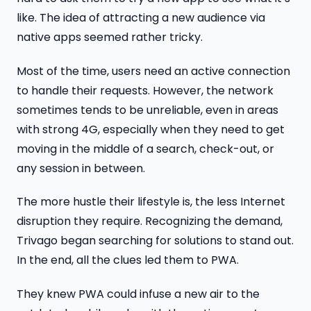
like. The idea of attracting a new audience via
native apps seemed rather tricky.
Most of the time, users need an active connection
to handle their requests. However, the network
sometimes tends to be unreliable, even in areas
with strong 4G, especially when they need to get
moving in the middle of a search, check-out, or
any session in between.
The more hustle their lifestyle is, the less Internet
disruption they require. Recognizing the demand,
Trivago began searching for solutions to stand out.
In the end, all the clues led them to PWA.
They knew PWA could infuse a new air to the