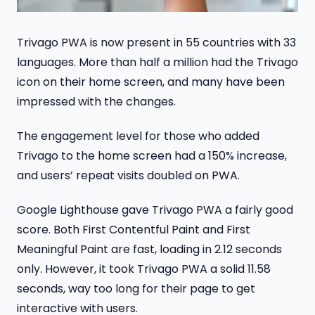
Trivago PWA is now present in 55 countries with 33
languages. More than half a million had the Trivago
icon on their home screen, and many have been
impressed with the changes.
The engagement level for those who added
Trivago to the home screen had a 150% increase,
and users’ repeat visits doubled on PWA.
Google Lighthouse gave Trivago PWA a fairly good
score. Both First Contentful Paint and First
Meaningful Paint are fast, loading in 2.12 seconds
only. However, it took Trivago PWA a solid 11.58
seconds, way too long for their page to get
interactive with users.