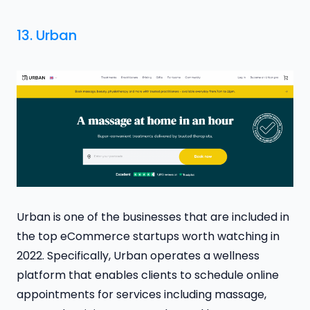
13.
Urban
Urban is one of the businesses that are included in
the top eCommerce startups worth watching in
2022. Specifically, Urban operates a wellness
platform that enables clients to schedule online
appointments for services including massage,