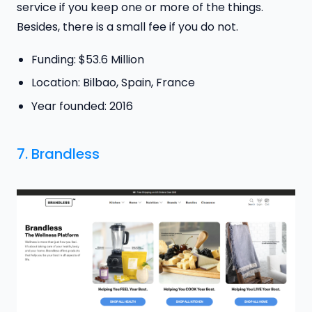
service if you keep one or more of the things.
Besides, there is a small fee if you do not.
Funding: $53.6 Million
Location: Bilbao, Spain, France
Year founded: 2016
7.
Brandless