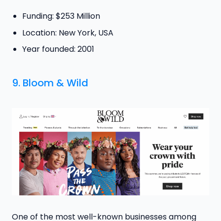
Funding: $253 Million
Location: New York, USA
Year founded: 2001
9.
Bloom & Wild
One of the most well-known businesses among