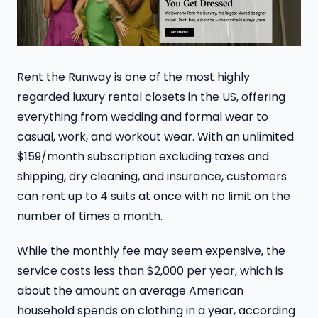
Rent the Runway is one of the most highly
regarded luxury rental closets in the US, offering
everything from wedding and formal wear to
casual, work, and workout wear. With an unlimited
$159/month subscription excluding taxes and
shipping, dry cleaning, and insurance, customers
can rent up to 4 suits at once with no limit on the
number of times a month.
While the monthly fee may seem expensive, the
service costs less than $2,000 per year, which is
about the amount an average American
household spends on clothing in a year, according