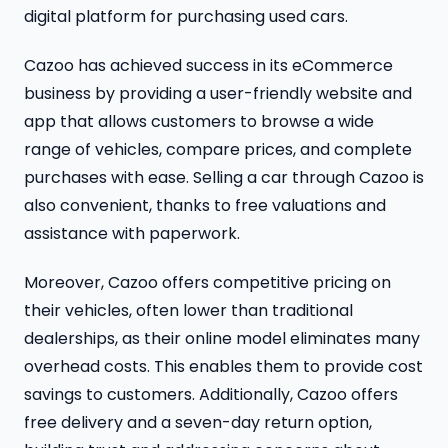
digital platform for purchasing used cars.
Cazoo has achieved success in its eCommerce
business by providing a user-friendly website and
app that allows customers to browse a wide
range of vehicles, compare prices, and complete
purchases with ease. Selling a car through Cazoo is
also convenient, thanks to free valuations and
assistance with paperwork.
Moreover, Cazoo offers competitive pricing on
their vehicles, often lower than traditional
dealerships, as their online model eliminates many
overhead costs. This enables them to provide cost
savings to customers. Additionally, Cazoo offers
free delivery and a seven-day return option,