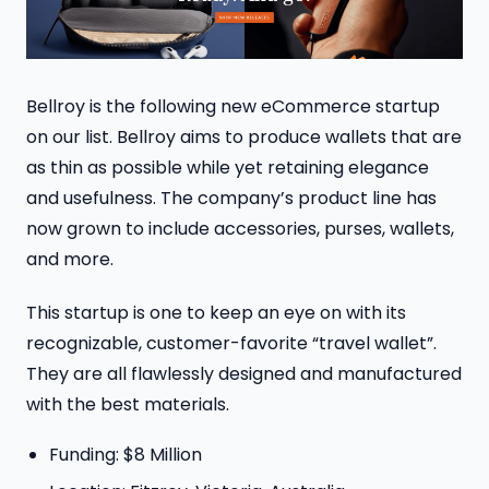
Bellroy is the following new eCommerce startup
on our list. Bellroy aims to produce wallets that are
as thin as possible while yet retaining elegance
and usefulness. The company’s product line has
now grown to include accessories, purses, wallets,
and more.
This startup is one to keep an eye on with its
recognizable, customer-favorite “travel wallet”.
They are all flawlessly designed and manufactured
with the best materials.
Funding: $8 Million