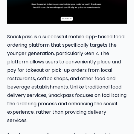
Snackpass is a successful mobile app-based food
ordering platform that specifically targets the
younger generation, particularly Gen Z. The
platform allows users to conveniently place and
pay for takeout or pick-up orders from local
restaurants, coffee shops, and other food and
beverage establishments. Unlike traditional food
delivery services, Snackpass focuses on facilitating
the ordering process and enhancing the social
experience, rather than providing delivery
services.