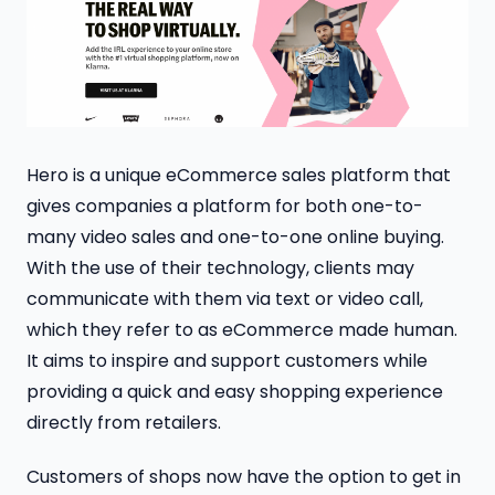
Hero is a unique eCommerce sales platform that
gives companies a platform for both one-to-
many video sales and one-to-one online buying.
With the use of their technology, clients may
communicate with them via text or video call,
which they refer to as eCommerce made human.
It aims to inspire and support customers while
providing a quick and easy shopping experience
directly from retailers.
Customers of shops now have the option to get in