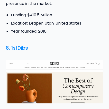
presence in the market.
Funding: $410.5 Million
Location: Draper, Utah, United States
Year founded: 2016
8.
1stDibs