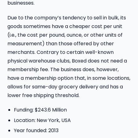
businesses.
Due to the company’s tendency to sell in bulk, its
goods sometimes have a cheaper cost per unit
(i.e., the cost per pound, ounce, or other units of
measurement) than those offered by other
merchants. Contrary to certain well-known
physical warehouse clubs, Boxed does not need a
membership fee. The business does, however,
have a membership option that, in some locations,
allows for same-day grocery delivery and has a
lower free shipping threshold.
Funding: $243.6 Million
Location: New York, USA
Year founded: 2013