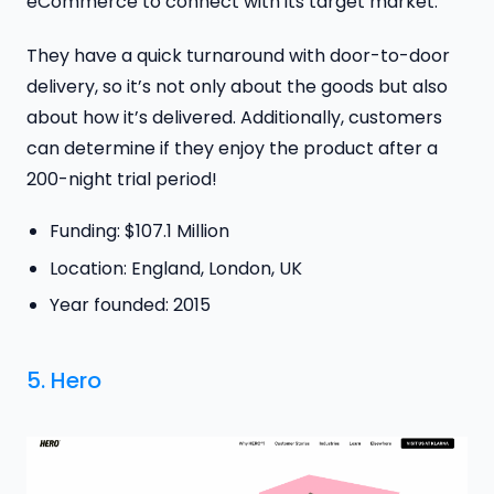
eCommerce to connect with its target market.
They have a quick turnaround with door-to-door
delivery, so it’s not only about the goods but also
about how it’s delivered. Additionally, customers
can determine if they enjoy the product after a
200-night trial period!
Funding: $107.1 Million
Location: England, London, UK
Year founded: 2015
5.
Hero