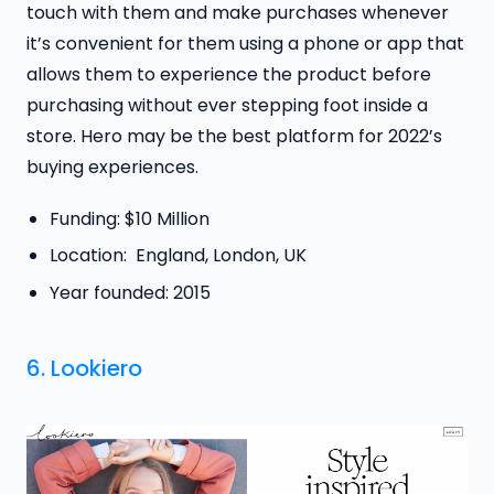
touch with them and make purchases whenever
it’s convenient for them using a phone or app that
allows them to experience the product before
purchasing without ever stepping foot inside a
store. Hero may be the best platform for 2022’s
buying experiences.
Funding: $10 Million
Location: England, London, UK
Year founded: 2015
6.
Lookiero