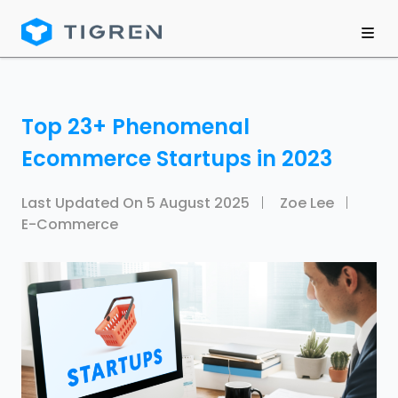
Top 23+ Phenomenal
Ecommerce Startups in 2023
Last Updated On
5 August 2025
Zoe Lee
E-Commerce