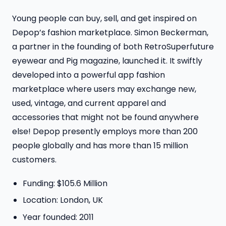
Young people can buy, sell, and get inspired on
Depop’s fashion marketplace. Simon Beckerman,
a partner in the founding of both RetroSuperfuture
eyewear and Pig magazine, launched it. It swiftly
developed into a powerful app fashion
marketplace where users may exchange new,
used, vintage, and current apparel and
accessories that might not be found anywhere
else! Depop presently employs more than 200
people globally and has more than 15 million
customers.
Funding: $105.6 Million
Location: London, UK
Year founded: 2011