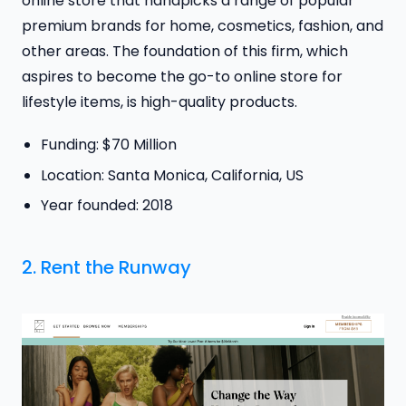
online store that handpicks a range of popular
premium brands for home, cosmetics, fashion, and
other areas. The foundation of this firm, which
aspires to become the go-to online store for
lifestyle items, is high-quality products.
Funding: $70 Million
Location: Santa Monica, California, US
Year founded: 2018
2.
Rent the Runway