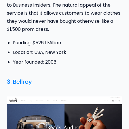
to Business Insiders. The natural appeal of the
service is that it allows customers to wear clothes
they would never have bought otherwise, like a
$1,500 prom dress.
Funding: $526.1 Million
Location: USA, New York
Year founded: 2008
3.
Bellroy