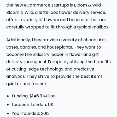
the new eCommerce startups is Bloom & Wild.
Bloom & Wild, a letterbox flower delivery service,
offers a variety of flowers and bouquets that are
carefully wrapped to fit through a typical mailbox.
Additionally, they provide a variety of chocolates,
vases, candles, and houseplants. They want to
become the industry leader in flower and gift
delivery throughout Europe by utilizing the benefits
of cutting-edge technology and predictive
analytics. They strive to provide the best items
quicker and fresher.
Funding: $146.3 Million
Location: London, UK
Year founded: 2013