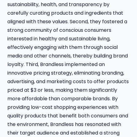
sustainability, health, and transparency by
carefully curating products and ingredients that
aligned with these values. Second, they fostered a
strong community of conscious consumers
interested in healthy and sustainable living,
effectively engaging with them through social
media and other channels, thereby building brand
loyalty. Third, Brandless implemented an
innovative pricing strategy, eliminating branding,
advertising, and marketing costs to offer products
priced at $3 or less, making them significantly
more affordable than comparable brands. By
providing low-cost shopping experiences with
quality products that benefit both consumers and
the environment, Brandless has resonated with
their target audience and established a strong