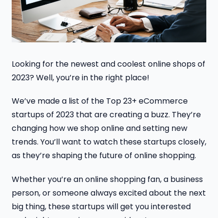
Looking for the newest and coolest online shops of
2023? Well, you’re in the right place!
We’ve made a list of the Top 23+ eCommerce
startups of 2023 that are creating a buzz. They’re
changing how we shop online and setting new
trends. You’ll want to watch these startups closely,
as they’re shaping the future of online shopping.
Whether you’re an online shopping fan, a business
person, or someone always excited about the next
big thing, these startups will get you interested