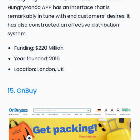
HungryPanda APP has an interface that is
remarkably in tune with end customers’ desires. It
has also constructed an effective distribution
system.
Funding: $220 Million
Year founded: 2016
Location: London, UK
15.
OnBuy