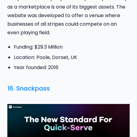
as a marketplace is one of its biggest assets. The
website was developed to offer a venue where
businesses of all stripes could compete on an
even playing field.
Funding: $29.3 Million
Location: Poole, Dorset, UK
Year founded: 2016
16.
Snackpass