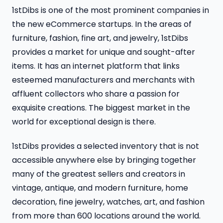
1stDibs is one of the most prominent companies in
the new eCommerce startups. In the areas of
furniture, fashion, fine art, and jewelry, 1stDibs
provides a market for unique and sought-after
items. ​​It has an internet platform that links
esteemed manufacturers and merchants with
affluent collectors who share a passion for
exquisite creations. The biggest market in the
world for exceptional design is there.
1stDibs provides a selected inventory that is not
accessible anywhere else by bringing together
many of the greatest sellers and creators in
vintage, antique, and modern furniture, home
decoration, fine jewelry, watches, art, and fashion
from more than 600 locations around the world.