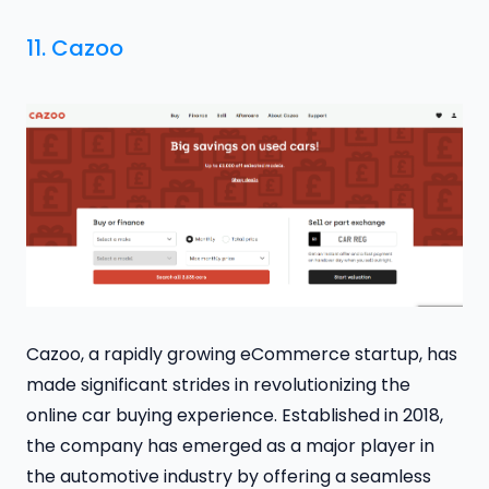
11.
Cazoo
Cazoo, a rapidly growing eCommerce startup, has
made significant strides in revolutionizing the
online car buying experience. Established in 2018,
the company has emerged as a major player in
the automotive industry by offering a seamless