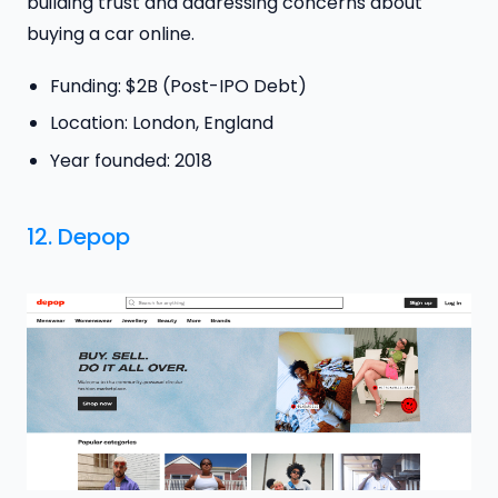
building trust and addressing concerns about
buying a car online.
Funding: $2B (Post-IPO Debt)
Location: London, England
Year founded: 2018
12.
Depop