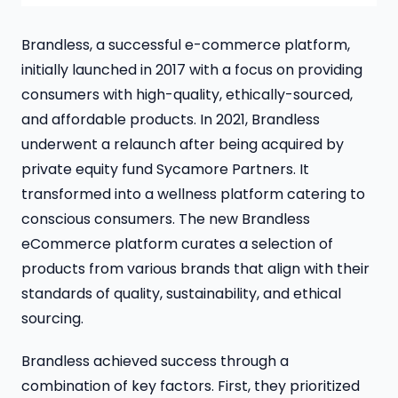
Brandless, a successful e-commerce platform,
initially launched in 2017 with a focus on providing
consumers with high-quality, ethically-sourced,
and affordable products. In 2021, Brandless
underwent a relaunch after being acquired by
private equity fund Sycamore Partners. It
transformed into a wellness platform catering to
conscious consumers. The new Brandless
eCommerce platform curates a selection of
products from various brands that align with their
standards of quality, sustainability, and ethical
sourcing.
Brandless achieved success through a
combination of key factors. First, they prioritized