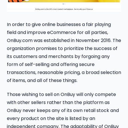
In order to give online businesses a fair playing
field and improve eCommerce for all parties,
OnBuy.com was established in November 2016. The
organization promises to prioritize the success of
its customers and merchants by forgoing any
form of self-selling and offering secure
transactions, reasonable pricing, a broad selection
of items, and all of these things.
Those wishing to sell on OnBuy will only compete
with other sellers rather than the platform as
OnBuy never keeps any of its own retail stock and
every product on the site is listed by an
independent company. The adaptability of OnBuy