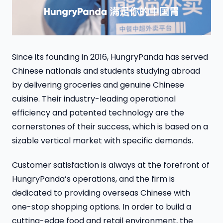
Since its founding in 2016, HungryPanda has served
Chinese nationals and students studying abroad
by delivering groceries and genuine Chinese
cuisine. Their industry-leading operational
efficiency and patented technology are the
cornerstones of their success, which is based on a
sizable vertical market with specific demands.
Customer satisfaction is always at the forefront of
HungryPanda’s operations, and the firm is
dedicated to providing overseas Chinese with
one-stop shopping options. In order to build a
cutting-edge food and retail environment, the