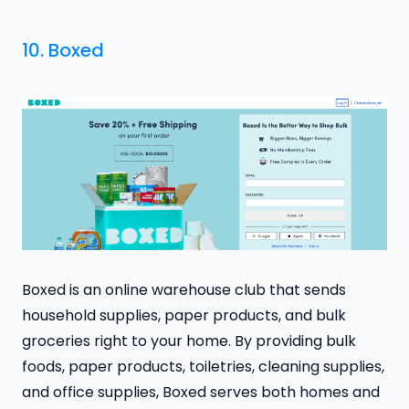
10.
Boxed
Boxed is an online warehouse club that sends
household supplies, paper products, and bulk
groceries right to your home. By providing bulk
foods, paper products, toiletries, cleaning supplies,
and office supplies, Boxed serves both homes and