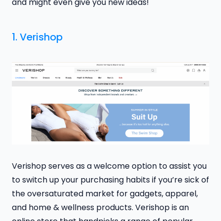
and might even give you new ideas!
1.
Verishop
Verishop serves as a welcome option to assist you
to switch up your purchasing habits if you’re sick of
the oversaturated market for gadgets, apparel,
and home & wellness products. Verishop is an