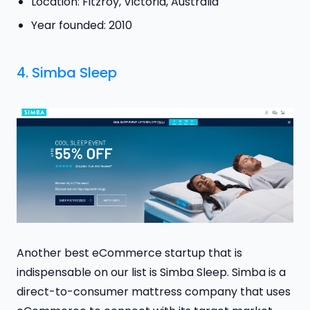
Location: Fitzroy, Victoria, Australia
Year founded: 2010
4.
Simba Sleep
Another best eCommerce startup that is
indispensable on our list is Simba Sleep. Simba is a
direct-to-consumer mattress company that uses