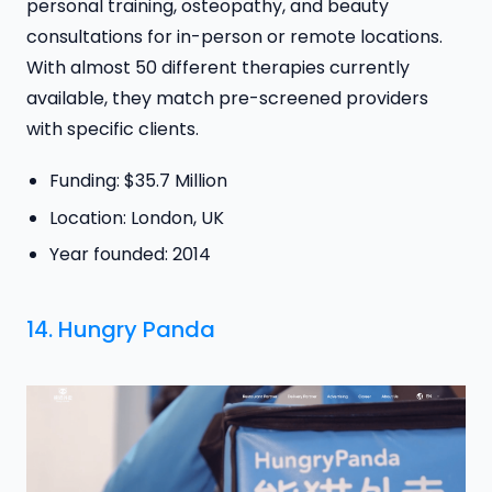
personal training, osteopathy, and beauty
consultations for in-person or remote locations.
With almost 50 different therapies currently
available, they match pre-screened providers
with specific clients.
Funding: $35.7 Million
Location: London, UK
Year founded: 2014
14.
Hungry Panda