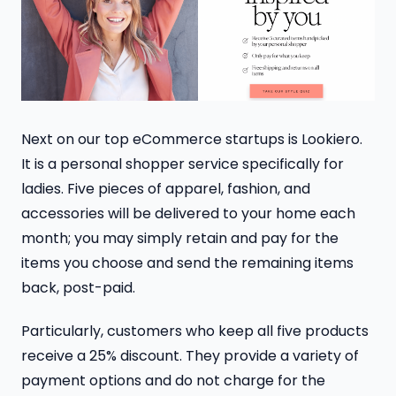
Next on our top eCommerce startups is Lookiero.
It is a personal shopper service specifically for
ladies. Five pieces of apparel, fashion, and
accessories will be delivered to your home each
month; you may simply retain and pay for the
items you choose and send the remaining items
back, post-paid.
Particularly, customers who keep all five products
receive a 25% discount. They provide a variety of
payment options and do not charge for the