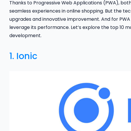
Thanks to Progressive Web Applications (PWA), bot
seamless experiences in online shopping. But the tec
upgrades and innovative improvement. And for PWA
leverage its performance. Let’s explore the top 10 
development.
1.
Ionic