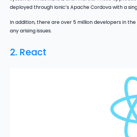
deployed through Ionic’s Apache Cordova with a sin
In addition, there are over 5 million developers in the
any arising issues.
2.
React