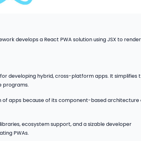
mework develops a React PWA solution using JSX to render
or developing hybrid, cross-platform apps. It simplifies 
ne programs.
on of apps because of its component-based architecture
libraries, ecosystem support, and a sizable developer
ating PWAs.