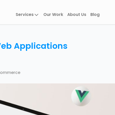
Services
Our Work
About Us
Blog
Web Applications
Commerce