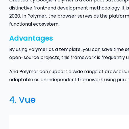
distinctive front-end development methodology, it i
2020. In Polymer, the browser serves as the platform
functional ecosystem.
Advantages
By using Polymer as a template, you can save time s
open-source projects, this framework is frequently 
And Polymer can support a wide range of browsers, inc
adaptable as an independent framework using pure H
4.
Vue