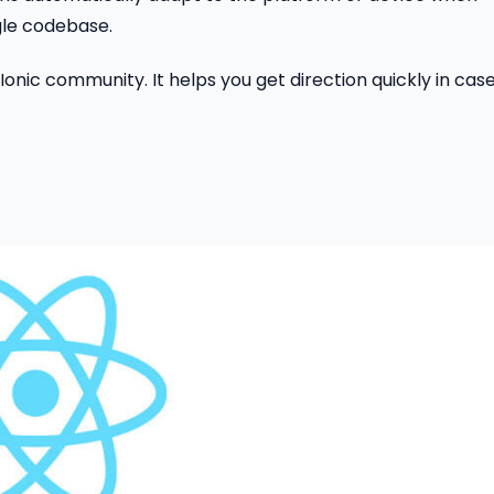
gle codebase.
 Ionic community. It helps you get direction quickly in case