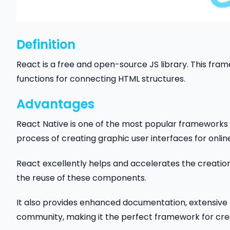
Definition
React is a free and open-source JS library. This fra
functions for connecting HTML structures.
Advantages
React Native is one of the most popular frameworks f
process of creating graphic user interfaces for onli
React excellently helps and accelerates the creati
the reuse of these components.
It also provides enhanced documentation, extensive 
community, making it the perfect framework for cre