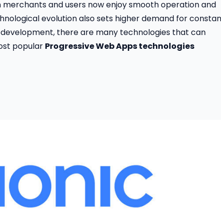
h merchants and users now enjoy smooth operation and
hnological evolution also sets higher demand for constan
 development, there are many technologies that can
most popular
Progressive Web Apps technologies