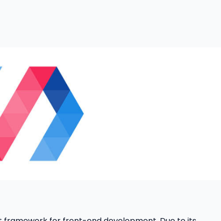
 framework for front-end development. Due to its