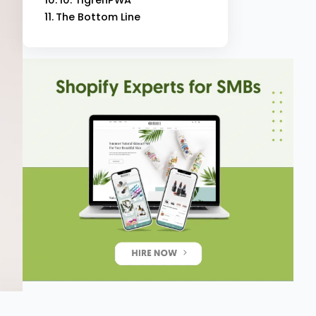
The Bottom Line