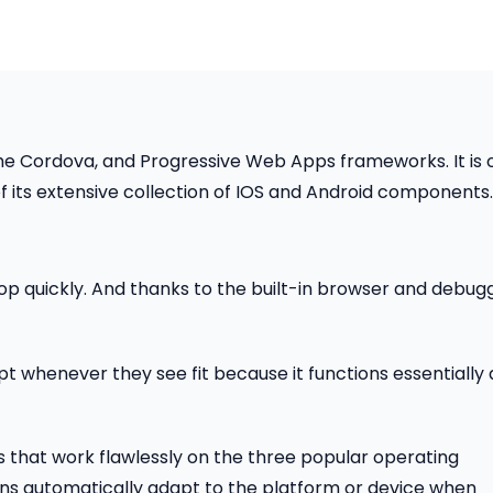
he Cordova, and Progressive Web Apps frameworks. It is 
 its extensive collection of IOS and Android components.
velop quickly. And thanks to the built-in browser and debug
pt whenever they see fit because it functions essentially 
 that work flawlessly on the three popular operating
ons automatically adapt to the platform or device when