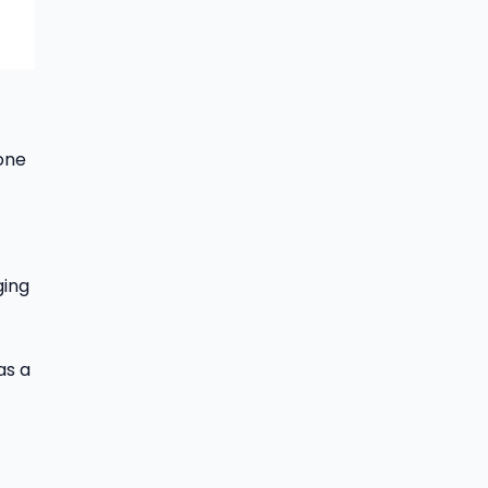
one
ging
as a