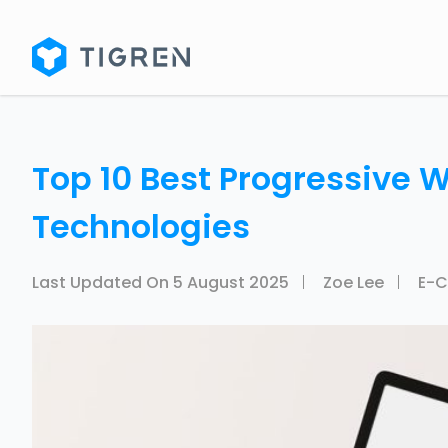
Top 10 Best Progressive 
Technologies
Last Updated On
5 August 2025
Zoe Lee
E-