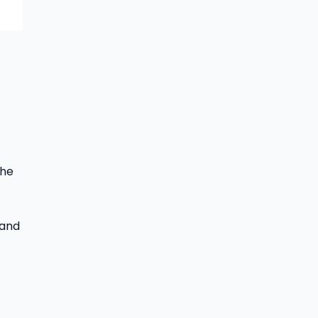
the
 and