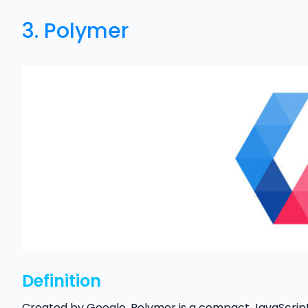
3.
Polymer
Definition
Created by Google, Polymer is a compact JavaScript