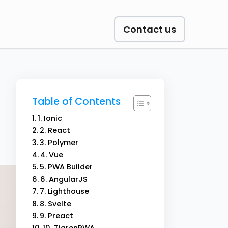
Contact us
Table of Contents
1. Ionic
2. React
3. Polymer
4. Vue
5. PWA Builder
6. AngularJS
7. Lighthouse
8. Svelte
9. Preact
10. TigrenPWA