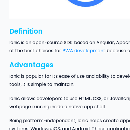
Definition
Ionic is an open-source SDK based on Angular, Apac
of the best choices for
PWA develo
p
ment
because of
Advantages
Ionic is popular for its ease of use and ability to de
tools, it is simple to maintain.
Ionic allows developers to use HTML, CSS, or JavaScri
webpage running inside a native app shell.
Being platform-independent, Ionic helps create apps
systems: Windows, iOS, and Android. These applicati