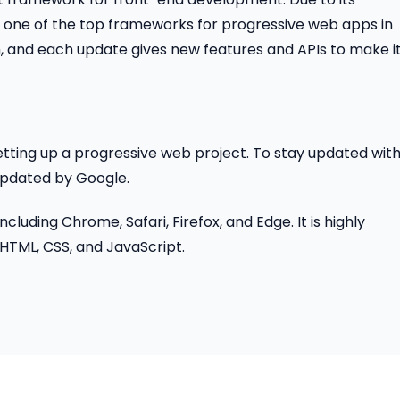
s one of the top frameworks for progressive web apps in
, and each update gives new features and APIs to make it
etting up a progressive web project. To stay updated wit
updated by Google.
luding Chrome, Safari, Firefox, and Edge. It is highly
TML, CSS, and JavaScript.