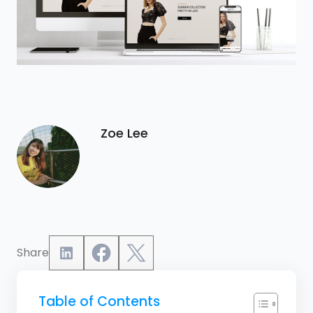
Zoe Lee
Share
Table of Contents