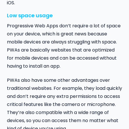
iOS.
Low space usage
Progressive Web Apps don’t require a lot of space
on your device, which is great news because
mobile devices are always struggling with space.
PWAs are basically websites that are optimized
for mobile devices and can be accessed without
having to install an app.
PWAs also have some other advantages over
traditional websites. For example, they load quickly
and don’t require any extra permissions to access
critical features like the camera or microphone.
They’re also compatible with a wide range of
devices, so you can access them no matter what
kind of device you’re using.