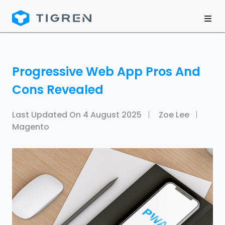
Progressive Web App Pros And
Cons Revealed
Last Updated On
4 August 2025
Zoe Lee
Magento