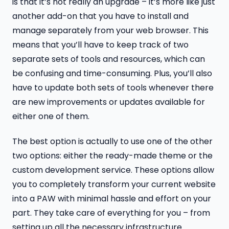
is that it’s not really an upgrade – it’s more like just
another add-on that you have to install and
manage separately from your web browser. This
means that you’ll have to keep track of two
separate sets of tools and resources, which can
be confusing and time-consuming. Plus, you’ll also
have to update both sets of tools whenever there
are new improvements or updates available for
either one of them.
The best option is actually to use one of the other
two options: either the ready-made theme or the
custom development service. These options allow
you to completely transform your current website
into a PAW with minimal hassle and effort on your
part. They take care of everything for you – from
setting up all the necessary infrastructure.