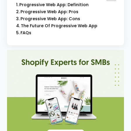
Progressive Web App: Definition
Progressive Web App: Pros
Progressive Web App: Cons
The Future Of Progressive Web App
FAQs