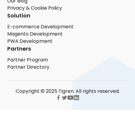
Our Blog
Privacy & Cookie Policy
Solution
E-commerce Development
Magento Development
PWA Development
Partners
Partner Program
Partner Directory
Copyright © 2025 Tigren. All rights reserved.