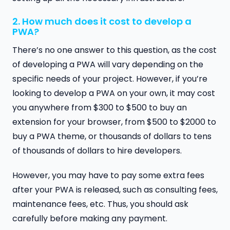
2. How much does it cost to develop a
PWA?
There’s no one answer to this question, as the cost
of developing a PWA will vary depending on the
specific needs of your project. However, if you’re
looking to develop a PWA on your own, it may cost
you anywhere from $300 to $500 to buy an
extension for your browser, from $500 to $2000 to
buy a PWA theme, or thousands of dollars to tens
of thousands of dollars to hire developers.
However, you may have to pay some extra fees
after your PWA is released, such as consulting fees,
maintenance fees, etc. Thus, you should ask
carefully before making any payment.