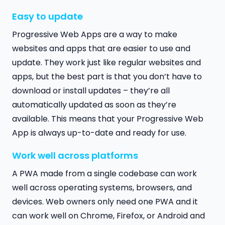
Easy to update
Progressive Web Apps are a way to make
websites and apps that are easier to use and
update. They work just like regular websites and
apps, but the best part is that you don’t have to
download or install updates – they’re all
automatically updated as soon as they’re
available. This means that your Progressive Web
App is always up-to-date and ready for use.
Work well across platforms
A PWA made from a single codebase can work
well across operating systems, browsers, and
devices. Web owners only need one PWA and it
can work well on Chrome, Firefox, or Android and