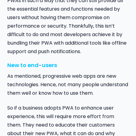
PWAs in such a way that they can still provide all
the essential features and functions needed by
users without having them compromise on
performance or security. Thankfully, this isn’t
difficult to do and most developers achieve it by
bundling their PWA with additional tools like offline
support and push notifications.
New to end-users
As mentioned, progressive web apps are new
technologies. Hence, not many people understand
them well or know how to use them.
So if a business adopts PWA to enhance user
experience, this will require more effort from
them. They need to educate their customers
about their new PWA, what it can do and why