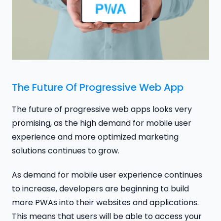
The Future Of Progressive Web App
The future of progressive web apps looks very
promising, as the high demand for mobile user
experience and more optimized marketing
solutions continues to grow.
As demand for mobile user experience continues
to increase, developers are beginning to build
more PWAs into their websites and applications.
This means that users will be able to access your