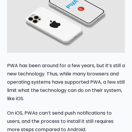
PWA has been around for a few years, but it’s still a
new technology. Thus, while many browsers and
operating systems have supported PWA, a few still
limit what the technology can do on their system,
like iOS.
On iOS, PWAs can’t send push notifications to
users, and the process to install it still requires
more steps compared to Android.