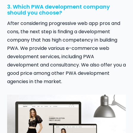
3. Which PWA development company
should you choose?
After considering progressive web app pros and
cons, the next step is finding a development
company that has high competency in building
PWA. We provide various e-commerce web
development services, including PWA
development and consultancy. We also offer you a
good price among other PWA development
agencies in the market.