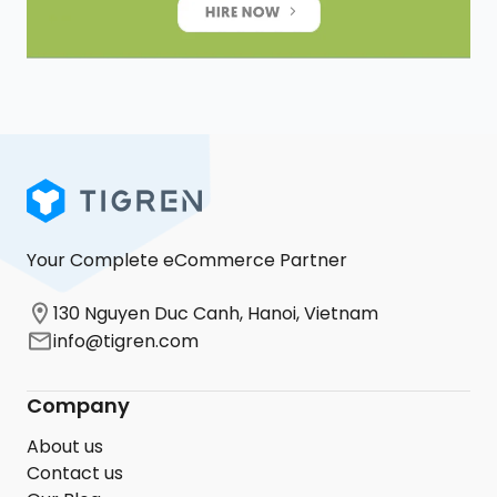
Your Complete eCommerce Partner
130 Nguyen Duc Canh, Hanoi, Vietnam
info@tigren.com
Company
About us
Contact us