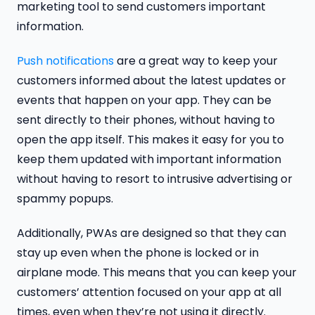
marketing tool to send customers important
information.
Push notifications
are a great way to keep your
customers informed about the latest updates or
events that happen on your app. They can be
sent directly to their phones, without having to
open the app itself. This makes it easy for you to
keep them updated with important information
without having to resort to intrusive advertising or
spammy popups.
Additionally, PWAs are designed so that they can
stay up even when the phone is locked or in
airplane mode. This means that you can keep your
customers’ attention focused on your app at all
times, even when they’re not using it directly.