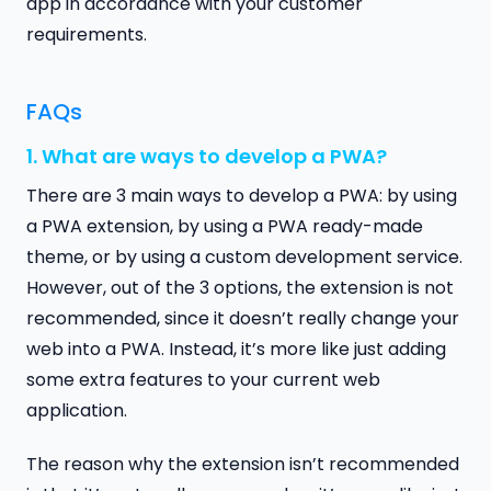
app in accordance with your customer
requirements.
FAQs
1. What are ways to develop a PWA?
There are 3 main ways to develop a PWA: by using
a PWA extension, by using a PWA ready-made
theme, or by using a custom development service.
However, out of the 3 options, the extension is not
recommended, since it doesn’t really change your
web into a PWA. Instead, it’s more like just adding
some extra features to your current web
application.
The reason why the extension isn’t recommended