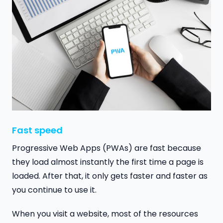
Fast speed
Progressive Web Apps (PWAs) are fast because
they load almost instantly the first time a page is
loaded. After that, it only gets faster and faster as
you continue to use it.
When you visit a website, most of the resources