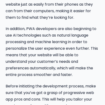
website just as easily from their phones as they
can from their computers, making it easier for
them to find what they’re looking for.
In addition, PWA developers are also beginning to
use AI technologies such as natural language
processing and machine learning in order to
personalize the user experience even further. This
means that your website will be able to
understand your customer’s needs and
preferences automatically, which will make the
entire process smoother and faster.
Before initiating the development process, make
sure that you’ve got a grasp of progressive web
app pros and cons. This will help you tailor your