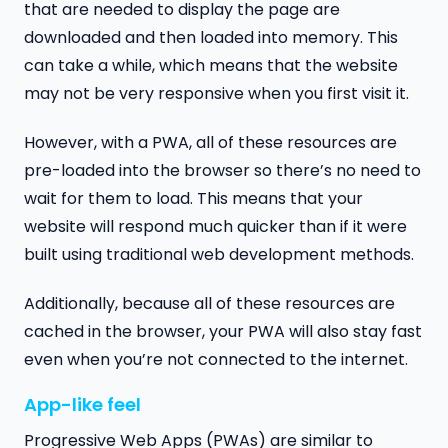
that are needed to display the page are
downloaded and then loaded into memory. This
can take a while, which means that the website
may not be very responsive when you first visit it.
However, with a PWA, all of these resources are
pre-loaded into the browser so there’s no need to
wait for them to load. This means that your
website will respond much quicker than if it were
built using traditional web development methods.
Additionally, because all of these resources are
cached in the browser, your PWA will also stay fast
even when you’re not connected to the internet.
App-like feel
Progressive Web Apps (PWAs) are similar to