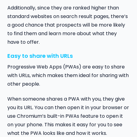
Additionally, since they are ranked higher than
standard websites on search result pages, there’s
a good chance that prospects will be more likely
to find them and learn more about what they
have to offer.
Easy to share with URLs
Progressive Web Apps (PWAs) are easy to share
with URLs, which makes them ideal for sharing with
other people.
When someone shares a PWA with you, they give
you its URL. You can then open it in your browser or
use Chromium’s built-in PWAs feature to open it
on your phone. This makes it easy for you to see
what the PWA looks like and how it works.