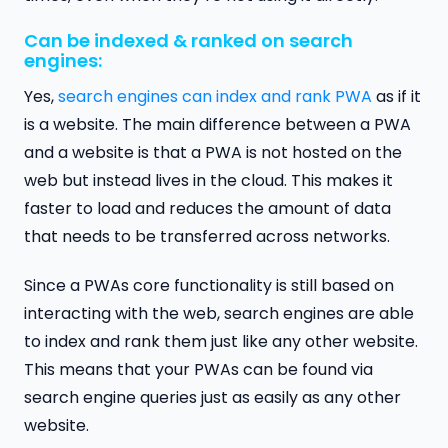
Can be indexed & ranked on search
engines:
Yes,
search engines can index and rank PWA
as if it
is a website. The main difference between a PWA
and a website is that a PWA is not hosted on the
web but instead lives in the cloud. This makes it
faster to load and reduces the amount of data
that needs to be transferred across networks.
Since a PWAs core functionality is still based on
interacting with the web, search engines are able
to index and rank them just like any other website.
This means that your PWAs can be found via
search engine queries just as easily as any other
website.