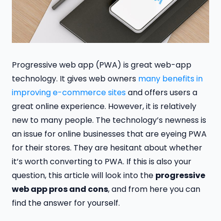
Progressive web app (PWA) is great web-app
technology. It gives web owners
many benefits in
improving e-commerce sites
and offers users a
great online experience. However, it is relatively
new to many people. The technology’s newness is
an issue for online businesses that are eyeing PWA
for their stores. They are hesitant about whether
it’s worth converting to PWA. If this is also your
question, this article will look into the
progressive
web app pros and cons
, and from here you can
find the answer for yourself.