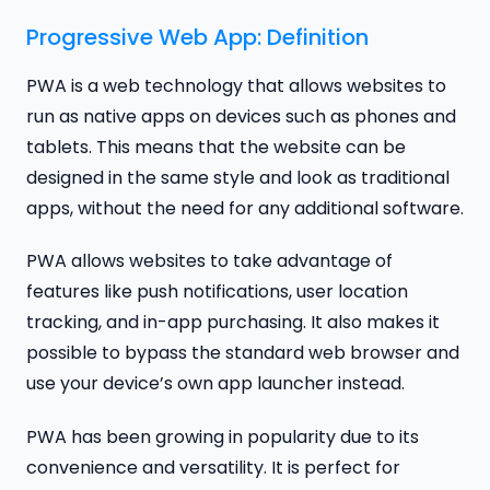
Progressive Web App: Definition
PWA is a web technology that allows websites to
run as native apps on devices such as phones and
tablets. This means that the website can be
designed in the same style and look as traditional
apps, without the need for any additional software.
PWA allows websites to take advantage of
features like push notifications, user location
tracking, and in-app purchasing. It also makes it
possible to bypass the standard web browser and
use your device’s own app launcher instead.
PWA has been growing in popularity due to its
convenience and versatility. It is perfect for