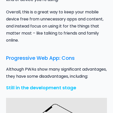
Overall, this is a great way to keep your mobile
device free from unnecessary apps and content,
and instead focus on using it for the things that
matter most – like talking to friends and family
online.
Progressive Web App: Cons
Although PWAs show many significant advantages,
they have some disadvantages, including:
Still in the development stage