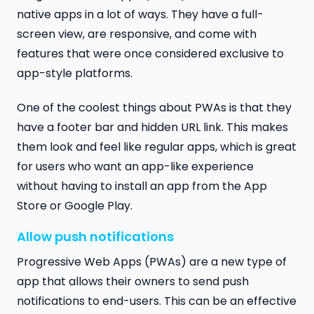
native apps in a lot of ways. They have a full-
screen view, are responsive, and come with
features that were once considered exclusive to
app-style platforms.
One of the coolest things about PWAs is that they
have a footer bar and hidden URL link. This makes
them look and feel like regular apps, which is great
for users who want an app-like experience
without having to install an app from the App
Store or Google Play.
Allow push notifications
Progressive Web Apps (PWAs) are a new type of
app that allows their owners to send push
notifications to end-users. This can be an effective