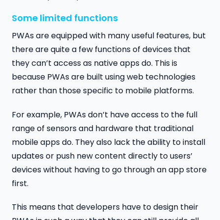
Some limited functions
PWAs are equipped with many useful features, but
there are quite a few functions of devices that
they can’t access as native apps do. This is
because PWAs are built using web technologies
rather than those specific to mobile platforms.
For example, PWAs don’t have access to the full
range of sensors and hardware that traditional
mobile apps do. They also lack the ability to install
updates or push new content directly to users’
devices without having to go through an app store
first.
This means that developers have to design their