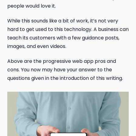
people would love it.
While this sounds like a bit of work, it’s not very
hard to get used to this technology. A business can
teach its customers with a few guidance posts,
images, and even videos.
Above are the progressive web app pros and
cons. You now may have your answer to the
questions given in the introduction of this writing.