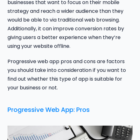
businesses that want to focus on their mobile
strategy and reach a wider audience than they
would be able to via traditional web browsing.
Additionally, it can improve conversion rates by
giving users a better experience when they’re
using your website offline.
Progressive web app pros and cons are factors
you should take into consideration if you want to
find out whether this type of app is suitable for
your business or not.
Progressive Web App: Pros