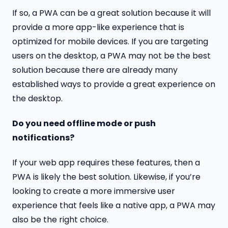
If so, a PWA can be a great solution because it will
provide a more app-like experience that is
optimized for mobile devices. If you are targeting
users on the desktop, a PWA may not be the best
solution because there are already many
established ways to provide a great experience on
the desktop.
Do you need offline mode or push
notifications?
If your web app requires these features, then a
PWA is likely the best solution. Likewise, if you’re
looking to create a more immersive user
experience that feels like a native app, a PWA may
also be the right choice.