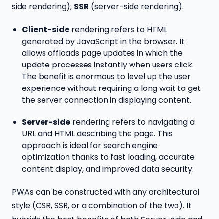
side rendering);
SSR
(server-side rendering).
Client-side
rendering refers to HTML
generated by JavaScript in the browser. It
allows offloads page updates in which the
update processes instantly when users click.
The benefit is enormous to level up the user
experience without requiring a long wait to get
the server connection in displaying content.
Server-side
rendering refers to navigating a
URL and HTML describing the page. This
approach is ideal for search engine
optimization thanks to fast loading, accurate
content display, and improved data security.
PWAs can be constructed with any architectural
style (CSR, SSR, or a combination of the two). It