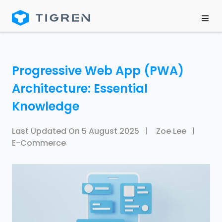
Progressive Web App (PWA)
Architecture: Essential
Knowledge
Last Updated On
5 August 2025
Zoe Lee
E-Commerce