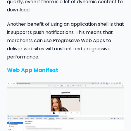
quickly, even if there is a lot of dynamic content to
download.
Another benefit of using an application shell is that
it supports push notifications. This means that
merchants can use Progressive Web Apps to
deliver websites with instant and progressive
performance.
Web App Manifest