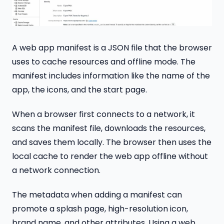
A web app manifest is a JSON file that the browser
uses to cache resources and offline mode. The
manifest includes information like the name of the
app, the icons, and the start page.
When a browser first connects to a network, it
scans the manifest file, downloads the resources,
and saves them locally. The browser then uses the
local cache to render the web app offline without
a network connection.
The metadata when adding a manifest can
promote a splash page, high-resolution icon,
brand name, and other attributes. Using a web