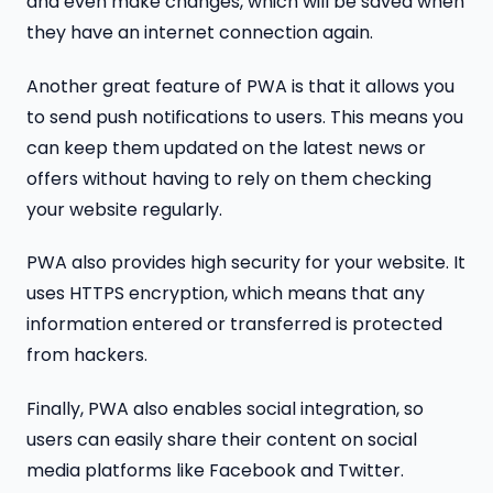
and even make changes, which will be saved when
they have an internet connection again.
Another great feature of PWA is that it allows you
to send push notifications to users. This means you
can keep them updated on the latest news or
offers without having to rely on them checking
your website regularly.
PWA also provides high security for your website. It
uses HTTPS encryption, which means that any
information entered or transferred is protected
from hackers.
Finally, PWA also enables social integration, so
users can easily share their content on social
media platforms like Facebook and Twitter.