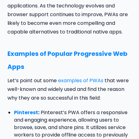
applications. As the technology evolves and
browser support continues to improve, PWAs are
likely to become even more compelling and
capable alternatives to traditional native apps.
Examples of Popular Progressive Web
Apps
Let’s point out some
examples of PWAs
that were
well-known and widely used and find the reason
why they are so successful in this field:
Pinterest
:
Pinterest’s PWA offers a responsive
and engaging experience, allowing users to
browse, save, and share pins. It utilizes service
workers to provide offline access to previously