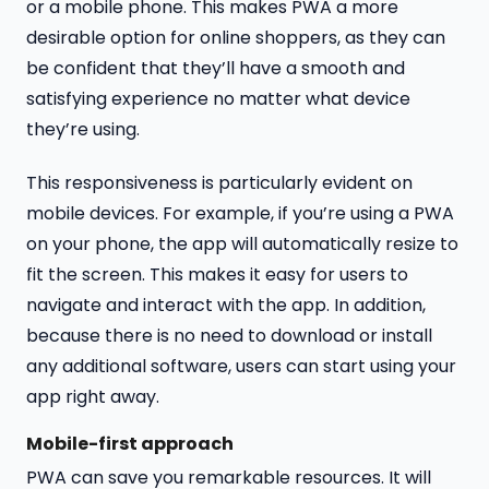
or a mobile phone. This makes PWA a more
desirable option for online shoppers, as they can
be confident that they’ll have a smooth and
satisfying experience no matter what device
they’re using.
This responsiveness is particularly evident on
mobile devices. For example, if you’re using a PWA
on your phone, the app will automatically resize to
fit the screen. This makes it easy for users to
navigate and interact with the app. In addition,
because there is no need to download or install
any additional software, users can start using your
app right away.
Mobile-first approach
PWA can save you remarkable resources. It will