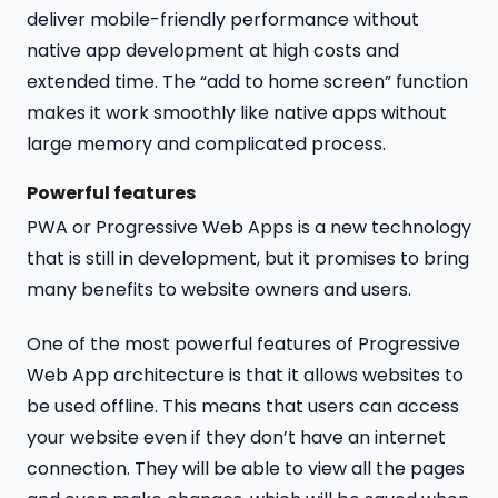
deliver mobile-friendly performance without
native app development at high costs and
extended time. The “add to home screen” function
makes it work smoothly like native apps without
large memory and complicated process.
Powerful features
PWA or Progressive Web Apps is a new technology
that is still in development, but it promises to bring
many benefits to website owners and users.
One of the most powerful features of Progressive
Web App architecture is that it allows websites to
be used offline. This means that users can access
your website even if they don’t have an internet
connection. They will be able to view all the pages