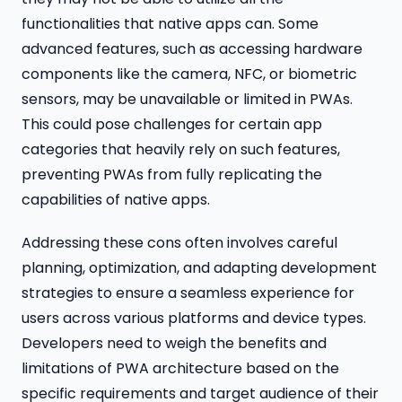
functionalities that native apps can. Some
advanced features, such as accessing hardware
components like the camera, NFC, or biometric
sensors, may be unavailable or limited in PWAs.
This could pose challenges for certain app
categories that heavily rely on such features,
preventing PWAs from fully replicating the
capabilities of native apps.
Addressing these cons often involves careful
planning, optimization, and adapting development
strategies to ensure a seamless experience for
users across various platforms and device types.
Developers need to weigh the benefits and
limitations of PWA architecture based on the
specific requirements and target audience of their