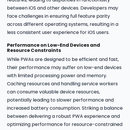
between iOS and other devices. Developers may
face challenges in ensuring full feature parity
across different operating systems, resulting in a
less consistent user experience for iOS users.
Performance on Low-End Devices and
Resource Constraints
While PWAs are designed to be efficient and fast,
their performance may suffer on low-end devices
with limited processing power and memory.
Caching resources and handling service workers
can consume valuable device resources,
potentially leading to slower performance and
increased battery consumption. Striking a balance
between delivering a robust PWA experience and
optimizing performance for resource-constrained