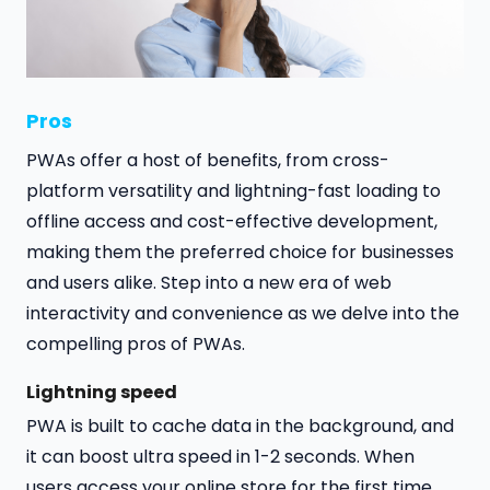
Pros
PWAs offer a host of benefits, from cross-
platform versatility and lightning-fast loading to
offline access and cost-effective development,
making them the preferred choice for businesses
and users alike. Step into a new era of web
interactivity and convenience as we delve into the
compelling pros of PWAs.
Lightning speed
PWA is built to cache data in the background, and
it can boost ultra speed in 1-2 seconds. When
users access your online store for the first time