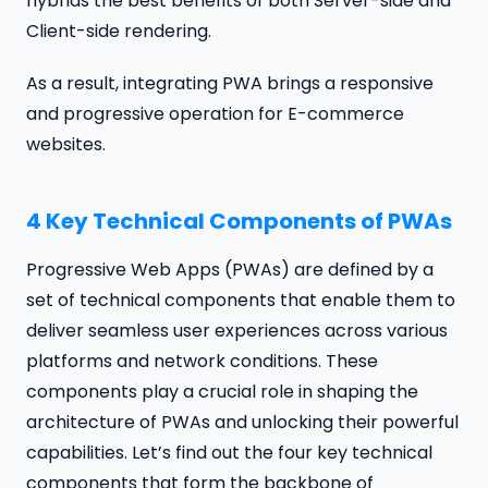
hybrids the best benefits of both Server-side and
Client-side rendering.
As a result, integrating PWA brings a responsive
and progressive operation for E-commerce
websites.
4 Key Technical Components of PWAs
Progressive Web Apps (PWAs) are defined by a
set of technical components that enable them to
deliver seamless user experiences across various
platforms and network conditions. These
components play a crucial role in shaping the
architecture of PWAs and unlocking their powerful
capabilities. Let’s find out the four key technical
components that form the backbone of