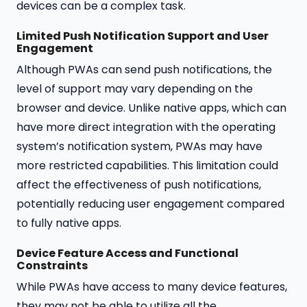
devices can be a complex task.
Limited Push Notification Support and User
Engagement
Although PWAs can send push notifications, the
level of support may vary depending on the
browser and device. Unlike native apps, which can
have more direct integration with the operating
system’s notification system, PWAs may have
more restricted capabilities. This limitation could
affect the effectiveness of push notifications,
potentially reducing user engagement compared
to fully native apps.
Device Feature Access and Functional
Constraints
While PWAs have access to many device features,
they may not be able to utilize all the