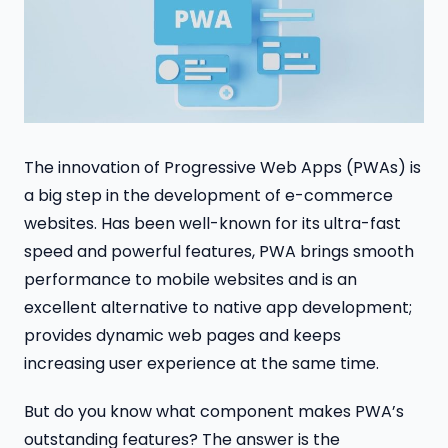
The innovation of Progressive Web Apps (PWAs) is
a big step in the development of e-commerce
websites. Has been well-known for its ultra-fast
speed and powerful features, PWA brings smooth
performance to mobile websites and is an
excellent alternative to native app development;
provides dynamic web pages and keeps
increasing user experience at the same time.
But do you know what component makes PWA’s
outstanding features? The answer is the