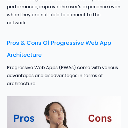
performance, improve the user’s experience even
when they are not able to connect to the
network.
Pros & Cons Of Progressive Web App
Architecture
Progressive Web Apps (PWAs) come with various
advantages and disadvantages in terms of
architecture.