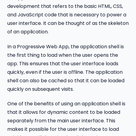
development that refers to the basic HTML, CSS,
and JavaScript code that is necessary to power a
user interface. It can be thought of as the skeleton
of an application.
In a Progressive Web App, the application shell is
the first thing to load when the user opens the
app. This ensures that the user interface loads
quickly, even if the user is offline. The application
shell can also be cached so that it can be loaded
quickly on subsequent visits.
One of the benefits of using an application shell is
that it allows for dynamic content to be loaded
separately from the main user interface. This
makes it possible for the user interface to load