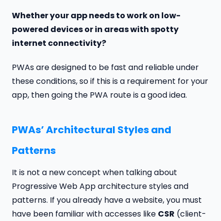
Whether your app needs to work on low-
powered devices or in areas with spotty
internet connectivity?
PWAs are designed to be fast and reliable under
these conditions, so if this is a requirement for your
app, then going the PWA route is a good idea.
PWAs’ Architectural Styles and
Patterns
It is not a new concept when talking about
Progressive Web App architecture styles and
patterns. If you already have a website, you must
have been familiar with accesses like
CSR
(client-