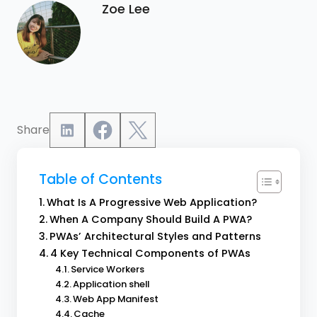
Zoe Lee
Share
Table of Contents
What Is A Progressive Web Application?
When A Company Should Build A PWA?
PWAs’ Architectural Styles and Patterns
4 Key Technical Components of PWAs
Service Workers
Application shell
Web App Manifest
Cache