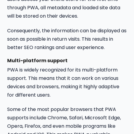
through PWA, all metadata and loaded site data
will be stored on their devices.
Consequently, the information can be displayed as
soon as possible in return visits. This results in
better SEO rankings and user experience.
Multi-platform support
PWA is widely recognized for its multi-platform
support. This means that it can work on various
devices and browsers, making it highly adaptive
for different users.
Some of the most popular browsers that PWA
supports include Chrome, Safari, Microsoft Edge,
Opera, Firefox, and even mobile programs like