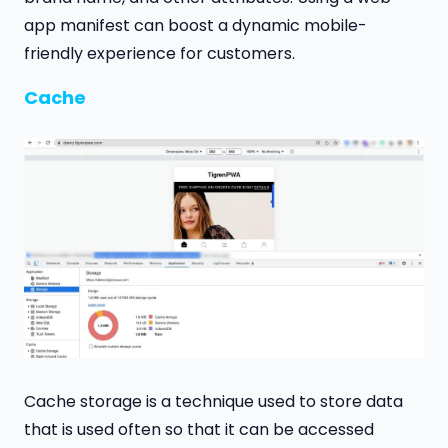
app manifest can boost a dynamic mobile-
friendly experience for customers.
Cache
Cache storage is a technique used to store data
that is used often so that it can be accessed