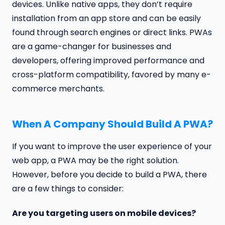
devices. Unlike native apps, they don’t require
installation from an app store and can be easily
found through search engines or direct links. PWAs
are a game-changer for businesses and
developers, offering improved performance and
cross-platform compatibility, favored by many e-
commerce merchants.
When A Company Should Build A PWA?
If you want to improve the user experience of your
web app, a PWA may be the right solution.
However, before you decide to build a PWA, there
are a few things to consider:
Are you targeting users on mobile devices?