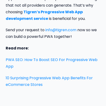
that not all providers can generate. That’s why
choosing
Tigren’s Progressive Web App
development service
is beneficial for you.
Send your request to
info@tigren.com
now so we
can build a powerful PWA together!
Read more:
PWA SEO: How To Boost SEO For Progressive Web
App
10 Surprising Progressive Web App Benefits For
eCommerce Stores