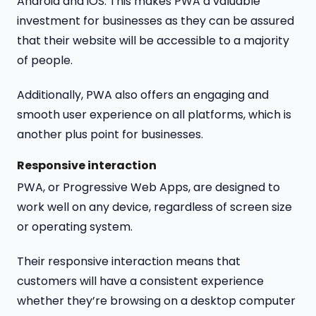
Android and iOS. This makes PWA a valuable
investment for businesses as they can be assured
that their website will be accessible to a majority
of people.
Additionally, PWA also offers an engaging and
smooth user experience on all platforms, which is
another plus point for businesses.
Responsive interaction
PWA, or Progressive Web Apps, are designed to
work well on any device, regardless of screen size
or operating system.
Their responsive interaction means that
customers will have a consistent experience
whether they’re browsing on a desktop computer