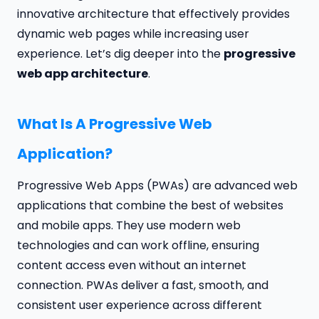
innovative architecture that effectively provides
dynamic web pages while increasing user
experience. Let’s dig deeper into the
progressive
web app architecture
.
What Is A Progressive Web
Application?
Progressive Web Apps (PWAs) are advanced web
applications that combine the best of websites
and mobile apps. They use modern web
technologies and can work offline, ensuring
content access even without an internet
connection. PWAs deliver a fast, smooth, and
consistent user experience across different