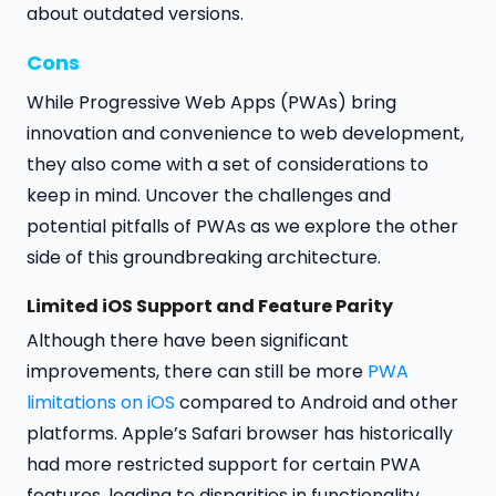
about outdated versions.
Cons
While Progressive Web Apps (PWAs) bring
innovation and convenience to web development,
they also come with a set of considerations to
keep in mind. Uncover the challenges and
potential pitfalls of PWAs as we explore the other
side of this groundbreaking architecture.
Limited iOS Support and Feature Parity
Although there have been significant
improvements, there can still be more
PWA
limitations on iOS
compared to Android and other
platforms. Apple’s Safari browser has historically
had more restricted support for certain PWA
features, leading to disparities in functionality