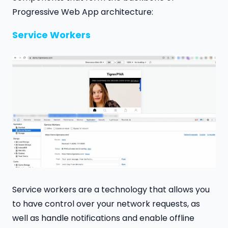
Progressive Web App architecture:
Service Workers
Service workers are a technology that allows you
to have control over your network requests, as
well as handle notifications and enable offline