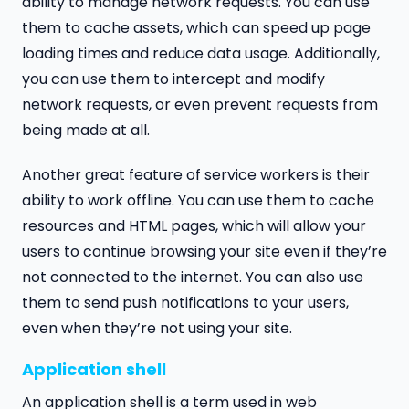
ability to manage network requests. You can use
them to cache assets, which can speed up page
loading times and reduce data usage. Additionally,
you can use them to intercept and modify
network requests, or even prevent requests from
being made at all.
Another great feature of service workers is their
ability to work offline. You can use them to cache
resources and HTML pages, which will allow your
users to continue browsing your site even if they’re
not connected to the internet. You can also use
them to send push notifications to your users,
even when they’re not using your site.
Application shell
An application shell is a term used in web