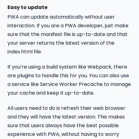
Easy to update
PWA can update automatically without user
interaction. If you are a PWA developer, just make
sure that the manifest file is up-to-date and that
your server returns the latest version of the
index.html file.
If you’re using a build system like Webpack, there
are plugins to handle this for you. You can also use
a service like Service Worker Precache to manage
your cache and keep it up-to-date.
All users need to do is refresh their web browser
and they will have the latest version. This makes
sure that users always have the best possible
experience with PWA, without having to worry