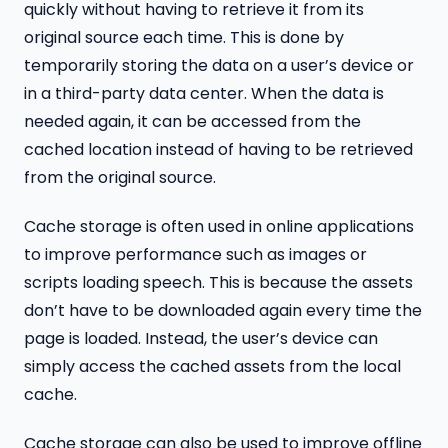
quickly without having to retrieve it from its
original source each time. This is done by
temporarily storing the data on a user’s device or
in a third-party data center. When the data is
needed again, it can be accessed from the
cached location instead of having to be retrieved
from the original source.
Cache storage is often used in online applications
to improve performance such as images or
scripts loading speech. This is because the assets
don’t have to be downloaded again every time the
page is loaded. Instead, the user’s device can
simply access the cached assets from the local
cache.
Cache storage can also be used to improve offline