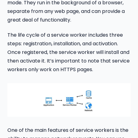
mode. They run in the background of a browser,
separate from any web page, and can provide a
great deal of functionality.
The life cycle of a service worker includes three
steps: registration, installation, and activation.
Once registered, the service worker will install and
then activate it. It’s important to note that service
workers only work on HTTPS pages.
One of the main features of service workers is the