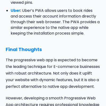
viewed pins.
Uber
:
Uber’s PWA allows users to book rides
and access their account information directly
through their web browser. The PWA provides a
similar experience to the native app while
keeping the installation process simple.
Final Thoughts
The progressive web app is expected to become
the leading technique for E-commerce businesses
with robust architecture. Not only does it uplift
your website with dynamic features, but it is also a
perfect alternative to native app development.
However, developing a smooth Progressive Web
App architecture requires professional knowledge