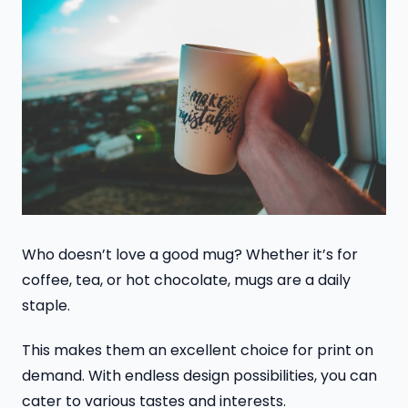
Who doesn’t love a good mug? Whether it’s for
coffee, tea, or hot chocolate, mugs are a daily
staple.
This makes them an excellent choice for print on
demand. With endless design possibilities, you can
cater to various tastes and interests.