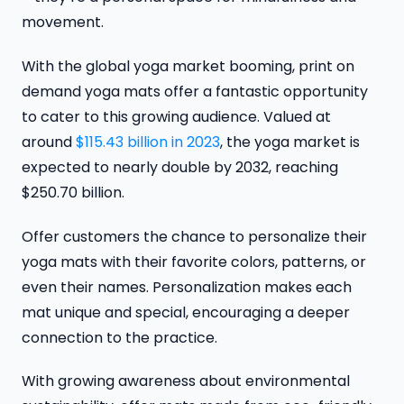
movement.
With the global yoga market booming, print on
demand yoga mats offer a fantastic opportunity
to cater to this growing audience. Valued at
around
$115.43 billion in 2023
, the yoga market is
expected to nearly double by 2032, reaching
$250.70 billion.
Offer customers the chance to personalize their
yoga mats with their favorite colors, patterns, or
even their names. Personalization makes each
mat unique and special, encouraging a deeper
connection to the practice.
With growing awareness about environmental