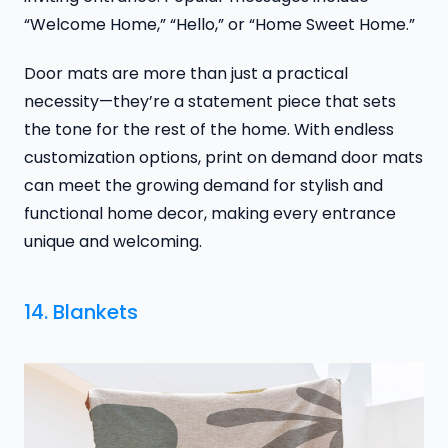
“Welcome Home,” “Hello,” or “Home Sweet Home.”
Door mats are more than just a practical
necessity—they’re a statement piece that sets
the tone for the rest of the home. With endless
customization options, print on demand door mats
can meet the growing demand for stylish and
functional home decor, making every entrance
unique and welcoming.
14. Blankets