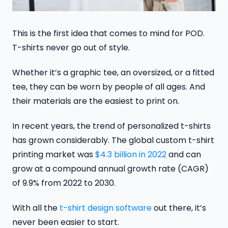
This is the first idea that comes to mind for POD.
T-shirts never go out of style.
Whether it’s a graphic tee, an oversized, or a fitted
tee, they can be worn by people of all ages. And
their materials are the easiest to print on.
In recent years, the trend of personalized t-shirts
has grown considerably. The global custom t-shirt
printing market was
$4.3 billion in 2022
and can
grow at a compound annual growth rate (CAGR)
of 9.9% from 2022 to 2030.
With all the
t-shirt design software
out there, it’s
never been easier to start.