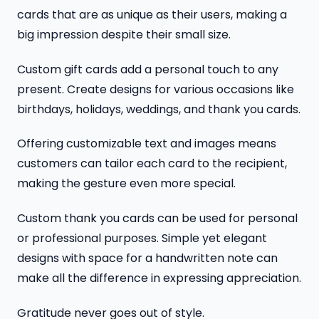
cards that are as unique as their users, making a
big impression despite their small size.
Custom gift cards add a personal touch to any
present. Create designs for various occasions like
birthdays, holidays, weddings, and thank you cards.
Offering customizable text and images means
customers can tailor each card to the recipient,
making the gesture even more special.
Custom thank you cards can be used for personal
or professional purposes. Simple yet elegant
designs with space for a handwritten note can
make all the difference in expressing appreciation.
Gratitude never goes out of style.