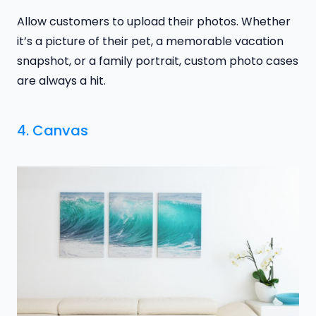
Allow customers to upload their photos. Whether
it’s a picture of their pet, a memorable vacation
snapshot, or a family portrait, custom photo cases
are always a hit.
4. Canvas