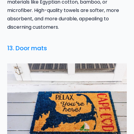
materials like Egyptian cotton, bamboo, or
microfiber. High-quality towels are softer, more
absorbent, and more durable, appealing to
discerning customers.
13. Door mats