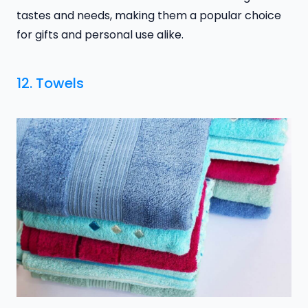
tastes and needs, making them a popular choice
for gifts and personal use alike.
12. Towels