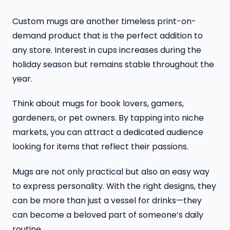
Custom mugs are another timeless print-on-
demand product that is the perfect addition to
any store. Interest in cups increases during the
holiday season but remains stable throughout the
year.
Think about mugs for book lovers, gamers,
gardeners, or pet owners. By tapping into niche
markets, you can attract a dedicated audience
looking for items that reflect their passions.
Mugs are not only practical but also an easy way
to express personality. With the right designs, they
can be more than just a vessel for drinks—they
can become a beloved part of someone’s daily
routine.