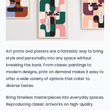
Art prints and posters are a fantastic way to bring
style and personality into any space without
breaking the bank. From classic paintings to
modern designs, print on demand makes it easy to
offer a wide variety of options that cater to
diverse tastes.
Bring timeless masterpieces into everyday spaces.
Reproducing classic artworks on high-quality