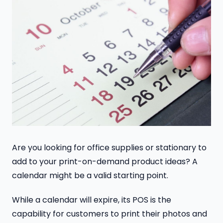
Are you looking for office supplies or stationary to
add to your print-on-demand product ideas? A
calendar might be a valid starting point.
While a calendar will expire, its POS is the
capability for customers to print their photos and