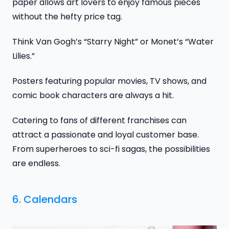
paper allows art lovers to enjoy famous pieces
without the hefty price tag.
Think Van Gogh’s “Starry Night” or Monet’s “Water
Lilies.”
Posters featuring popular movies, TV shows, and
comic book characters are always a hit.
Catering to fans of different franchises can
attract a passionate and loyal customer base.
From superheroes to sci-fi sagas, the possibilities
are endless.
6. Calendars