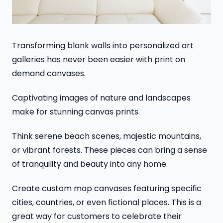
Transforming blank walls into personalized art
galleries has never been easier with print on
demand canvases.
Captivating images of nature and landscapes
make for stunning canvas prints.
Think serene beach scenes, majestic mountains,
or vibrant forests. These pieces can bring a sense
of tranquility and beauty into any home.
Create custom map canvases featuring specific
cities, countries, or even fictional places. This is a
great way for customers to celebrate their