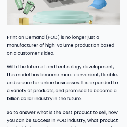
Print on Demand (POD) is no longer just a
manufacturer of high-volume production based
on a customer’s idea.
With the Internet and technology development,
this model has become more convenient, flexible,
and secure for online businesses. It is expanded to
a variety of products, and promised to become a
billion dollar industry in the future.
So to answer what is the best product to sell, how
you can be success in POD industry, what product