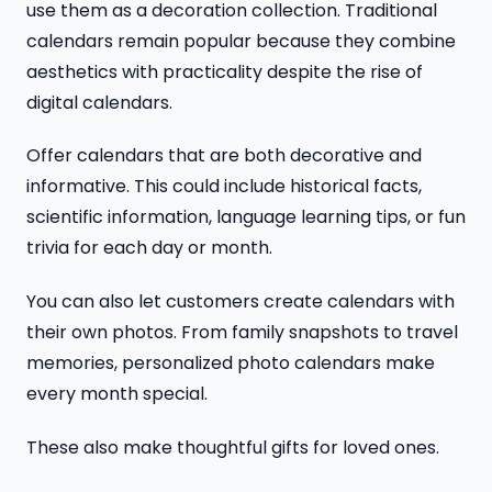
use them as a decoration collection. Traditional
calendars remain popular because they combine
aesthetics with practicality despite the rise of
digital calendars.
Offer calendars that are both decorative and
informative. This could include historical facts,
scientific information, language learning tips, or fun
trivia for each day or month.
You can also let customers create calendars with
their own photos. From family snapshots to travel
memories, personalized photo calendars make
every month special.
These also make thoughtful gifts for loved ones.