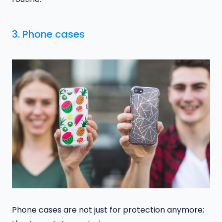
3. Phone cases
Phone cases are not just for protection anymore;