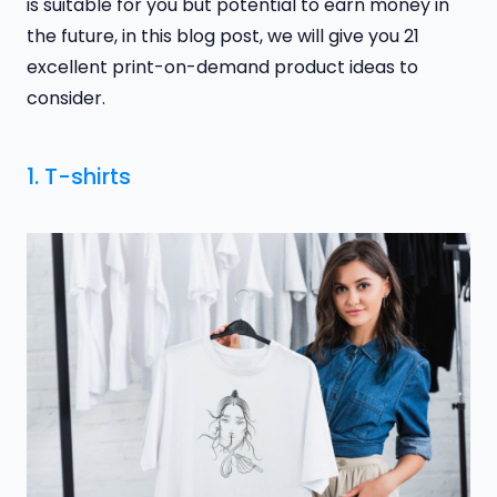
is suitable for you but potential to earn money in
the future, in this blog post, we will give you 21
excellent print-on-demand product ideas to
consider.
1. T-shirts