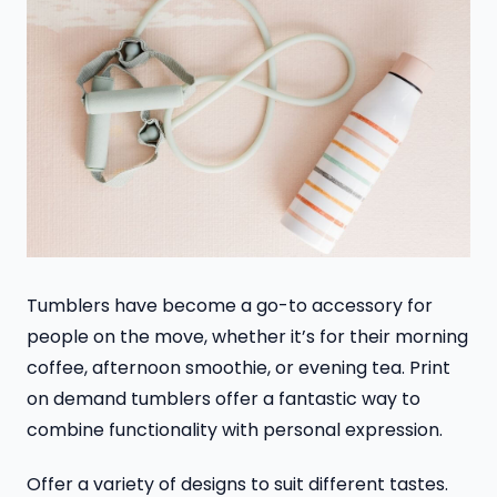
Tumblers have become a go-to accessory for
people on the move, whether it’s for their morning
coffee, afternoon smoothie, or evening tea. Print
on demand tumblers offer a fantastic way to
combine functionality with personal expression.
Offer a variety of designs to suit different tastes.