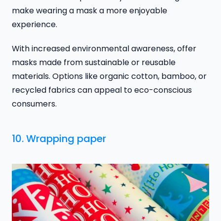
make wearing a mask a more enjoyable
experience.
With increased environmental awareness, offer
masks made from sustainable or reusable
materials. Options like organic cotton, bamboo, or
recycled fabrics can appeal to eco-conscious
consumers.
10. Wrapping paper