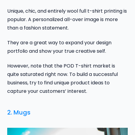
Unique, chic, and entirely wool full t-shirt printing is
popular. A personalized all-over image is more
than a fashion statement.
They are a great way to expand your design
portfolio and show your true creative self.
However, note that the POD T-shirt market is
quite saturated right now. To build a successful
business, try to find unique product ideas to
capture your customers’ interest.
2. Mugs