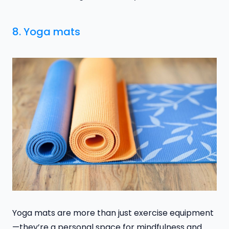
8. Yoga mats
Yoga mats are more than just exercise equipment
—they’re a personal space for mindfulness and