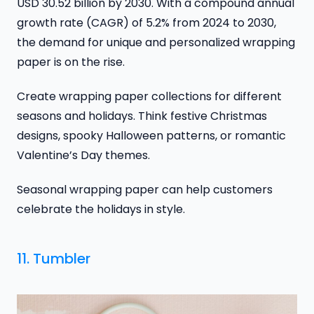
USD 30.52 billion by 2030. With a compound annual
growth rate (CAGR) of 5.2% from 2024 to 2030,
the demand for unique and personalized wrapping
paper is on the rise.
Create wrapping paper collections for different
seasons and holidays. Think festive Christmas
designs, spooky Halloween patterns, or romantic
Valentine’s Day themes.
Seasonal wrapping paper can help customers
celebrate the holidays in style.
11. Tumbler