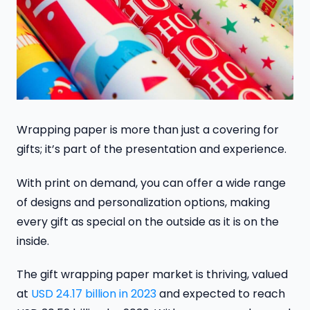
Wrapping paper is more than just a covering for
gifts; it’s part of the presentation and experience.
With print on demand, you can offer a wide range
of designs and personalization options, making
every gift as special on the outside as it is on the
inside.
The gift wrapping paper market is thriving, valued
at
USD 24.17 billion in 2023
and expected to reach