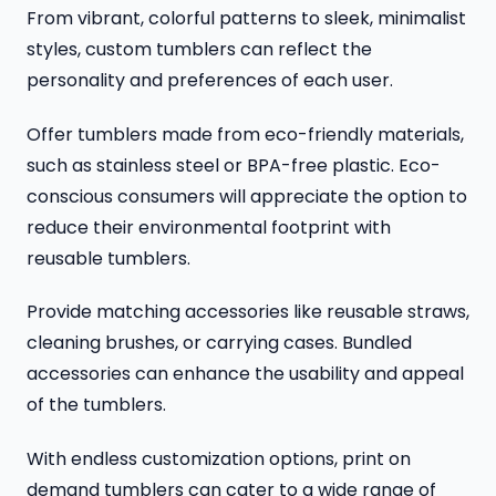
From vibrant, colorful patterns to sleek, minimalist
styles, custom tumblers can reflect the
personality and preferences of each user.
Offer tumblers made from eco-friendly materials,
such as stainless steel or BPA-free plastic. Eco-
conscious consumers will appreciate the option to
reduce their environmental footprint with
reusable tumblers.
Provide matching accessories like reusable straws,
cleaning brushes, or carrying cases. Bundled
accessories can enhance the usability and appeal
of the tumblers.
With endless customization options, print on
demand tumblers can cater to a wide range of