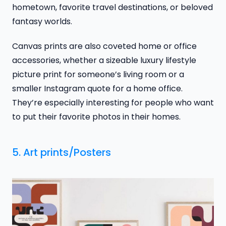
hometown, favorite travel destinations, or beloved
fantasy worlds.
Canvas prints are also coveted home or office
accessories, whether a sizeable luxury lifestyle
picture print for someone’s living room or a
smaller Instagram quote for a home office.
They’re especially interesting for people who want
to put their favorite photos in their homes.
5. Art prints/Posters