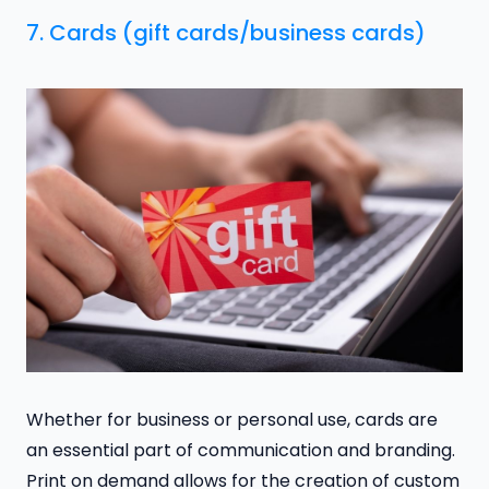
7. Cards (gift cards/business cards)
Whether for business or personal use, cards are
an essential part of communication and branding.
Print on demand allows for the creation of custom