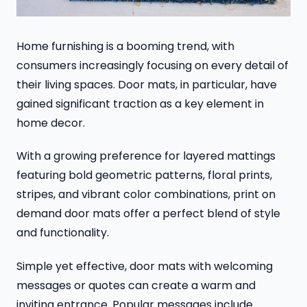
Home furnishing is a booming trend, with
consumers increasingly focusing on every detail of
their living spaces. Door mats, in particular, have
gained significant traction as a key element in
home decor.
With a growing preference for layered mattings
featuring bold geometric patterns, floral prints,
stripes, and vibrant color combinations, print on
demand door mats offer a perfect blend of style
and functionality.
Simple yet effective, door mats with welcoming
messages or quotes can create a warm and
inviting entrance. Popular messages include