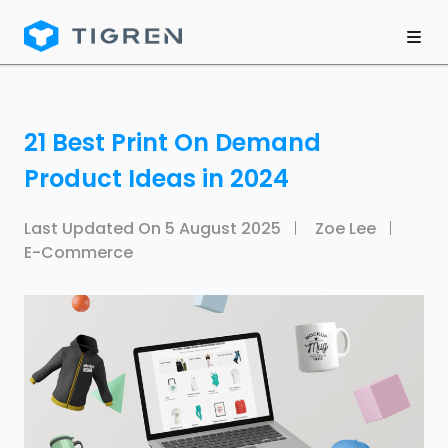
21 Best Print On Demand
Product Ideas in 2024
Last Updated On
5 August 2025
Zoe Lee
E-Commerce