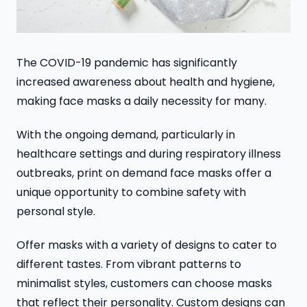
The COVID-19 pandemic has significantly
increased awareness about health and hygiene,
making face masks a daily necessity for many.
With the ongoing demand, particularly in
healthcare settings and during respiratory illness
outbreaks, print on demand face masks offer a
unique opportunity to combine safety with
personal style.
Offer masks with a variety of designs to cater to
different tastes. From vibrant patterns to
minimalist styles, customers can choose masks
that reflect their personality. Custom designs can