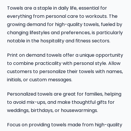
Towels are a staple in daily life, essential for
everything from personal care to workouts. The
growing demand for high-quality towels, fueled by
changing lifestyles and preferences, is particularly
notable in the hospitality and fitness sectors.
Print on demand towels offer a unique opportunity
to combine practicality with personal style. Allow
customers to personalize their towels with names,
initials, or custom messages.
Personalized towels are great for families, helping
to avoid mix-ups, and make thoughtful gifts for
weddings, birthdays, or housewarmings.
Focus on providing towels made from high-quality