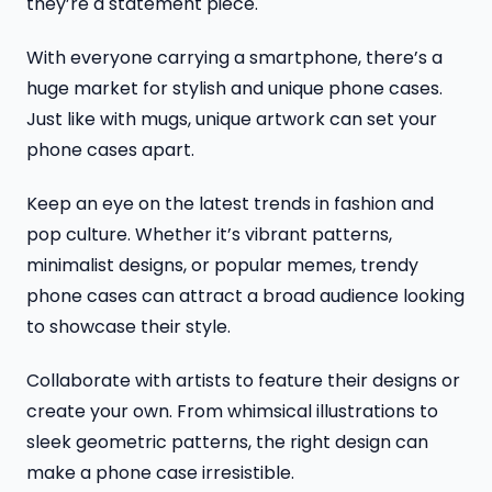
they’re a statement piece.
With everyone carrying a smartphone, there’s a
huge market for stylish and unique phone cases.
Just like with mugs, unique artwork can set your
phone cases apart.
Keep an eye on the latest trends in fashion and
pop culture. Whether it’s vibrant patterns,
minimalist designs, or popular memes, trendy
phone cases can attract a broad audience looking
to showcase their style.
Collaborate with artists to feature their designs or
create your own. From whimsical illustrations to
sleek geometric patterns, the right design can
make a phone case irresistible.