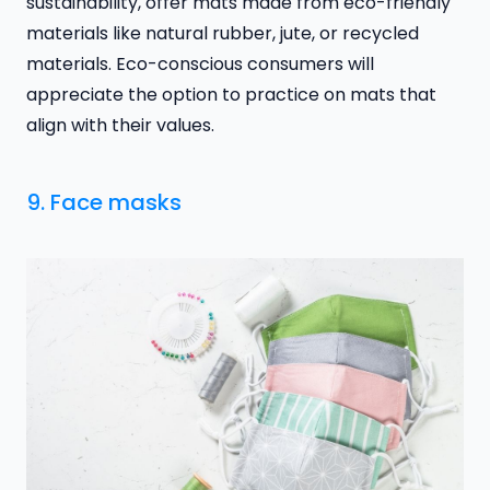
sustainability, offer mats made from eco-friendly
materials like natural rubber, jute, or recycled
materials. Eco-conscious consumers will
appreciate the option to practice on mats that
align with their values.
9. Face masks