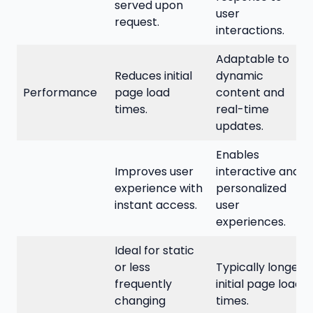
served upon
user
request.
interactions.
Adaptable to
Reduces initial
dynamic
Performance
page load
content and
times.
real-time
updates.
Enables
Improves user
interactive and
experience with
personalized
instant access.
user
experiences.
Ideal for static
or less
Typically longer
frequently
initial page load
changing
times.