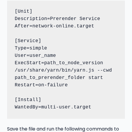
[Unit]

Description=Prerender Service

After=network-online.target

[Service]

Type=simple

User=user_name

ExecStart=path_to_node_version 
/usr/share/yarn/bin/yarn.js --cwd 
path_to_prerender_folder start

Restart=on-failure

[Install]

WantedBy=multi-user.target
Save the file and run the following commands to