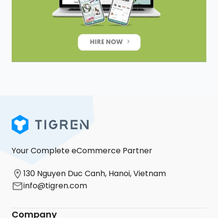
Your Complete eCommerce Partner
130 Nguyen Duc Canh, Hanoi, Vietnam
info@tigren.com
Company