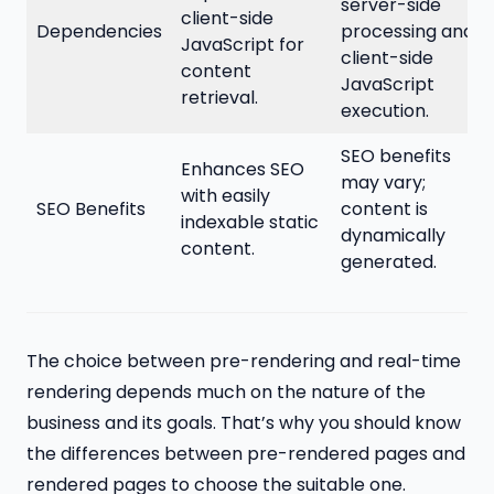
server-side
client-side
Dependencies
processing and
JavaScript for
client-side
content
JavaScript
retrieval.
execution.
SEO benefits
Enhances SEO
may vary;
with easily
SEO Benefits
content is
indexable static
dynamically
content.
generated.
The choice between pre-rendering and real-time
rendering depends much on the nature of the
business and its goals. That’s why you should know
the differences between pre-rendered pages and
rendered pages to choose the suitable one.