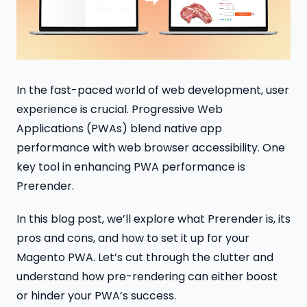
In the fast-paced world of web development, user
experience is crucial. Progressive Web
Applications (PWAs) blend native app
performance with web browser accessibility. One
key tool in enhancing PWA performance is
Prerender.
In this blog post, we’ll explore what Prerender is, its
pros and cons, and how to set it up for your
Magento PWA. Let’s cut through the clutter and
understand how pre-rendering can either boost
or hinder your PWA’s success.