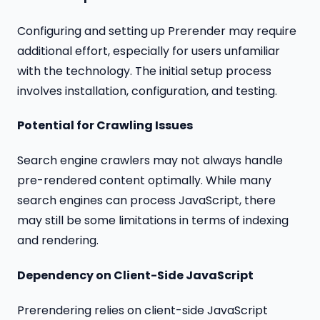
Configuring and setting up Prerender may require
additional effort, especially for users unfamiliar
with the technology. The initial setup process
involves installation, configuration, and testing.
Potential for Crawling Issues
Search engine crawlers may not always handle
pre-rendered content optimally. While many
search engines can process JavaScript, there
may still be some limitations in terms of indexing
and rendering.
Dependency on Client-Side JavaScript
Prerendering relies on client-side JavaScript