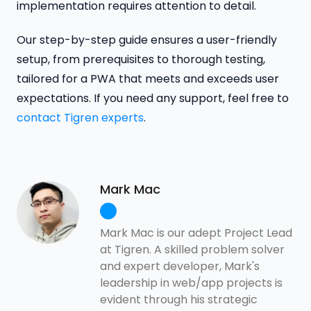
implementation requires attention to detail.
Our step-by-step guide ensures a user-friendly
setup, from prerequisites to thorough testing,
tailored for a PWA that meets and exceeds user
expectations. If you need any support, feel free to
contact Tigren experts
.
Mark Mac
Mark Mac is our adept Project Lead
at Tigren. A skilled problem solver
and expert developer, Mark's
leadership in web/app projects is
evident through his strategic