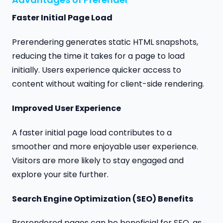
Faster Initial Page Load
Prerendering generates static HTML snapshots,
reducing the time it takes for a page to load
initially. Users experience quicker access to
content without waiting for client-side rendering.
Improved User Experience
A faster initial page load contributes to a
smoother and more enjoyable user experience.
Visitors are more likely to stay engaged and
explore your site further.
Search Engine Optimization (SEO) Benefits
Prerendered pages can be beneficial for SEO, as