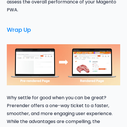
assess the overall performance of your Magento
PWA.
Wrap Up
Why settle for good when you can be great?
Prerender offers a one-way ticket to a faster,
smoother, and more engaging user experience.
While the advantages are compelling, the