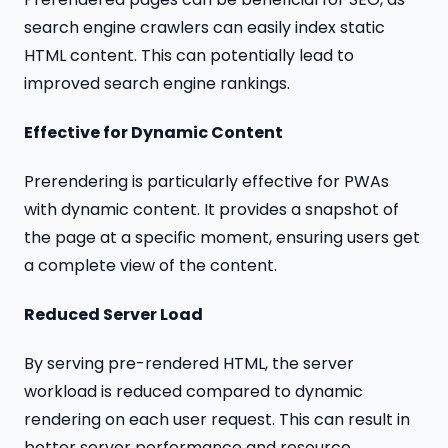
search engine crawlers can easily index static
HTML content. This can potentially lead to
improved search engine rankings.
Effective for Dynamic Content
Prerendering is particularly effective for PWAs
with dynamic content. It provides a snapshot of
the page at a specific moment, ensuring users get
a complete view of the content.
Reduced Server Load
By serving pre-rendered HTML, the server
workload is reduced compared to dynamic
rendering on each user request. This can result in
better server performance and resource