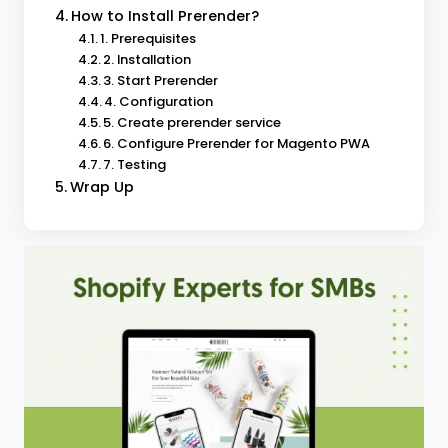
How to Install Prerender?
1. Prerequisites
2. Installation
3. Start Prerender
4. Configuration
5. Create prerender service
6. Configure Prerender for Magento PWA
7. Testing
Wrap Up