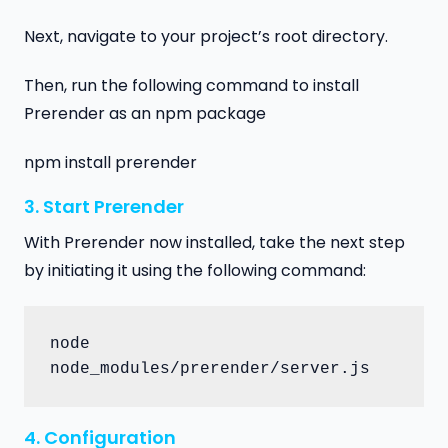
Next, navigate to your project’s root directory.
Then, run the following command to install
Prerender as an npm package
npm install prerender
3. Start Prerender
With Prerender now installed, take the next step
by initiating it using the following command:
node 
node_modules/prerender/server.js
4. Configuration