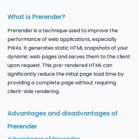
What is Prerender?
Prerender is a technique used to improve the
performance of web applications, especially
PWAs. It generates static HTML snapshots of your
dynamic web pages and serves them to the client
upon request. This pre-rendered HTML can
significantly reduce the initial page load time by
providing a complete page without requiring
client-side rendering.
Advantages and disadvantages of
Prerender
Advantages of Prerender