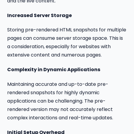
and the live content.
Increased Server Storage
Storing pre-rendered HTML snapshots for multiple
pages can consume server storage space. This is
a consideration, especially for websites with
extensive content and numerous pages.
Complexity in Dynamic Applications
Maintaining accurate and up-to-date pre-
rendered snapshots for highly dynamic
applications can be challenging. The pre-
rendered version may not accurately reflect
complex interactions and real-time updates.
Initial Setup Overhead