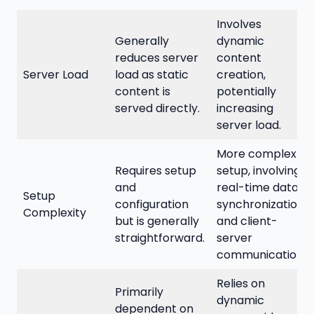
Involves
Generally
dynamic
reduces server
content
Server Load
load as static
creation,
content is
potentially
served directly.
increasing
server load.
More complex
Requires setup
setup, involving
and
real-time data
Setup
configuration
synchronization
Complexity
but is generally
and client-
straightforward.
server
communication.
Relies on
Primarily
dynamic
dependent on