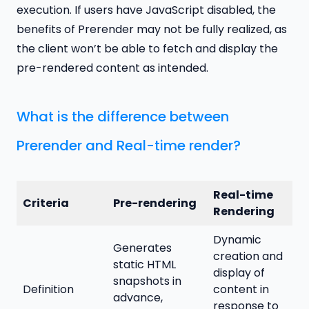
execution. If users have JavaScript disabled, the
benefits of Prerender may not be fully realized, as
the client won’t be able to fetch and display the
pre-rendered content as intended.
What is the difference between
Prerender and Real-time render?
Real-time
Criteria
Pre-rendering
Rendering
Dynamic
Generates
creation and
static HTML
display of
snapshots in
Definition
content in
advance,
response to