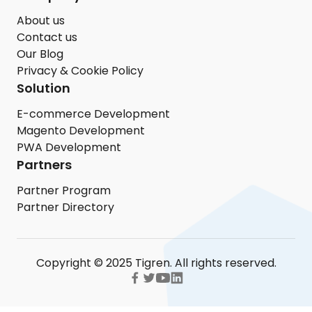
About us
Contact us
Our Blog
Privacy & Cookie Policy
Solution
E-commerce Development
Magento Development
PWA Development
Partners
Partner Program
Partner Directory
Copyright © 2025 Tigren. All rights reserved.