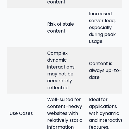
content.
Increased
server load,
Risk of stale
especially
content.
during peak
usage.
Complex
dynamic
Content is
interactions
always up-to-
may not be
date.
accurately
reflected.
Well-suited for
Ideal for
content-heavy
applications
Use Cases
websites with
with dynamic
relatively static
and interactive
information.
features.