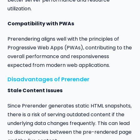
utilization.
Compatibility with PWAs
Prerendering aligns well with the principles of
Progressive Web Apps (PWAs), contributing to the
overall performance and responsiveness
expected from modern web applications.
Disadvantages of Prerender
Stale Content Issues
Since Prerender generates static HTML snapshots,
there is a risk of serving outdated content if the
underlying data changes frequently. This can lead
to discrepancies between the pre-rendered page