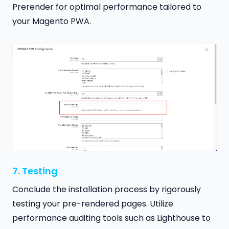
Prerender for optimal performance tailored to
your Magento PWA.
7. Testing
Conclude the installation process by rigorously
testing your pre-rendered pages. Utilize
performance auditing tools such as Lighthouse to