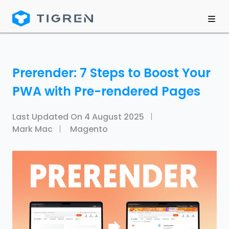
Prerender: 7 Steps to Boost Your
PWA with Pre-rendered Pages
Last Updated On
4 August 2025
Mark Mac
Magento