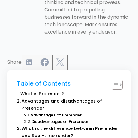
thinking and technical prowess.
Committed to propelling
businesses forward in the dynamic
tech landscape, Mark ensures
excellence in every endeavor.
Share
Table of Contents
What is Prerender?
Advantages and disadvantages of
Prerender
Advantages of Prerender
Disadvantages of Prerender
What is the difference between Prerender
and Real-time render?