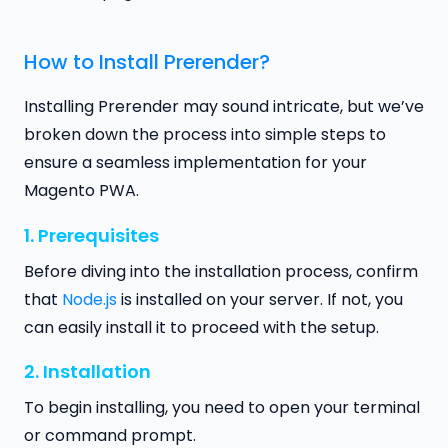
How to Install Prerender?
Installing Prerender may sound intricate, but we’ve
broken down the process into simple steps to
ensure a seamless implementation for your
Magento PWA.
1. Prerequisites
Before diving into the installation process, confirm
that
Node.js
is installed on your server. If not, you
can easily install it to proceed with the setup.
2. Installation
To begin installing, you need to open your terminal
or command prompt.