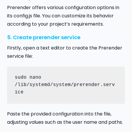
Prerender offers various configuration options in
its config.js file. You can customize its behavior
according to your project’s requirements.
5. Create prerender service
Firstly, open a text editor to create the Prerender
service file:
sudo nano 
/lib/systemd/system/prerender.serv
ice
Paste the provided configuration into the file,
adjusting values such as the user name and paths.