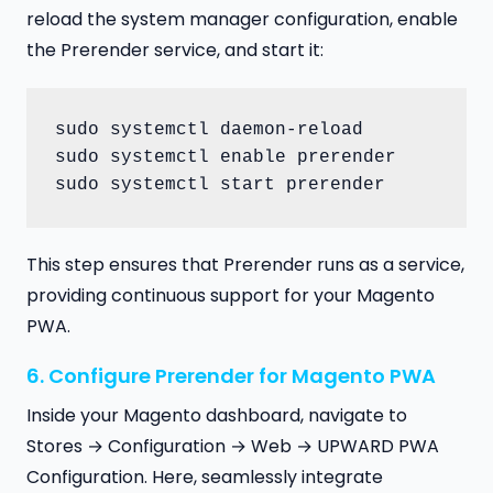
reload the system manager configuration, enable
the Prerender service, and start it:
sudo systemctl daemon-reload

sudo systemctl enable prerender

sudo systemctl start prerender
This step ensures that Prerender runs as a service,
providing continuous support for your Magento
PWA.
6. Configure Prerender for Magento PWA
Inside your Magento dashboard, navigate to
Stores → Configuration → Web → UPWARD PWA
Configuration. Here, seamlessly integrate