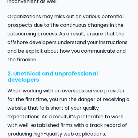
inconvenient as well.
Organizations may miss out on various potential
prospects due to the continuous changes in the
outsourcing process. As a result, ensure that the
offshore developers understand your instructions
and be explicit about how you communicate and
the timeline.
2. Unethical and unprofessional
developers
When working with an overseas service provider
for the first time, you run the danger of receiving a
website that falls short of your quality
expectations. As a result, it’s preferable to work
with well-established firms with a track record of
producing high-quality web applications.