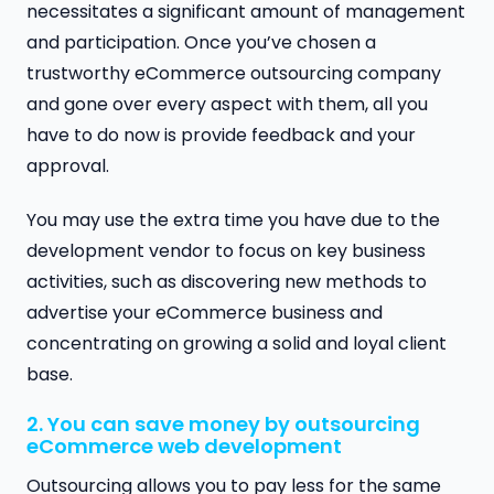
necessitates a significant amount of management
and participation. Once you’ve chosen a
trustworthy eCommerce outsourcing company
and gone over every aspect with them, all you
have to do now is provide feedback and your
approval.
You may use the extra time you have due to the
development vendor to focus on key business
activities, such as discovering new methods to
advertise your eCommerce business and
concentrating on growing a solid and loyal client
base.
2. You can save money by outsourcing
eCommerce web development
Outsourcing allows you to pay less for the same