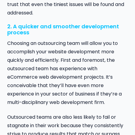
trust that even the tiniest issues will be found and
addressed.
2. A quicker and smoother development
process
Choosing an outsourcing team will allow you to
accomplish your website development more
quickly and efficiently. First and foremost, the
outsourced team has experience with
eCommerce web development projects. It’s
conceivable that they’ll have even more
experience in your sector of business if they’re a
multi-disciplinary web development firm.
Outsourced teams are also less likely to fail or
stagnate in their work because they consistently
strive to produce results that match or surpass