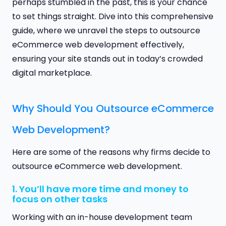
perhaps stumbled in the past, this is your chance
to set things straight. Dive into this comprehensive
guide, where we unravel the steps to outsource
eCommerce web development effectively,
ensuring your site stands out in today’s crowded
digital marketplace.
Why Should You Outsource eCommerce
Web Development?
Here are some of the reasons why firms decide to
outsource eCommerce web development.
1. You’ll have more time and money to
focus on other tasks
Working with an in-house development team