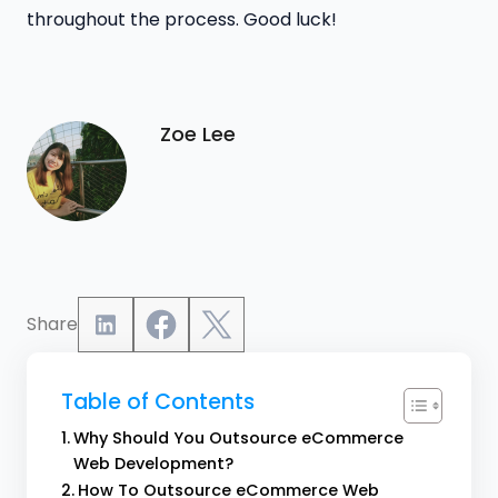
throughout the process. Good luck!
Zoe Lee
Share
Table of Contents
Why Should You Outsource eCommerce
Web Development?
How To Outsource eCommerce Web