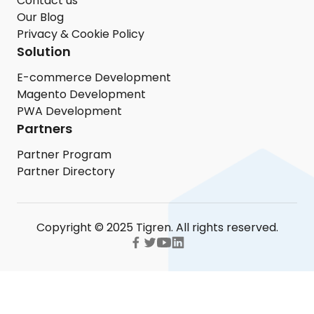
Contact us
Our Blog
Privacy & Cookie Policy
Solution
E-commerce Development
Magento Development
PWA Development
Partners
Partner Program
Partner Directory
Copyright © 2025 Tigren. All rights reserved.