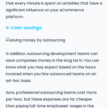
that every minute is spent on activities that have a
significant influence on your eCommerce
platform.
4. Cost-savings
In addition, outsourcing development teams can
save companies money in the long term. You can
know what you may expect based on the hours
invoiced when you hire outsourced teams on an
ad-hoc basis.
Sure, professional outsourcing teams cost more
per hour, but these expenses are far cheaper
than paying full-time employees’ wages in the