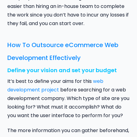
easier than hiring an in-house team to complete
the work since you don’t have to incur any losses if
they fail, and you can start over.
How To Outsource eCommerce Web
Development Effectively
Define your vision and set your budget
It’s best to define your aims for this
web
development project
before searching for a web
development company. Which type of site are you
looking for? What must it accomplish? What do
you want the user interface to perform for you?
The more information you can gather beforehand,