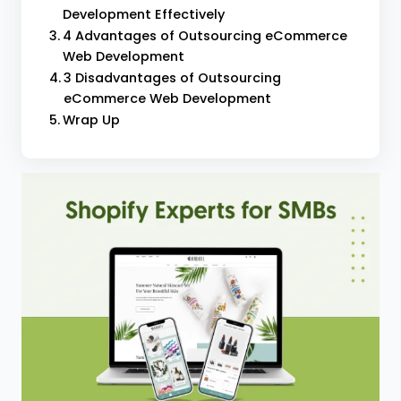
Development Effectively
4 Advantages of Outsourcing eCommerce
Web Development
3 Disadvantages of Outsourcing
eCommerce Web Development
Wrap Up