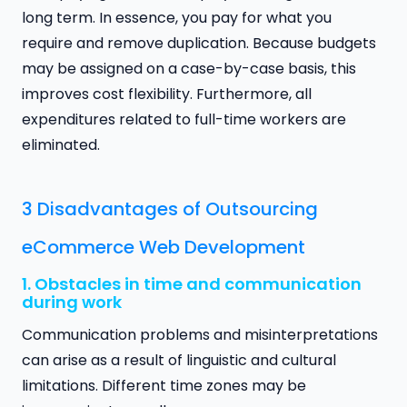
long term. In essence, you pay for what you
require and remove duplication. Because budgets
may be assigned on a case-by-case basis, this
improves cost flexibility. Furthermore, all
expenditures related to full-time workers are
eliminated.
3 Disadvantages of Outsourcing
eCommerce Web Development
1. Obstacles in time and communication
during work
Communication problems and misinterpretations
can arise as a result of linguistic and cultural
limitations. Different time zones may be