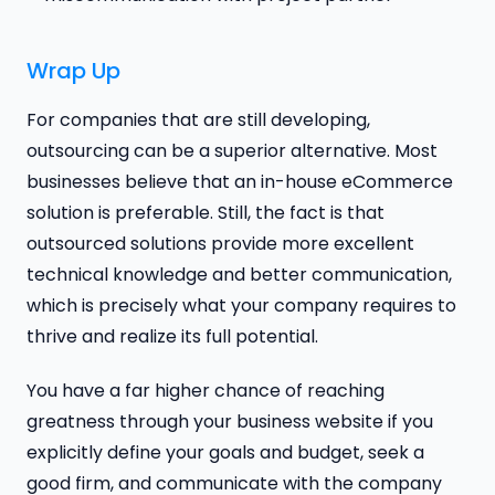
Wrap Up
For companies that are still developing,
outsourcing can be a superior alternative. Most
businesses believe that an in-house eCommerce
solution is preferable. Still, the fact is that
outsourced solutions provide more excellent
technical knowledge and better communication,
which is precisely what your company requires to
thrive and realize its full potential.
You have a far higher chance of reaching
greatness through your business website if you
explicitly define your goals and budget, seek a
good firm, and communicate with the company