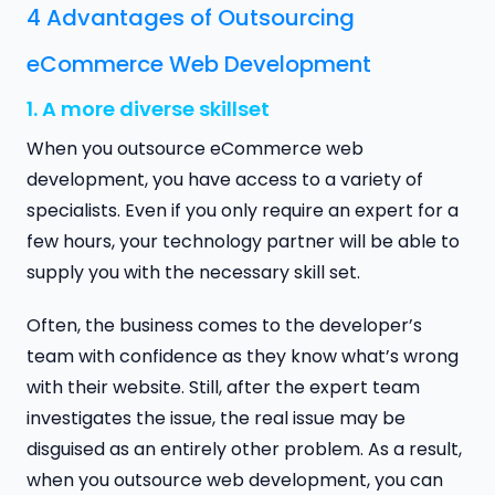
4 Advantages of Outsourcing
eCommerce Web Development
1. A more diverse skillset
When you outsource eCommerce web
development, you have access to a variety of
specialists. Even if you only require an expert for a
few hours, your technology partner will be able to
supply you with the necessary skill set.
Often, the business comes to the developer’s
team with confidence as they know what’s wrong
with their website. Still, after the expert team
investigates the issue, the real issue may be
disguised as an entirely other problem. As a result,
when you outsource web development, you can