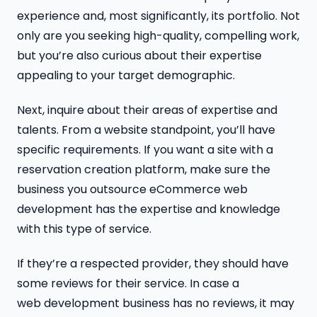
experience and, most significantly, its portfolio. Not
only are you seeking high-quality, compelling work,
but you’re also curious about their expertise
appealing to your target demographic.
Next, inquire about their areas of expertise and
talents. From a website standpoint, you’ll have
specific requirements. If you want a site with a
reservation creation platform, make sure the
business you outsource eCommerce web
development has the expertise and knowledge
with this type of service.
If they’re a respected provider, they should have
some reviews for their service. In case a
web development business has no reviews, it may