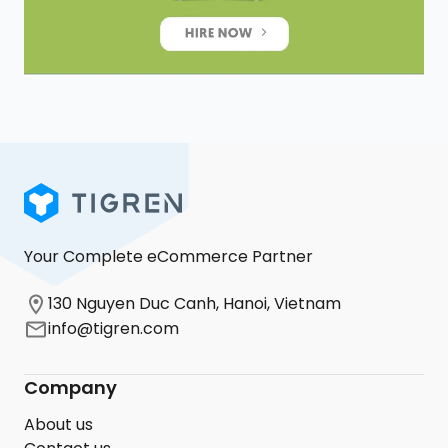
Your Complete eCommerce Partner
130 Nguyen Duc Canh, Hanoi, Vietnam
info@tigren.com
Company
About us