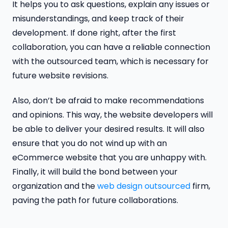
It helps you to ask questions, explain any issues or
misunderstandings, and keep track of their
development. If done right, after the first
collaboration, you can have a reliable connection
with the outsourced team, which is necessary for
future website revisions.
Also, don’t be afraid to make recommendations
and opinions. This way, the website developers will
be able to deliver your desired results. It will also
ensure that you do not wind up with an
eCommerce website that you are unhappy with.
Finally, it will build the bond between your
organization and the
web design outsourced
firm,
paving the path for future collaborations.