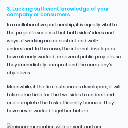
3. Lacking sufficient knowledge of your
company or consumers
In a collaborative partnership, it is equally vital to
the project’s success that both sides’ ideas and
ways of working are consistent and well-
understood. In this case, the internal developers
have already worked on several public projects, so
they immediately comprehend the company’s
objectives.
Meanwhile, if the firm outsources developers, it will
take some time for the two sides to understand
and complete the task efficiently because they
have never worked together before.