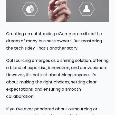
Creating an outstanding eCommerce site is the
dream of many business owners. But mastering
the tech side? That’s another story.
Outsourcing emerges as a shining solution, offering
a blend of expertise, innovation, and convenience.
However, it’s not just about hiring anyone; it’s
about making the right choices, setting clear
expectations, and ensuring a smooth
collaboration.
If you’ve ever pondered about outsourcing or