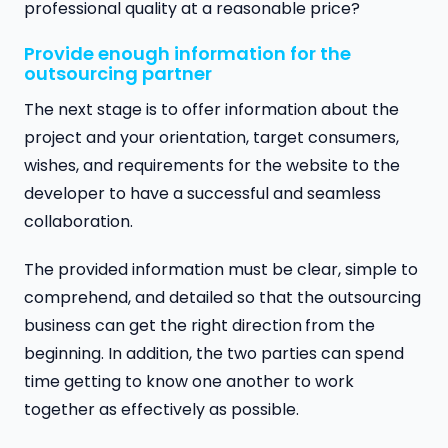
professional quality at a reasonable price?
Provide enough information for the
outsourcing partner
The next stage is to offer information about the
project and your orientation, target consumers,
wishes, and requirements for the website to the
developer to have a successful and seamless
collaboration.
The provided information must be clear, simple to
comprehend, and detailed so that the outsourcing
business can get the right direction
from the
beginning. In addition, the two parties can spend
time getting to know one another to work
together as effectively as possible.