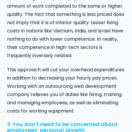
amount of work completed to the same or higher
quality. The fact that something is less priced does
not imply that it is of inferior quality. Lesser living
costs in nations like Vietnam, India, and Israel have
nothing to do with lower competence. In reality,
their competence in high-tech sectors is
frequently inversely related.
This approach will cut your overhead expenditures
in addition to decreasing your hourly pay prices.
Working with an outsourcing web development
company relieves you of duties like hiring, training,
and managing employees, as well as eliminating
costs for working equipment.
3. You don’t need to be concerned about
employees’ personal growth