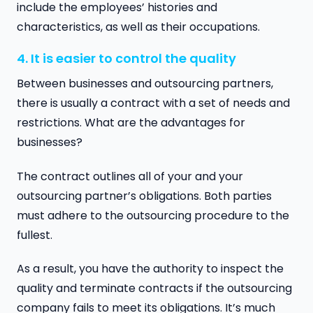
include the employees’ histories and
characteristics, as well as their occupations.
4. It is easier to control the quality
Between businesses and outsourcing partners,
there is usually a contract with a set of needs and
restrictions. What are the advantages for
businesses?
The contract outlines all of your and your
outsourcing partner’s obligations. Both parties
must adhere to the outsourcing procedure to the
fullest.
As a result, you have the authority to inspect the
quality and terminate contracts if the outsourcing
company fails to meet its obligations. It’s much