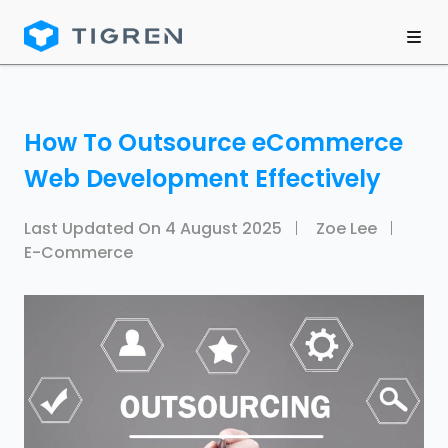
How To Outsource eCommerce
Web Development Effectively
Last Updated On
4 August 2025
Zoe Lee
E-Commerce