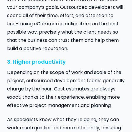
your company’s goals. Outsourced developers will
spend all of their time, effort, and attention to
fine-tuning eCommerce online items in the best
possible way, precisely what the client needs so
that the business can trust them and help them
build a positive reputation.
3. Higher productivity
Depending on the scope of work and scale of the
project, outsourced development teams generally
charge by the hour. Cost estimates are always
exact, thanks to their experience, enabling more
effective project management and planning.
As specialists know what they’re doing, they can
work much quicker and more efficiently, ensuring