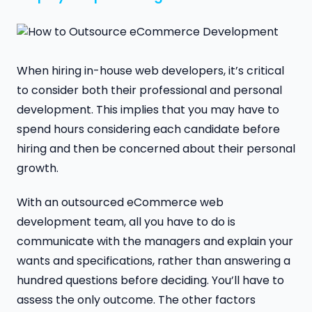
When hiring in-house web developers, it’s critical
to consider both their professional and personal
development. This implies that you may have to
spend hours considering each candidate before
hiring and then be concerned about their personal
growth.
With an outsourced eCommerce web
development team, all you have to do is
communicate with the managers and explain your
wants and specifications, rather than answering a
hundred questions before deciding. You’ll have to
assess the only outcome. The other factors