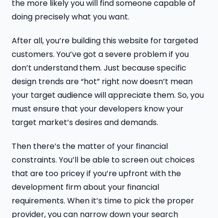
the more likely you will find someone capable of
doing precisely what you want.
After all, you’re building this website for targeted
customers. You’ve got a severe problem if you
don’t understand
them. Just because specific
design trends are “hot” right now doesn’t mean
your target audience will appreciate them. So, you
must ensure that your developers know your
target market’s desires and demands.
Then there’s the matter of your financial
constraints. You’ll be able to screen out choices
that are too pricey if you’re upfront with the
development firm about your financial
requirements. When it’s time to pick the proper
provider, you can narrow down your search