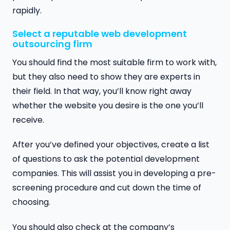
rapidly.
Select a reputable web development
outsourcing firm
You should find the most suitable firm to work with,
but they also need to show they are experts in
their field. In that way, you’ll know right away
whether the website you desire is the one you’ll
receive.
After you’ve defined your objectives, create a list
of questions to ask the potential development
companies. This will assist you in developing a pre-
screening procedure and cut down the time of
choosing.
You should also check at the company’s