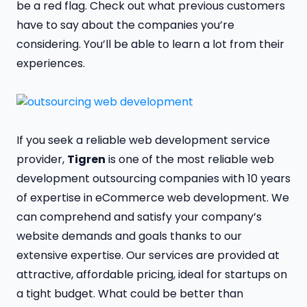
be a red flag. Check out what previous customers
have to say about the companies you’re
considering. You’ll be able to learn a lot from their
experiences.
If you seek a reliable web development service
provider,
Tigren
is one of the most reliable web
development outsourcing companies with 10 years
of expertise in eCommerce web development. We
can comprehend and satisfy your company’s
website demands and goals thanks to our
extensive expertise. Our services are provided at
attractive, affordable pricing, ideal for startups on
a tight budget. What could be better than