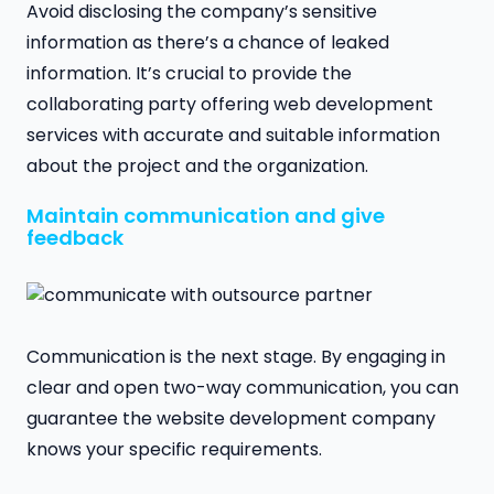
Avoid disclosing the company’s sensitive
information as there’s a chance of leaked
information. It’s crucial to provide the
collaborating party offering web development
services with accurate and suitable information
about the project and the organization.
Maintain communication and give
feedback
Communication is the next stage. By engaging in
clear and open two-way communication, you can
guarantee the website development company
knows your specific requirements.