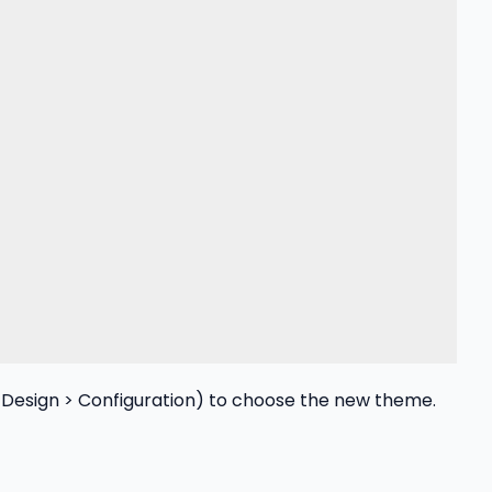
esign > Configuration) to choose the new theme.