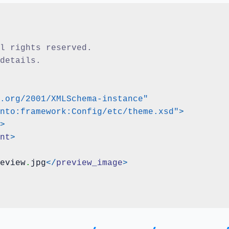
ll rights reserved.
 details.
.org/2001/XMLSchema-instance"
nto:framework:Config/etc/theme.xsd"
>
>
nt
>
eview
.
jpg
</
preview_image
>