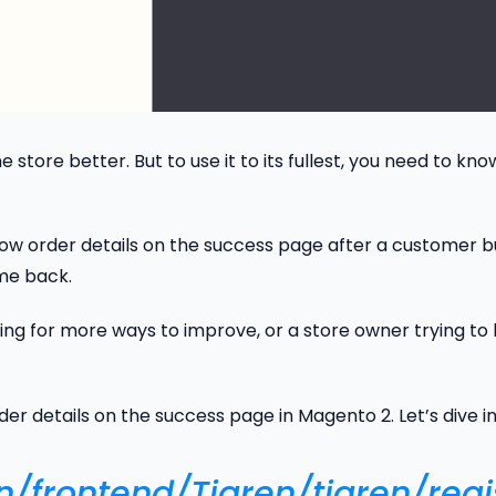
 store better. But to use it to its fullest, you need to kn
how order details on the success page after a customer buys
me back.
ng for more ways to improve, or a store owner trying to l
er details on the success page in Magento 2. Let’s dive in
gn/frontend/Tigren/tigren/regi