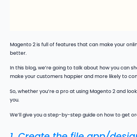
Magento 2 is full of features that can make your online
better.
In this blog, we’re going to talk about how you can s
make your customers happier and more likely to co
So, whether you’re a pro at using Magento 2 and looki
you.
We’ll give you a step-by-step guide on how to get ord
1. Create the file app/desi