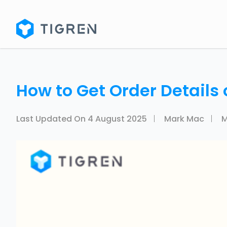
How to Get Order Details
Last Updated On
4 August 2025
Mark Mac
M