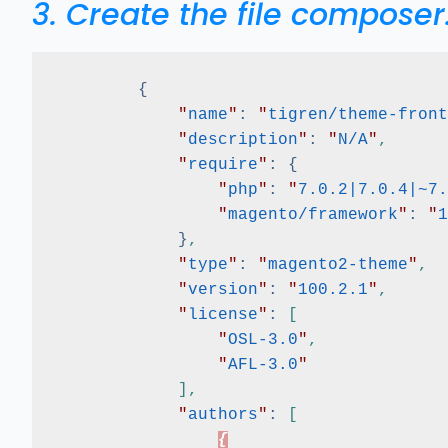
3. Create the file composer
{
"
name
"
:
"
tigren/theme-front
"
description
"
:
"
N/A
"
,
"
require
"
:
{
"
php
"
:
"
7.0.2|7.0.4|~7.
"
magento/framework
"
:
"
1
}
,
"
type
"
:
"
magento2-theme
"
,
"
version
"
:
"
100.2.1
"
,
"
license
"
:
[
"
OSL-3.0
"
,
"
AFL-3.0
"
]
,
"
authors
"
:
[
{