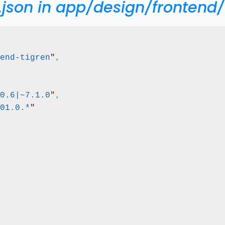
.json in app/design/frontend/
end-tigren
"
,
0.6|~7.1.0
"
,
01.0.*
"