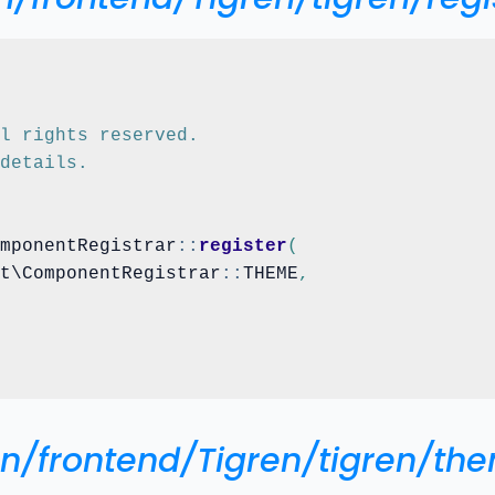
ll rights reserved.
 details.
omponentRegistrar
::
register
(
nt\ComponentRegistrar
::
THEME
,
ign/frontend/Tigren/tigren/th