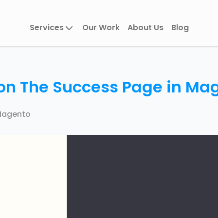
Services
Our Work
About Us
Blog
 on The Success Page in Ma
agento