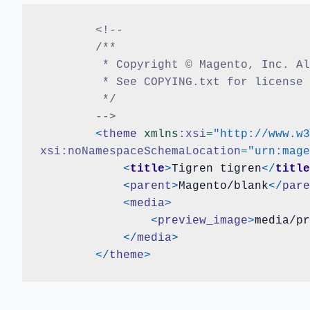
<!--
	/**
	 * Copyright © Magento, Inc. A
	 * See COPYING.txt for license
	 */
	-->
<
theme
xmlns
:xsi
=
"http://www.w3
xsi:noNamespaceSchemaLocation
=
"urn:mage
<
title
>
Tigren tigren
</
title
<
parent
>
Magento/blank
</
pare
<
media
>
<
preview_image
>
media/pr
</
media
>
</
theme
>