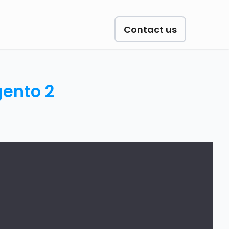
Contact us
gento 2