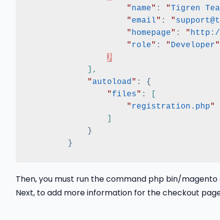
"
name
"
:
"
Tigren Tea
"
email
"
:
"
support@t
"
homepage
"
:
"
http:/
"
role
"
:
"
Developer
"
}
]
,
"
autoload
"
:
{
"
files
"
:
[
"
registration.php
"
]
}
}
Then, you must run the command php bin/magento ca
Next, to add more information for the checkout page