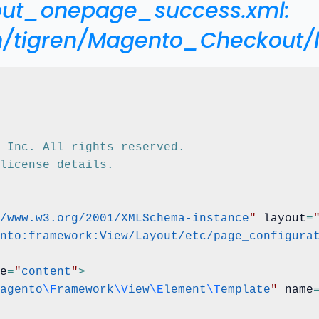
kout_onepage_success.xml:
n/tigren/Magento_Checkout
o, Inc. All rights reserved.
 license details.
/www.w3.org/2001/XMLSchema-instance
"
 layout
=
nto:framework:View/Layout/etc/page_configura
e
=
"
content
"
>
agento
\F
ramework
\V
iew
\E
lement
\T
emplate
"
 name