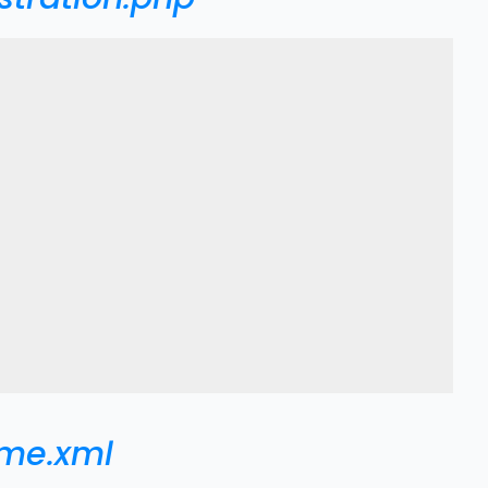
eme.xml