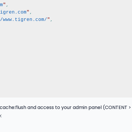
m
"
,
igren.com
"
,
/www.tigren.com/
"
,
che:flush and access to your admin panel (CONTENT > D
: