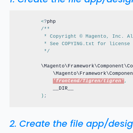
<
?
php

/**
	 * Copyright © Magento, Inc. A
	 * See COPYING.txt for license
	 */
	\Magento\Framework\Component\C
	    \Magento\Framework\Compone
'frontend/Tigren/tigren'
,
	    __DIR__

)
;
2. Create the file app/des