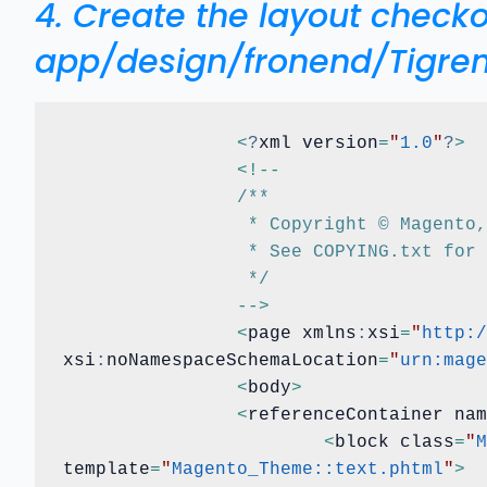
4. Create the layout chec
app/design/fronend/Tigre
<
?
xml version
=
"
1.0
"
?
>
<
!
-
-
/**
		 * Copyright © Magent
		 * See COPYING.txt for
		 */
-
-
>
<
page xmlns
:
xsi
=
"
http:/
xsi
:
noNamespaceSchemaLocation
=
"
urn:mage
<
body
>
<
referenceContainer nam
<
block class
=
"
M
template
=
"
Magento_Theme::text.phtml
"
>