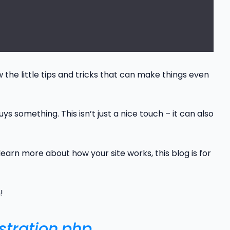
ow the little tips and tricks that can make things even
 something. This isn’t just a nice touch – it can also
earn more about how your site works, this blog is for
!
stration.php