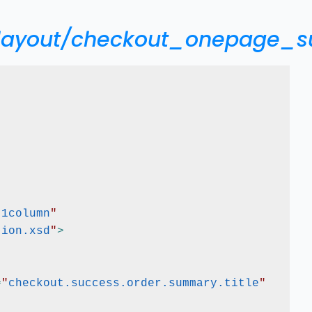
/layout/checkout_onepage_s
"
1column
"
tion.xsd
"
>
=
"
checkout.success.order.summary.title
"