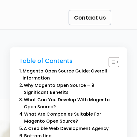
Contact us
Table of Contents
Magento Open Source Guide: Overall
Information
Why Magento Open Source – 9
Significant Benefits
What Can You Develop With Magento
Open Source?
What Are Companies Suitable For
Magento Open Source?
A Credible Web Development Agency
Bottom Line