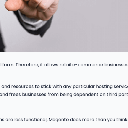
form. Therefore, it allows retail e-commerce businesses
and resources to stick with any particular hosting servic
rk and frees businesses from being dependent on third part
ms are less functional, Magento does more than you think