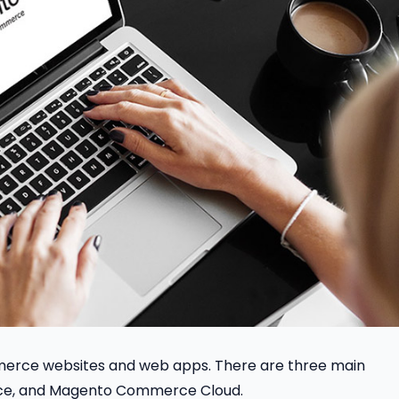
merce websites and web apps. There are three main
ce, and Magento Commerce Cloud.