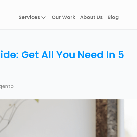
Services
Our Work
About Us
Blog
e: Get All You Need In 5
gento