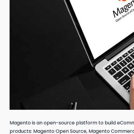
Magento is an open-source platform to build eCom
products: Magento Open Source, Magento Commer