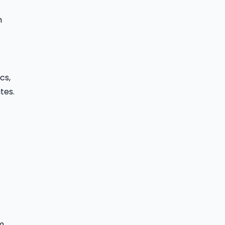
h
cs,
tes.
m