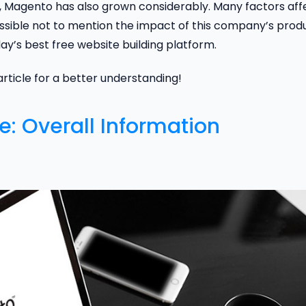
Magento has also grown considerably. Many factors aff
sible not to mention the impact of this company’s produ
ay’s best free website building platform.
 article for a better understanding!
: Overall Information