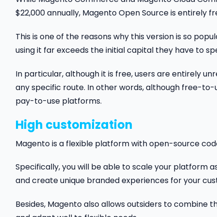
$22,000 annually, Magento Open Source is entirely fr
This is one of the reasons why this version is so pop
using it far exceeds the initial capital they have to sp
In particular, although it is free, users are entirely
any specific route. In other words, although free-t
pay-to-use platforms.
High customization
Magento is a flexible platform with open-source code. I
Specifically, you will be able to scale your platfor
and create unique branded experiences for your cus
Besides, Magento also allows outsiders to combine th