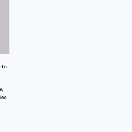
 to
e.
ies.
.