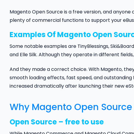
Magento Open Source is a free version, and anyone can
plenty of commercial functions to support your eBus
Examples Of Magento Open Sour
Some notable examples are TinyBlessings, Ski&Board, 
and Elle Silk. Although they operate in different fiel
And they made a correct choice. With Magento, they h
smooth loading effects, fast speed, and outstanding 
increased dramatically after launching their new eSt
Why Magento Open Source – 
Open Source – free to use
While Magento Commerce and Magento Cloud Commerce