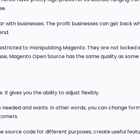
ee.
ular with businesses. The profit businesses can get back w
end.
 unrestricted to manipulating Magento. They are not locked 
o-use, Magento Open Source has the same quality as some
t gives you the ability to adjust flexibly.
m as needed and wants. In other words, you can change for
tomers.
e source code for different purposes, create useful feat