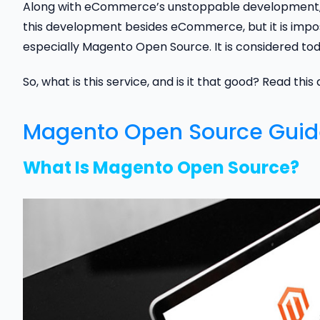
Along with eCommerce’s unstoppable development, 
this development besides eCommerce, but it is impos
especially Magento Open Source. It is considered tod
So, what is this service, and is it that good? Read this
Magento Open Source Guide
What Is Magento Open Source?