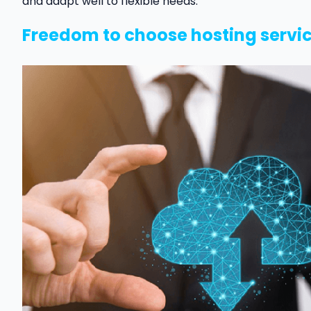
and adapt well to flexible needs.
Freedom to choose hosting servi