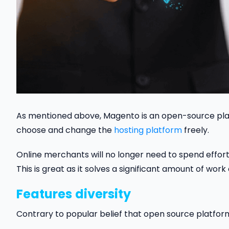
As mentioned above, Magento is an open-source plat
choose and change the
hosting platform
freely.
Online merchants will no longer need to spend effort 
This is great as it solves a significant amount of wo
Features
diversity
Contrary to popular belief that open source platfor