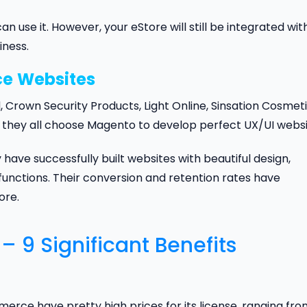
 use it. However, your eStore will still be integrated wit
iness.
ce
Websites
Crown Security Products, Light Online, Sinsation Cosmeti
ds, they all choose Magento to develop perfect UX/UI websi
ave successfully built websites with beautiful design,
functions. Their conversion and retention rates have
ore.
9 Significant Benefits
 have pretty high prices for its license, ranging fro