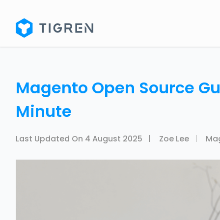
Magento Open Source Guid
Minute
Last Updated On
4 August 2025
Zoe Lee
Ma