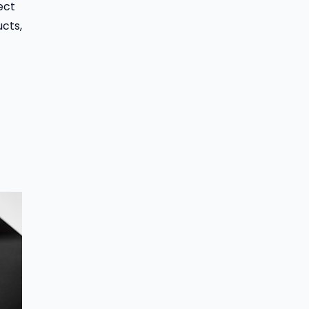
ect
cts,