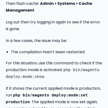
Then flush cache:
Admin > Systems > Cache
Management
.
Log out then try logging in again to see if the error
is gone.
In a few cases, the issue may be:
The compilation hasn’t been restarted
For this situation, use this command to check if the
production mode is activated:
php bin/magento
deploy:mode:show
If it shows the current applied mode is production,
run
php bin/magento deploy:mode:set
. The applied mode is now set again,
production