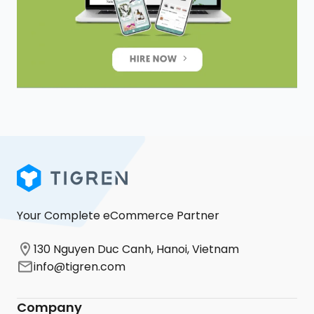
Your Complete eCommerce Partner
130 Nguyen Duc Canh, Hanoi, Vietnam
info@tigren.com
Company