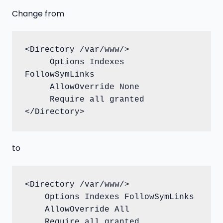
Change from
<Directory /var/www/>

     Options Indexes 
FollowSymLinks

     AllowOverride None

     Require all granted

</Directory>
to
<Directory /var/www/>

    Options Indexes FollowSymLinks

    AllowOverride All

    Require all granted
