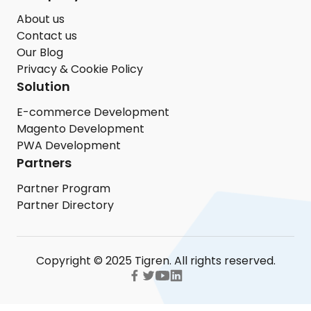
About us
Contact us
Our Blog
Privacy & Cookie Policy
Solution
E-commerce Development
Magento Development
PWA Development
Partners
Partner Program
Partner Directory
Copyright © 2025 Tigren. All rights reserved.