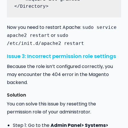
</Directory>
Now you need to restart Apache:
sudo service
or
apache2 restart
sudo
/etc/init.d/apache2 restart
Issue 3: Incorrect permission role settings
Because the role isn’t configured correctly, you
may encounter the 404 error in the Magento
backend.
Solution
You can solve this issue by resetting the
permission role of your administrator.
Step 1: Go to the
Admin Panel> Systems>