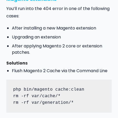
You’ll run into the 404 error in one of the following
cases:
After installing a new Magento extension
Upgrading an extension
After applying Magento 2 core or extension
patches.
Solution
s
Flush Magento 2 Cache via the Command Line
php bin/magento cache:clean

rm -rf var/cache/*
