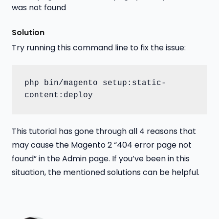
Solution
Try running this command line to fix the issue:
php bin/magento setup:static-
content:deploy
This tutorial has gone through all 4 reasons that
may cause the Magento 2 “404 error page not
found” in the Admin page. If you’ve been in this
situation, the mentioned solutions can be helpful.