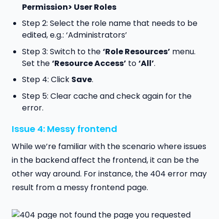
Permission> User Roles
Step 2: Select the role name that needs to be
edited, e.g.: ‘Administrators’
Step 3: Switch to the
‘Role Resources’
menu.
Set the
‘Resource Access’
to
‘All’
.
Step 4: Click
Save
.
Step 5: Clear cache and check again for the
error.
Issue 4: Messy frontend
While we’re familiar with the scenario where issues
in the backend affect the frontend, it can be the
other way around. For instance, the 404 error may
result from a messy frontend page.