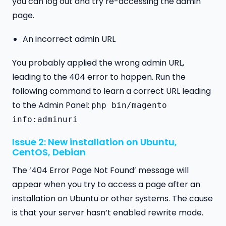
you can log out and try re-accessing the admin
page.
An incorrect admin URL
You probably applied the wrong admin URL,
leading to the 404 error to happen. Run the
following command to learn a correct URL leading
to the Admin Panel:
php bin/magento
info:adminuri
Issue 2: New installation on Ubuntu,
CentOS, Debian
The ‘404 Error Page Not Found’ message will
appear when you try to access a page after an
installation on Ubuntu or other systems. The cause
is that your server hasn’t enabled rewrite mode.