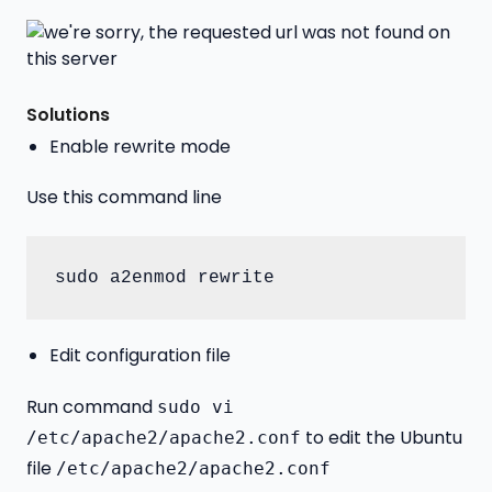
Solutions
Enable rewrite mode
Use this command line
sudo a2enmod rewrite
Edit configuration file
Run command
sudo vi
to edit the Ubuntu
/etc/apache2/apache2.conf
file
/etc/apache2/apache2.conf