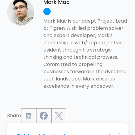
Mark Mac
Mark Mac is our adept Project Lead
at Tigren. A skilled problem solver
and expert developer, Mark's
leadership in web/app projects is
evident through his strategic
thinking and technical prowess.
Committed to propelling
businesses forward in the dynamic
tech landscape, Mark ensures
excellence in every endeavor.
Share