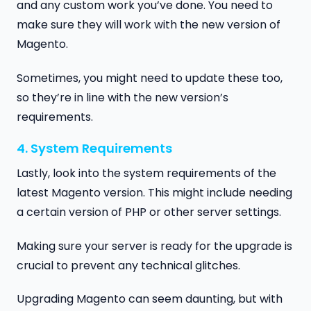
and any custom work you’ve done. You need to
make sure they will work with the new version of
Magento.
Sometimes, you might need to update these too,
so they’re in line with the new version’s
requirements.
4. System Requirements
Lastly, look into the system requirements of the
latest Magento version. This might include needing
a certain version of PHP or other server settings.
Making sure your server is ready for the upgrade is
crucial to prevent any technical glitches.
Upgrading Magento can seem daunting, but with