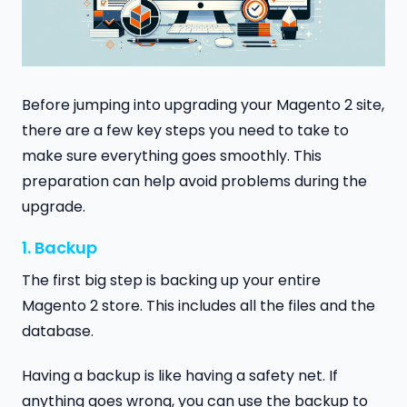
Before jumping into upgrading your Magento 2 site,
there are a few key steps you need to take to
make sure everything goes smoothly. This
preparation can help avoid problems during the
upgrade.
1. Backup
The first big step is backing up your entire
Magento 2 store. This includes all the files and the
database.
Having a backup is like having a safety net. If
anything goes wrong, you can use the backup to