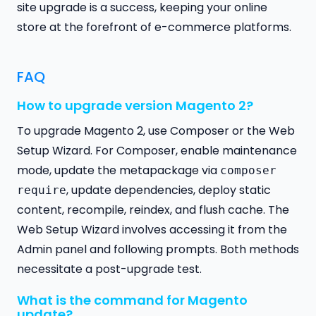
site upgrade is a success, keeping your online
store at the forefront of e-commerce platforms.
FAQ
How to upgrade version Magento 2?
To upgrade Magento 2, use Composer or the Web
Setup Wizard. For Composer, enable maintenance
mode, update the metapackage via
composer
, update dependencies, deploy static
require
content, recompile, reindex, and flush cache. The
Web Setup Wizard involves accessing it from the
Admin panel and following prompts. Both methods
necessitate a post-upgrade test.
What is the command for Magento
update?