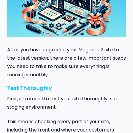
After you have upgraded your Magento 2 site to
the latest version, there are a few important steps
you need to take to make sure everything is
running smoothly.
Test Thoroughly
First, it’s crucial to test your site thoroughly in a
staging environment.
This means checking every part of your site,
including the front end where your customers