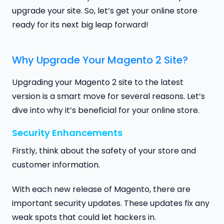
upgrade your site. So, let’s get your online store
ready for its next big leap forward!
Why Upgrade Your Magento 2 Site?
Upgrading your Magento 2 site to the latest
version is a smart move for several reasons. Let’s
dive into why it’s beneficial for your online store.
Security Enhancements
Firstly, think about the safety of your store and
customer information.
With each new release of Magento, there are
important security updates. These updates fix any
weak spots that could let hackers in.