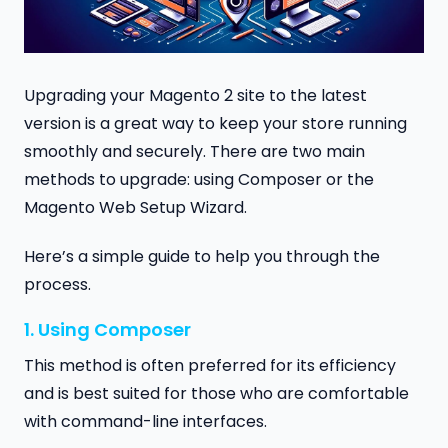
Upgrading your Magento 2 site to the latest
version is a great way to keep your store running
smoothly and securely. There are two main
methods to upgrade: using Composer or the
Magento Web Setup Wizard.
Here’s a simple guide to help you through the
process.
1. Using Composer
This method is often preferred for its efficiency
and is best suited for those who are comfortable
with command-line interfaces.