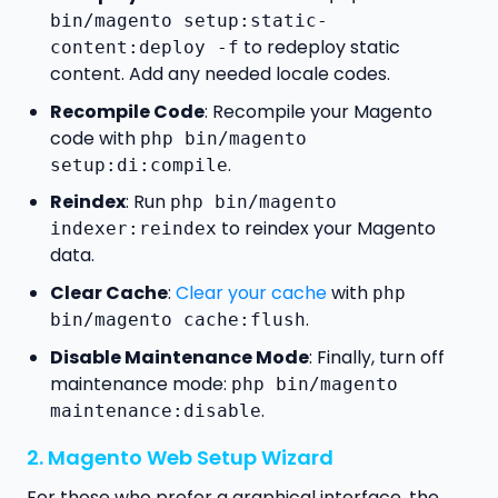
bin/magento setup:static-
to redeploy static
content:deploy -f
content. Add any needed locale codes.
Recompile Code
: Recompile your Magento
code with
php bin/magento
.
setup:di:compile
Reindex
: Run
php bin/magento
to reindex your Magento
indexer:reindex
data.
Clear Cache
:
Clear your cache
with
php
.
bin/magento cache:flush
Disable Maintenance Mode
: Finally, turn off
maintenance mode:
php bin/magento
.
maintenance:disable
2. Magento Web Setup Wizard
For those who prefer a graphical interface, the