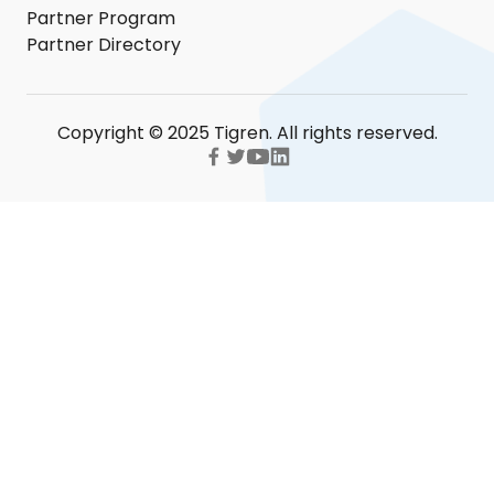
Partner Program
Partner Directory
Copyright © 2025 Tigren. All rights reserved.