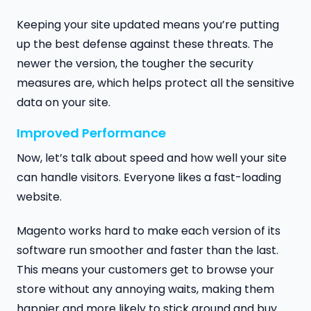
Keeping your site updated means you’re putting
up the best defense against these threats. The
newer the version, the tougher the security
measures are, which helps protect all the sensitive
data on your site.
Improved Performance
Now, let’s talk about speed and how well your site
can handle visitors. Everyone likes a fast-loading
website.
Magento works hard to make each version of its
software run smoother and faster than the last.
This means your customers get to browse your
store without any annoying waits, making them
happier and more likely to stick around and buy