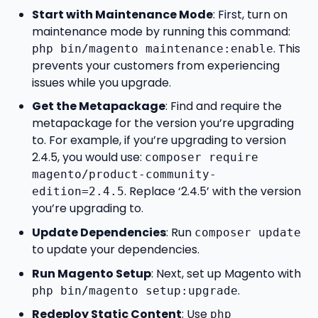
Start with Maintenance Mode
: First, turn on
maintenance mode by running this command:
. This
php bin/magento maintenance:enable
prevents your customers from experiencing
issues while you upgrade.
Get the Metapackage
: Find and require the
metapackage for the version you’re upgrading
to. For example, if you’re upgrading to version
2.4.5, you would use:
composer require
magento/product-community-
. Replace ‘2.4.5’ with the version
edition=2.4.5
you’re upgrading to.
Update Dependencies
: Run
composer update
to update your dependencies.
Run Magento Setup
: Next, set up Magento with
.
php bin/magento setup:upgrade
Redeploy Static Content
: Use
php