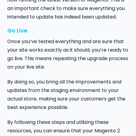
an important check to make sure everything you
intended to update has indeed been updated.
Go Live
Once you’ve tested everything and are sure that
your site works exactly as it should, you’re ready to
go live. This means repeating the upgrade process
on your live site.
By doing so, you bring all the improvements and
updates from the staging environment to your
actual store, making sure your customers get the
best experience possible.
By following these steps and utilizing these
resources, you can ensure that your Magento 2