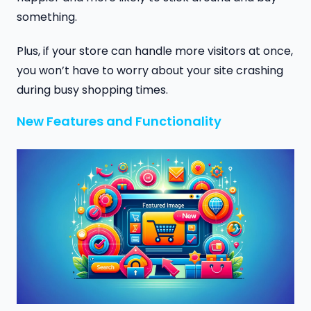
something.
Plus, if your store can handle more visitors at once,
you won’t have to worry about your site crashing
during busy shopping times.
New Features and Functionality