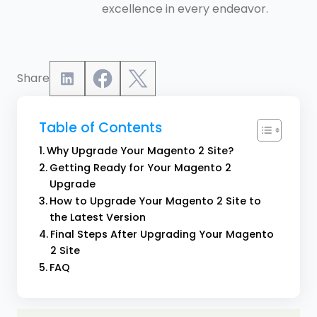
excellence in every endeavor.
Share
Table of Contents
Why Upgrade Your Magento 2 Site?
Getting Ready for Your Magento 2
Upgrade
How to Upgrade Your Magento 2 Site to
the Latest Version
Final Steps After Upgrading Your Magento
2 Site
FAQ