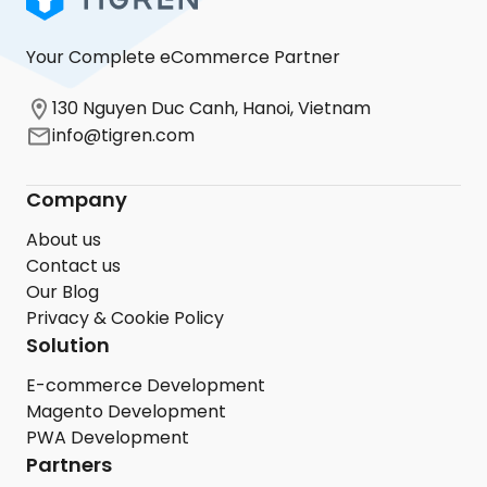
Your Complete eCommerce Partner
130 Nguyen Duc Canh, Hanoi, Vietnam
info@tigren.com
Company
About us
Contact us
Our Blog
Privacy & Cookie Policy
Solution
E-commerce Development
Magento Development
PWA Development
Partners