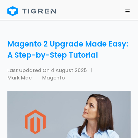
Magento 2 Upgrade Made Easy:
A Step-by-Step Tutorial
Last Updated On
4 August 2025
Mark Mac
Magento