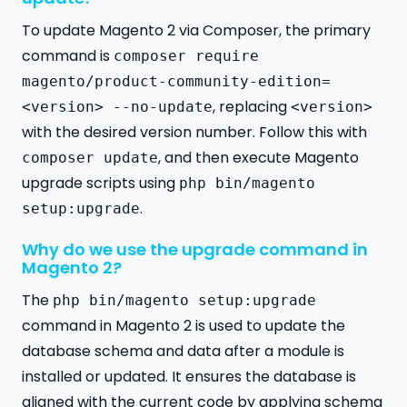
To update Magento 2 via Composer, the primary
command is
composer require
magento/product-community-edition=
, replacing
<version> --no-update
<version>
with the desired version number. Follow this with
, and then execute Magento
composer update
upgrade scripts using
php bin/magento
.
setup:upgrade
Why do we use the upgrade command in
Magento 2?
The
php bin/magento setup:upgrade
command in Magento 2 is used to update the
database schema and data after a module is
installed or updated. It ensures the database is
aligned with the current code by applying schema