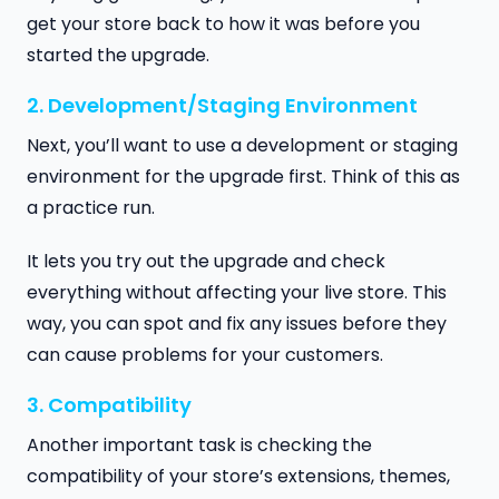
get your store back to how it was before you
started the upgrade.
2. Development/Staging Environment
Next, you’ll want to use a development or staging
environment for the upgrade first. Think of this as
a practice run.
It lets you try out the upgrade and check
everything without affecting your live store. This
way, you can spot and fix any issues before they
can cause problems for your customers.
3. Compatibility
Another important task is checking the
compatibility of your store’s extensions, themes,