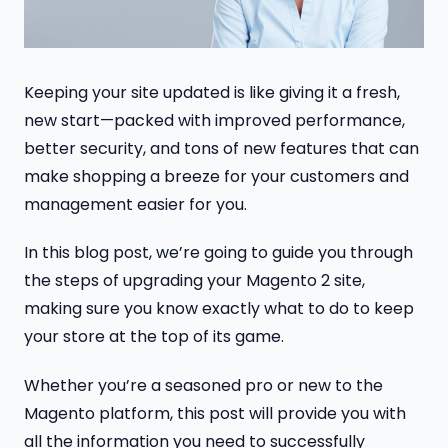
Keeping your site updated is like giving it a fresh,
new start—packed with improved performance,
better security, and tons of new features that can
make shopping a breeze for your customers and
management easier for you.
In this blog post, we’re going to guide you through
the steps of upgrading your Magento 2 site,
making sure you know exactly what to do to keep
your store at the top of its game.
Whether you’re a seasoned pro or new to the
Magento platform, this post will provide you with
all the information you need to successfully