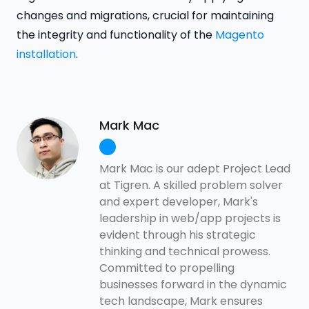
changes and migrations, crucial for maintaining
the integrity and functionality of the
Magento
installation
.
Mark Mac
Mark Mac is our adept Project Lead
at Tigren. A skilled problem solver
and expert developer, Mark's
leadership in web/app projects is
evident through his strategic
thinking and technical prowess.
Committed to propelling
businesses forward in the dynamic
tech landscape, Mark ensures