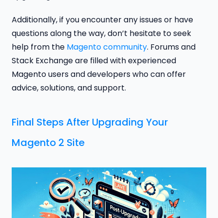
Additionally, if you encounter any issues or have
questions along the way, don’t hesitate to seek
help from the
Magento community
. Forums and
Stack Exchange are filled with experienced
Magento users and developers who can offer
advice, solutions, and support.
Final Steps After Upgrading Your
Magento 2 Site