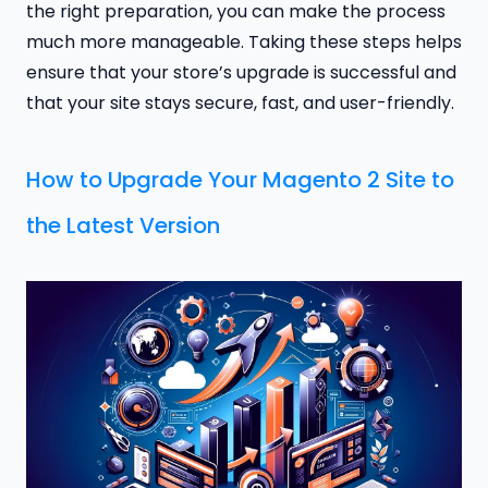
the right preparation, you can make the process
much more manageable. Taking these steps helps
ensure that your store’s upgrade is successful and
that your site stays secure, fast, and user-friendly.
How to Upgrade Your Magento 2 Site to
the Latest Version