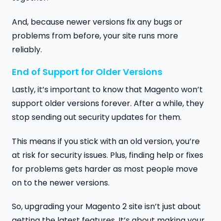
And, because newer versions fix any bugs or
problems from before, your site runs more
reliably.
End of Support for Older Versions
Lastly, it’s important to know that Magento won’t
support older versions forever. After a while, they
stop sending out security updates for them.
This means if you stick with an old version, you’re
at risk for security issues. Plus, finding help or fixes
for problems gets harder as most people move
on to the newer versions.
So, upgrading your Magento 2 site isn’t just about
getting the latest features. It’s about making your