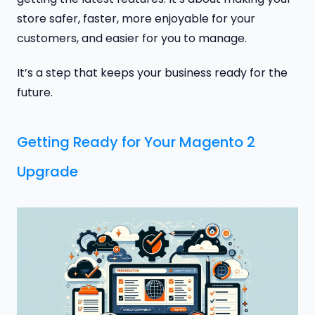
store safer, faster, more enjoyable for your
customers, and easier for you to manage.
It’s a step that keeps your business ready for the
future.
Getting Ready for Your Magento 2
Upgrade