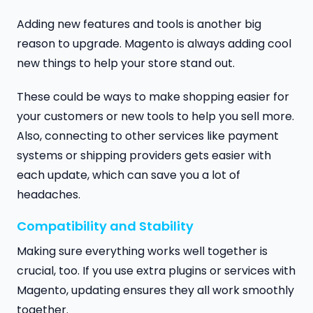
Adding new features and tools is another big
reason to upgrade. Magento is always adding cool
new things to help your store stand out.
These could be ways to make shopping easier for
your customers or new tools to help you sell more.
Also, connecting to other services like payment
systems or shipping providers gets easier with
each update, which can save you a lot of
headaches.
Compatibility and Stability
Making sure everything works well together is
crucial, too. If you use extra plugins or services with
Magento, updating ensures they all work smoothly
together.