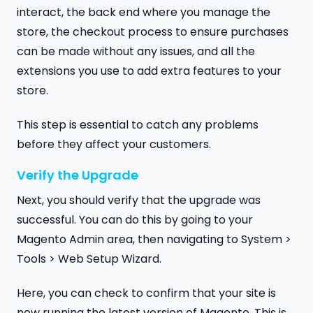
interact, the back end where you manage the
store, the checkout process to ensure purchases
can be made without any issues, and all the
extensions you use to add extra features to your
store.
This step is essential to catch any problems
before they affect your customers.
Verify the Upgrade
Next, you should verify that the upgrade was
successful. You can do this by going to your
Magento Admin area, then navigating to System >
Tools > Web Setup Wizard.
Here, you can check to confirm that your site is
now running the latest version of Magento. This is