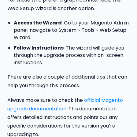
Web Setup Wizard is another option.
Access the Wizard
: Go to your Magento Admin
panel, navigate to System > Tools > Web Setup
Wizard.
Follow Instructions
: The wizard will guide you
through the upgrade process with on-screen
instructions.
There are also a couple of additional tips that can
help you through this process.
Always make sure to check the
official Magento
upgrade documentation
. This documentation
offers detailed instructions and points out any
specific considerations for the version you’re
upgrading to.