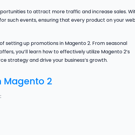
portunities to attract more traffic and increase sales. Wi
 for such events, ensuring that every product on your web
s of setting up promotions in Magento 2. From seasonal
ffers, you’ll learn how to effectively utilize Magento 2’s
e strategy and drive your business’s growth.
n Magento 2
: