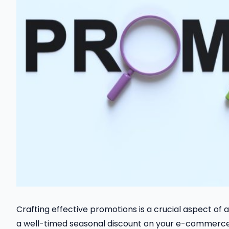
Crafting effective promotions is a crucial aspect o
a well-timed seasonal discount on your e-commerce 