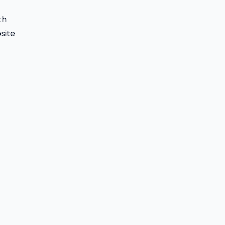
th
site