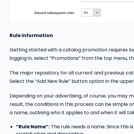
Rule information
Getting started with a catalog promotion requires lo
logging in, select “Promotions” from the top menu, th
The major repository for all current and previous cat
Select the “Add New Rule” button option in the upper 
Depending on your advertising, of course, you may m
result, the conditions in this process can be simple or
a name, outlining who it applies to and when it will ta
“Rule Name”:
The rule needs a name. Since this is 
crystal clear and descriptive.