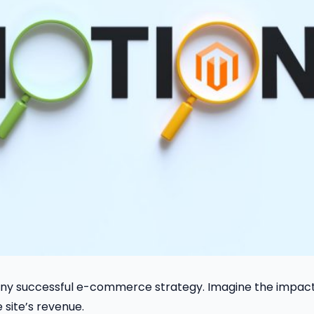
f any successful e-commerce strategy. Imagine the impact
site’s revenue.