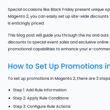
Special occasions like Black Friday present unique op
Magento 2, you can easily set up site-wide discounts
is enticingly priced.
This blog post will guide you through the ins and out
discounts to special event sales and exclusive online o
promotional capabilities to enhance your e-commerc
How to Set Up Promotions i
To set up promotions in Magento 2, there are 3 steps
Step 1: Add Rule Information
Step 2: Apply Rule Conditions
Step 3: Configure Rule Actions