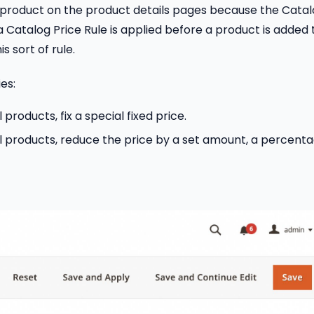
ch product on the product details pages because the Cata
a Catalog Price Rule is applied before a product is added 
s sort of rule.
es:
 products, fix a special fixed price.
all products, reduce the price by a set amount, a percenta