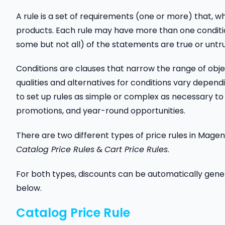
A rule is a set of requirements (one or more) that, wh
products. Each rule may have more than one conditio
some but not all) of the statements are true or untr
Conditions are clauses that narrow the range of obj
qualities and alternatives for conditions vary depend
to set up rules as simple or complex as necessary t
promotions, and year-round opportunities.
There are two different types of price rules in Magen
Catalog Price Rules
&
Cart Price Rules
.
For both types, discounts can be automatically gen
below.
Catalog Price Rule