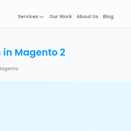
Services
Our Work
About Us
Blog
 in Magento 2
agento