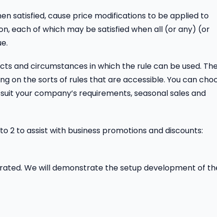
en satisfied, cause price modifications to be applied to
n, each of which may be satisfied when all (or any) (or
ue.
ects and circumstances in which the rule can be used. Th
ing on the sorts of rules that are accessible. You can cho
o suit your company’s requirements, seasonal sales and
to 2 to assist with business promotions and discounts:
erated. We will demonstrate the setup development of t