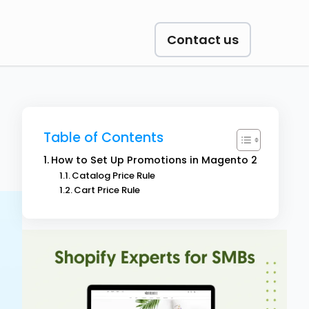
Contact us
Table of Contents
How to Set Up Promotions in Magento 2
Catalog Price Rule
Cart Price Rule