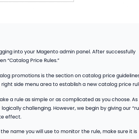
gging into your Magento admin panel. After successfully
en “Catalog Price Rules.”
alog promotions is the section on catalog price guidelines
right side menu area to establish a new catalog price rul
ake a rule as simple or as complicated as you choose. As
 logically challenging. However, we begin by giving our “ru
ke effect.
the name you will use to monitor the rule, make sure it is