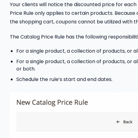
Your clients will notice the discounted price for ea
Price Rule only applies to certain products. Because 
the shopping cart, coupons cannot be utilized with thi
The Catalog Price Rule has the following responsibiliti
For a single product, a collection of products, or all
For a single product, a collection of products, or 
or both.
Schedule the rule’s start and end dates.