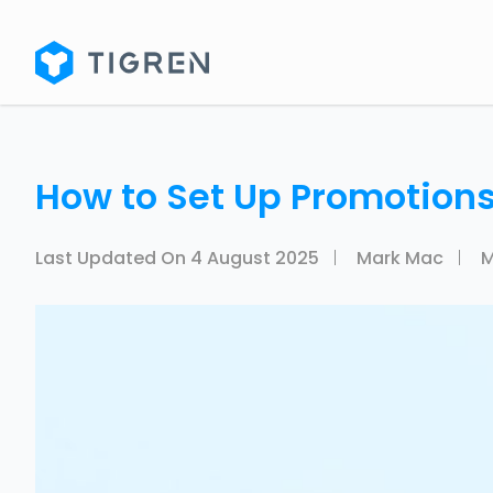
How to Set Up Promotions
Last Updated On
4 August 2025
Mark Mac
M