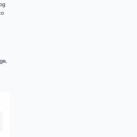
log
to
ge,