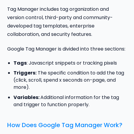
Tag Manager includes tag organization and
version control, third-party and community-
developed tag templates, enterprise
collaboration, and security features.
Google Tag Manager is divided into three sections:
Tags
: Javascript snippets or tracking pixels
Triggers:
The specific condition to add the tag
(click, scroll, spend x seconds on-page, and
more).
Variables:
Additional information for the tag
and trigger to function properly.
How Does Google Tag Manager Work?