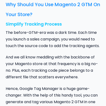
Why Should You Use Magento 2 GTM On
Your Store?
Simplify Tracking Process
The before-GTM-era was a dark time. Each time
you launch a sales campaign, you would need to
touch the source code to add the tracking agents.
And we all know meddling with the backbone of
your Magento store at that frequency is a big no-
no. Plus, each tracking code piece belongs to a
different file that scatters everywhere.
Hence, Google Tag Manager is a huge game-
changer. With the help of this handy tool, you can
generate and tag various Magento 2 GTM in one