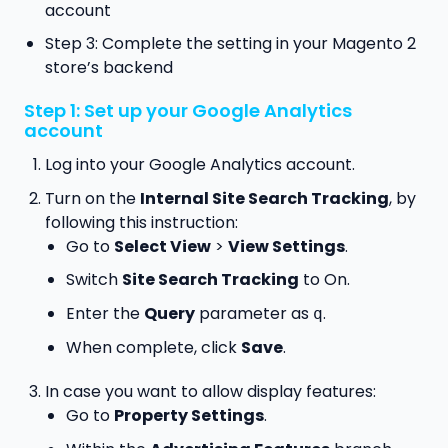
account
Step 3: Complete the setting in your Magento 2
store’s backend
Step 1: Set up your Google Analytics
account
Log into your Google Analytics account.
Turn on the
Internal Site Search Tracking
, by
following this instruction:
Go to
Select View
>
View Settings
.
Switch
Site Search Tracking
to On.
Enter the
Query
parameter as
.
q
When complete, click
Save
.
In case you want to allow display features:
Go to
Property Settings
.