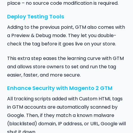
place – no source code modification is required.
Deploy Testing Tools
Adding to the previous point, GTM also comes with
a Preview & Debug mode. They let you double-
check the tag before it goes live on your store.
This extra step eases the learning curve with GTM
and allows store owners to set and run the tag
easier, faster, and more secure.
Enhance Security with Magento 2 GTM
All tracking scripts added with Custom HTML tags
in GTM accounts are automatically scanned by
Google. Then, if they match a known malware
(blacklisted) domain, IP address, or URL, Google will
shut it down.