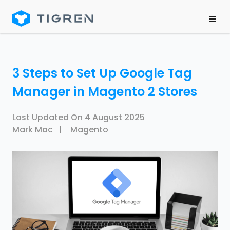
3 Steps to Set Up Google Tag
Manager in Magento 2 Stores
Last Updated On
4 August 2025
Mark Mac
Magento