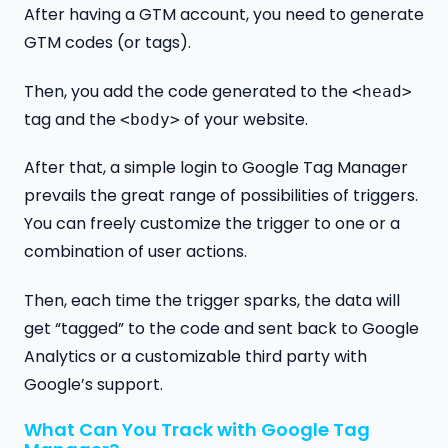
After having a GTM account, you need to generate
GTM codes (or tags).
Then, you add the code generated to the
<head>
tag and the
of your website.
<body>
After that, a simple login to Google Tag Manager
prevails the great range of possibilities of triggers.
You can freely customize the trigger to one or a
combination of user actions.
Then, each time the trigger sparks, the data will
get “tagged” to the code and sent back to Google
Analytics or a customizable third party with
Google’s support.
What Can You Track with Google Tag