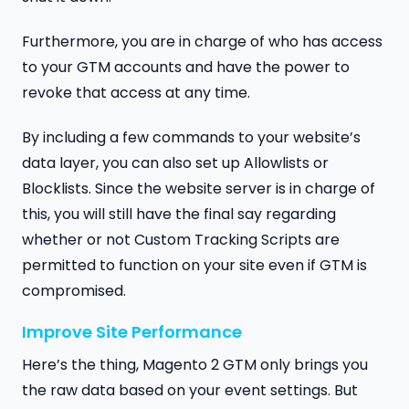
Furthermore, you are in charge of who has access
to your GTM accounts and have the power to
revoke that access at any time.
By including a few commands to your website’s
data layer, you can also set up Allowlists or
Blocklists. Since the website server is in charge of
this, you will still have the final say regarding
whether or not Custom Tracking Scripts are
permitted to function on your site even if GTM is
compromised.
Improve Site Performance
Here’s the thing, Magento 2 GTM only brings you
the raw data based on your event settings. But