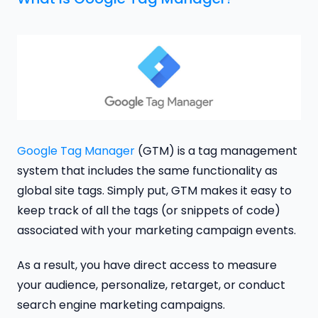
Google Tag Manager
(GTM) is a tag management
system that includes the same functionality as
global site tags. Simply put, GTM makes it easy to
keep track of all the tags (or snippets of code)
associated with your marketing campaign events.
As a result, you have direct access to measure
your audience, personalize, retarget, or conduct
search engine marketing campaigns.