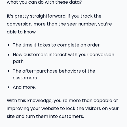
what you can do with these data?
It’s pretty straightforward. If you track the
conversion, more than the seer number, you’re
able to know:
The time it takes to complete an order
How customers interact with your conversion
path
The after-purchase behaviors of the
customers.
And more.
With this knowledge, you’re more than capable of
improving your website to lock the visitors on your
site and turn them into customers.