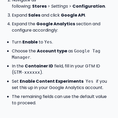
following:
Stores
>
Settings
>
Configuration
.
Expand
Sales
and click
Google API
.
Expand the
Google Analytics
section and
configure accordingly:
Turn
Enable
to
.
Yes
Choose the
Account type
as
Google Tag
.
Manager
In the
Container ID
field, fill in your GTM ID
(
).
GTM-xxxxxx
Set
Enable Content Experiments
if you
Yes
set this up in your Google Analytics account.
The remaining fields can use the default value
to proceed.