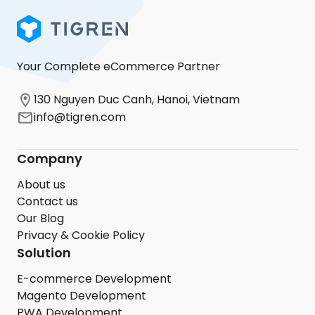
Your Complete eCommerce Partner
130 Nguyen Duc Canh, Hanoi, Vietnam
info@tigren.com
Company
About us
Contact us
Our Blog
Privacy & Cookie Policy
Solution
E-commerce Development
Magento Development
PWA Development