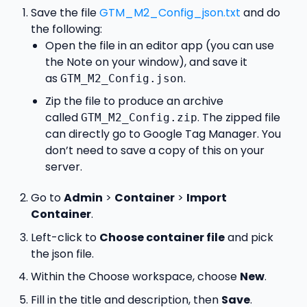
Save the file
GTM_M2_Config_json.txt
and do
the following:
Open the file in an editor app (you can use
the Note on your window), and save it
as
.
GTM_M2_Config.json
Zip the file to produce an archive
called
. The zipped file
GTM_M2_Config.zip
can directly go to Google Tag Manager. You
don’t need to save a copy of this on your
server.
Go to
Admin
>
Container
>
Import
Container
.
Left-click to
Choose container file
and pick
the json file.
Within the Choose workspace, choose
New
.
Fill in the title and description, then
Save
.