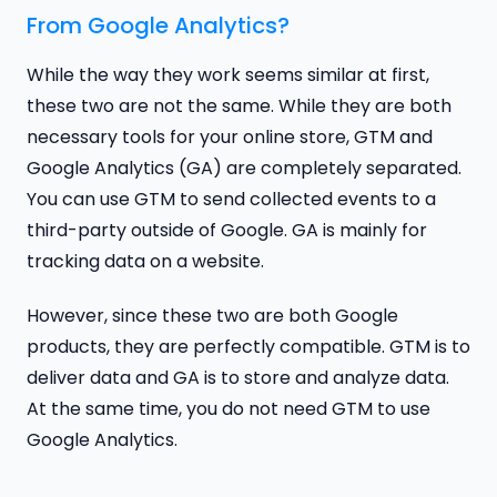
From Google Analytics?
While the way they work seems similar at first,
these two are not the same. While they are both
necessary tools for your online store, GTM and
Google Analytics (GA) are completely separated.
You can use GTM to send collected events to a
third-party outside of Google. GA is mainly for
tracking data on a website.
However, since these two are both Google
products, they are perfectly compatible. GTM is to
deliver data and GA is to store and analyze data.
At the same time, you do not need GTM to use
Google Analytics.