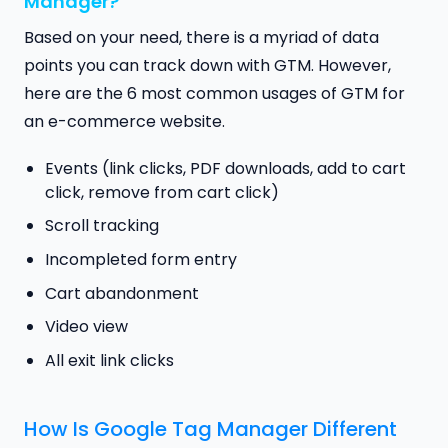
Manager?
Based on your need, there is a myriad of data
points you can track down with GTM. However,
here are the 6 most common usages of GTM for
an e-commerce website.
Events (link clicks, PDF downloads, add to cart
click, remove from cart click)
Scroll tracking
Incompleted form entry
Cart abandonment
Video view
All exit link clicks
How Is Google Tag Manager Different