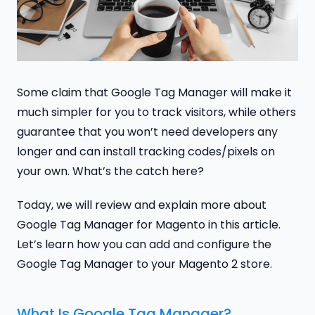
Some claim that Google Tag Manager will make it
much simpler for you to track visitors, while others
guarantee that you won’t need developers any
longer and can install tracking codes/pixels on
your own. What’s the catch here?
Today, we will review and explain more about
Google Tag Manager for Magento in this article.
Let’s learn how you can add and configure the
Google Tag Manager to your Magento 2 store.
What Is Google Tag Manager?