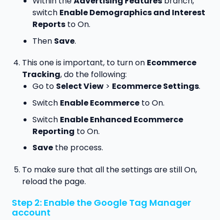
Within the
Advertising Features
branch,
switch
Enable Demographics and Interest
Reports
to On.
Then
Save
.
This one is important, to turn on
Ecommerce
Tracking
, do the following:
Go to
Select View
>
Ecommerce Settings
.
Switch
Enable Ecommerce
to On.
Switch
Enable Enhanced Ecommerce
Reporting
to On.
Save
the process.
To make sure that all the settings are still On,
reload the page.
Step 2: Enable the Google Tag Manager
account