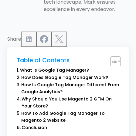
tech landscape, Mark ensures
excellence in every endeavor.
Share
Table of Contents
What Is Google Tag Manager?
How Does Google Tag Manager Work?
How Is Google Tag Manager Different From
Google Analytics?
Why Should You Use Magento 2 GTM On
Your Store?
How To Add Google Tag Manager To
Magento 2 Website
Conclusion