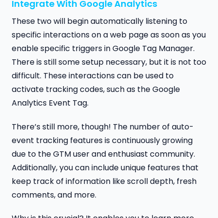
Integrate With Google Analytics
These two will begin automatically listening to
specific interactions on a web page as soon as you
enable specific triggers in Google Tag Manager.
There is still some setup necessary, but it is not too
difficult. These interactions can be used to
activate tracking codes, such as the Google
Analytics Event Tag.
There’s still more, though! The number of auto-
event tracking features is continuously growing
due to the GTM user and enthusiast community.
Additionally, you can include unique features that
keep track of information like scroll depth, fresh
comments, and more.