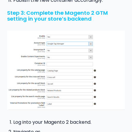
Publish the new container accordingly.
Step 3: Complete the Magento 2 GTM
setting in your store’s backend
Log into your Magento 2 backend.
Navigate as