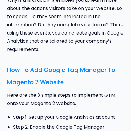
Why is this crucial? It enables you to learn more
about the actions visitors take on your website, so
to speak. Do they seem interested in the
information? Do they complete your forms? Then,
using these events, you can create goals in Google
Analytics that are tailored to your company’s
requirements.
How To Add Google Tag Manager To
Magento 2 Website
Here are the 3 simple steps to implement GTM
onto your Magento 2 Website.
Step 1: Set up your Google Analytics account
Step 2: Enable the Google Tag Manager