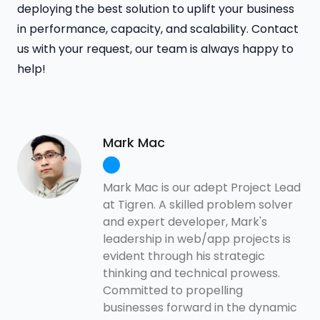
deploying the best solution to uplift your business
in performance, capacity, and scalability. Contact
us with your request, our team is always happy to
help!
Mark Mac
Mark Mac is our adept Project Lead
at Tigren. A skilled problem solver
and expert developer, Mark's
leadership in web/app projects is
evident through his strategic
thinking and technical prowess.
Committed to propelling
businesses forward in the dynamic