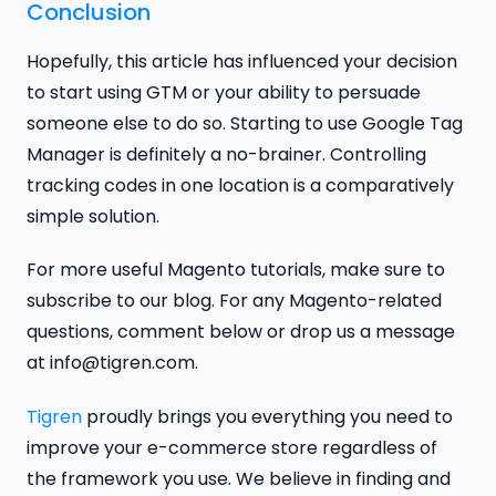
Conclusion
Hopefully, this article has influenced your decision
to start using GTM or your ability to persuade
someone else to do so. Starting to use Google Tag
Manager is definitely a no-brainer. Controlling
tracking codes in one location is a comparatively
simple solution.
For more useful Magento tutorials, make sure to
subscribe to our blog. For any Magento-related
questions, comment below or drop us a message
at info@tigren.com.
Tigren
proudly brings you everything you need to
improve your e-commerce store regardless of
the framework you use. We believe in finding and