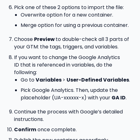
Pick one of these 2 options to import the file:
Overwrite option for a new container.
Merge option for using a previous container.
Choose
Preview
to double-check all 3 parts of
your GTM: the tags, triggers, and variables.
If you want to change the Google Analytics
ID that is referenced in variables, do the
following:
Go to
Variables
>
User-Defined Variables
.
Pick Google Analytics. Then, update the
placeholder (UA-xxxxxx-x) with your
GA ID
.
Continue the process with Google’s detailed
instructions.
Confirm
once complete.