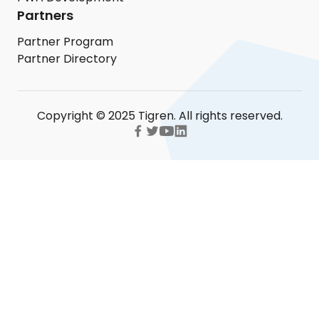
Partners
Partner Program
Partner Directory
Copyright © 2025 Tigren. All rights reserved.