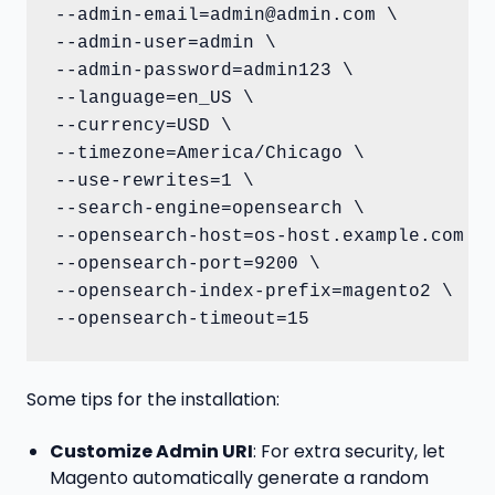
--admin-email=admin@admin.com \

--admin-user=admin \

--admin-password=admin123 \

--language=en_US \

--currency=USD \

--timezone=America/Chicago \

--use-rewrites=1 \

--search-engine=opensearch \

--opensearch-host=os-host.example.com \

--opensearch-port=9200 \

--opensearch-index-prefix=magento2 \

--opensearch-timeout=15
Some tips for the installation:
Customize Admin URI
: For extra security, let
Magento automatically generate a random