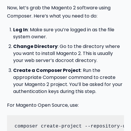
Now, let’s grab the Magento 2 software using
Composer. Here’s what you need to do:
Log In
: Make sure you’re logged in as the file
system owner.
Change Directory
: Go to the directory where
you want to install Magento 2. This is usually
your web server’s docroot directory.
Create a Composer Project
: Run the
appropriate Composer command to create
your Magento 2 project. You’ll be asked for your
authentication keys during this step.
For Magento Open Source, use:
composer create-project --repository-ur