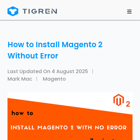
How to Install Magento 2
Without Error
Last Updated On
4 August 2025
Mark Mac
Magento