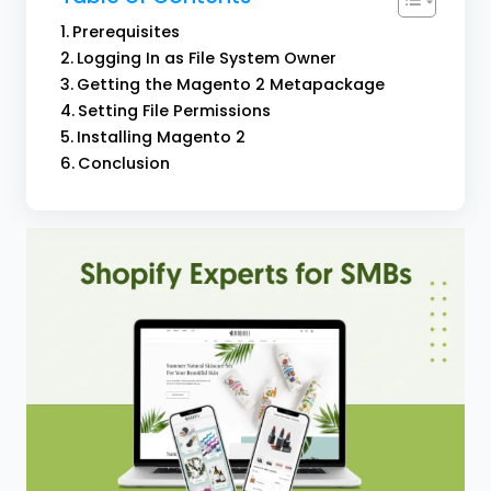
Prerequisites
Logging In as File System Owner
Getting the Magento 2 Metapackage
Setting File Permissions
Installing Magento 2
Conclusion