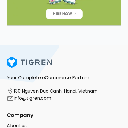
Your Complete eCommerce Partner
130 Nguyen Duc Canh, Hanoi, Vietnam
info@tigren.com
Company
About us