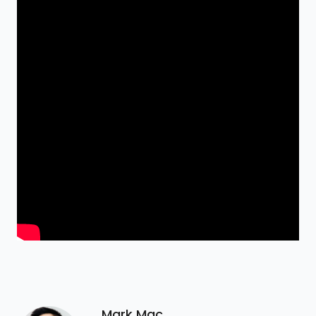
Mark Mac