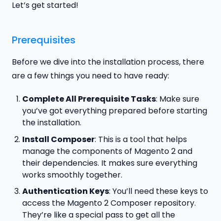
Let’s get started!
Prerequisites
Before we dive into the installation process, there
are a few things you need to have ready:
Complete All Prerequisite Tasks
: Make sure
you’ve got everything prepared before starting
the installation.
Install Composer
: This is a tool that helps
manage the components of Magento 2 and
their dependencies. It makes sure everything
works smoothly together.
Authentication Keys
: You’ll need these keys to
access the Magento 2 Composer repository.
They’re like a special pass to get all the