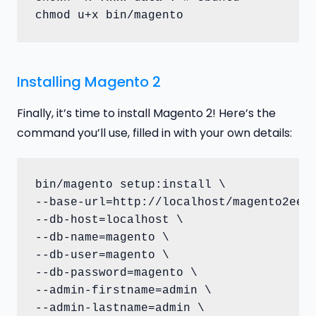
chmod u+x bin/magento
Installing Magento 2
Finally, it’s time to install Magento 2! Here’s the
command you’ll use, filled in with your own details:
bin/magento setup:install \

--base-url=http://localhost/magento2ee \
--db-host=localhost \

--db-name=magento \

--db-user=magento \

--db-password=magento \

--admin-firstname=admin \

--admin-lastname=admin \
