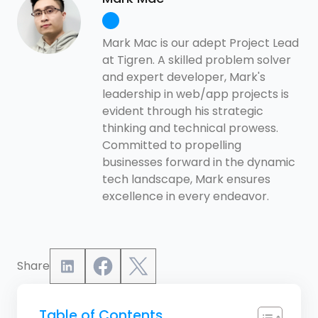
Mark Mac is our adept Project Lead
at Tigren. A skilled problem solver
and expert developer, Mark's
leadership in web/app projects is
evident through his strategic
thinking and technical prowess.
Committed to propelling
businesses forward in the dynamic
tech landscape, Mark ensures
excellence in every endeavor.
Share
Table of Contents