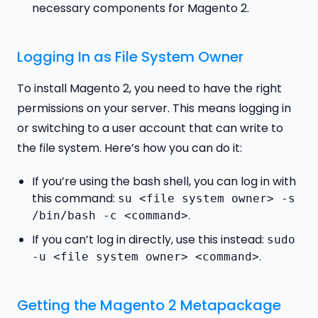
necessary components for Magento 2.
Logging In as File System Owner
To install Magento 2, you need to have the right
permissions on your server. This means logging in
or switching to a user account that can write to
the file system. Here’s how you can do it:
If you’re using the bash shell, you can log in with
this command:
su <file system owner> -s
.
/bin/bash -c <command>
If you can’t log in directly, use this instead:
sudo
.
-u <file system owner> <command>
Getting the Magento 2 Metapackage