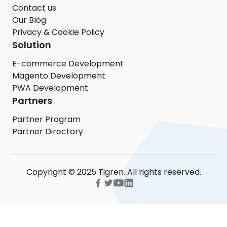
Contact us
Our Blog
Privacy & Cookie Policy
Solution
E-commerce Development
Magento Development
PWA Development
Partners
Partner Program
Partner Directory
Copyright © 2025 Tigren. All rights reserved.