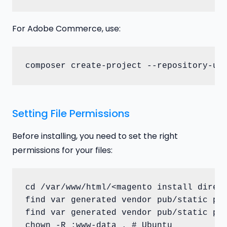
For Adobe Commerce, use:
composer create-project --repository-ur
Setting File Permissions
Before installing, you need to set the right
permissions for your files:
cd /var/www/html/<magento install direct
find var generated vendor pub/static pub
find var generated vendor pub/static pub
chown -R :www-data . # Ubuntu
