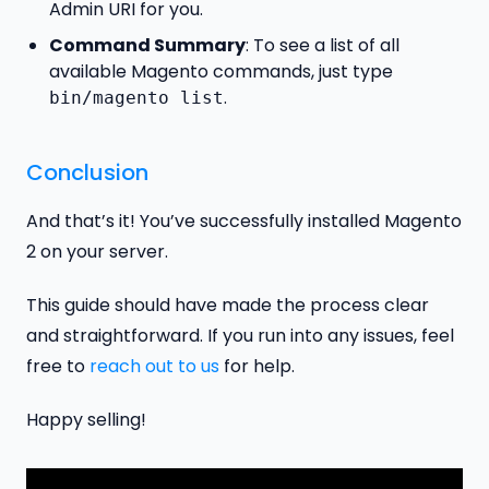
Admin URI for you.
Command Summary
: To see a list of all
available Magento commands, just type
.
bin/magento list
Conclusion
And that’s it! You’ve successfully installed Magento
2 on your server.
This guide should have made the process clear
and straightforward. If you run into any issues, feel
free to
reach out to us
for help.
Happy selling!