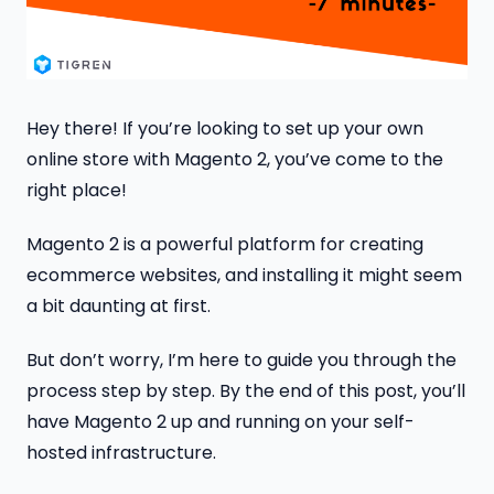
Hey there! If you’re looking to set up your own
online store with Magento 2, you’ve come to the
right place!
Magento 2 is a powerful platform for creating
ecommerce websites, and installing it might seem
a bit daunting at first.
But don’t worry, I’m here to guide you through the
process step by step. By the end of this post, you’ll
have Magento 2 up and running on your self-
hosted infrastructure.