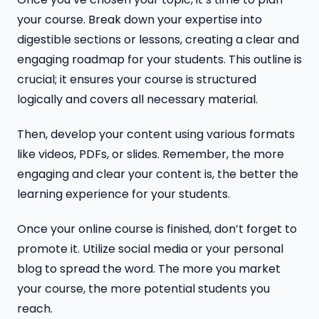
your course. Break down your expertise into
digestible sections or lessons, creating a clear and
engaging roadmap for your students. This outline is
crucial; it ensures your course is structured
logically and covers all necessary material.
Then, develop your content using various formats
like videos, PDFs, or slides. Remember, the more
engaging and clear your content is, the better the
learning experience for your students.
Once your online course is finished, don’t forget to
promote it. Utilize social media or your personal
blog to spread the word. The more you market
your course, the more potential students you
reach.