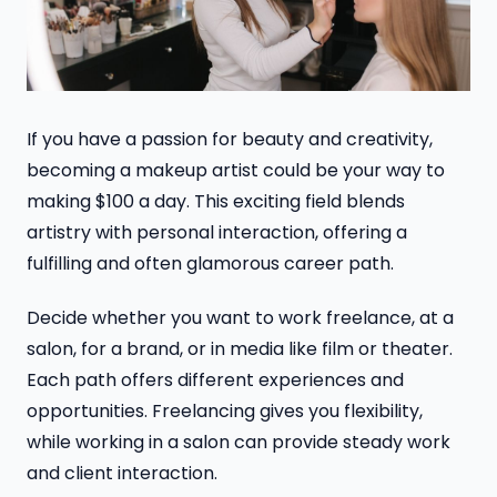
If you have a passion for beauty and creativity,
becoming a makeup artist could be your way to
making $100 a day. This exciting field blends
artistry with personal interaction, offering a
fulfilling and often glamorous career path.
Decide whether you want to work freelance, at a
salon, for a brand, or in media like film or theater.
Each path offers different experiences and
opportunities. Freelancing gives you flexibility,
while working in a salon can provide steady work
and client interaction.