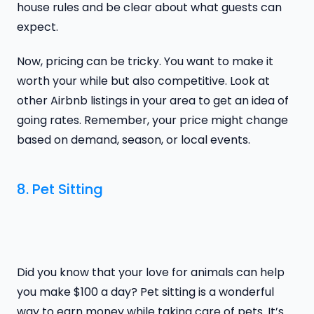
house rules and be clear about what guests can
expect.
Now, pricing can be tricky. You want to make it
worth your while but also competitive. Look at
other Airbnb listings in your area to get an idea of
going rates. Remember, your price might change
based on demand, season, or local events.
8. Pet Sitting
Did you know that your love for animals can help
you make $100 a day? Pet sitting is a wonderful
way to earn money while taking care of pets. It’s