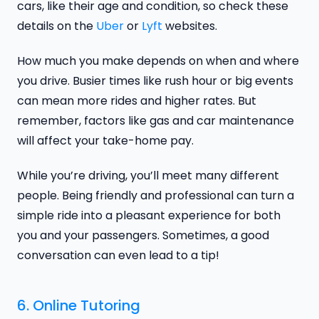
cars, like their age and condition, so check these
details on the
Uber
or
Lyft
websites.
How much you make depends on when and where
you drive. Busier times like rush hour or big events
can mean more rides and higher rates. But
remember, factors like gas and car maintenance
will affect your take-home pay.
While you’re driving, you’ll meet many different
people. Being friendly and professional can turn a
simple ride into a pleasant experience for both
you and your passengers. Sometimes, a good
conversation can even lead to a tip!
6. Online Tutoring