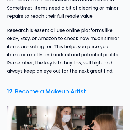
Sometimes, items need a bit of cleaning or minor
repairs to reach their full resale value.
Research is essential. Use online platforms like
eBay, Etsy, or Amazon to check how much similar
items are selling for. This helps you price your
items correctly and understand potential profits.
Remember, the key is to buy low, sell high, and
always keep an eye out for the next great find.
12. Become a Makeup Artist