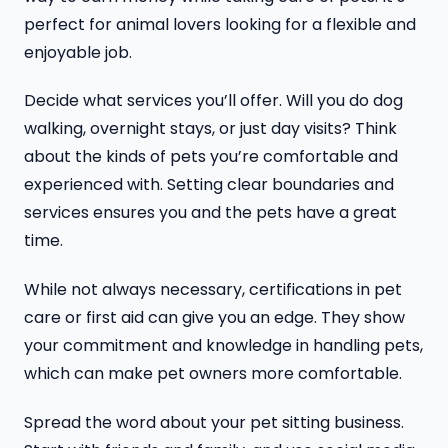
perfect for animal lovers looking for a flexible and
enjoyable job.
Decide what services you’ll offer. Will you do dog
walking, overnight stays, or just day visits? Think
about the kinds of pets you’re comfortable and
experienced with. Setting clear boundaries and
services ensures you and the pets have a great
time.
While not always necessary, certifications in pet
care or first aid can give you an edge. They show
your commitment and knowledge in handling pets,
which can make pet owners more comfortable.
Spread the word about your pet sitting business.