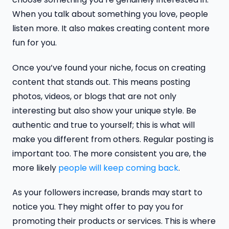
When you talk about something you love, people
listen more. It also makes creating content more
fun for you.
Once you’ve found your niche, focus on creating
content that stands out. This means posting
photos, videos, or blogs that are not only
interesting but also show your unique style. Be
authentic and true to yourself; this is what will
make you different from others. Regular posting is
important too. The more consistent you are, the
more likely
people will keep coming back
.
As your followers increase, brands may start to
notice you. They might offer to pay you for
promoting their products or services. This is where