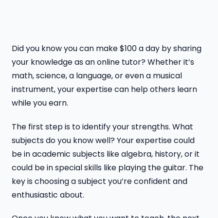
Did you know you can make $100 a day by sharing
your knowledge as an online tutor? Whether it’s
math, science, a language, or even a musical
instrument, your expertise can help others learn
while you earn.
The first step is to identify your strengths. What
subjects do you know well? Your expertise could
be in academic subjects like algebra, history, or it
could be in special skills like playing the guitar. The
key is choosing a subject you’re confident and
enthusiastic about.