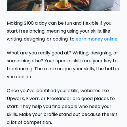
Making $100 a day can be fun and flexible if you
start freelancing, meaning using your skills, like
writing, designing, or coding, to
earn money online
.
What are you really good at? Writing, designing, or
something else? Your special skills are your key to
freelancing. The more unique your skills, the better
you can do.
Once you’ve identified your skills, websites like
Upwork, Fiverr, or Freelancer are good places to
start. They help you find people who need your
skills. Make your profile stand out because there’s
a lot of competition.