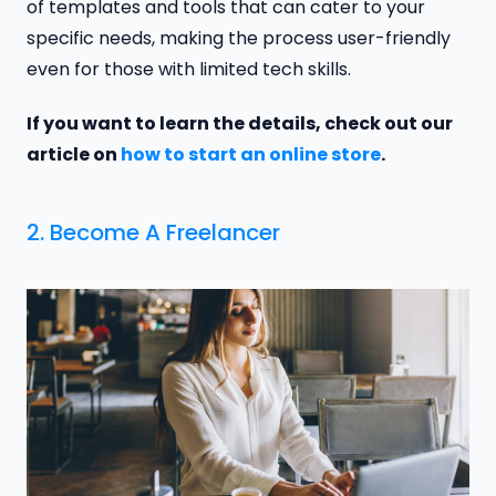
of templates and tools that can cater to your
specific needs, making the process user-friendly
even for those with limited tech skills.
If you want to learn the details, check out our
article on
how to start an online store
.
2. Become A Freelancer