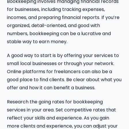
Bookkeeping involves managing financial records
for businesses, including tracking expenses,
incomes, and preparing financial reports. If you’re
organized, detail-oriented, and good with
numbers, bookkeeping can be a lucrative and
stable way to earn money.
A good way to start is by offering your services to
small local businesses or through your network.
Online platforms for freelancers can also be a
good place to find clients. Be clear about what you
offer and how it can benefit a business.
Research the going rates for bookkeeping
services in your area. Set competitive rates that
reflect your skills and experience. As you gain
more clients and experience, you can adjust your