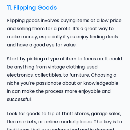
11. Flipping Goods
Flipping goods involves buying items at a low price
and selling them for a profit. It’s a great way to
make money, especially if you enjoy finding deals
and have a good eye for value.
Start by picking a type of item to focus on. It could
be anything from vintage clothing, used
electronics, collectibles, to furniture. Choosing a
niche you’re passionate about or knowledgeable
in can make the process more enjoyable and
successful.
Look for goods to flip at thrift stores, garage sales,
flea markets, or online marketplaces. The key is to
find items that are undervalued and in demand.