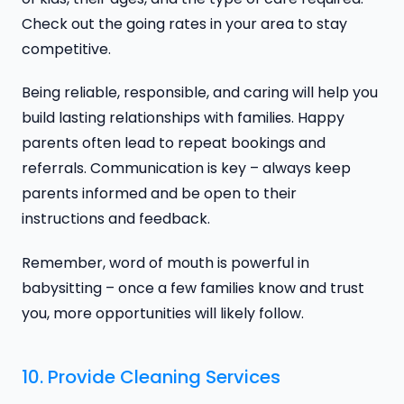
Check out the going rates in your area to stay
competitive.
Being reliable, responsible, and caring will help you
build lasting relationships with families. Happy
parents often lead to repeat bookings and
referrals. Communication is key – always keep
parents informed and be open to their
instructions and feedback.
Remember, word of mouth is powerful in
babysitting – once a few families know and trust
you, more opportunities will likely follow.
10. Provide Cleaning Services