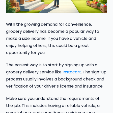
With the growing demand for convenience,
grocery delivery has become a popular way to
make a side income. If you have a vehicle and
enjoy helping others, this could be a great
opportunity for you.
The easiest way is to start by signing up with a
grocery delivery service like
Instacart
. The sign-up
process usually involves a background check and
verification of your driver’s license and insurance.
Make sure you understand the requirements of
the job. This includes having a reliable vehicle, a
smartphone, and sometimes a minimum age