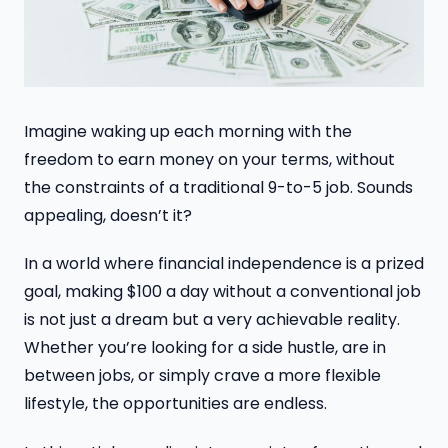
Imagine waking up each morning with the
freedom to earn money on your terms, without
the constraints of a traditional 9-to-5 job. Sounds
appealing, doesn’t it?
In a world where financial independence is a prized
goal, making $100 a day without a conventional job
is not just a dream but a very achievable reality.
Whether you’re looking for a side hustle, are in
between jobs, or simply crave a more flexible
lifestyle, the opportunities are endless.