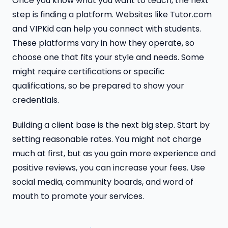
Once you know what you want to teach, the next
step is finding a platform. Websites like Tutor.com
and VIPKid can help you connect with students.
These platforms vary in how they operate, so
choose one that fits your style and needs. Some
might require certifications or specific
qualifications, so be prepared to show your
credentials.
Building a client base is the next big step. Start by
setting reasonable rates. You might not charge
much at first, but as you gain more experience and
positive reviews, you can increase your fees. Use
social media, community boards, and word of
mouth to promote your services.