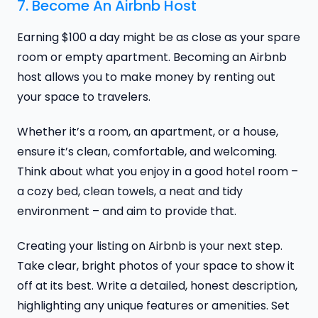
7. Become An Airbnb Host
Earning $100 a day might be as close as your spare
room or empty apartment. Becoming an Airbnb
host allows you to make money by renting out
your space to travelers.
Whether it’s a room, an apartment, or a house,
ensure it’s clean, comfortable, and welcoming.
Think about what you enjoy in a good hotel room –
a cozy bed, clean towels, a neat and tidy
environment – and aim to provide that.
Creating your listing on Airbnb is your next step.
Take clear, bright photos of your space to show it
off at its best. Write a detailed, honest description,
highlighting any unique features or amenities. Set