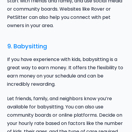
Start with friends and family, and use social media
or community boards. Websites like Rover or
PetSitter can also help you connect with pet
owners in your area.
9. Babysitting
If you have experience with kids, babysitting is a
great way to earn money. It offers the flexibility to
earn money on your schedule and can be
incredibly rewarding.
Let friends, family, and neighbors know you’re
available for babysitting. You can also use
community boards or online platforms. Decide on
your hourly rate based on factors like the number
of kids, their ages, and the type of care required.