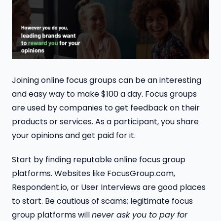
Joining online focus groups can be an interesting
and easy way to make $100 a day. Focus groups
are used by companies to get feedback on their
products or services. As a participant, you share
your opinions and get paid for it.
Start by finding reputable online focus group
platforms. Websites like FocusGroup.com,
Respondent.io, or User Interviews are good places
to start. Be cautious of scams; legitimate focus
group platforms will
never ask you to pay for