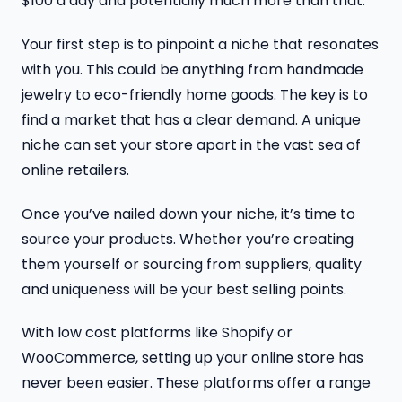
$100 a day and potentially much more than that.
Your first step is to pinpoint a niche that resonates
with you. This could be anything from handmade
jewelry to eco-friendly home goods. The key is to
find a market that has a clear demand. A unique
niche can set your store apart in the vast sea of
online retailers.
Once you’ve nailed down your niche, it’s time to
source your products. Whether you’re creating
them yourself or sourcing from suppliers, quality
and uniqueness will be your best selling points.
With low cost platforms like Shopify or
WooCommerce, setting up your online store has
never been easier. These platforms offer a range