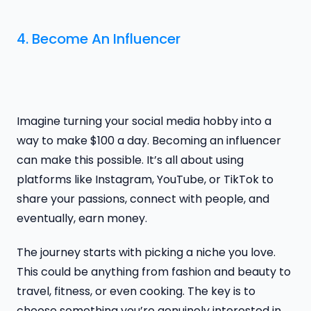
4. Become An Influencer
Imagine turning your social media hobby into a
way to make $100 a day. Becoming an influencer
can make this possible. It’s all about using
platforms like Instagram, YouTube, or TikTok to
share your passions, connect with people, and
eventually, earn money.
The journey starts with picking a niche you love.
This could be anything from fashion and beauty to
travel, fitness, or even cooking. The key is to
choose something you’re genuinely interested in.