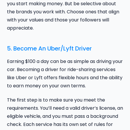
you start making money. But be selective about
the brands you work with. Choose ones that align
with your values and those your followers will
appreciate.
5. Become An Uber/Lyft Driver
Earning $100 a day can be as simple as driving your
car. Becoming a driver for ride-sharing services
like Uber or Lyft offers flexible hours and the ability
to earn money on your own terms.
The first step is to make sure you meet the
requirements. You’ll need a valid driver’s license, an
eligible vehicle, and you must pass a background
check. Each service has its own set of rules for