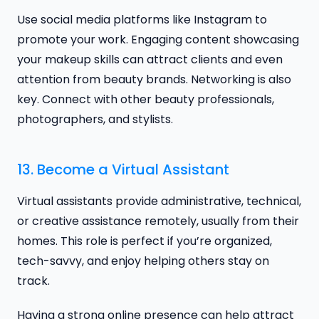
Use social media platforms like Instagram to
promote your work. Engaging content showcasing
your makeup skills can attract clients and even
attention from beauty brands. Networking is also
key. Connect with other beauty professionals,
photographers, and stylists.
13. Become a Virtual Assistant
Virtual assistants provide administrative, technical,
or creative assistance remotely, usually from their
homes. This role is perfect if you’re organized,
tech-savvy, and enjoy helping others stay on
track.
Having a strong online presence can help attract