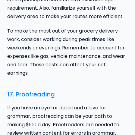
requirement. Also, familiarize yourself with the
delivery area to make your routes more efficient.
To make the most out of your grocery delivery
work, consider working during peak times like
weekends or evenings. Remember to account for
expenses like gas, vehicle maintenance, and wear
and tear. These costs can affect your net
earnings.
17. Proofreading
If you have an eye for detail and a love for
grammar, proofreading can be your path to
making $100 a day. Proofreaders are needed to
review written content for errors in grammar,