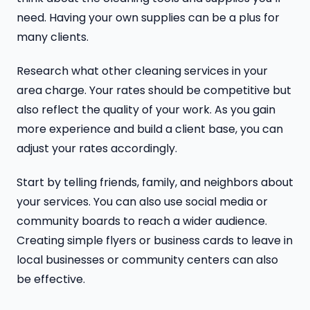
need. Having your own supplies can be a plus for
many clients.
Research what other cleaning services in your
area charge. Your rates should be competitive but
also reflect the quality of your work. As you gain
more experience and build a client base, you can
adjust your rates accordingly.
Start by telling friends, family, and neighbors about
your services. You can also use social media or
community boards to reach a wider audience.
Creating simple flyers or business cards to leave in
local businesses or community centers can also
be effective.