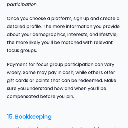
participation
.
Once you choose a platform, sign up and create a
detailed profile. The more information you provide
about your demographics, interests, and lifestyle,
the more likely you’ll be matched with relevant
focus groups.
Payment for focus group participation can vary
widely. Some may pay in cash, while others offer
gift cards or points that can be redeemed. Make
sure you understand how and when you’ll be
compensated before you join.
15. Bookkeeping