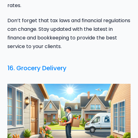
rates.
Don’t forget that tax laws and financial regulations
can change. Stay updated with the latest in
finance and bookkeeping to provide the best
service to your clients.
16. Grocery Delivery