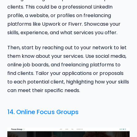
clients. This could be a professional LinkedIn
profile, a website, or profiles on freelancing
platforms like Upwork or Fiverr. Showcase your
skills, experience, and what services you offer.
Then, start by reaching out to your network to let
them know about your services. Use social media,
online job boards, and freelancing platforms to
find clients. Tailor your applications or proposals
to each potential client, highlighting how your skills
can meet their specific needs.
14. Online Focus Groups