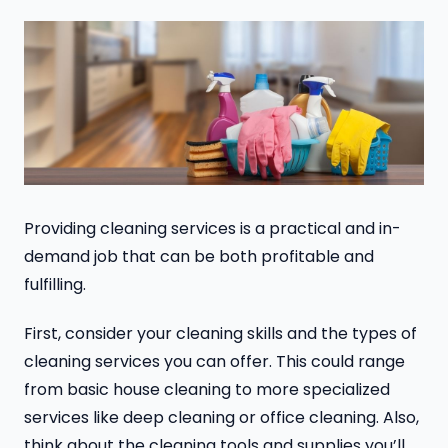
Providing cleaning services is a practical and in-
demand job that can be both profitable and
fulfilling.
First, consider your cleaning skills and the types of
cleaning services you can offer. This could range
from basic house cleaning to more specialized
services like deep cleaning or office cleaning. Also,
think about the cleaning tools and supplies you’ll