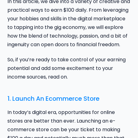
In this article, we dive into a variety of creative and
practical ways to earn $100 daily. From leveraging
your hobbies and skills in the digital marketplace
to tapping into the gig economy, we will explore
how the blend of technology, passion, and a bit of
ingenuity can open doors to financial freedom.
So, if you’re ready to take control of your earning
potential and add some excitement to your
income sources, read on.
1. Launch An Ecommerce Store
In today’s digital era, opportunities for online
stores are better than ever. Launching an e-
commerce store can be your ticket to making