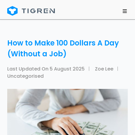
How to Make 100 Dollars A Day
(Without a Job)
Last Updated On
5 August 2025
Zoe Lee
Uncategorised