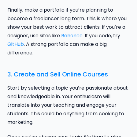
Finally, make a portfolio if you’re planning to
become a freelancer long term. This is where you
show your best work to attract clients. If you’re a
designer, use sites like
Behance
. If you code, try
GitHub
. A strong portfolio can make a big
difference.
3. Create and Sell Online Courses
Start by selecting a topic you’re passionate about
and knowledgeable in. Your enthusiasm will
translate into your teaching and engage your
students. This could be anything from cooking to
marketing.
Once you’ve chosen your topic, it’s time to plan