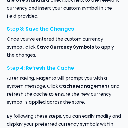
the
Use Standard
checkbox next to the relevant
currency and insert your custom symbol in the
field provided.
Step 3: Save the Changes
Once you’ve entered the custom currency
symbol, click
Save Currency Symbols
to apply
the changes.
Step 4: Refresh the Cache
After saving, Magento will prompt you with a
system message. Click
Cache Management
and
refresh the cache to ensure the new currency
symbol is applied across the store.
By following these steps, you can easily modify and
display your preferred currency symbols within