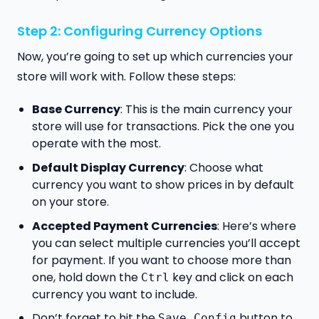
Step 2: Configuring Currency Options
Now, you’re going to set up which currencies your
store will work with. Follow these steps:
Base Currency
: This is the main currency your
store will use for transactions. Pick the one you
operate with the most.
Default Display Currency
: Choose what
currency you want to show prices in by default
on your store.
Accepted Payment Currencies
: Here’s where
you can select multiple currencies you’ll accept
for payment. If you want to choose more than
one, hold down the
key and click on each
Ctrl
currency you want to include.
Don’t forget to hit the
button to
Save Config