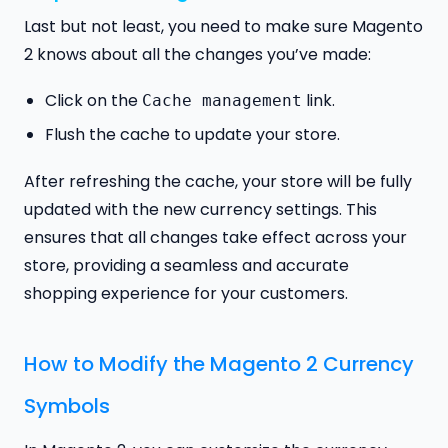
Last but not least, you need to make sure Magento
2 knows about all the changes you’ve made:
Click on the
link.
Cache management
Flush the cache to update your store.
After refreshing the cache, your store will be fully
updated with the new currency settings. This
ensures that all changes take effect across your
store, providing a seamless and accurate
shopping experience for your customers.
How to Modify the Magento 2 Currency
Symbols