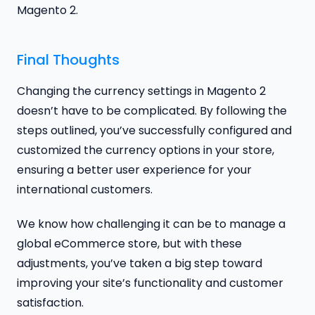
Magento 2.
Final Thoughts
Changing the currency settings in Magento 2
doesn’t have to be complicated. By following the
steps outlined, you’ve successfully configured and
customized the currency options in your store,
ensuring a better user experience for your
international customers.
We know how challenging it can be to manage a
global eCommerce store, but with these
adjustments, you’ve taken a big step toward
improving your site’s functionality and customer
satisfaction.