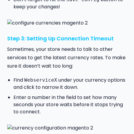
keep your changes!
Step 3: Setting Up Connection Timeout
Sometimes, your store needs to talk to other
services to get the latest currency rates. To make
sure it doesn’t wait too long:
Find
under your currency options
WebserviceX
and click to narrow it down.
Enter a number in the field to set how many
seconds your store waits before it stops trying
to connect.