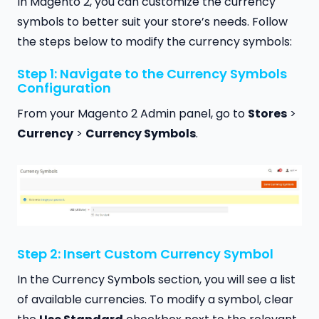
In Magento 2, you can customize the currency
symbols to better suit your store’s needs. Follow
the steps below to modify the currency symbols:
Step 1: Navigate to the Currency Symbols
Configuration
From your Magento 2 Admin panel, go to
Stores
>
Currency
>
Currency Symbols
.
Step 2: Insert Custom Currency Symbol
In the Currency Symbols section, you will see a list
of available currencies. To modify a symbol, clear