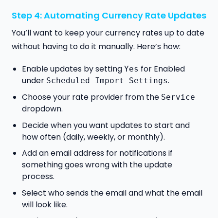
Step 4: Automating Currency Rate Updates
You’ll want to keep your currency rates up to date
without having to do it manually. Here’s how:
Enable updates by setting
for Enabled
Yes
under
.
Scheduled Import Settings
Choose your rate provider from the
Service
dropdown.
Decide when you want updates to start and
how often (daily, weekly, or monthly).
Add an email address for notifications if
something goes wrong with the update
process.
Select who sends the email and what the email
will look like.