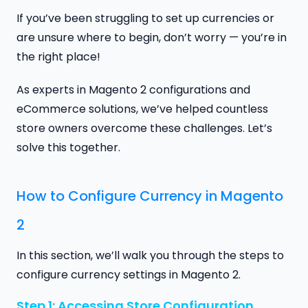
If you’ve been struggling to set up currencies or
are unsure where to begin, don’t worry — you’re in
the right place!
As experts in Magento 2 configurations and
eCommerce solutions, we’ve helped countless
store owners overcome these challenges. Let’s
solve this together.
How to Configure Currency in Magento
2
In this section, we’ll walk you through the steps to
configure currency settings in Magento 2.
Step 1: Accessing Store Configuration