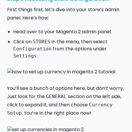
First things first, let’s dive into your store’s admin
panel. Here’s how:
Head over to your Magento 2 admin panel.
Click on
in the menu, then select
STORES
from the options under
Configuration
.
Settings
You’ll see a bunch of options here, but don’t worry.
Just look for the
section on the left side,
GENERAL
click to expand it, and then choose
Currency
. You’re in the right place now!
Setup