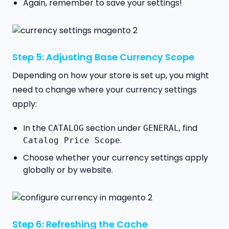
Again, remember to save your settings!
Step 5: Adjusting Base Currency Scope
Depending on how your store is set up, you might
need to change where your currency settings
apply:
In the
section under
, find
CATALOG
GENERAL
.
Catalog Price Scope
Choose whether your currency settings apply
globally or by website.
Step 6: Refreshing the Cache