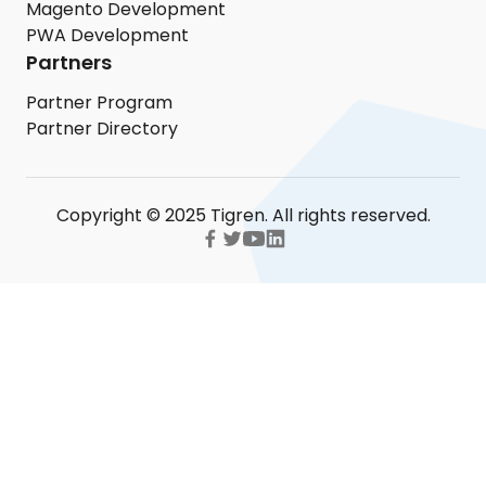
Magento Development
PWA Development
Partners
Partner Program
Partner Directory
Copyright © 2025 Tigren. All rights reserved.