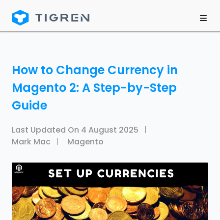
How to Change Currency in
Magento 2: A Step-by-Step
Guide
Last Updated On
4 August 2025
Mark Mac
Magento