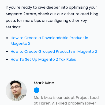
If you’re ready to dive deeper into optimizing your
Magento 2 store, check out our other related blog
posts for more tips on configuring other key
settings:
How to Create a Downloadable Product in
Magento 2
How to Create Grouped Products in Magento 2
How To Set Up Magento 2 Tax Rules
Mark Mac
Mark Mac is our adept Project Lead
at Tigren. A skilled problem solver