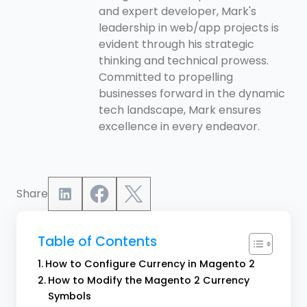
and expert developer, Mark's
leadership in web/app projects is
evident through his strategic
thinking and technical prowess.
Committed to propelling
businesses forward in the dynamic
tech landscape, Mark ensures
excellence in every endeavor.
Share
Table of Contents
How to Configure Currency in Magento 2
How to Modify the Magento 2 Currency
Symbols