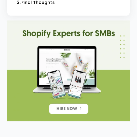
Final Thoughts