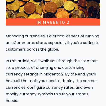
Managing currencies is a critical aspect of running
an eCommerce store, especially if you’re selling to
customers across the globe.
In this article, we’ll walk you through the step-by-
step process of changing and customizing
currency settings in Magento 2. By the end, you’ll
have all the tools you need to display the correct
currencies, configure currency rates, and even
modify currency symbols to suit your store’s
needs.