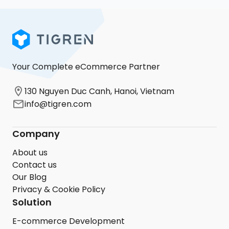
Your Complete eCommerce Partner
130 Nguyen Duc Canh, Hanoi, Vietnam
info@tigren.com
Company
About us
Contact us
Our Blog
Privacy & Cookie Policy
Solution
E-commerce Development