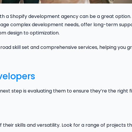
with a Shopify development agency can be a great option.
age complex development needs, offer long-term suppo
om design to optimization.
road skill set and comprehensive services, helping you g
velopers
ext step is evaluating them to ensure they’re the right fi
 their skills and versatility. Look for a range of projects t