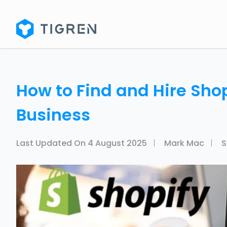
How to Find and Hire Shop
Business
Last Updated On
4 August 2025
Mark Mac
S