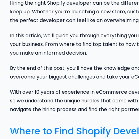
Hiring the right Shopify developer can be the differe
keep up. Whether you’re launching a new store, custo
the perfect developer can feel like an overwhelming 
In this article, we’ll guide you through everything yo
your business. From where to find top talent to how t
you make an informed decision.
By the end of this post, you’ll have the knowledge a
overcome your biggest challenges and take your eCo
With over 10 years of experience in eCommerce deve
so we understand the unique hurdles that come with 
navigate the hiring process and find the right partner
Where to Find Shopify Deve