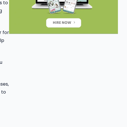
s to
g
r for
lp
ou
ses,
 to