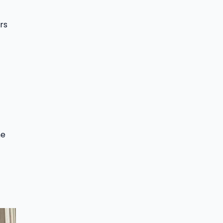
rs
me