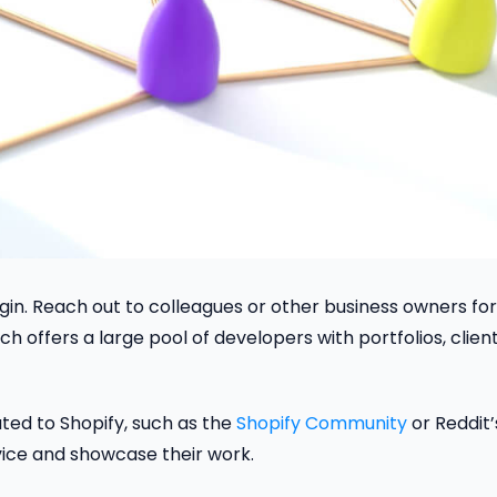
gin. Reach out to colleagues or other business owners for
ich offers a large pool of developers with portfolios, clien
ted to Shopify, such as the
Shopify Community
or Reddit’
ce and showcase their work.