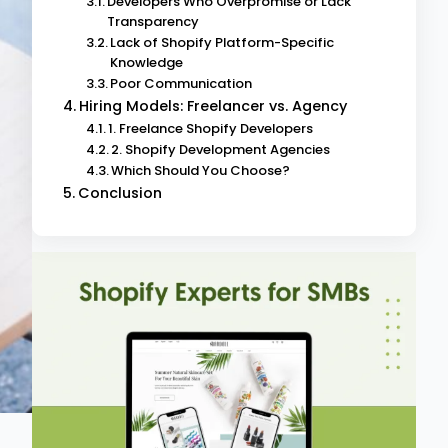
Developers Who Overpromise or Lack
Transparency
Lack of Shopify Platform-Specific
Knowledge
Poor Communication
Hiring Models: Freelancer vs. Agency
1. Freelance Shopify Developers
2. Shopify Development Agencies
Which Should You Choose?
Conclusion