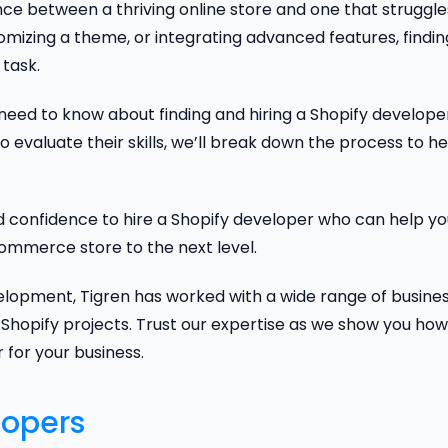
nce between a thriving online store and one that struggle
mizing a theme, or integrating advanced features, findin
task.
u need to know about finding and hiring a Shopify develope
o evaluate their skills, we’ll break down the process to he
nd confidence to hire a Shopify developer who can help y
mmerce store to the next level.
lopment, Tigren has worked with a wide range of busines
Shopify projects. Trust our expertise as we show you how
 for your business.
lopers