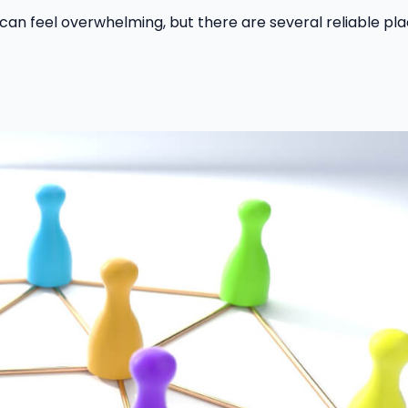
 can feel overwhelming, but there are several reliable pl