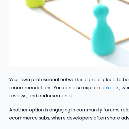
Your own professional network is a great place to be
recommendations. You can also explore
LinkedIn
, wh
reviews, and endorsements.
Another option is engaging in community forums rela
ecommerce subs, where developers often share advi