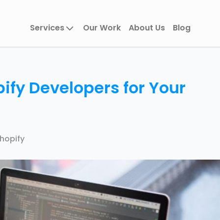
Services
Our Work
About Us
Blog
ify Developers for Your
hopify