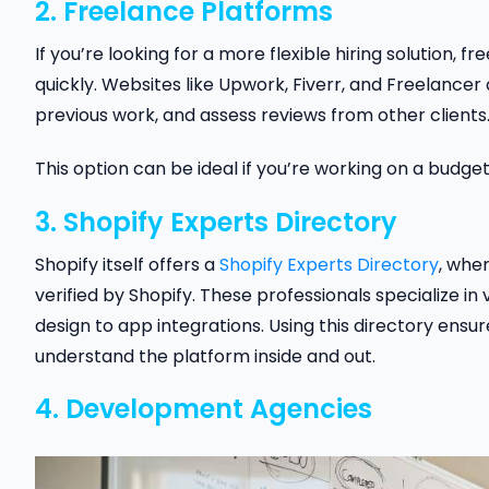
2. Freelance Platforms
If you’re looking for a more flexible hiring solution
quickly. Websites like Upwork, Fiverr, and Freelancer
previous work, and assess reviews from other clients
This option can be ideal if you’re working on a budg
3. Shopify Experts Directory
Shopify itself offers a
Shopify Experts Directory
, whe
verified by Shopify. These professionals specialize 
design to app integrations. Using this directory ens
understand the platform inside and out.
4. Development Agencies