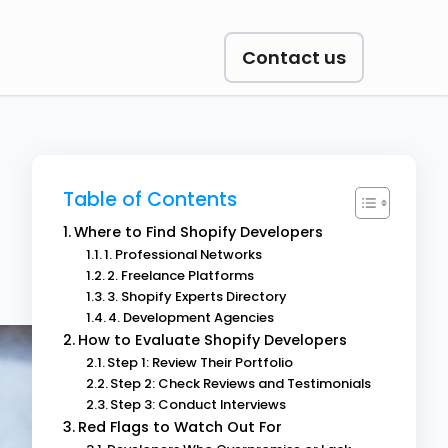
Contact us
Table of Contents
Where to Find Shopify Developers
1. Professional Networks
2. Freelance Platforms
3. Shopify Experts Directory
4. Development Agencies
How to Evaluate Shopify Developers
Step 1: Review Their Portfolio
Step 2: Check Reviews and Testimonials
Step 3: Conduct Interviews
Red Flags to Watch Out For