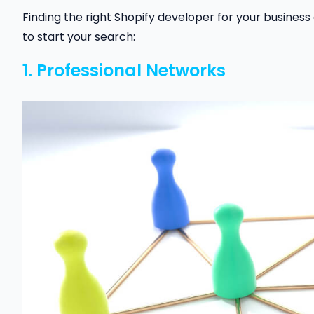
Finding the right Shopify developer for your business
to start your search:
1. Professional Networks