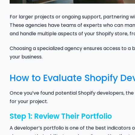
For larger projects or ongoing support, partnering 
These agencies have teams of experts who can man
and handle multiple aspects of your Shopify store, fr
Choosing a specialized agency ensures access to a b
your business.
How to Evaluate Shopify De
Once you’ve found potential Shopify developers, the n
for your project.
Step 1: Review Their Portfolio
A developer’s portfolio is one of the best indicators of