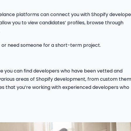
, freelance platforms can connect you with Shopify develope
 allow you to view candidates’ profiles, browse through
.
et or need someone for a short-term project.
re you can find developers who have been vetted and
in various areas of Shopify development, from custom the
ures that you’re working with experienced developers who