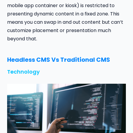
mobile app container or kiosk) is restricted to
presenting dynamic content in a fixed zone. This
means you can swap in and out content but can’t
customize placement or presentation much
beyond that.
Headless CMS Vs Traditional CMS
Technology