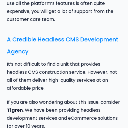
use all the platform’s features is often quite
expensive, you will get a lot of support from the
customer care team.
A Credible Headless CMS Development
Agency
It’s not difficult to find a unit that provides
headless CMS construction service. However, not
all of them deliver high-quality services at an
affordable price.
If you are also wondering about this issue, consider
Tigren
. We have been providing headless
development services and eCommerce solutions
for over 10 years.