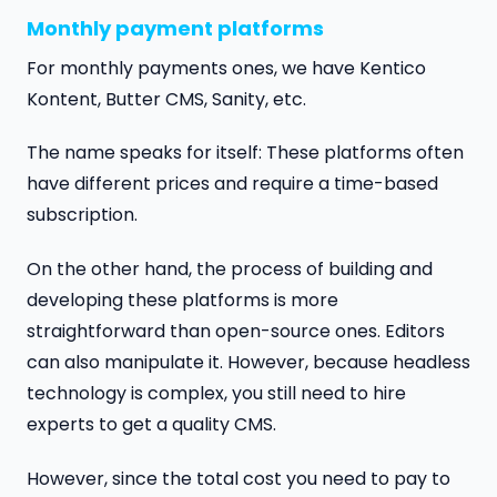
Monthly payment platforms
For monthly payments ones, we have Kentico
Kontent, Butter CMS, Sanity, etc.
The name speaks for itself: These platforms often
have different prices and require a time-based
subscription.
On the other hand, the process of building and
developing these platforms is more
straightforward than open-source ones. Editors
can also manipulate it. However, because headless
technology is complex, you still need to hire
experts to get a quality CMS.
However, since the total cost you need to pay to