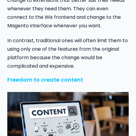
change to extensions that better suit their needs
whenever they need them. They can even
connect to the Wix frontend and change to the
Magento interface whenever you want.
In contrast, traditional ones will often limit them to
using only one of the features from the original
platform because the change would be
complicated and expensive.
Freedom to create content