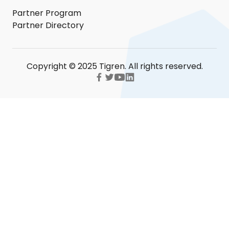
Partner Program
Partner Directory
Copyright © 2025 Tigren. All rights reserved.