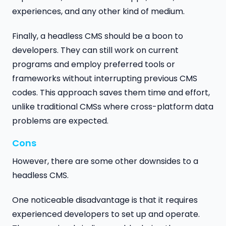
experiences, and any other kind of medium.
Finally, a headless CMS should be a boon to
developers. They can still work on current
programs and employ preferred tools or
frameworks without interrupting previous CMS
codes. This approach saves them time and effort,
unlike traditional CMSs where cross-platform data
problems are expected.
Cons
However, there are some other downsides to a
headless CMS.
One noticeable disadvantage is that it requires
experienced developers to set up and operate.