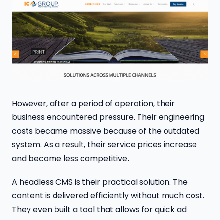
However, after a period of operation, their
business encountered pressure. Their engineering
costs became massive because of the outdated
system. As a result, their service prices increase
and become less competitive
.
A headless CMS is their practical solution. The
content is delivered efficiently without much cost.
They even built a tool that allows for quick ad