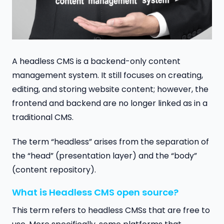
A headless CMS is a backend-only content
management system. It still focuses on creating,
editing, and storing website content; however, the
frontend and backend are no longer linked as in a
traditional CMS.
The term “headless” arises from the separation of
the “head” (presentation layer) and the “body”
(content repository).
What is Headless CMS open source?
This term refers to headless CMSs that are free to