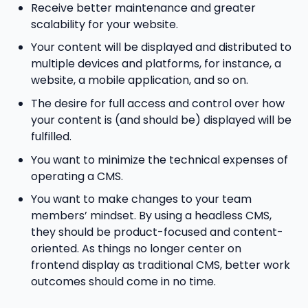
Receive better maintenance and greater
scalability for your website.
Your content will be displayed and distributed to
multiple devices and platforms, for instance, a
website, a mobile application, and so on.
The desire for full access and control over how
your content is (and should be) displayed will be
fulfilled.
You want to minimize the technical expenses of
operating a CMS.
You want to make changes to your team
members’ mindset. By using a headless CMS,
they should be product-focused and content-
oriented. As things no longer center on
frontend display as traditional CMS, better work
outcomes should come in no time.