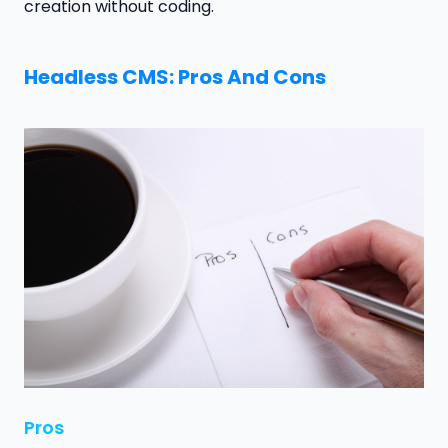
creation without coding.
Headless CMS: Pros And Cons
Pros