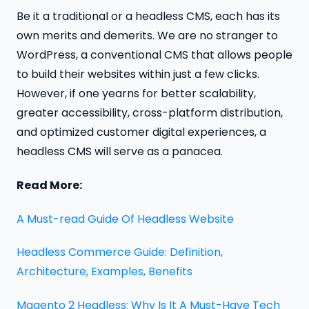
Be it a traditional or a headless CMS, each has its
own merits and demerits. We are no stranger to
WordPress, a conventional CMS that allows people
to build their websites within just a few clicks.
However, if one yearns for better scalability,
greater accessibility, cross-platform distribution,
and optimized customer digital experiences, a
headless CMS will serve as a panacea.
Read More:
A Must-read Guide Of Headless Website
Headless Commerce Guide: Definition,
Architecture, Examples, Benefits
Magento 2 Headless: Why Is It A Must-Have Tech