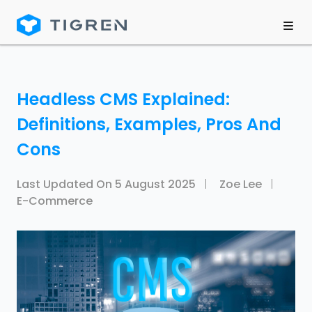
Headless CMS Explained:
Definitions, Examples, Pros And
Cons
Last Updated On
5 August 2025
Zoe Lee
E-Commerce