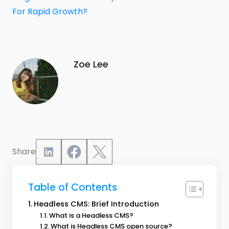
For Rapid Growth?
Zoe Lee
Share
Table of Contents
Headless CMS: Brief Introduction
What is a Headless CMS?
What is Headless CMS open source?