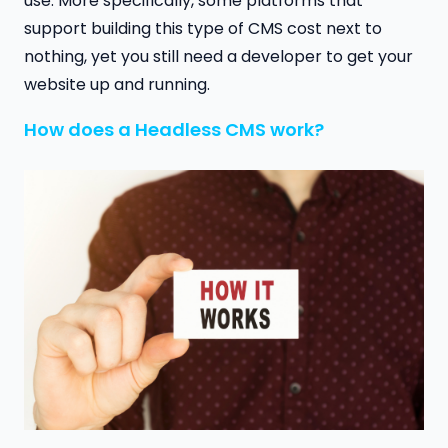
use. More specifically, some platforms that
support building this type of CMS cost next to
nothing, yet you still need a developer to get your
website up and running.
How does a Headless CMS work?