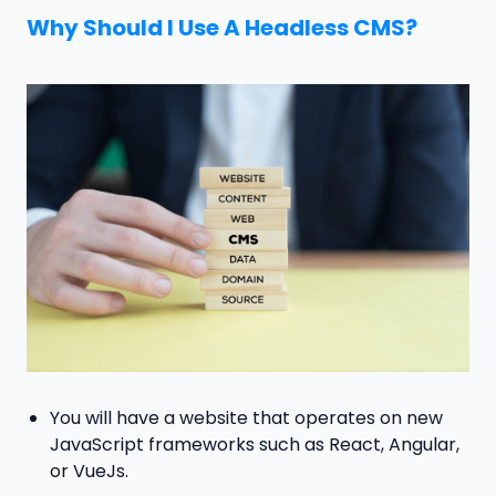
Why Should I Use A Headless CMS?
You will have a website that operates on new
JavaScript frameworks such as React, Angular,
or VueJs.