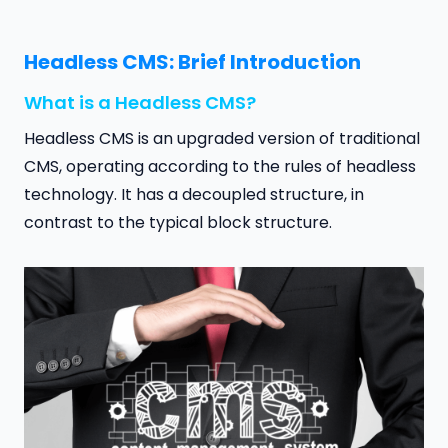
Headless CMS: Brief Introduction
What is a Headless CMS?
Headless CMS is an upgraded version of traditional
CMS, operating according to the rules of headless
technology. It has a decoupled structure, in
contrast to the typical block structure.