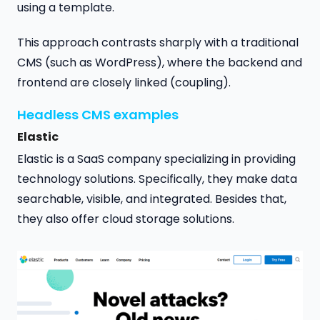
using a template.
This approach contrasts sharply with a traditional
CMS (such as WordPress), where the backend and
frontend are closely linked (coupling).
Headless CMS examples
Elastic
Elastic is a SaaS company specializing in providing
technology solutions. Specifically, they make data
searchable, visible, and integrated. Besides that,
they also offer cloud storage solutions.