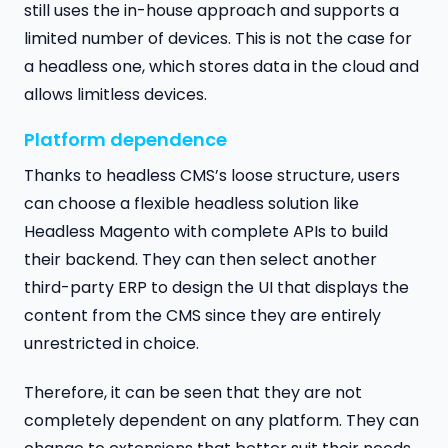
still uses the in-house approach and supports a
limited number of devices. This is not the case for
a headless one, which stores data in the cloud and
allows limitless devices.
Platform dependence
Thanks to headless CMS’s loose structure, users
can choose a flexible headless solution like
Headless Magento with complete APIs to build
their backend. They can then select another
third-party ERP to design the UI that displays the
content from the CMS since they are entirely
unrestricted in choice.
Therefore, it can be seen that they are not
completely dependent on any platform. They can