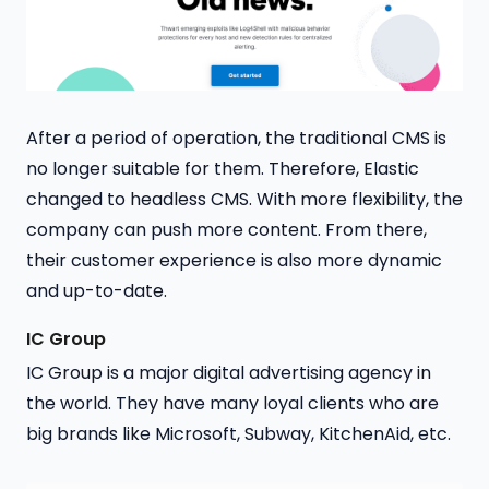
After a period of operation, the traditional CMS is
no longer suitable for them. Therefore, Elastic
changed to headless CMS. With more flexibility, the
company can push more content. From there,
their customer experience is also more dynamic
and up-to-date.
IC Group
IC Group is a major digital advertising agency in
the world. They have many loyal clients who are
big brands like Microsoft, Subway, KitchenAid, etc.