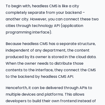
To begin with, headless CMS is like a city
completely separate from your backend –
another city. However, you can connect these two
cities through technology API (application
programming interface).
Because headless CMS has a separate structure,
independent of any department, the content
produced by its owner is stored in the cloud data.
When the owner needs to distribute those
contents to the interface, they connect the CMS
to the backend by headless CMS API.
Henceforth, it can be delivered through APIs to
multiple devices and platforms. This allows
developers to build their own frontend instead of