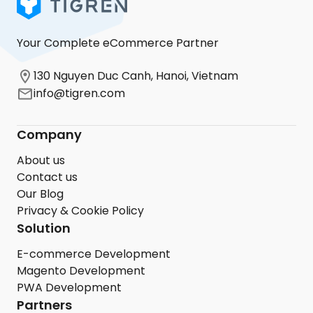
Your Complete eCommerce Partner
130 Nguyen Duc Canh, Hanoi, Vietnam
info@tigren.com
Company
About us
Contact us
Our Blog
Privacy & Cookie Policy
Solution
E-commerce Development
Magento Development
PWA Development
Partners