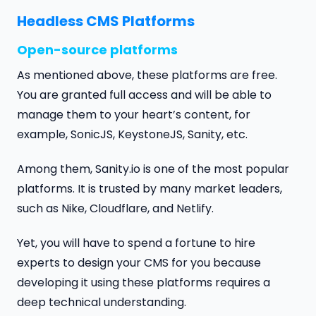
Headless CMS Platforms
Open-source platforms
As mentioned above, these platforms are free.
You are granted full access and will be able to
manage them to your heart’s content, for
example, SonicJS, KeystoneJS, Sanity, etc.
Among them, Sanity.io is one of the most popular
platforms. It is trusted by many market leaders,
such as Nike, Cloudflare, and Netlify.
Yet, you will have to spend a fortune to hire
experts to design your CMS for you because
developing it using these platforms requires a
deep technical understanding.