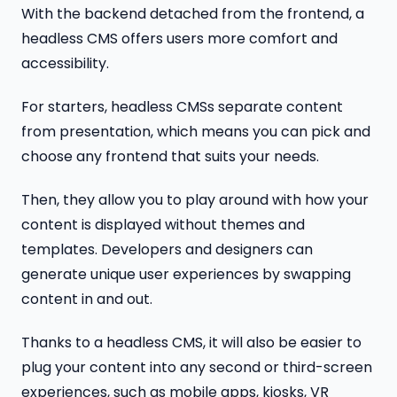
With the backend detached from the frontend, a
headless CMS offers users more comfort and
accessibility.
For starters, headless CMSs separate content
from presentation, which means you can pick and
choose any frontend that suits your needs.
Then, they allow you to play around with how your
content is displayed without themes and
templates. Developers and designers can
generate unique user experiences by swapping
content in and out.
Thanks to a headless CMS, it will also be easier to
plug your content into any second or third-screen
experiences, such as mobile apps, kiosks, VR