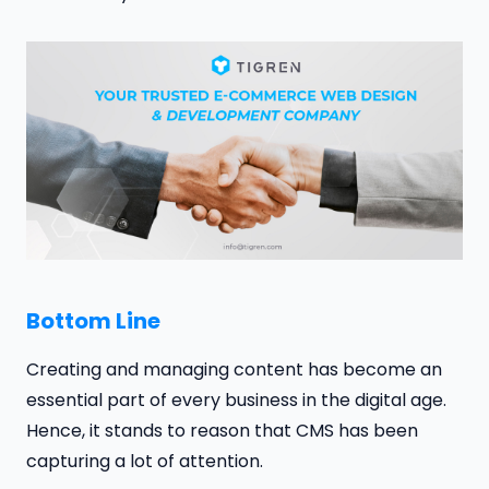
Bottom Line
Creating and managing content has become an
essential part of every business in the digital age.
Hence, it stands to reason that CMS has been
capturing a lot of attention.