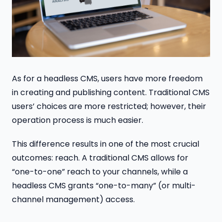
As for a headless CMS, users have more freedom
in creating and publishing content. Traditional CMS
users’ choices are more restricted; however, their
operation process is much easier.
This difference results in one of the most crucial
outcomes: reach. A traditional CMS allows for
“one-to-one” reach to your channels, while a
headless CMS grants “one-to-many” (or multi-
channel management) access.