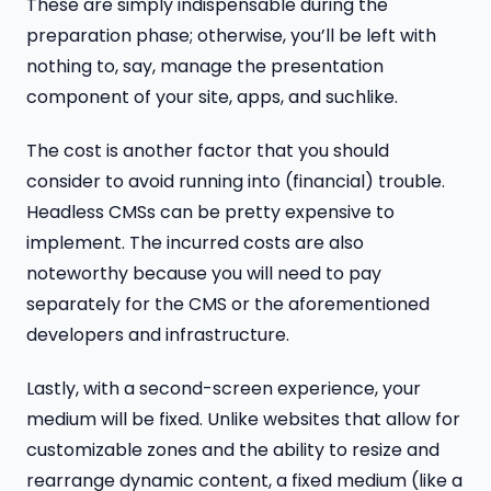
These are simply indispensable during the
preparation phase; otherwise, you’ll be left with
nothing to, say, manage the presentation
component of your site, apps, and suchlike.
The cost is another factor that you should
consider to avoid running into (financial) trouble.
Headless CMSs can be pretty expensive to
implement. The incurred costs are also
noteworthy because you will need to pay
separately for the CMS or the aforementioned
developers and infrastructure.
Lastly, with a second-screen experience, your
medium will be fixed. Unlike websites that allow for
customizable zones and the ability to resize and
rearrange dynamic content, a fixed medium (like a