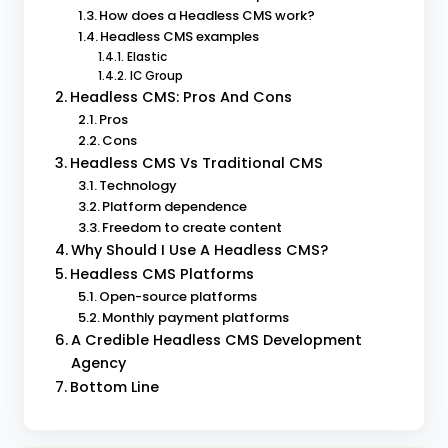
How does a Headless CMS work?
Headless CMS examples
Elastic
IC Group
Headless CMS: Pros And Cons
Pros
Cons
Headless CMS Vs Traditional CMS
Technology
Platform dependence
Freedom to create content
Why Should I Use A Headless CMS?
Headless CMS Platforms
Open-source platforms
Monthly payment platforms
A Credible Headless CMS Development
Agency
Bottom Line