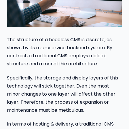
The structure of a headless CMS is discrete, as
shown by its microservice backend system. By
contrast, a traditional CMS employs a block
structure and a monolithic architecture.
Specifically, the storage and display layers of this
technology will stick together. Even the most
minor changes to one layer will affect the other
layer. Therefore, the process of expansion or
maintenance must be meticulous.
In terms of hosting & delivery, a traditional CMS