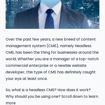
Over the past few years, a new breed of content
management system (CMS), namely Headless
CMS, has been the thing for businesses around the
world. Whether you are a manager of a top-notch
commercial enterprise or a newbie website
developer, this type of CMS has definitely caught
your eye at least once.
So, what is a headless CMS? How does it work?
Why should you be using one? Scroll down to learn
more