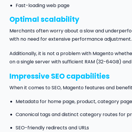
Fast-loading web page
Optimal scalability
Merchants often worry about a slow and underperfor
with no need for extensive performance adjustment.
Additionally, it is not a problem with Magento whether
on a single server with sufficient RAM (32-64GB) and
Impressive SEO capabilities
When it comes to SEO, Magento features and benefit
Metadata for home page, product, category pages, r
Canonical tags and distinct category routes for p
SEO-friendly redirects and URLs