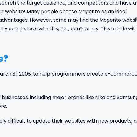
research the target audience, and competitors and have a
your website! Many people choose Magento as an ideal
nt advantages. However, some may find the Magento websi
ou get stuck with this, too, don’t worry. This article will
e?
March 31, 2008, to help programmers create e-commerc
of businesses, including major brands like Nike and Samsun
re.
ly difficult to update their websites with new products, 