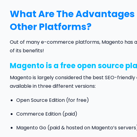
What Are The Advantages
Other Platforms?
Out of many e-commerce platforms, Magento has alwa
of its benefits!
Magento is a free open source pl
Magento is largely considered the best SEO-friend
available in three different versions:
Open Source Edition (for free)
Commerce Edition (paid)
Magento Go (paid & hosted on Magento’s servers