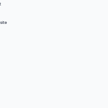
t
site