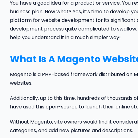
You have a good idea for a product or service. You 
business plan. Now what? Yes, it’s time to develop 
platform for website development for its significa
development process quite complicated to swallow. If y
help you understand it in a much simpler way!
What Is A Magento Websit
Magento is a PHP-based framework distributed on 
websites.
Additionally, up to this time, hundreds of thousands 
have used this open-source to launch their online sto
Without Magento, site owners would find it considerab
categories, and add new pictures and descriptions.