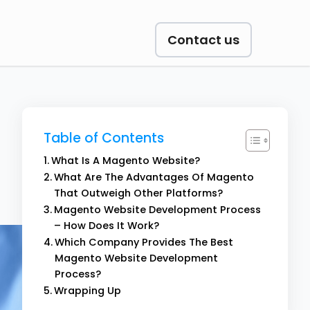
Contact us
Table of Contents
What Is A Magento Website?
What Are The Advantages Of Magento
That Outweigh Other Platforms?
Magento Website Development Process
– How Does It Work?
Which Company Provides The Best
Magento Website Development
Process?
Wrapping Up