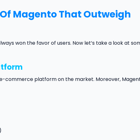
 Of Magento That Outweigh
ys won the favor of users. Now let’s take a look at so
atform
ly e-commerce platform on the market. Moreover, Magent
)