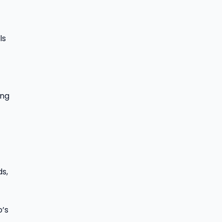
ls
ing
ds,
o’s