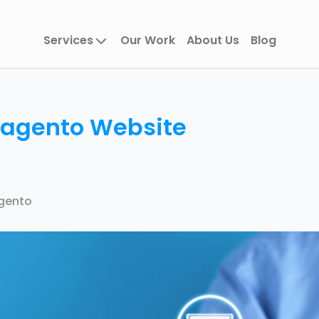
Services
Our Work
About Us
Blog
Magento Website
gento