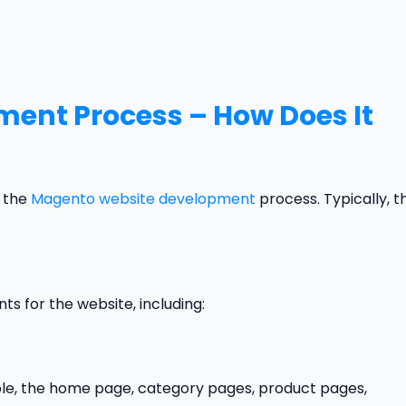
ent Process – How Does It
r the
Magento website development
process. Typically, t
nts for the website, including:
le, the home page, category pages, product pages,