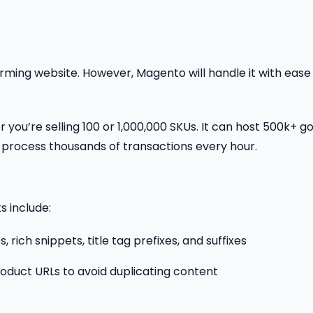
ming website. However, Magento will handle it with ease
 you’re selling 100 or 1,000,000 SKUs. It can host 500k+ g
 process thousands of transactions every hour.
s include:
ich snippets, title tag prefixes, and suffixes
roduct URLs to avoid duplicating content