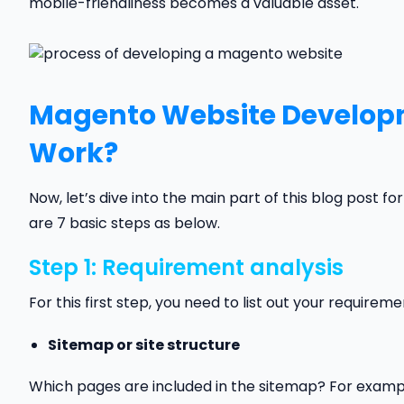
mobile-friendliness becomes a valuable asset.
Magento Website Developm
Work?
Now, let’s dive into the main part of this blog post fo
are 7 basic steps as below.
Step 1: Requirement analysis
For this first step, you need to list out your requireme
Sitemap or site structure
Which pages are included in the sitemap? For examp