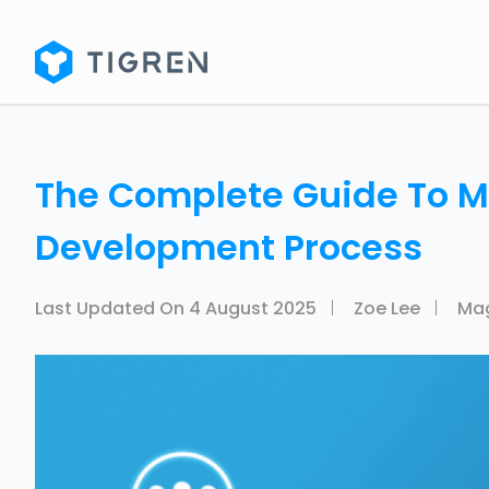
The Complete Guide To 
Development Process
Last Updated On
4 August 2025
Zoe Lee
Ma