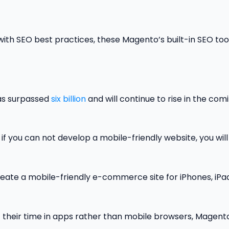
ith SEO best practices, these Magento’s built-in SEO too
has surpassed
six billion
and will continue to rise in the com
 if you can not develop a mobile-friendly website, you will
reate a mobile-friendly e-commerce site for iPhones, iPa
 their time in apps rather than mobile browsers, Magent