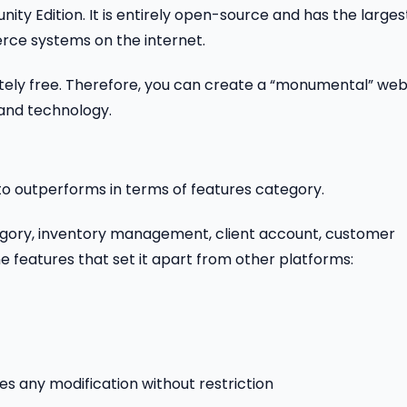
ty Edition. It is entirely open-source and has the larges
ce systems on the internet.
tely free. Therefore, you can create a “monumental” web
 and technology.
outperforms in terms of features category.
tegory, inventory management, client account, customer
e features that set it apart from other platforms:
s any modification without restriction