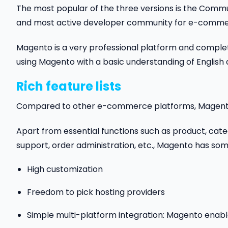
The most popular of the three versions is the Communi
and most active developer community for e-commer
Magento is a very professional platform and comple
using Magento with a basic understanding of English
Rich feature lists
Compared to other e-commerce platforms, Magento 
Apart from essential functions such as product, ca
support, order administration, etc., Magento has som
High customization
Freedom to pick hosting providers
Simple multi-platform integration: Magento enable