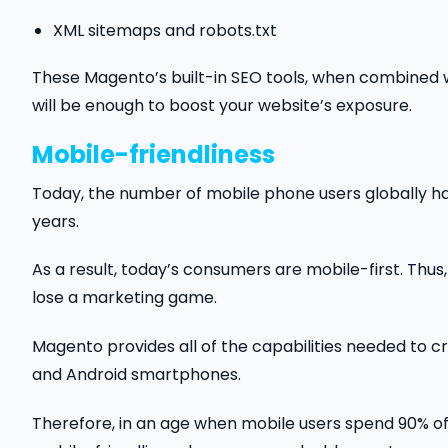
XML sitemaps and robots.txt
These Magento’s built-in SEO tools, when combined w
will be enough to boost your website’s exposure.
Mobile-friendliness
Today, the number of mobile phone users globally 
years.
As a result, today’s consumers are mobile-first. Thus,
lose a marketing game.
Magento provides all of the capabilities needed to c
and Android smartphones.
Therefore, in an age when mobile users spend 90% of