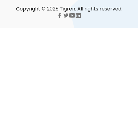
Copyright © 2025 Tigren. All rights reserved.