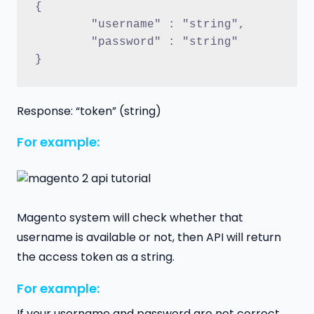
{
	"username" : "string",
	"password" : "string"
}
Response: “token” (string)
For example:
Magento system will check whether that
username is available or not, then API will return
the access token as a string.
For example:
If your username and password are not correct,