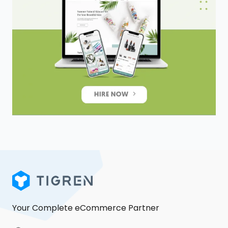
Your Complete eCommerce Partner