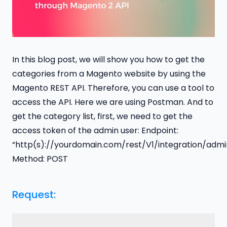
In this blog post, we will show you how to get the
categories from a Magento website by using the
Magento REST API. Therefore, you can use a tool to
access the API. Here we are using Postman. And to
get the category list, first, we need to get the
access token of the admin user: Endpoint:
“http(s)://yourdomain.com/rest/V1/integration/adm
Method: POST
Request: