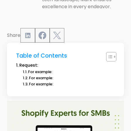
excellence in every endeavor.
Share
Table of Contents
Request:
For example:
For example:
For example: