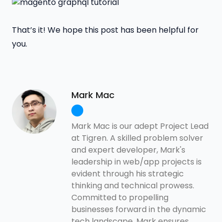
That’s it! We hope this post has been helpful for
you.
Mark Mac
Mark Mac is our adept Project Lead
at Tigren. A skilled problem solver
and expert developer, Mark's
leadership in web/app projects is
evident through his strategic
thinking and technical prowess.
Committed to propelling
businesses forward in the dynamic
tech landscape, Mark ensures