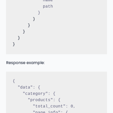
            name
            path
          }
        }

      }

    }

  }

Response example:
{
  "data": {
    "category": {
      "products": {
        "total_count": 0,
        "page_info": {