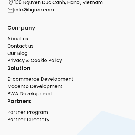
130 Nguyen Duc Canh, Hanoi, Vietnam
info@tigren.com
Company
About us
Contact us
Our Blog
Privacy & Cookie Policy
Solution
E-commerce Development
Magento Development
PWA Development
Partners
Partner Program
Partner Directory