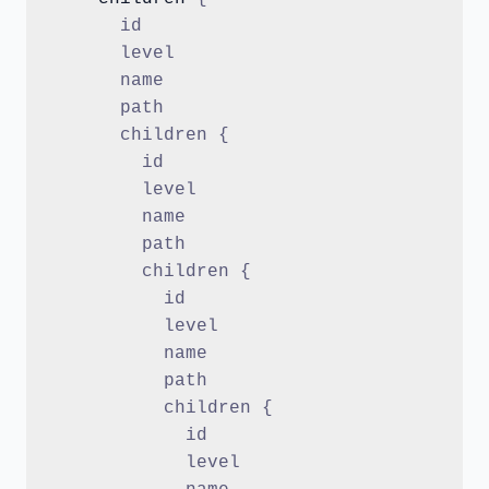
      id
      level
      name
      path
      children {
        id
        level
        name
        path
        children {
          id
          level
          name
          path
          children {
            id
            level