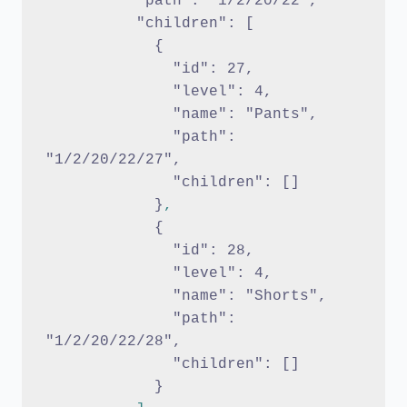
          "path": "1/2/20/22",
          "children": [ 
            {
              "id": 27,
              "level": 4,
              "name": "Pants",
              "path": 
"1/2/20/22/27",
              "children": []
            }
,
{
              "id": 28,
              "level": 4,
              "name": "Shorts",
              "path": 
"1/2/20/22/28",
              "children": []
            }