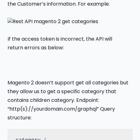
the Customer’s information. For example:
If the access token is incorrect, the API will
return errors as below:
Magento 2 doesn’t support get all categories but
they allow us to get a specific category that
contains children category. Endpoint:
“http(s)://yourdomain.com/graphql” Query
structure: