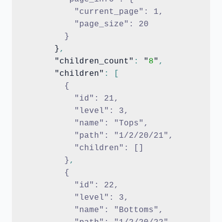
          "current_page": 1,
          "page_size": 20
        }
      }
,
      "children_count"
:
 "
8
"
,
      "children"
:
[
{
          "id": 21,
          "level": 3,
          "name": "Tops",
          "path": "1/2/20/21",
          "children": []
        }
,
{
          "id": 22,
          "level": 3,
          "name": "Bottoms",