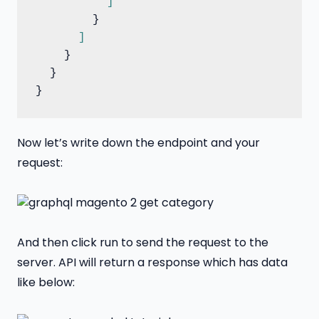
]
        }

]
    }

  }

Now let’s write down the endpoint and your
request:
And then click run to send the request to the
server. API will return a response which has data
like below: