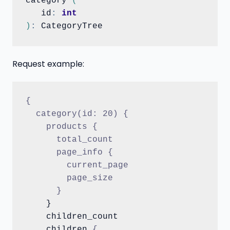
category 
(
   id
:
int
)
:
Request example:
{
  category(id: 20) {
    products {
      total_count
      page_info {
        current_page
        page_size
      }
    }

    children_count

    children 
{