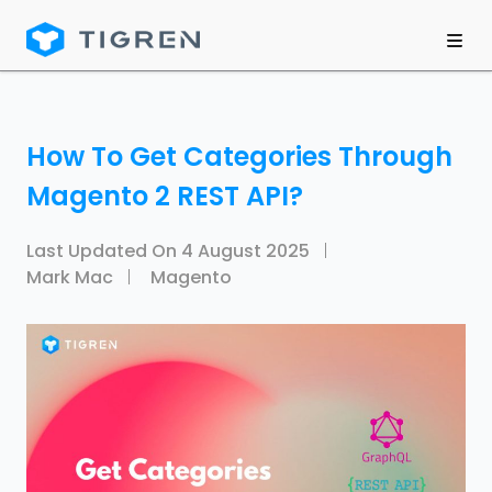
How To Get Categories Through
Magento 2 REST API?
Last Updated On
4 August 2025
Mark Mac
Magento