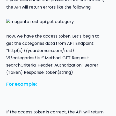
the API will return errors like the following:
Now, we have the access token. Let’s begin to
get the categories data from API. Endpoint:
“http(s)://yourdomain.com/rest/
V1/categories/list” Method: GET Request:
searchCriteria. Header: Authorization : Bearer
(Token) Response: token(string)
For example:
If the access token is correct, the API will return