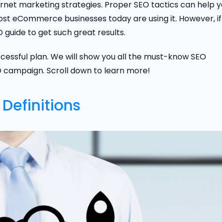
ernet marketing strategies. Proper SEO tactics can help 
most eCommerce businesses today are using it. However, if
guide to get such great results.
successful plan. We will show you all the must-know SEO
O campaign. Scroll down to learn more!
Definitions