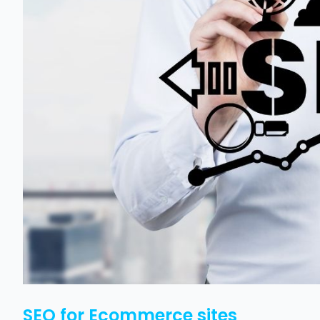
SEO for Ecommerce sites