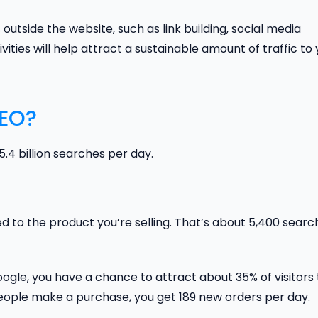
 outside the website, such as link building, social media
ities will help attract a sustainable amount of traffic to
SEO?
4 billion searches per day.
ted to the product you’re selling. That’s about 5,400 sear
Google, you have a chance to attract about 35% of visitors 
people make a purchase, you get 189 new orders per day.