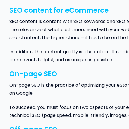
SEO content for eCommerce
SEO content is content with SEO keywords and SEO f
the relevance of what customers need with your webs
search intent, the higher chance it has to be on the f
In addition, the content quality is also critical. It ne
be relevant, helpful, and as unique as possible.
On-page SEO
On-page SEO is the practice of optimizing your eSto
on Google.
To succeed, you must focus on two aspects of your e-
technical SEO (page speed, mobile-friendly, images, 