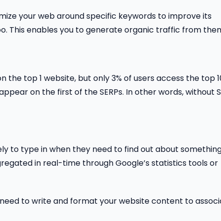
mize your web around specific keywords to improve its
oo. This enables you to generate organic traffic from the
on the top 1 website, but only 3% of users access the top 1
 appear on the first of the SERPs. In other words, without 
ly to type in when they need to find out about somethin
egated in real-time through Google’s statistics tools or
ou need to write and format your website content to assoc