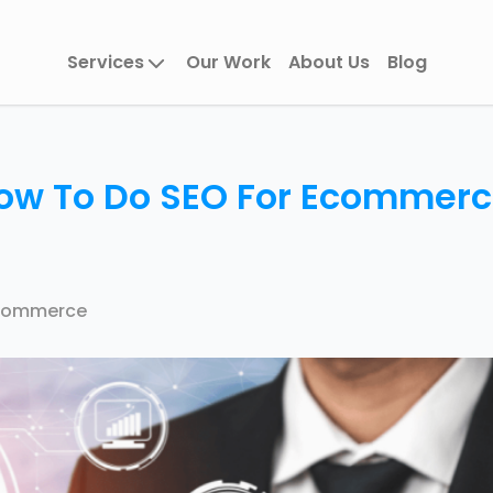
Services
Our Work
About Us
Blog
ow To Do SEO For Ecommer
Commerce