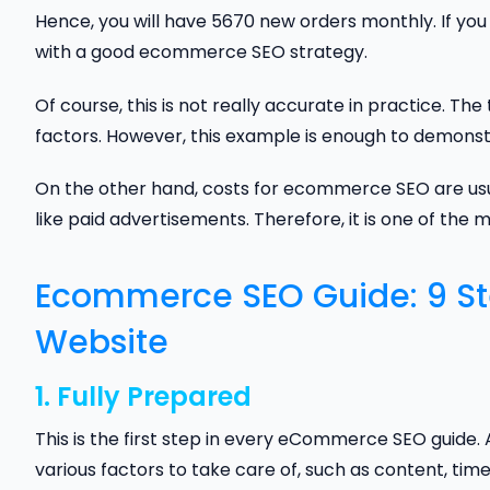
Hence, you will have 5670 new orders monthly. If you s
with a good ecommerce SEO strategy.
Of course, this is not really accurate in practice. T
factors. However, this example is enough to demonstr
On the other hand, costs for ecommerce SEO are us
like paid advertisements. Therefore, it is one of the 
Ecommerce SEO Guide: 9 S
Website
1. Fully Prepared
This is the first step in every eCommerce SEO guide. 
various factors to take care of, such as content, tim