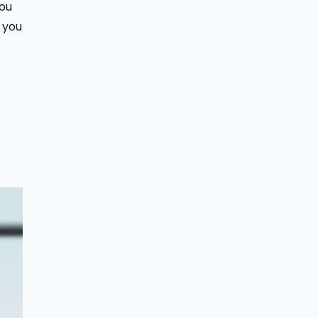
you
 you