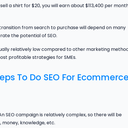
ell a shirt for $20, you will earn about $113,400 per mont
he transition from search to purchase will depend on many
ate the potential of SEO.
ually relatively low compared to other marketing metho
most profitable strategies for SMEs.
teps To Do SEO For Ecommerc
An SEO campaign is relatively complex, so there will be
e, money, knowledge, etc.