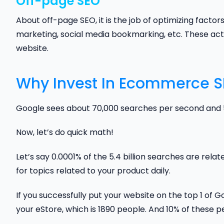
Off-page SEO
About off-page SEO, it is the job of optimizing factors
marketing, social media bookmarking, etc. These activ
website.
Why Invest In Ecommerce 
Google sees about 70,000 searches per second and 5.
Now, let’s do quick math!
Let’s say 0.0001% of the 5.4 billion searches are rela
for topics related to your product daily.
If you successfully put your website on the top 1 of 
your eStore, which is 1890 people. And 10% of these 