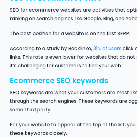
SEO for ecommerce websites are activities that opti
ranking on search engines like Google, Bing, and Yah
The best position for a website is on the first SERP.
According to a study by Backlinko,
31% of users
click 
links. This rate is even lower for websites that do not
it’s challenging for customers to find your web.
Ecommerce SEO keywords
SEO keywords are what your customers are most like
through the search engines. These keywords are aggr
some third party.
For your website to appear at the top of the list, y
these keywords closely.