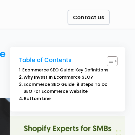
Contact us
ce
Table of Contents
Ecommerce SEO Guide: Key Definitions
Why Invest In Ecommerce SEO?
Ecommerce SEO Guide: 9 Steps To Do
SEO For Ecommerce Website
Bottom Line