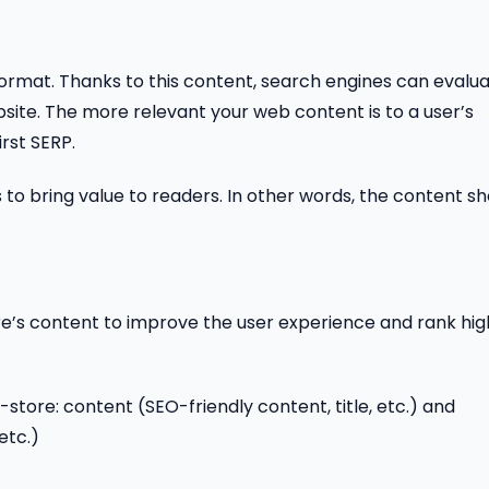
ormat. Thanks to this content, search engines can evalu
ite. The more relevant your web content is to a user’s
irst SERP.
eds to bring value to readers. In other words, the content s
re’s content to improve the user experience and rank hig
store: content (SEO-friendly content, title, etc.) and
etc.)