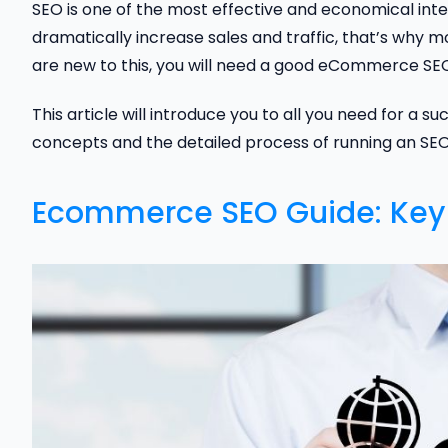
SEO is one of the most effective and economical int
dramatically increase sales and traffic, that’s why 
are new to this, you will need a good eCommerce SEO 
This article will introduce you to all you need for a 
concepts and the detailed process of running an SE
Ecommerce SEO Guide: Key 