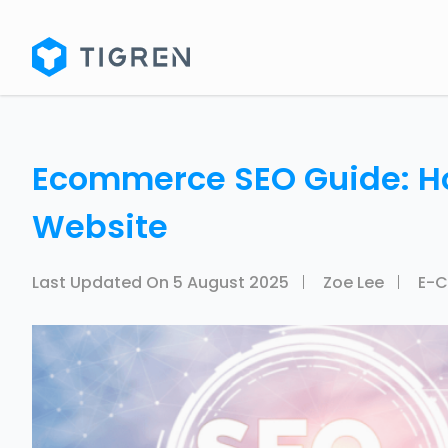
Ecommerce SEO Guide: H
Website
Last Updated On
5 August 2025
Zoe Lee
E-