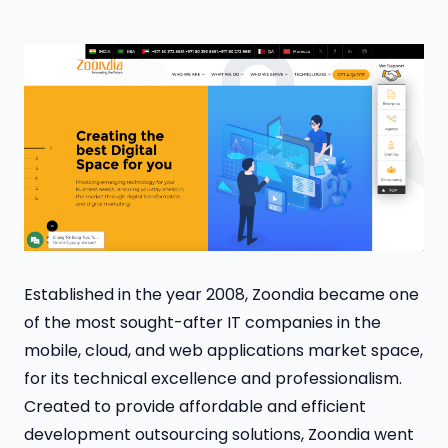
Established in the year 2008, Zoondia became one
of the most sought-after IT companies in the
mobile, cloud, and web applications market space,
for its technical excellence and professionalism.
Created to provide affordable and efficient
development outsourcing solutions, Zoondia went