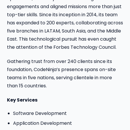
engagements and aligned missions more than just
top-tier skills. Since its inception in 2014, its team
has expanded to 200 experts, collaborating across
five branches in LATAM, South Asia, and the Middle
East. This technological pursuit has even caught
the attention of the Forbes Technology Council.
Gathering trust from over 240 clients since its
foundation, CodeNinja’s presence spans on-site
teams in five nations, serving clientele in more
than 15 countries.
Key Services
Software Development
Application Development