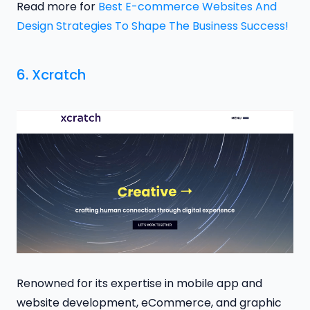
Read more for
Best E-commerce Websites And
Design Strategies To Shape The Business Success!
6.
Xcratch
Renowned for its expertise in mobile app and
website development, eCommerce, and graphic