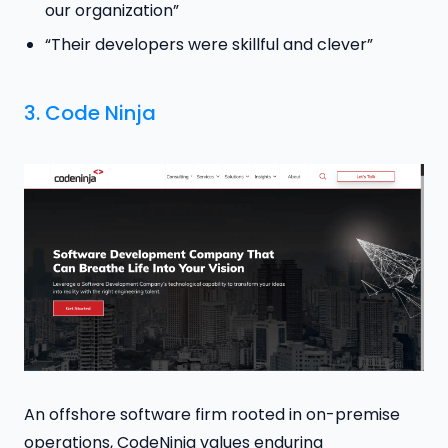
our organization”
“Their developers were skillful and clever”
3.
Code Ninja
An offshore software firm rooted in on-premise
operations, CodeNinja values enduring