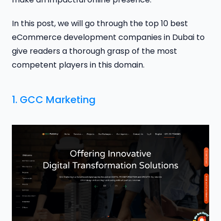
In this post, we will go through the top 10 best
eCommerce development companies in Dubai to
give readers a thorough grasp of the most
competent players in this domain.
1.
GCC Marketing