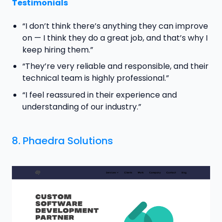
Testimonials
“I don’t think there’s anything they can improve
on — I think they do a great job, and that’s why I
keep hiring them.”
“They’re very reliable and responsible, and their
technical team is highly professional.”
“I feel reassured in their experience and
understanding of our industry.”
8.
Phaedra Solutions