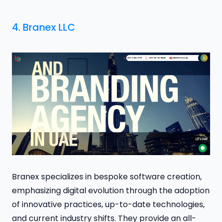
4.
Branex LLC
Branex specializes in bespoke software creation,
emphasizing digital evolution through the adoption
of innovative practices, up-to-date technologies,
and current industry shifts. They provide an all-