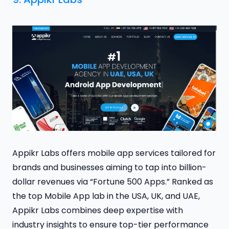
Appikr Labs offers mobile app services tailored for
brands and businesses aiming to tap into billion-
dollar revenues via “Fortune 500 Apps.” Ranked as
the top Mobile App lab in the USA, UK, and UAE,
Appikr Labs combines deep expertise with
industry insights to ensure top-tier performance