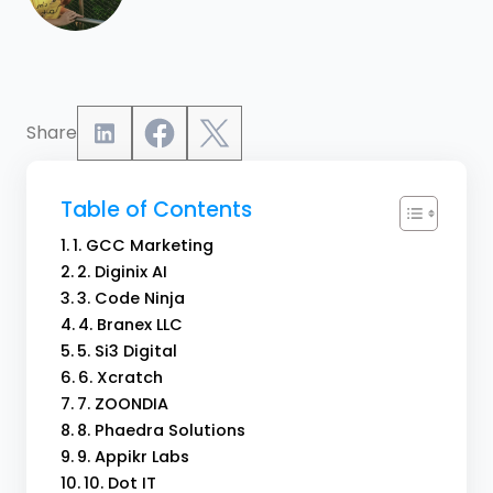
Share
Table of Contents
1. GCC Marketing
2. Diginix AI
3. Code Ninja
4. Branex LLC
5. Si3 Digital
6. Xcratch
7. ZOONDIA
8. Phaedra Solutions
9. Appikr Labs
10. Dot IT