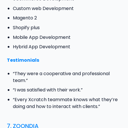
Custom web Development
Magento 2
Shopify plus
Mobile App Development
Hybrid App Development
Testimonials
“They were a cooperative and professional
team.”
“I was satisfied with their work.”
“Every Xcratch teammate knows what they’re
doing and how to interact with clients.”
7.
ZOONDIA