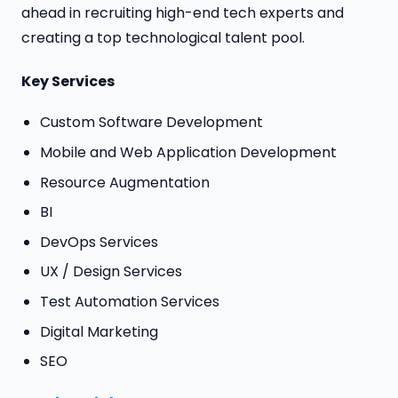
ahead in recruiting high-end tech experts and
creating a top technological talent pool.
Key Services
Custom Software Development
Mobile and Web Application Development
Resource Augmentation
BI
DevOps Services
UX / Design Services
Test Automation Services
Digital Marketing
SEO