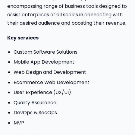
encompassing range of business tools designed to
assist enterprises of all scales in connecting with
their desired audience and boosting their revenue.
Key services
Custom Software Solutions
Mobile App Development
Web Design and Development
Ecommerce Web Development
User Experience (UX/UI)
Quality Assurance
DevOps & SecOps
MVP