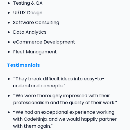
Testing & QA
UI/UX Design
Software Consulting
Data Analytics
eCommerce Development
Fleet Management
Testimonials
“
They break difficult ideas into easy-to-
understand concepts.”
“
We were thoroughly impressed with their
professionalism and the quality of their work.”
“
We had an exceptional experience working
with CodeNinja, and we would happily partner
with them again.”