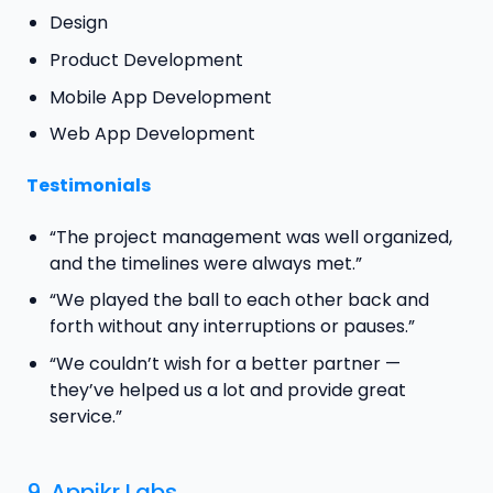
Design
Product Development
Mobile App Development
Web App Development
Testimonials
“The project management was well organized,
and the timelines were always met.”
“We played the ball to each other back and
forth without any interruptions or pauses.”
“We couldn’t wish for a better partner —
they’ve helped us a lot and provide great
service.”
9.
Appikr Labs