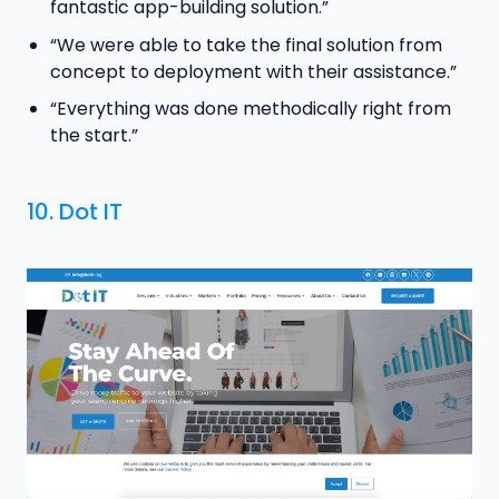
fantastic app-building solution.”
“We were able to take the final solution from
concept to deployment with their assistance.”
“Everything was done methodically right from
the start.”
10.
Dot IT