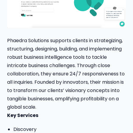
Phaedra Solutions supports clients in strategizing,
structuring, designing, building, and implementing
robust business intelligence tools to tackle
intricate business challenges. Through close
collaboration, they ensure 24/7 responsiveness to
all inquiries. Founded by innovators, their mission is
to transform our clients’ visionary concepts into
tangible businesses, amplifying profitability on a
global scale.
Key Services
Discovery