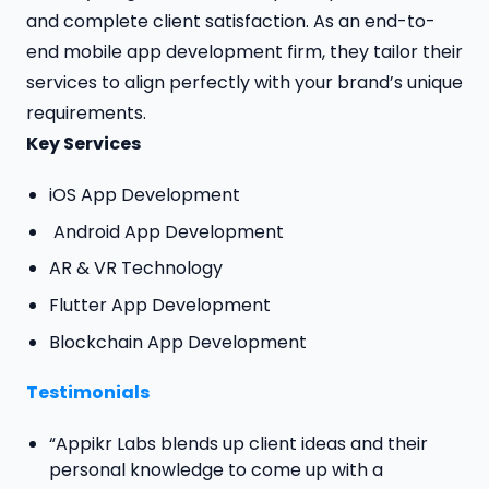
and complete client satisfaction. As an end-to-
end mobile app development firm, they tailor their
services to align perfectly with your brand’s unique
requirements.
Key Services
iOS App Development
Android App Development
AR & VR Technology
Flutter App Development
Blockchain App Development
Testimonials
“Appikr Labs blends up client ideas and their
personal knowledge to come up with a