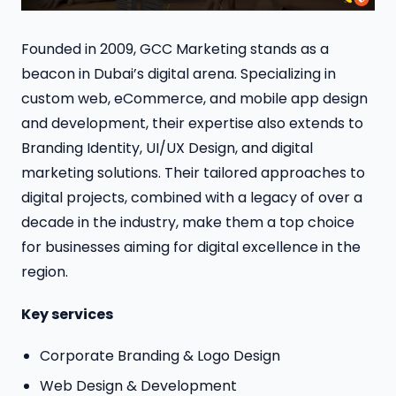
Founded in 2009, GCC Marketing stands as a
beacon in Dubai’s digital arena. Specializing in
custom web, eCommerce, and mobile app design
and development, their expertise also extends to
Branding Identity, UI/UX Design, and digital
marketing solutions. Their tailored approaches to
digital projects, combined with a legacy of over a
decade in the industry, make them a top choice
for businesses aiming for digital excellence in the
region.
Key services
Corporate Branding & Logo Design
Web Design & Development