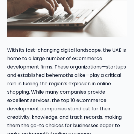
With its fast-changing digital landscape, the UAE is
home to a large number of eCommerce
development firms. These organizations—startups
and established behemoths alike—play a critical
role in fueling the region’s explosion in online
shopping. While many companies provide
excellent services, the top 10 eCommerce
development companies stand out for their
creativity, knowledge, and track records, making
them the go-to choices for businesses eager to
make an impactful online presence.