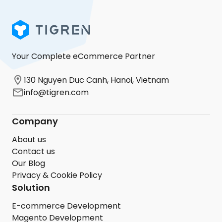
Your Complete eCommerce Partner
130 Nguyen Duc Canh, Hanoi, Vietnam
info@tigren.com
Company
About us
Contact us
Our Blog
Privacy & Cookie Policy
Solution
E-commerce Development
Magento Development