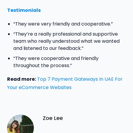
Testimonials
“They were very friendly and cooperative.”
“They’re a really professional and supportive
team who really understood what we wanted
and listened to our feedback.”
“They were cooperative and friendly
throughout the process.”
Read more:
Top 7 Payment Gateways In UAE For
Your eCommerce Websites
Zoe Lee