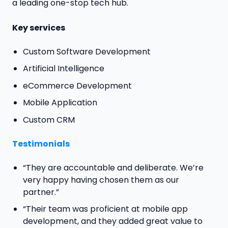
a leading one-stop tech hub.
Key services
Custom Software Development
Artificial Intelligence
eCommerce Development
Mobile Application
Custom CRM
Testimonials
“They are accountable and deliberate. We’re
very happy having chosen them as our
partner.”
“Their team was proficient at mobile app
development, and they added great value to