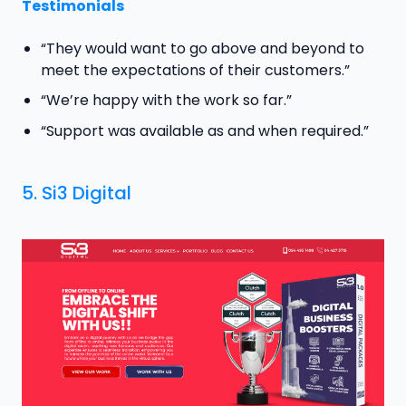
Testimonials
“They would want to go above and beyond to
meet the expectations of their customers.”
“We’re happy with the work so far.”
“Support was available as and when required.”
5.
Si3 Digital