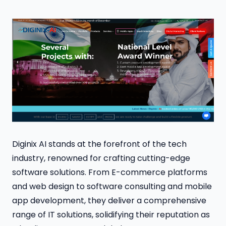
Diginix AI stands at the forefront of the tech
industry, renowned for crafting cutting-edge
software solutions. From E-commerce platforms
and web design to software consulting and mobile
app development, they deliver a comprehensive
range of IT solutions, solidifying their reputation as