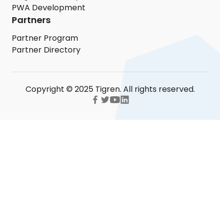
PWA Development
Partners
Partner Program
Partner Directory
Copyright © 2025 Tigren. All rights reserved.