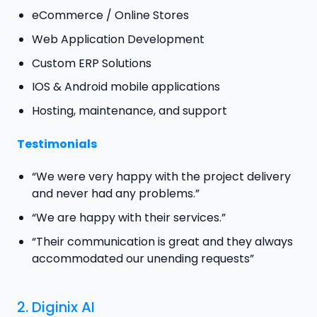
eCommerce / Online Stores
Web Application Development
Custom ERP Solutions
IOS & Android mobile applications
Hosting, maintenance, and support
Testimonials
“We were very happy with the project delivery
and never had any problems.”
“We are happy with their services.”
“Their communication is great and they always
accommodated our unending requests”
2.
Diginix AI