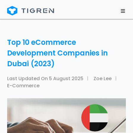
Top 10 eCommerce
Development Companies in
Dubai (2023)
Last Updated On
5 August 2025
Zoe Lee
E-Commerce