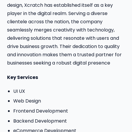
design, Xcratch has established itself as a key
player in the digital realm. Serving a diverse
clientele across the nation, the company
seamlessly merges creativity with technology,
delivering solutions that resonate with users and
drive business growth. Their dedication to quality
and innovation makes them a trusted partner for
businesses seeking a robust digital presence
Key Services
UI UX
Web Design
Frontend Development
Backend Development
eCommerce Development