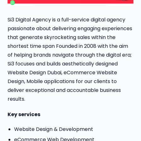
Si3 Digital Agency is a full-service digital agency
passionate about delivering engaging experiences
that generate skyrocketing sales within the
shortest time span Founded in 2008 with the aim
of helping brands navigate through the digital era;
Si3 focuses and builds aesthetically designed
Website Design Dubai, eCommerce Website
Design, Mobile applications for our clients to
deliver exceptional and accountable business
results.
Key services
Website Design & Development
eCommerce Web Development