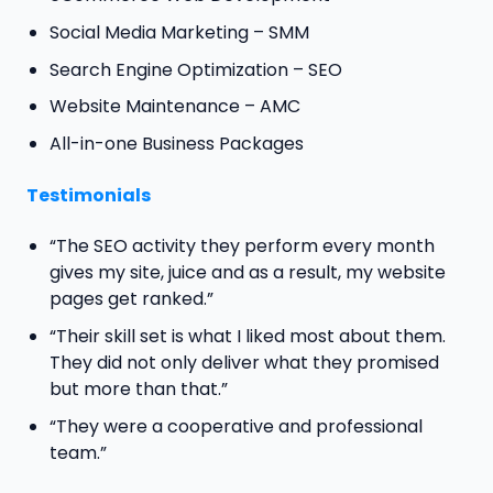
Social Media Marketing – SMM
Search Engine Optimization – SEO
Website Maintenance – AMC
All-in-one Business Packages
Testimonials
“The SEO activity they perform every month
gives my site, juice and as a result, my website
pages get ranked.”
“Their skill set is what I liked most about them.
They did not only deliver what they promised
but more than that.”
“They were a cooperative and professional
team.”