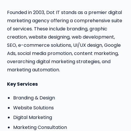
Founded in 2003, Dot IT stands as a premier digital
marketing agency offering a comprehensive suite
of services. These include branding, graphic
creation, website designing, web development,
SEO, e-commerce solutions, UI/UX design, Google
Ads, social media promotion, content marketing,
overarching digital marketing strategies, and
marketing automation.
Key Services
Branding & Design
Website Solutions
Digital Marketing
Marketing Consultation