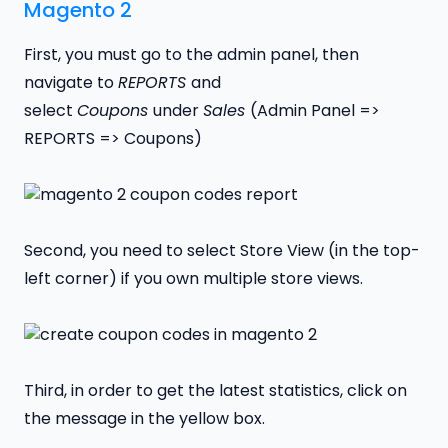
Magento 2
First, you must go to the admin panel, then
navigate to
REPORTS
and
select
Coupons
under
Sales
(Admin Panel =>
REPORTS => Coupons)
Second, you need to select Store View (in the top-
left corner) if you own multiple store views.
Third, in order to get the latest statistics, click on
the message in the yellow box.