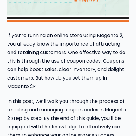
If you’re running an online store using Magento 2,
you already know the importance of attracting
and retaining customers. One effective way to do
this is through the use of coupon codes. Coupons
can help boost sales, clear inventory, and delight
customers. But how do you set them up in
Magento 2?
In this post, we’ll walk you through the process of
creating and managing coupon codes in Magento
2 step by step. By the end of this guide, you’ll be
equipped with the knowledge to effectively use
them to enhance your online store’s success.