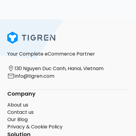
Your Complete eCommerce Partner
130 Nguyen Duc Canh, Hanoi, Vietnam
info@tigren.com
Company
About us
Contact us
Our Blog
Privacy & Cookie Policy
Solution