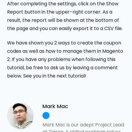
After completing the settings, click on the Show
Report button in the upper-right corner. As a
result, the report will be shown at the bottom of
the page and you can easily export it to a CSV file.
We have shown you 2 ways to create the coupon
codes as well as how to manage them in Magento
2. If you have any problems when following this
tutorial, be free to ask us by leaving a comment
below. See you in the next tutorial!
Mark Mac
Mark Mac is our adept Project Lead
at Tigren. A skilled problem solver