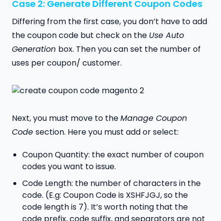
Case 2: Generate Different Coupon Codes
Differing from the first case, you don’t have to add
the coupon code but check on the
Use Auto
Generation
box. Then you can set the number of
uses per coupon/ customer.
Next, you must move to the
Manage Coupon
Code
section. Here you must add or select:
Coupon Quantity: the exact number of coupon
codes you want to issue.
Code Length: the number of characters in the
code. (E.g: Coupon Code is XSHFJGJ, so the
code length is 7). It’s worth noting that the
code prefix, code suffix, and separators are not