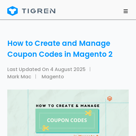
How to Create and Manage
Coupon Codes in Magento 2
Last Updated On
4 August 2025
Mark Mac
Magento