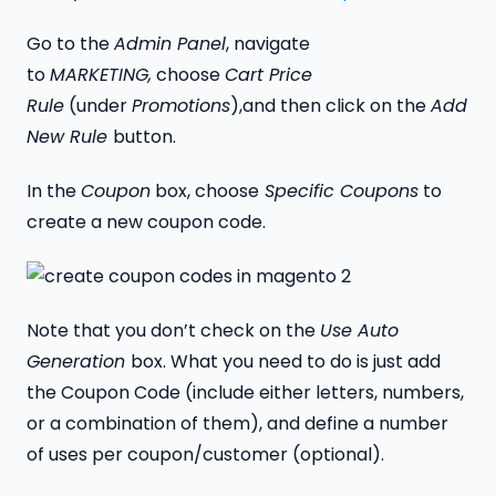
Go to the
Admin Panel
, navigate
to
MARKETING,
choose
Cart Price
Rule
(under
Promotions
),and then click on the
Add
New Rule
button.
In the
Coupon
box, choose
Specific Coupons
to
create a new coupon code.
Note that you don’t check on the
Use Auto
Generation
box. What you need to do is just add
the Coupon Code (include either letters, numbers,
or a combination of them), and define a number
of uses per coupon/customer (optional).