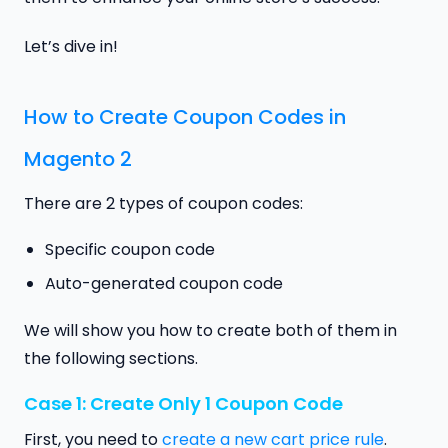
Let’s dive in!
How to Create Coupon Codes in
Magento 2
There are 2 types of coupon codes:
Specific coupon code
Auto-generated coupon code
We will show you how to create both of them in
the following sections.
Case 1: Create Only 1 Coupon Code
First, you need to
create a new cart price rule
.