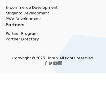
E-commerce Development
Magento Development
PWA Development
Partners
Partner Program
Partner Directory
Copyright © 2025 Tigren. All rights reserved.