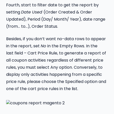
Fourth, start to filter date to get the report by
setting
Date Used
(Order Created & Order
Updated), Period (Day/ Month/ Year), date range
(from… to…), Order Status.
Besides, if you don’t want no-data rows to appear
in the report, set
No
in the Empty Rows. In the
last field – Cart Price Rule, to generate a report of
all coupon activities regardless of different price
rules, you must select Any option. Conversely, to
display only activities happening from a specific
price rule, please choose the Specified option and
one of the cart price rules in the list.