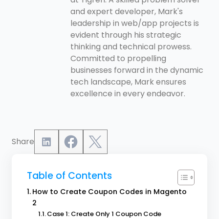
and expert developer, Mark's
leadership in web/app projects is
evident through his strategic
thinking and technical prowess.
Committed to propelling
businesses forward in the dynamic
tech landscape, Mark ensures
excellence in every endeavor.
Share
Table of Contents
How to Create Coupon Codes in Magento
2
Case 1: Create Only 1 Coupon Code