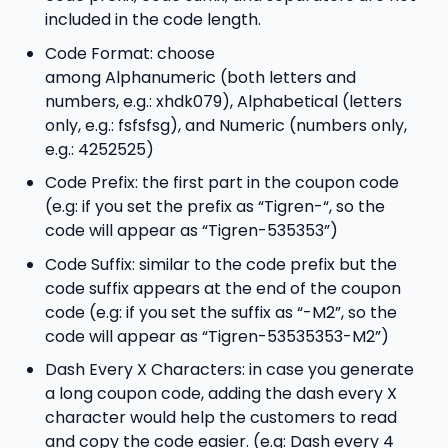
included in the code length.
Code Format: choose
among Alphanumeric (both letters and
numbers, e.g.: xhdk079), Alphabetical (letters
only, e.g.: fsfsfsg), and Numeric (numbers only,
e.g.: 4252525)
Code Prefix: the first part in the coupon code
(e.g: if you set the prefix as “Tigren-“, so the
code will appear as “Tigren-535353”)
Code Suffix: similar to the code prefix but the
code suffix appears at the end of the coupon
code (e.g: if you set the suffix as “-M2”, so the
code will appear as “Tigren-53535353-M2”)
Dash Every X Characters: in case you generate
a long coupon code, adding the dash every X
character would help the customers to read
and copy the code easier. (e.g: Dash every 4