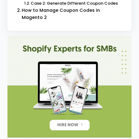
Case 2: Generate Different Coupon Codes
How to Manage Coupon Codes in
Magento 2