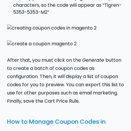
characters, so the code will appear as “Tigren-
5353-5353-M2”
After that, you must click on the
Generate
button
to create a batch of coupon codes as
configuration. Then, it will display a list of coupon
codes for you to preview. You can export this list to
use for other purposes such as email marketing.
Finally, save the Cart Price Rule.
How to Manage Coupon Codes in