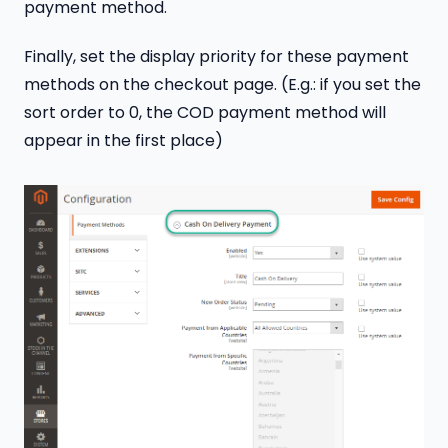
payment method.
Finally, set the display priority for these payment
methods on the checkout page. (E.g.: if you set the
sort order to 0, the COD payment method will
appear in the first place)