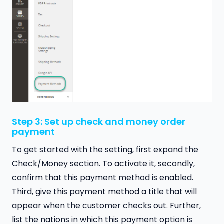
Step 3: Set up check and money order
payment
To get started with the setting, first expand the
Check/Money section. To activate it, secondly,
confirm that this payment method is enabled.
Third, give this payment method a title that will
appear when the customer checks out. Further,
list the nations in which this payment option is