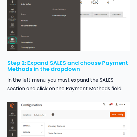
Step 2: Expand SALES and choose Payment
Methods in the dropdown
In the left menu, you must expand the SALES
section and click on the Payment Methods field.