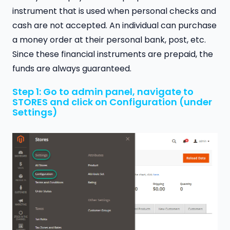
instrument that is used when personal checks and
cash are not accepted. An individual can purchase
a money order at their personal bank, post, etc.
Since these financial instruments are prepaid, the
funds are always guaranteed.
Step 1: Go to admin panel, navigate to
STORES and click on Configuration (under
Settings)