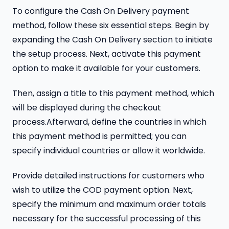
To configure the Cash On Delivery payment
method, follow these six essential steps. Begin by
expanding the Cash On Delivery section to initiate
the setup process. Next, activate this payment
option to make it available for your customers.
Then, assign a title to this payment method, which
will be displayed during the checkout
process.Afterward, define the countries in which
this payment method is permitted; you can
specify individual countries or allow it worldwide.
Provide detailed instructions for customers who
wish to utilize the COD payment option. Next,
specify the minimum and maximum order totals
necessary for the successful processing of this