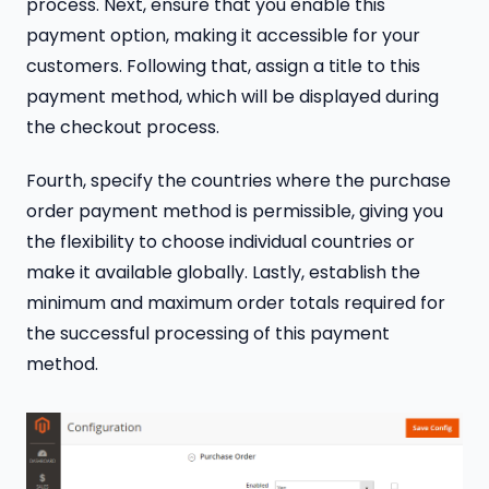
process. Next, ensure that you enable this
payment option, making it accessible for your
customers. Following that, assign a title to this
payment method, which will be displayed during
the checkout process.
Fourth, specify the countries where the purchase
order payment method is permissible, giving you
the flexibility to choose individual countries or
make it available globally. Lastly, establish the
minimum and maximum order totals required for
the successful processing of this payment
method.