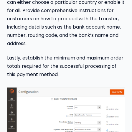
can either choose a particular country or enable it
for all. Provide comprehensive instructions for
customers on how to proceed with the transfer,
including details such as the bank account name,
number, routing code, and the bank’s name and
address.
Lastly, establish the minimum and maximum order
totals required for the successful processing of
this payment method.