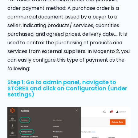
order payment method: A purchase order is a
commercial document issued by a buyer to a
seller, indicating products/ services, quantities
purchased, and agreed prices, delivery date,… It is
used to control the purchasing of products and
services from external suppliers. In Magento 2, you
can easily configure this type of payment as the
following:
Step 1: Go to admin panel, navigate to
STORES and click on Configuration (under
Settings)