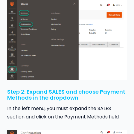
Step 2: Expand SALES and choose Payment
Methods in the dropdown
In the left menu, you must expand the SALES
section and click on the Payment Methods field.