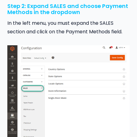
Step 2: Expand SALES and choose Payment
Methods in the dropdown
In the left menu, you must expand the SALES
section and click on the Payment Methods field.