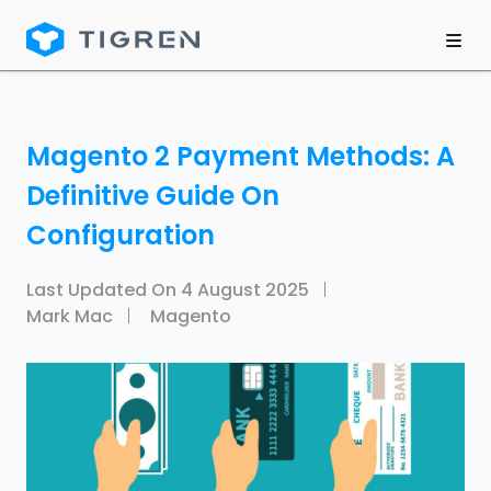
Magento 2 Payment Methods: A
Definitive Guide On
Configuration
Last Updated On
4 August 2025
Mark Mac
Magento