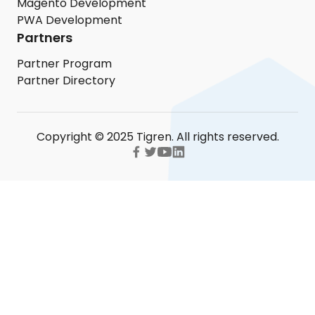
Magento Development
PWA Development
Partners
Partner Program
Partner Directory
Copyright © 2025 Tigren. All rights reserved.