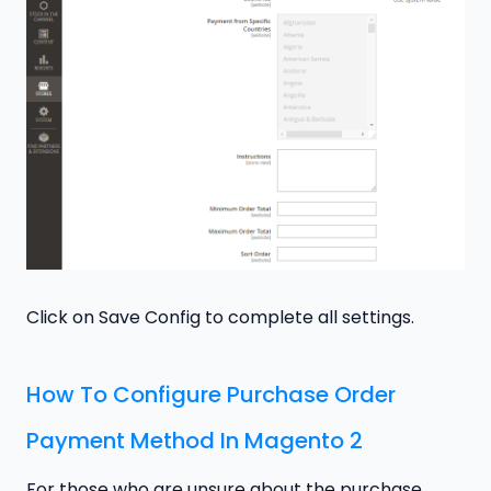
Click on Save Config to complete all settings.
How To Configure Purchase Order
Payment Method In Magento 2
For those who are unsure about the purchase