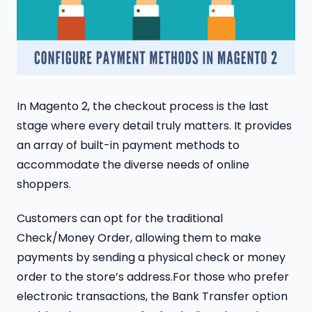
In Magento 2, the checkout process is the last
stage where every detail truly matters. It provides
an array of built-in payment methods to
accommodate the diverse needs of online
shoppers.
Customers can opt for the traditional
Check/Money Order, allowing them to make
payments by sending a physical check or money
order to the store’s address.For those who prefer
electronic transactions, the Bank Transfer option