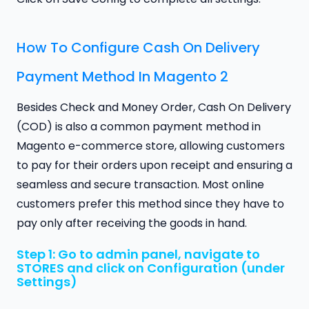
How To Configure Cash On Delivery
Payment Method In Magento 2
Besides Check and Money Order, Cash On Delivery
(COD) is also a common payment method in
Magento e-commerce store, allowing customers
to pay for their orders upon receipt and ensuring a
seamless and secure transaction. Most online
customers prefer this method since they have to
pay only after receiving the goods in hand.
Step 1: Go to admin panel, navigate to
STORES and click on Configuration (under
Settings)