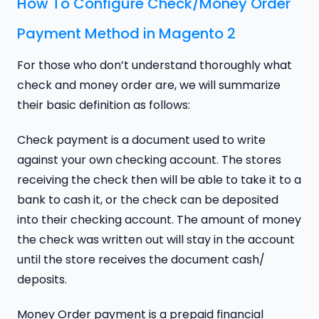
How To Configure Check/Money Order
Payment Method in Magento 2
For those who don’t understand thoroughly what
check and money order are, we will summarize
their basic definition as follows:
Check payment is a document used to write
against your own checking account. The stores
receiving the check then will be able to take it to a
bank to cash it, or the check can be deposited
into their checking account. The amount of money
the check was written out will stay in the account
until the store receives the document cash/
deposits.
Money Order payment is a prepaid financial