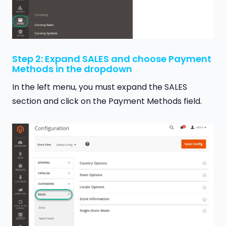
Step 2: Expand SALES and choose Payment
Methods in the dropdown
In the left menu, you must expand the SALES
section and click on the Payment Methods field.