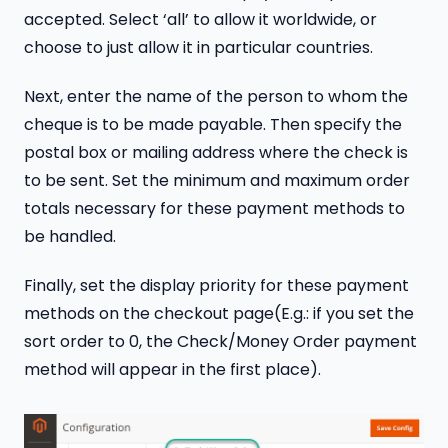
accepted. Select ‘all’ to allow it worldwide, or
choose to just allow it in particular countries.
Next, enter the name of the person to whom the
cheque is to be made payable. Then specify the
postal box or mailing address where the check is
to be sent. Set the minimum and maximum order
totals necessary for these payment methods to
be handled.
Finally, set the display priority for these payment
methods on the checkout page(E.g.: if you set the
sort order to 0, the Check/Money Order payment
method will appear in the first place).