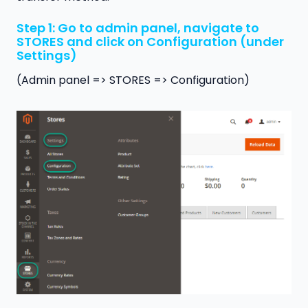
Step 1: Go to admin panel, navigate to
STORES and click on Configuration (under
Settings)
(Admin panel => STORES => Configuration)