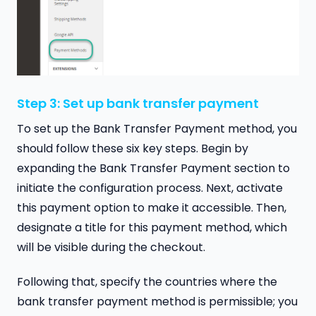
Step 3: Set up bank transfer payment
To set up the Bank Transfer Payment method, you
should follow these six key steps. Begin by
expanding the Bank Transfer Payment section to
initiate the configuration process. Next, activate
this payment option to make it accessible. Then,
designate a title for this payment method, which
will be visible during the checkout.
Following that, specify the countries where the
bank transfer payment method is permissible; you