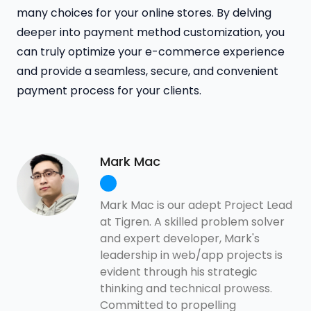
many choices for your online stores. By delving
deeper into payment method customization, you
can truly optimize your e-commerce experience
and provide a seamless, secure, and convenient
payment process for your clients.
Mark Mac
Mark Mac is our adept Project Lead
at Tigren. A skilled problem solver
and expert developer, Mark's
leadership in web/app projects is
evident through his strategic
thinking and technical prowess.
Committed to propelling