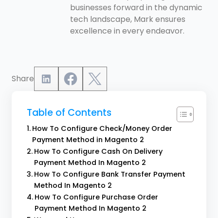
businesses forward in the dynamic
tech landscape, Mark ensures
excellence in every endeavor.
Share
Table of Contents
How To Configure Check/Money Order
Payment Method in Magento 2
How To Configure Cash On Delivery
Payment Method In Magento 2
How To Configure Bank Transfer Payment
Method In Magento 2
How To Configure Purchase Order
Payment Method In Magento 2