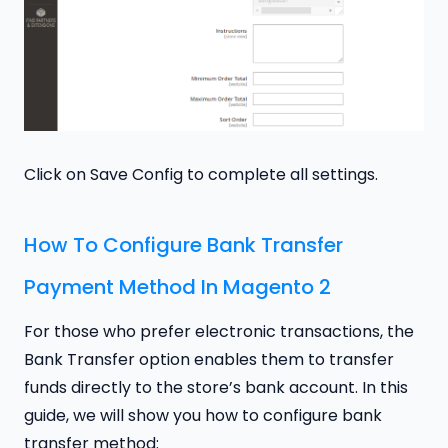
Click on Save Config to complete all settings.
How To Configure Bank Transfer
Payment Method In Magento 2
For those who prefer electronic transactions, the
Bank Transfer option enables them to transfer
funds directly to the store’s bank account. In this
guide, we will show you how to configure bank
transfer method: