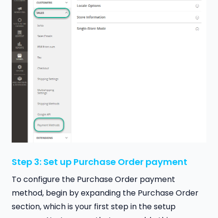
Step 3: Set up Purchase Order payment
To configure the Purchase Order payment
method, begin by expanding the Purchase Order
section, which is your first step in the setup