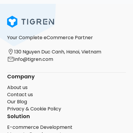
Your Complete eCommerce Partner
130 Nguyen Duc Canh, Hanoi, Vietnam
info@tigren.com
Company
About us
Contact us
Our Blog
Privacy & Cookie Policy
Solution
E-commerce Development