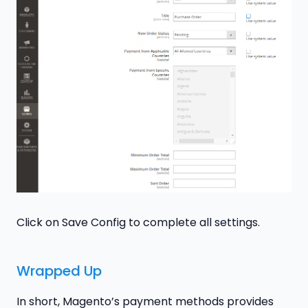
Click on Save Config to complete all settings.
Wrapped Up
In short, Magento’s payment methods provides