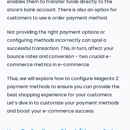
enables them to transfer funds directly to the
store’s bank account. There is also an option for
customers to use is order payment method.
Not providing the right payment options or
configuring methods incorrectly can spoil a
successful transaction. This, in turn, affect your
bounce rates and conversion – two crucial e-
commerce metrics in e-commerce.
Thus, we will explore how to configure Magento 2
payment methods to ensure you can provide the
best shopping experience for your customers.
Let’s dive in to customize your payment methods
and boost your e-commerce success.