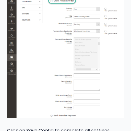
Click on Save Config to complete all settings.