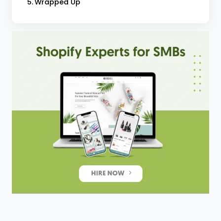
Wrapped Up