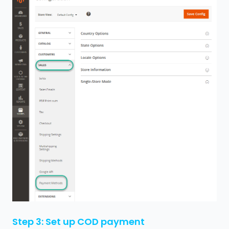
Step 3: Set up COD payment