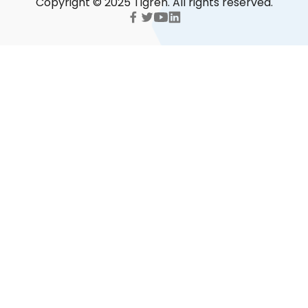
Copyright © 2025 Tigren. All rights reserved.