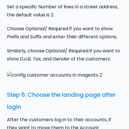
Set a specific Number of lines in a street address,
the default value is 2.
Choose Optional/ Required if you want to show
Prefix
and
Suffix
and enter their different options.
Similarly, choose Optional/ Required if you want to
show
D.o.B, Tax,
and
Gender
of the customers.
Step 6: Choose the landing page after
login
After the customers log in to their accounts, if
they want to move them to the Account