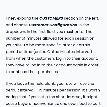
Then, expand the
CUSTOMERS
section on the left,
and choose
Customer Configuration
in the
dropdown. In the first field, you must enter the
number of minutes allowed for each session on
your site. To be more specific, after a certain
period of time (called Online Minutes Interval)
from when the customers log in to their account,
they have to log in to their account again in order
to continue their purchases.
If you leave this field blank, your site will use the
default interval – 15 minutes per session. It’s worth
noting that if you set a too short interval, it might
cause buyers inconvenience and even lead to cart