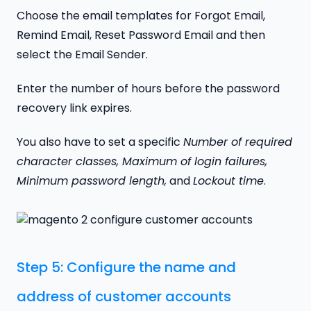
Choose the email templates for Forgot Email,
Remind Email, Reset Password Email and then
select the Email Sender.
Enter the number of hours before the password
recovery link expires.
You also have to set a specific
Number of required
character classes, Maximum of login failures,
Minimum password length,
and
Lockout time
.
Step 5: Configure the name and
address of customer accounts