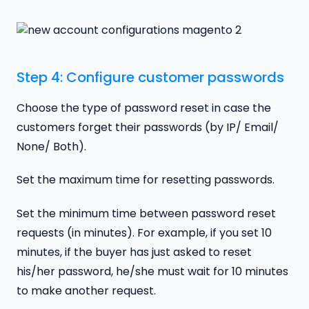
Step 4: Configure customer passwords
Choose the type of password reset in case the
customers forget their passwords (by IP/ Email/
None/ Both).
Set the maximum time for resetting passwords.
Set the minimum time between password reset
requests (in minutes). For example, if you set 10
minutes, if the buyer has just asked to reset
his/her password, he/she must wait for 10 minutes
to make another request.