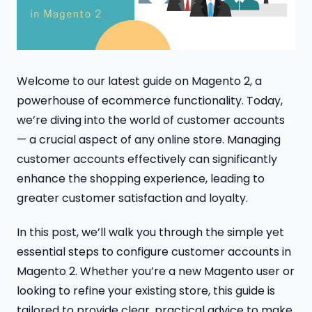
Welcome to our latest guide on Magento 2, a
powerhouse of ecommerce functionality. Today,
we’re diving into the world of customer accounts
— a crucial aspect of any online store. Managing
customer accounts effectively can significantly
enhance the shopping experience, leading to
greater customer satisfaction and loyalty.
In this post, we’ll walk you through the simple yet
essential steps to configure customer accounts in
Magento 2. Whether you’re a new Magento user or
looking to refine your existing store, this guide is
tailored to provide clear, practical advice to make