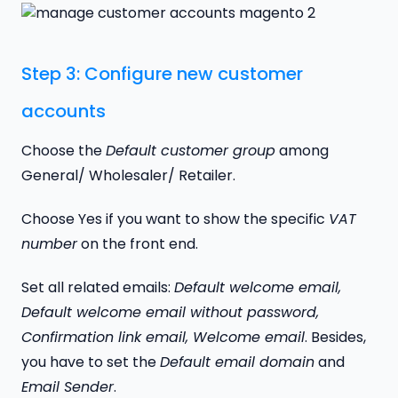
Step 3: Configure new customer
accounts
Choose the
Default customer group
among
General/ Wholesaler/ Retailer.
Choose Yes if you want to show the specific
VAT
number
on the front end.
Set all related emails:
Default welcome email,
Default welcome email without password,
Confirmation link email, Welcome email
. Besides,
you have to set the
Default email domain
and
Email Sender
.