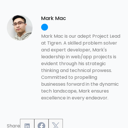
Mark Mac
Mark Mac is our adept Project Lead
at Tigren. A skilled problem solver
and expert developer, Mark's
leadership in web/app projects is
evident through his strategic
thinking and technical prowess.
Committed to propelling
businesses forward in the dynamic
tech landscape, Mark ensures
excellence in every endeavor.
Share