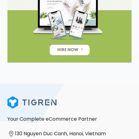
Your Complete eCommerce Partner
130 Nguyen Duc Canh, Hanoi, Vietnam