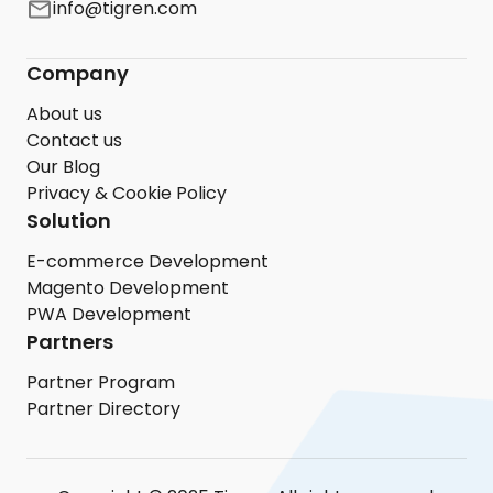
info@tigren.com
Company
About us
Contact us
Our Blog
Privacy & Cookie Policy
Solution
E-commerce Development
Magento Development
PWA Development
Partners
Partner Program
Partner Directory