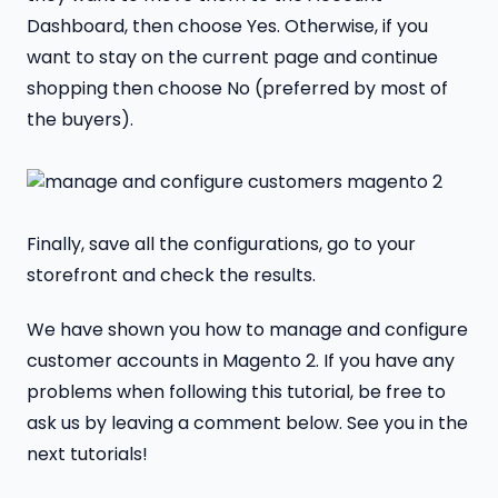
Dashboard, then choose Yes. Otherwise, if you
want to stay on the current page and continue
shopping then choose No (preferred by most of
the buyers).
Finally, save all the configurations, go to your
storefront and check the results.
We have shown you how to manage and configure
customer accounts in Magento 2. If you have any
problems when following this tutorial, be free to
ask us by leaving a comment below. See you in the
next tutorials!