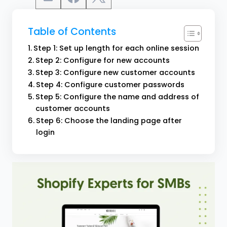
Table of Contents
Step 1: Set up length for each online session
Step 2: Configure for new accounts
Step 3: Configure new customer accounts
Step 4: Configure customer passwords
Step 5: Configure the name and address of
customer accounts
Step 6: Choose the landing page after
login