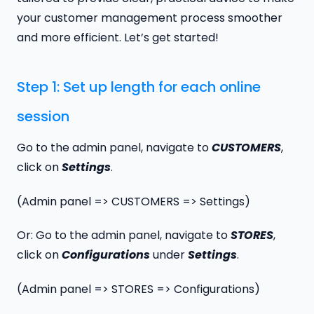
your customer management process smoother
and more efficient. Let’s get started!
Step 1: Set up length for each online
session
Go to the admin panel, navigate to
CUSTOMER
S
,
click on
Settings
.
(Admin panel => CUSTOMERS => Settings)
Or: Go to the admin panel, navigate to
STORE
S
,
click on
Configurations
under
Settings
.
(Admin panel => STORES => Configurations)