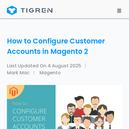
How to Configure Customer
Accounts in Magento 2
Last Updated On
4 August 2025
Mark Mac
Magento