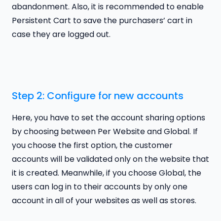
abandonment. Also, it is recommended to enable
Persistent Cart to save the purchasers’ cart in
case they are logged out.
Step 2: Configure for new accounts
Here, you have to set the account sharing options
by choosing between Per Website and Global. If
you choose the first option, the customer
accounts will be validated only on the website that
it is created. Meanwhile, if you choose Global, the
users can log in to their accounts by only one
account in all of your websites as well as stores.