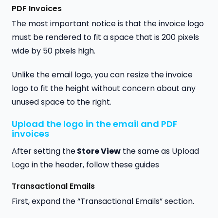
PDF Invoices
The most important notice is that the invoice logo
must be rendered to fit a space that is 200 pixels
wide by 50 pixels high.
Unlike the email logo, you can resize the invoice
logo to fit the height without concern about any
unused space to the right.
Upload the logo in the email and PDF
invoices
After setting the
Store View
the same as Upload
Logo in the header, follow these guides
Transactional Emails
First, expand the “Transactional Emails” section.