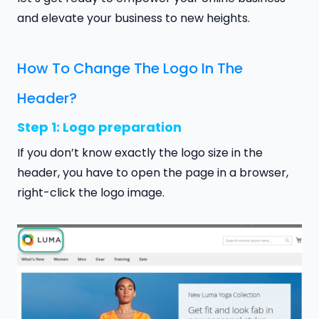
and elevate your business to new heights.
How To Change The Logo In The
Header?
Step 1: Logo preparation
If you don’t know exactly the logo size in the
header, you have to open the page in a browser,
right-click the logo image.