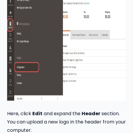
Here, click
Edit
and expand the
Header
section.
You can upload a new logo in the header from your
computer.