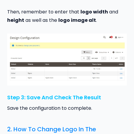
Then, remember to enter that
logo width
and
height
as well as the
logo image alt
.
Step 3: Save And Check The Result
Save the configuration to complete.
2. How To Change Logo In The