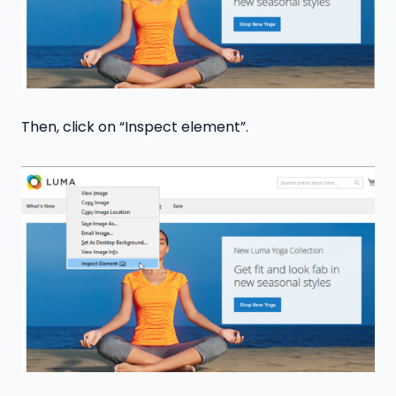
Then, click on “Inspect element”.