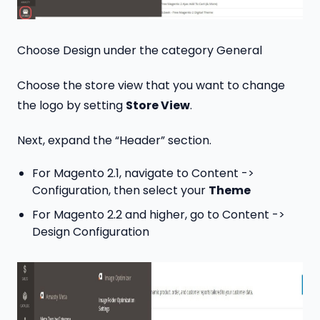
Choose Design under the category General
Choose the store view that you want to change
the logo by setting
Store View
.
Next, expand the “Header” section.
For Magento 2.1, navigate to Content ->
Configuration, then select your
Theme
For Magento 2.2 and higher, go to Content ->
Design Configuration