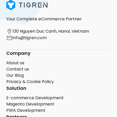
Your Complete eCommerce Partner
130 Nguyen Duc Canh, Hanoi, Vietnam
info@tigren.com
Company
About us
Contact us
Our Blog
Privacy & Cookie Policy
Solution
E-commerce Development
Magento Development
PWA Development
Partners