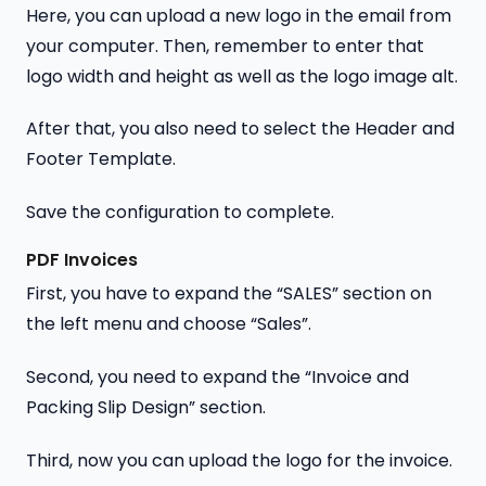
Here, you can upload a new logo in the email from
your computer. Then, remember to enter that
logo width and height as well as the logo image alt.
After that, you also need to select the Header and
Footer Template.
Save the configuration to complete.
PDF Invoices
First, you have to expand the “SALES” section on
the left menu and choose “Sales”.
Second, you need to expand the “Invoice and
Packing Slip Design” section.
Third, now you can upload the logo for the invoice.