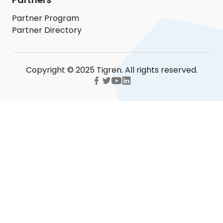
Partner Program
Partner Directory
Copyright © 2025 Tigren. All rights reserved.