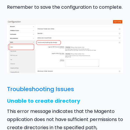
Remember to save the configuration to complete.
Troubleshooting Issues
Unable to create directory
This error message indicates that the Magento
application does not have sufficient permissions to
create directories in the specified path,