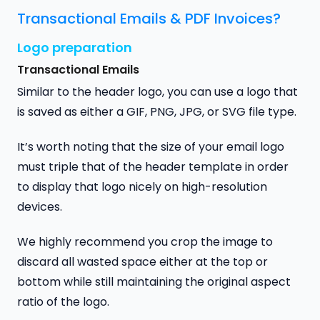
Transactional Emails & PDF Invoices?
Logo preparation
Transactional Emails
Similar to the header logo, you can use a logo that
is saved as either a GIF, PNG, JPG, or SVG file type.
It’s worth noting that the size of your email logo
must triple that of the header template in order
to display that logo nicely on high-resolution
devices.
We highly recommend you crop the image to
discard all wasted space either at the top or
bottom while still maintaining the original aspect
ratio of the logo.