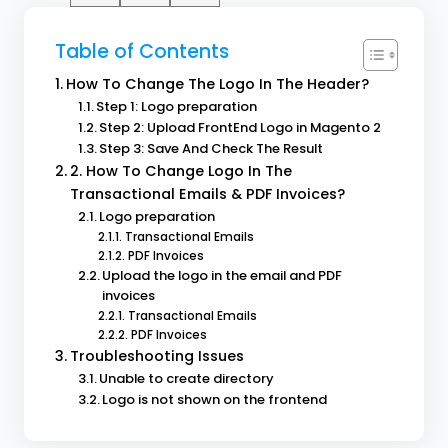
Table of Contents
How To Change The Logo In The Header?
Step 1: Logo preparation
Step 2: Upload FrontEnd Logo in Magento 2
Step 3: Save And Check The Result
2. How To Change Logo In The
Transactional Emails & PDF Invoices?
Logo preparation
Transactional Emails
PDF Invoices
Upload the logo in the email and PDF
invoices
Transactional Emails
PDF Invoices
Troubleshooting Issues
Unable to create directory
Logo is not shown on the frontend