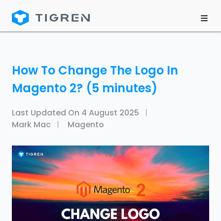
How To Change The Logo In
Magento 2? (5 minutes)
Last Updated On
4 August 2025
Mark Mac
Magento