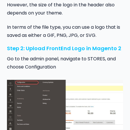
However, the size of the logo in the header also
depends on your theme.
In terms of the file type, you can use a logo that is
saved as either a GIF, PNG, JPG, or SVG.
Step 2: Upload FrontEnd Logo in Magento 2
Go to the admin panel, navigate to STORES, and
choose Configuration