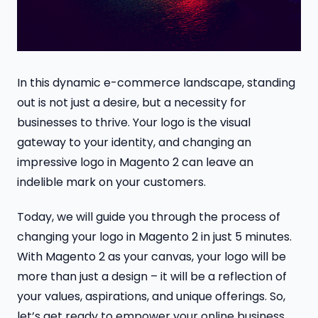
In this dynamic e-commerce landscape, standing
out is not just a desire, but a necessity for
businesses to thrive. Your logo is the visual
gateway to your identity, and changing an
impressive logo in Magento 2 can leave an
indelible mark on your customers.
Today, we will guide you through the process of
changing your logo in Magento 2 in just 5 minutes.
With Magento 2 as your canvas, your logo will be
more than just a design – it will be a reflection of
your values, aspirations, and unique offerings. So,
let’s get ready to empower your online business