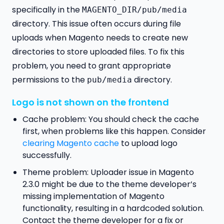
specifically in the
MAGENTO_DIR/pub/media
directory. This issue often occurs during file
uploads when Magento needs to create new
directories to store uploaded files. To fix this
problem, you need to grant appropriate
permissions to the
directory.
pub/media
Logo is not shown on the frontend
Cache problem: You should check the cache
first, when problems like this happen. Consider
clearing Magento cache
to upload logo
successfully.
Theme problem: Uploader issue in Magento
2.3.0 might be due to the theme developer’s
missing implementation of Magento
functionality, resulting in a hardcoded solution.
Contact the theme developer for a fix or