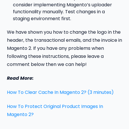
consider implementing Magento’s uploader
functionality manually. Test changes in a
staging environment first.
We have shown you how to change the logo in the
header, the transactional emails, and the invoice in
Magento 2. If you have any problems when
following these instructions, please leave a
comment below then we can help!
Read More:
How To Clear Cache In Magento 2? (3 minutes)
How To Protect Original Product Images In
Magento 2?