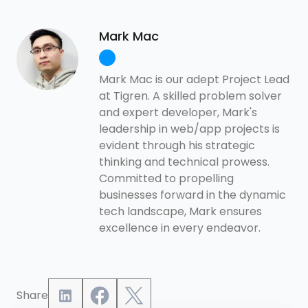
Mark Mac
Mark Mac is our adept Project Lead
at Tigren. A skilled problem solver
and expert developer, Mark's
leadership in web/app projects is
evident through his strategic
thinking and technical prowess.
Committed to propelling
businesses forward in the dynamic
tech landscape, Mark ensures
excellence in every endeavor.
Share