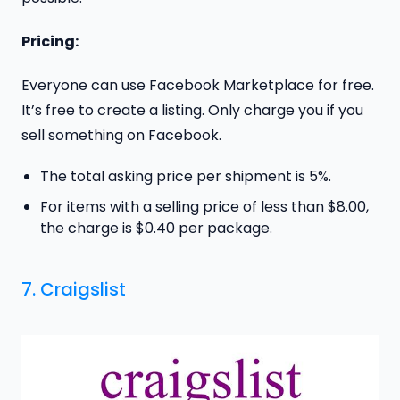
Pricing:
Everyone can use Facebook Marketplace for free.
It’s free to create a listing. Only charge you if you
sell something on Facebook.
The total asking price per shipment is 5%.
For items with a selling price of less than $8.00,
the charge is $0.40 per package.
7. Craigslist