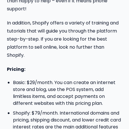
than happy to help – even if it means phone
support!
In addition, Shopify offers a variety of training and
tutorials that will guide you through the platform
step-by-step. If you are looking for the best
platform to sell online, look no further than
Shopify.
Pricing:
Basic: $29/month. You can create an internet
store and blog, use the POS system, add
limitless items, and accept payments on
different websites with this pricing plan.
Shopify: $79/month. International domains and
pricing, shipping discount, and lower credit card
interest rates are the main additional features