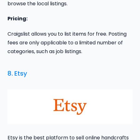
browse the local listings.
Pricing:
Craigslist allows you to list items for free. Posting
fees are only applicable to a limited number of
categories, such as job listings.
8. Etsy
Etsy is the best platform to sell online handcrafts