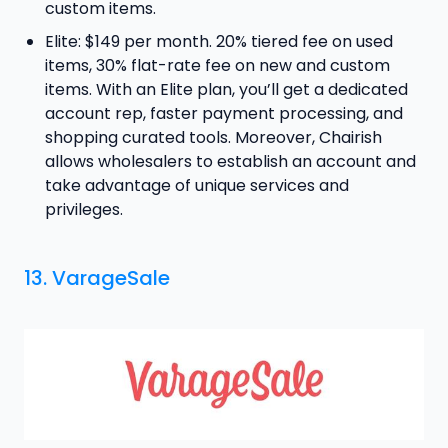
custom items.
Elite: $149 per month. 20% tiered fee on used
items, 30% flat-rate fee on new and custom
items. With an Elite plan, you’ll get a dedicated
account rep, faster payment processing, and
shopping curated tools. Moreover, Chairish
allows wholesalers to establish an account and
take advantage of unique services and
privileges.
13. VarageSale