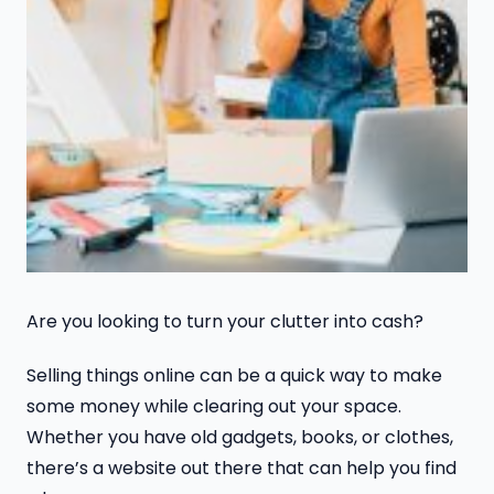
Are you looking to turn your clutter into cash?
Selling things online can be a quick way to make
some money while clearing out your space.
Whether you have old gadgets, books, or clothes,
there’s a website out there that can help you find