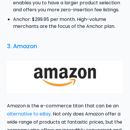
enables you to have a larger product selection
and offers you more zero-insertion fee listings.
Anchor: $299.95 per month. High-volume
merchants are the focus of the Anchor plan.
3. Amazon
Amazon is the e-commerce titan that can be an
alternative to eBay
. Not only does Amazon offer a
wide range of products at fantastic prices, but the