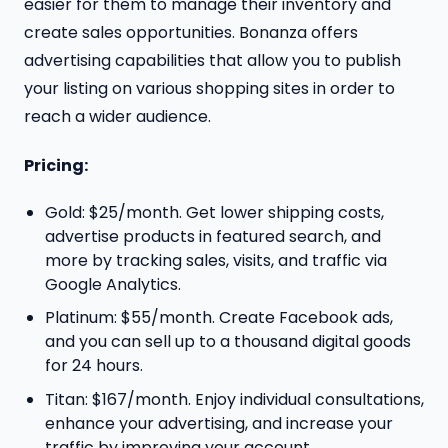
easier for them to manage their inventory and
create sales opportunities. Bonanza offers
advertising capabilities that allow you to publish
your listing on various shopping sites in order to
reach a wider audience.
Pricing:
Gold: $25/month. Get lower shipping costs,
advertise products in featured search, and
more by tracking sales, visits, and traffic via
Google Analytics.
Platinum: $55/month. Create Facebook ads,
and you can sell up to a thousand digital goods
for 24 hours.
Titan: $167/month. Enjoy individual consultations,
enhance your advertising, and increase your
traffic by improving your account.