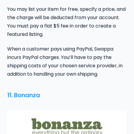
You may list your item for free, specify a price, and
the charge will be deducted from your account.
You must pay a flat $5 fee in order to create a
featured listing.
When a customer pays using PayPal, Swappa
incurs PayPal charges. You’ll have to pay the
shipping costs of your chosen service provider, in
addition to handling your own shipping.
11. Bonanza