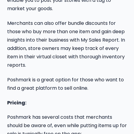
enable you to post your stories with a tag to
market your goods.
Merchants can also offer bundle discounts for
those who buy more than one item and gain deep
insights into their business with My Sales Report. In
addition, store owners may keep track of every
item in their virtual closet with thorough inventory
reports.
Poshmark is a great option for those who want to
find a great platform to sell online.
Pricing:
Poshmark has several costs that merchants
should be aware of, even while putting items up for
sale is typically free on the app: