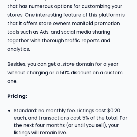
that has numerous options for customizing your
stores. One interesting feature of this platform is
that it offers store owners manifold promotion
tools such as Ads, and social media sharing
together with thorough traffic reports and
analytics.
Besides, you can get a
.store
domain for a year
without charging or a 50% discount on a custom
one.
Pricing:
Standard: no monthly fee. Listings cost $0.20
each, and transactions cost 5% of the total. For
the next four months (or until you sell), your
listings will remain live.