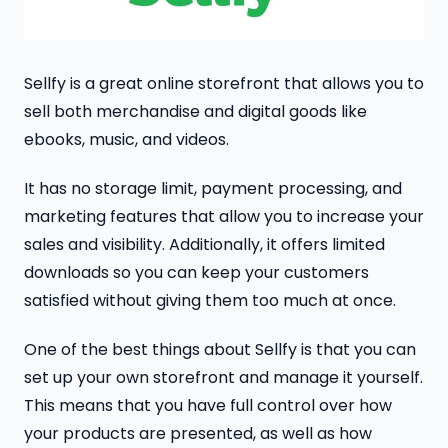
Sellfy is a great online storefront that allows you to
sell both merchandise and digital goods like
ebooks, music, and videos.
It has no storage limit, payment processing, and
marketing features that allow you to increase your
sales and visibility. Additionally, it offers limited
downloads so you can keep your customers
satisfied without giving them too much at once.
One of the best things about Sellfy is that you can
set up your own storefront and manage it yourself.
This means that you have full control over how
your products are presented, as well as how