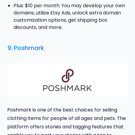
Plus: $10 per month. You may develop your own
domains, utilize Etsy Ads, unlock extra domain
customization options, get shipping box
discounts, and more.
9. Poshmark
Poshmark is one of the best choices for selling
clothing items for people of all ages and pets. The
platform offers stories and tagging features that