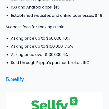
iOS and Android apps: $15
Established websites and online businesses: $49
Success fees for making a sale:
Asking price up to $50,000: 10%
Asking price up to $100,000: 7.5%
Asking price over $100,000: 5%
Sold through Flippa’s partner broker: 15%
5. Sellfy