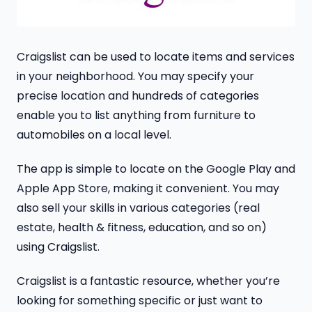
Craigslist can be used to locate items and services
in your neighborhood. You may specify your
precise location and hundreds of categories
enable you to list anything from furniture to
automobiles on a local level.
The app is simple to locate on the Google Play and
Apple App Store, making it convenient. You may
also sell your skills in various categories (real
estate, health & fitness, education, and so on)
using Craigslist.
Craigslist is a fantastic resource, whether you’re
looking for something specific or just want to