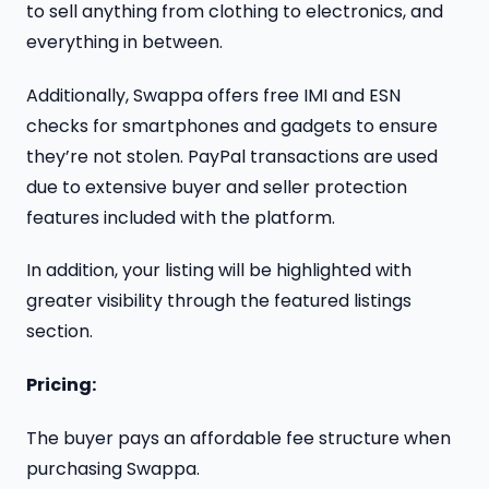
to sell anything from clothing to electronics, and
everything in between.
Additionally, Swappa offers free IMI and ESN
checks for smartphones and gadgets to ensure
they’re not stolen. PayPal transactions are used
due to extensive buyer and seller protection
features included with the platform.
In addition, your listing will be highlighted with
greater visibility through the featured listings
section.
Pricing:
The buyer pays an affordable fee structure when
purchasing Swappa.