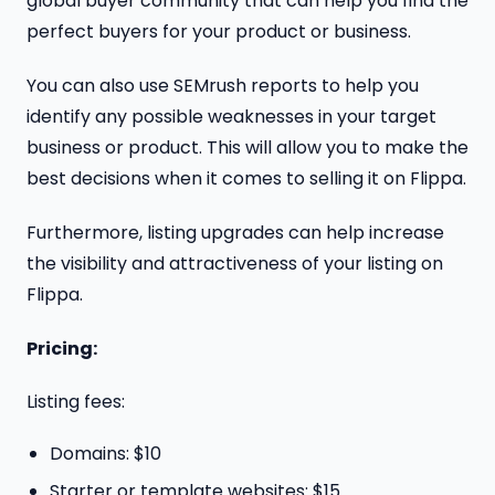
global buyer community that can help you find the
perfect buyers for your product or business.
You can also use SEMrush reports to help you
identify any possible weaknesses in your target
business or product. This will allow you to make the
best decisions when it comes to selling it on Flippa.
Furthermore, listing upgrades can help increase
the visibility and attractiveness of your listing on
Flippa.
Pricing:
Listing fees:
Domains: $10
Starter or template websites: $15