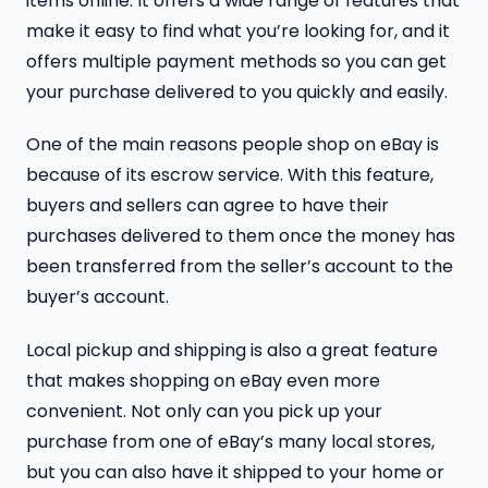
items online. It offers a wide range of features that
make it easy to find what you’re looking for, and it
offers multiple payment methods so you can get
your purchase delivered to you quickly and easily.
One of the main reasons people shop on eBay is
because of its escrow service. With this feature,
buyers and sellers can agree to have their
purchases delivered to them once the money has
been transferred from the seller’s account to the
buyer’s account.
Local pickup and shipping is also a great feature
that makes shopping on eBay even more
convenient. Not only can you pick up your
purchase from one of eBay’s many local stores,
but you can also have it shipped to your home or