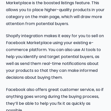
Marketplace is the boosted listings feature. This
allows you to place higher-quality products in your
category on the main page, which will draw more
attention from potential buyers.
Shopify integration makes it easy for you to sell on
Facebook Marketplace using your existing e-
commerce platform. You can also use AI tools to
help you identify and target potential buyers, as
well as send them real-time notifications about
your products so that they can make informed
decisions about buying them.
Facebook also offers great customer service, so if
anything goes wrong during the buying process,
they’ll be able to help you fix it as quickly as
possible.