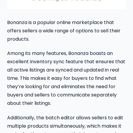
Bonanza is a popular online marketplace that
offers sellers a wide range of options to sell their
products.
Among its many features, Bonanza boasts an
excellent inventory sync feature that ensures that
all active listings are synced and updated in real
time. This makes it easy for buyers to find what
they’re looking for and eliminates the need for
buyers and sellers to communicate separately
about their listings.
Additionally, the batch editor allows sellers to edit
multiple products simultaneously, which makes it