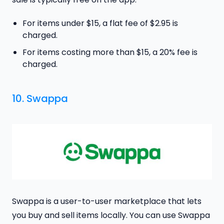
For items under $15, a flat fee of $2.95 is
charged.
For items costing more than $15, a 20% fee is
charged.
10. Swappa
Swappa is a user-to-user marketplace that lets
you buy and sell items locally. You can use Swappa