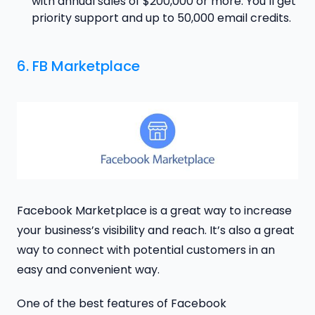
with annual sales of $200,000 or more. You’ll get
priority support and up to 50,000 email credits.
6. FB Marketplace
Facebook Marketplace is a great way to increase
your business’s visibility and reach. It’s also a great
way to connect with potential customers in an
easy and convenient way.
One of the best features of Facebook