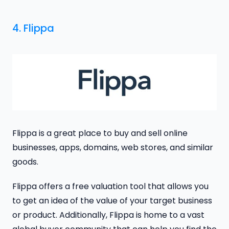
4. Flippa
Flippa is a great place to buy and sell online
businesses, apps, domains, web stores, and similar
goods.
Flippa offers a free valuation tool that allows you
to get an idea of the value of your target business
or product. Additionally, Flippa is home to a vast