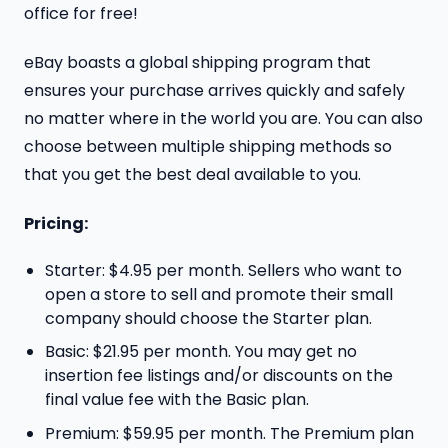
office for free!
eBay boasts a global shipping program that
ensures your purchase arrives quickly and safely
no matter where in the world you are. You can also
choose between multiple shipping methods so
that you get the best deal available to you.
Pricing:
Starter: $4.95 per month. Sellers who want to
open a store to sell and promote their small
company should choose the Starter plan.
Basic: $21.95 per month. You may get no
insertion fee listings and/or discounts on the
final value fee with the Basic plan.
Premium: $59.95 per month. The Premium plan