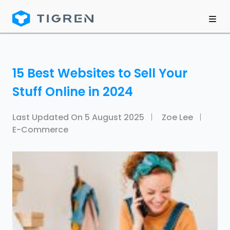
15 Best Websites to Sell Your
Stuff Online in 2024
Last Updated On
5 August 2025
Zoe Lee
E-Commerce