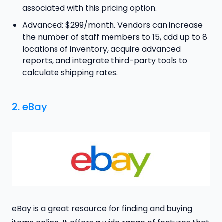
associated with this pricing option.
Advanced: $299/month. Vendors can increase
the number of staff members to 15, add up to 8
locations of inventory, acquire advanced
reports, and integrate third-party tools to
calculate shipping rates.
2. eBay
eBay is a great resource for finding and buying