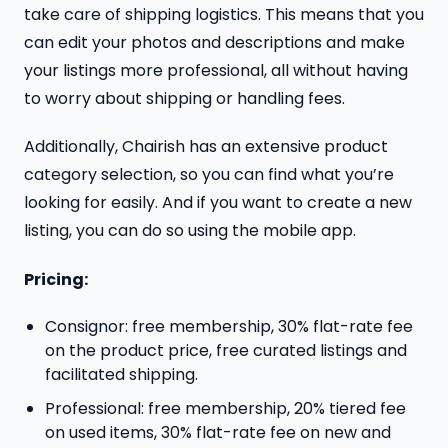
take care of shipping logistics. This means that you
can edit your photos and descriptions and make
your listings more professional, all without having
to worry about shipping or handling fees.
Additionally, Chairish has an extensive product
category selection, so you can find what you’re
looking for easily. And if you want to create a new
listing, you can do so using the mobile app.
Pricing:
Consignor: free membership, 30% flat-rate fee
on the product price, free curated listings and
facilitated shipping.
Professional: free membership, 20% tiered fee
on used items, 30% flat-rate fee on new and