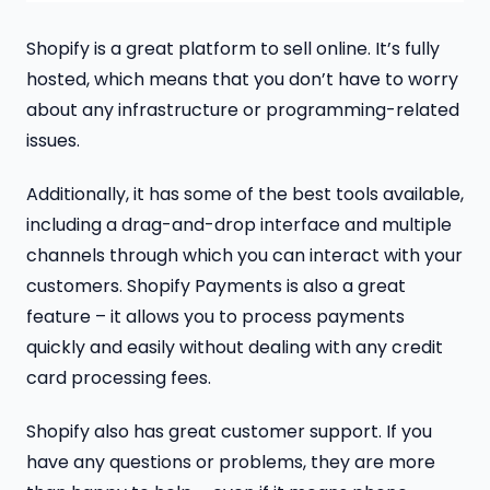
Shopify is a great platform to sell online. It’s fully
hosted, which means that you don’t have to worry
about any infrastructure or programming-related
issues.
Additionally, it has some of the best tools available,
including a drag-and-drop interface and multiple
channels through which you can interact with your
customers. Shopify Payments is also a great
feature – it allows you to process payments
quickly and easily without dealing with any credit
card processing fees.
Shopify also has great customer support. If you
have any questions or problems, they are more