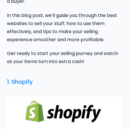
a buyer.
In this blog post, we’ll guide you through the best
websites to sell your stuff, how to use them
effectively, and tips to make your selling
experience smoother and more profitable.
Get ready to start your selling journey and watch
as your items turn into extra cash!
1. Shopify