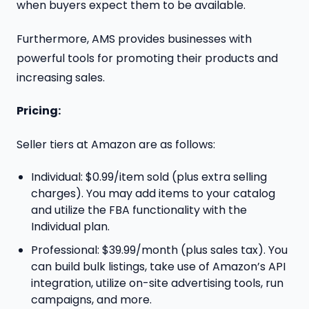
when buyers expect them to be available.
Furthermore, AMS provides businesses with
powerful tools for promoting their products and
increasing sales.
Pricing:
Seller tiers at Amazon are as follows:
Individual: $0.99/item sold (plus extra selling
charges). You may add items to your catalog
and utilize the FBA functionality with the
Individual plan.
Professional: $39.99/month (plus sales tax). You
can build bulk listings, take use of Amazon’s API
integration, utilize on-site advertising tools, run
campaigns, and more.