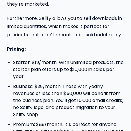
they’re marketed.
Furthermore, Sellfy allows you to sell downloads in
limited quantities, which makes it perfect for
products that aren’t meant to be sold indefinitely.
Pricing:
Starter: $19/month. With unlimited products, the
starter plan offers up to $10,000 in sales per
year.
Business: $39/month. Those with yearly
revenues of less than $50,000 will benefit from
the business plan. You’ll get 10,000 email credits,
no Sellfy logo, and product migration to your
Sellfy shop.
Premium: $89/month. It’s perfect for anyone