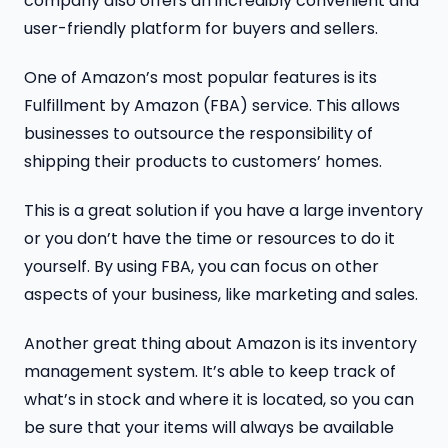
company also offers an incredibly convenient and
user-friendly platform for buyers and sellers.
One of Amazon’s most popular features is its
Fulfillment by Amazon (FBA) service. This allows
businesses to outsource the responsibility of
shipping their products to customers’ homes.
This is a great solution if you have a large inventory
or you don’t have the time or resources to do it
yourself. By using FBA, you can focus on other
aspects of your business, like marketing and sales.
Another great thing about Amazon is its inventory
management system. It’s able to keep track of
what’s in stock and where it is located, so you can
be sure that your items will always be available