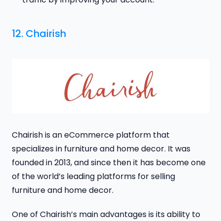
12. Chairish
Chairish is an eCommerce platform that
specializes in furniture and home decor. It was
founded in 2013, and since then it has become one
of the world’s leading platforms for selling
furniture and home decor.
One of Chairish’s main advantages is its ability to