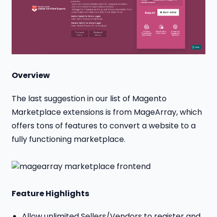
Overview
The last suggestion in our list of Magento
Marketplace extensions is from MageArray, which
offers tons of features to convert a website to a
fully functioning marketplace.
Feature Highlights
Allow unlimited Sellers/Vendors to register and