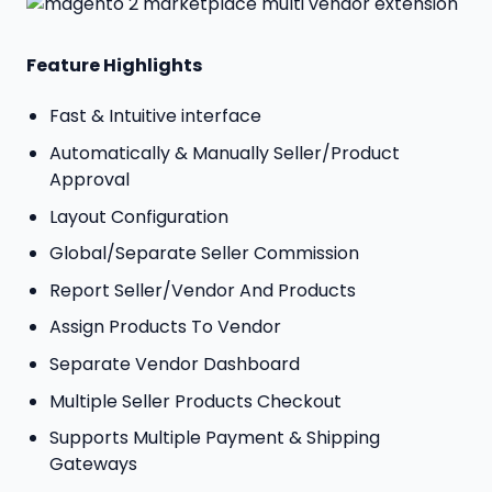
Feature Highlights
Fast & Intuitive interface
Automatically & Manually Seller/Product
Approval
Layout Configuration
Global/Separate Seller Commission
Report Seller/Vendor And Products
Assign Products To Vendor
Separate Vendor Dashboard
Multiple Seller Products Checkout
Supports Multiple Payment & Shipping
Gateways