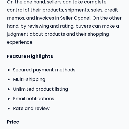
On the one hand, sellers can take complete
control of their products, shipments, sales, credit
memos, and invoices in Seller Cpanel. On the other
hand, by reviewing and rating, buyers can make a
judgment about products and their shopping
experience.
Feature Highlights
Secured payment methods
Multi-shipping
Unlimited product listing
Email notifications
Rate and review
Price