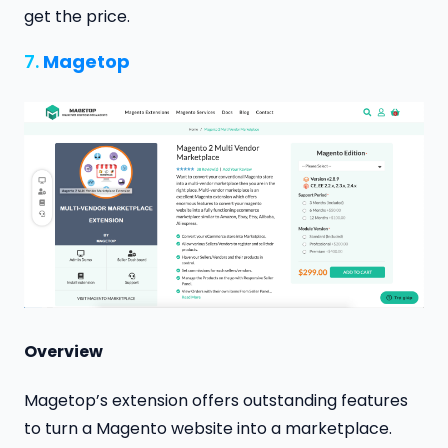
get the price.
7.
Magetop
Overview
Magetop’s extension offers outstanding features
to turn a Magento website into a marketplace.