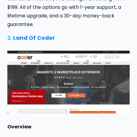
$199. All of the options go with 1-year support, a
lifetime upgrade, and a 30-day money-back
guarantee.
2.
Land Of Coder
Overview