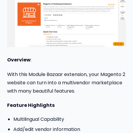
Overview
:
With this Module Bazaar extension, your Magento 2
website can turn into a multivendor marketplace
with many beautiful features.
Feature Highlights
Multilingual Capability
Add/edit vendor information