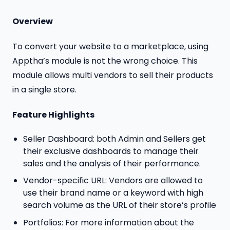
Overview
To convert your website to a marketplace, using
Apptha’s module is not the wrong choice. This
module allows multi vendors to sell their products
in a single store.
Feature Highlights
Seller Dashboard: both Admin and Sellers get
their exclusive dashboards to manage their
sales and the analysis of their performance.
Vendor-specific URL: Vendors are allowed to
use their brand name or a keyword with high
search volume as the URL of their store’s profile
Portfolios: For more information about the