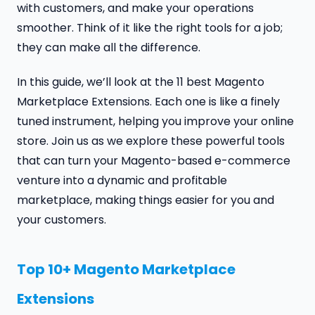
with customers, and make your operations
smoother. Think of it like the right tools for a job;
they can make all the difference.
In this guide, we’ll look at the 11 best Magento
Marketplace Extensions. Each one is like a finely
tuned instrument, helping you improve your online
store. Join us as we explore these powerful tools
that can turn your Magento-based e-commerce
venture into a dynamic and profitable
marketplace, making things easier for you and
your customers.
Top 10+ Magento Marketplace
Extensions