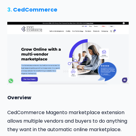
3.
CedCommerce
Overview
CedCommerce Magento marketplace extension
allows multiple vendors and buyers to do anything
they want in the automatic online marketplace.