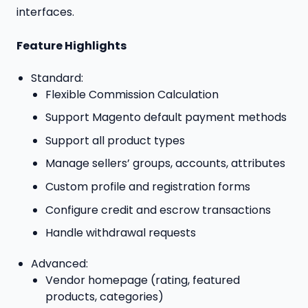
interfaces.
Feature Highlights
Standard:
Flexible Commission Calculation
Support Magento default payment methods
Support all product types
Manage sellers’ groups, accounts, attributes
Custom profile and registration forms
Configure credit and escrow transactions
Handle withdrawal requests
Advanced:
Vendor homepage (rating, featured
products, categories)