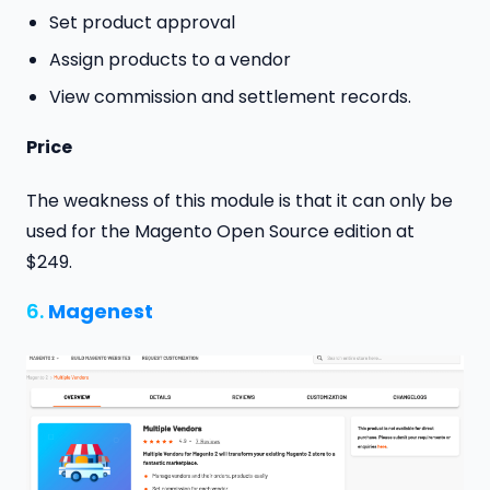
Set product approval
Assign products to a vendor
View commission and settlement records.
Price
The weakness of this module is that it can only be
used for the Magento Open Source edition at
$249.
6.
Magenest