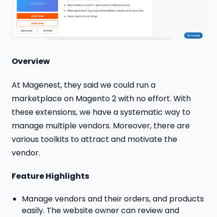
Overview
At Magenest, they said we could run a
marketplace on Magento 2 with no effort. With
these extensions, we have a systematic way to
manage multiple vendors. Moreover, there are
various toolkits to attract and motivate the
vendor.
Feature Highlights
Manage vendors and their orders, and products
easily. The website owner can review and