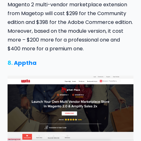
Magento 2 multi-vendor marketplace extension
from Magetop will cost $299 for the Community
edition and $398 for the Adobe Commerce edition.
Moreover, based on the module version, it cost
more – $200 more for a professional one and
$400 more for a premium one.
8.
Apptha