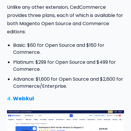
Unlike any other extension, CedCommerce
provides three plans, each of which is available for
both Magento Open Source and Commerce
editions:
Basic: $60 for Open Source and $160 for
Commerce.
Platinum: $299 for Open Source and $499 for
Commerce.
Advance: $1,600 for Open Source and $2,600 for
Commerce/Enterprise.
4.
Webkul