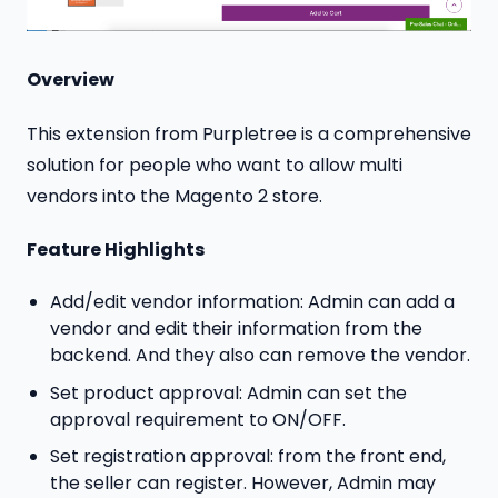
Overview
This extension from Purpletree is a comprehensive
solution for people who want to allow multi
vendors into the Magento 2 store.
Feature Highlights
Add/edit vendor information: Admin can add a
vendor and edit their information from the
backend. And they also can remove the vendor.
Set product approval: Admin can set the
approval requirement to ON/OFF.
Set registration approval: from the front end,
the seller can register. However, Admin may