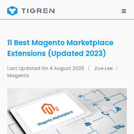
11 Best Magento Marketplace
Extensions (Updated 2023)
Last Updated On
4 August 2025
Zoe Lee
Magento