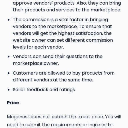
approve vendors’ products. Also, they can bring
their products and services to the marketplace.
The commission is a vital factor in bringing
vendors to the marketplace. To ensure that
vendors will get the highest satisfaction, the
website owner can set different commission
levels for each vendor.
Vendors can send their questions to the
marketplace owner.
Customers are allowed to buy products from
different vendors at the same time.
Seller feedback and ratings.
Price
Magenest does not publish the exact price. You will
need to submit the requirements or inquiries to