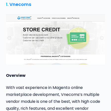
1.
Vnecoms
Overview
With vast experience in Magento online
marketplace development, Vnecoms’s multiple
vendor module is one of the best, with high code
quality, rich features, and excellent vendor