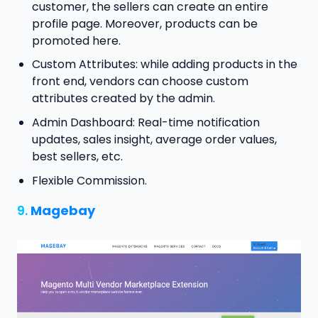
customer, the sellers can create an entire
profile page. Moreover, products can be
promoted here.
Custom Attributes: while adding products in the
front end, vendors can choose custom
attributes created by the admin.
Admin Dashboard: Real-time notification
updates, sales insight, average order values,
best sellers, etc.
Flexible Commission.
9.
Magebay