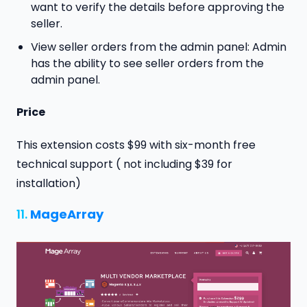
want to verify the details before approving the
seller.
View seller orders from the admin panel: Admin
has the ability to see seller orders from the
admin panel.
Price
This extension costs $99 with six-month free
technical support ( not including $39 for
installation)
11.
MageArray