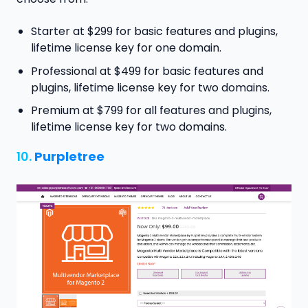
Starter at $299 for basic features and plugins,
lifetime license key for one domain.
Professional at $499 for basic features and
plugins, lifetime license key for two domains.
Premium at $799 for all features and plugins,
lifetime license key for two domains.
10.
Purpletree