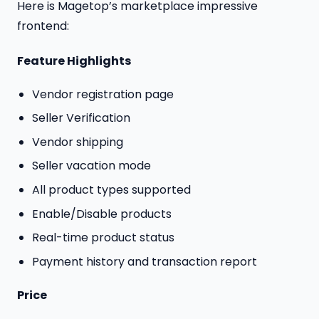
Here is Magetop’s marketplace impressive
frontend:
Feature Highlights
Vendor registration page
Seller Verification
Vendor shipping
Seller vacation mode
All product types supported
Enable/Disable products
Real-time product status
Payment history and transaction report
Price