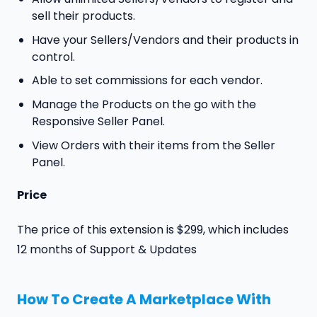
sell their products.
Have your Sellers/Vendors and their products in
control.
Able to set commissions for each vendor.
Manage the Products on the go with the
Responsive Seller Panel.
View Orders with their items from the Seller
Panel.
Price
The price of this extension is $299, which includes
12 months of Support & Updates
How To Create A Marketplace With