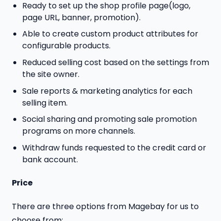
Ready to set up the shop profile page(logo,
page URL, banner, promotion).
Able to create custom product attributes for
configurable products.
Reduced selling cost based on the settings from
the site owner.
Sale reports & marketing analytics for each
selling item.
Social sharing and promoting sale promotion
programs on more channels.
Withdraw funds requested to the credit card or
bank account.
Price
There are three options from Magebay for us to
choose from: