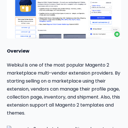
Overview
Webkul is one of the most popular Magento 2
marketplace multi-vendor extension providers. By
starting selling on a marketplace using their
extension, vendors can manage their profile page,
collection page, inventory, and shipment. Also, this
extension support all Magento 2 templates and
themes.