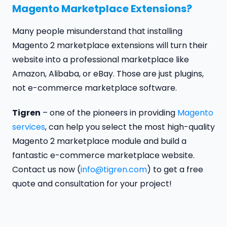
Magento Marketplace Extensions?
Many people misunderstand that installing
Magento 2 marketplace extensions will turn their
website into a professional marketplace like
Amazon, Alibaba, or eBay. Those are just plugins,
not e-commerce marketplace software.
Tigren
– one of the pioneers in providing
Magento
services
, can help you select the most high-quality
Magento 2 marketplace module and build a
fantastic e-commerce marketplace website.
Contact us now (
info@tigren.com
) to get a free
quote and consultation for your project!