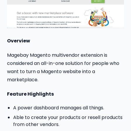
Overview
Magebay Magento multivendor extension is
considered an all-in-one solution for people who
want to turn a Magento website into a
marketplace.
Feature Highlights
A power dashboard manages all things.
Able to create your products or resell products
from other vendors.