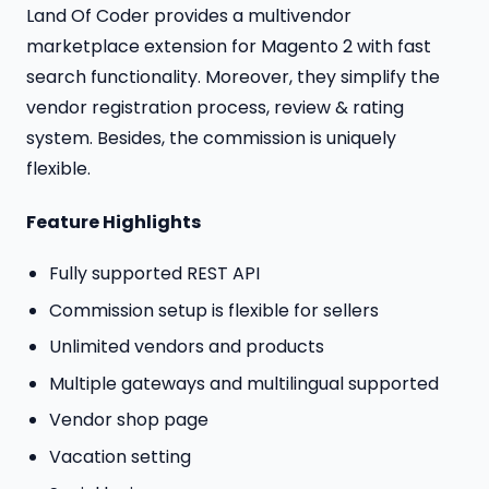
Land Of Coder provides a multivendor
marketplace extension for Magento 2 with fast
search functionality. Moreover, they simplify the
vendor registration process, review & rating
system. Besides, the commission is uniquely
flexible.
Feature Highlights
Fully supported REST API
Commission setup is flexible for sellers
Unlimited vendors and products
Multiple gateways and multilingual supported
Vendor shop page
Vacation setting