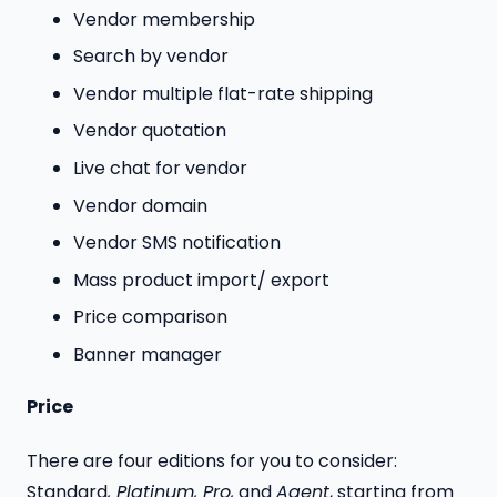
Vendor membership
Search by vendor
Vendor multiple flat-rate shipping
Vendor quotation
Live chat for vendor
Vendor domain
Vendor SMS notification
Mass product import/ export
Price comparison
Banner manager
Price
There are four editions for you to consider:
Standard
, Platinum, Pro,
and
Agent
, starting from