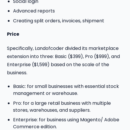
Social login
Advanced reports
Creating split orders, invoices, shipment
Price
Specifically, Landofcoder divided its marketplace
extension into three: Basic ($399), Pro ($999), and
Enterprise ($1,599) based on the scale of the
business.
Basic: for small businesses with essential stock
management or warehouse.
Pro: for a large retail business with multiple
stores, warehouses, and suppliers.
Enterprise: for business using Magento/ Adobe
Commerce edition.