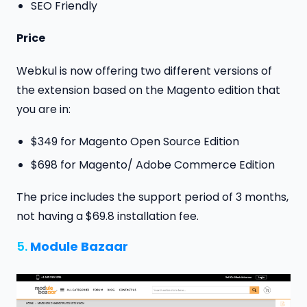
SEO Friendly
Price
Webkul is now offering two different versions of
the extension based on the Magento edition that
you are in:
$349 for Magento Open Source Edition
$698 for Magento/ Adobe Commerce Edition
The price includes the support period of 3 months,
not having a $69.8 installation fee.
5.
Module Bazaar