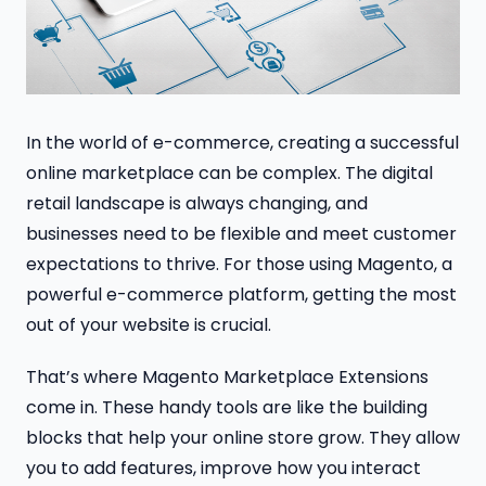
In the world of e-commerce, creating a successful
online marketplace can be complex. The digital
retail landscape is always changing, and
businesses need to be flexible and meet customer
expectations to thrive. For those using Magento, a
powerful e-commerce platform, getting the most
out of your website is crucial.
That’s where Magento Marketplace Extensions
come in. These handy tools are like the building
blocks that help your online store grow. They allow
you to add features, improve how you interact