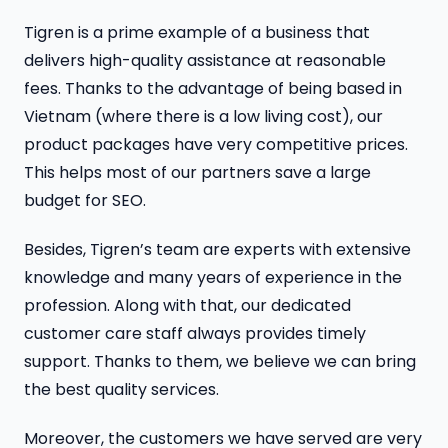
Tigren is a prime example of a business that
delivers high-quality assistance at reasonable
fees. Thanks to the advantage of being based in
Vietnam (where there is a low living cost), our
product packages have very competitive prices.
This helps most of our partners save a large
budget for SEO.
Besides, Tigren’s team are experts with extensive
knowledge and many years of experience in the
profession. Along with that, our dedicated
customer care staff always provides timely
support. Thanks to them, we believe we can bring
the best quality services.
Moreover, the customers we have served are very