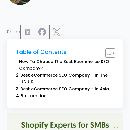
Share
Table of Contents
How To Choose The Best Ecommerce SEO
Company?
Best eCommerce SEO Company – In The
US, UK
Best eCommerce SEO Company – In Asia
Bottom Line