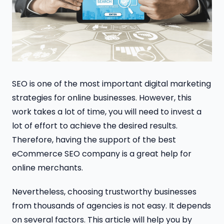
SEO is one of the most important digital marketing
strategies for online businesses. However, this
work takes a lot of time, you will need to invest a
lot of effort to achieve the desired results.
Therefore, having the support of the best
eCommerce SEO company is a great help for
online merchants.
Nevertheless, choosing trustworthy businesses
from thousands of agencies is not easy. It depends
on several factors. This article will help you by