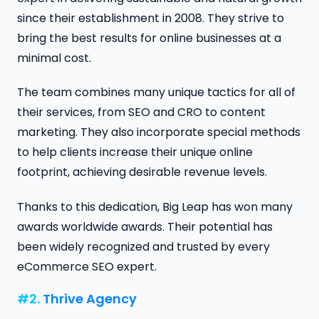
since their establishment in 2008. They strive to
bring the best results for online businesses at a
minimal cost.
The team combines many unique tactics for all of
their services, from SEO and CRO to content
marketing. They also incorporate special methods
to help clients increase their unique online
footprint, achieving desirable revenue levels.
Thanks to this dedication, Big Leap has won many
awards worldwide awards. Their potential has
been widely recognized and trusted by every
eCommerce SEO expert.
#2.
Thrive Agency