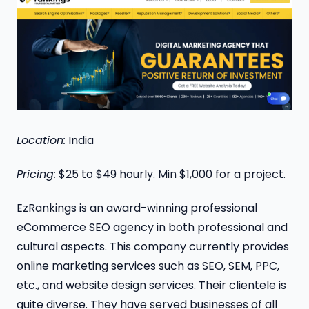
Location:
India
Pricing:
$25 to $49 hourly. Min $1,000 for a project.
EzRankings is an award-winning professional
eCommerce SEO agency in both professional and
cultural aspects. This company currently provides
online marketing services such as SEO, SEM, PPC,
etc., and website design services. Their clientele is
quite diverse. They have served businesses of all