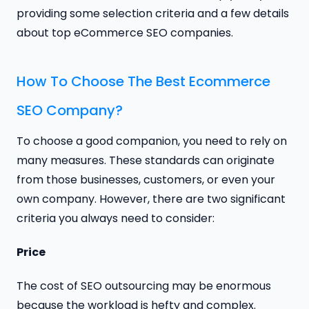
providing some selection criteria and a few details
about top eCommerce SEO companies.
How To Choose The Best Ecommerce
SEO Company?
To choose a good companion, you need to rely on
many measures. These standards can originate
from those businesses, customers, or even your
own company. However, there are two significant
criteria you always need to consider:
Price
The cost of SEO outsourcing may be enormous
because the workload is hefty and complex.