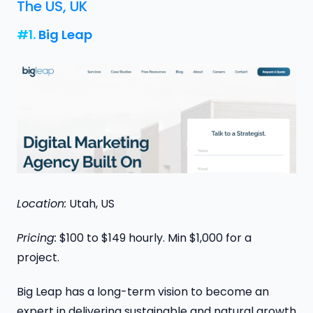
The US, UK
#1.
Big Leap
Location:
Utah, US
Pricing:
$100 to $149 hourly. Min $1,000 for a
project.
Big Leap has a long-term vision to become an
expert in delivering sustainable and natural growth