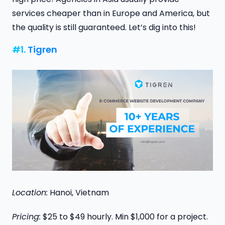
services cheaper than in Europe and America, but
the quality is still guaranteed. Let’s dig into this!
#1.
Tigren
Location:
Hanoi, Vietnam
Pricing:
$25 to $49 hourly. Min $1,000 for a project.