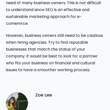
need of many business owners. This is not difficult
to understand since SEO is an effective and
sustainable marketing approach for e-
comemrce.
However, business owners still need to be cautious
when hiring agencies. Try to find reputable
businesses that match the status of your
company. It would be best to look for a partner
who fits your business on financial and cultural
issues to have a smoother working process.
Zoe Lee