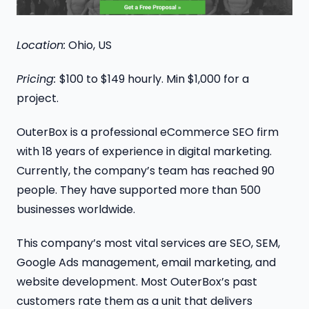
Location:
Ohio, US
Pricing:
$100 to $149 hourly. Min $1,000 for a
project.
OuterBox is a professional eCommerce SEO firm
with 18 years of experience in digital marketing.
Currently, the company’s team has reached 90
people. They have supported more than 500
businesses worldwide.
This company’s most vital services are SEO, SEM,
Google Ads management, email marketing, and
website development. Most OuterBox’s past
customers rate them as a unit that delivers