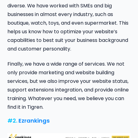
diverse. We have worked with SMEs and big
businesses in almost every industry, such as
boutique, watch, toys, and even supermarket. This
helps us know how to optimize your website’s
capabilities to best suit your business background
and customer personality.
Finally, we have a wide range of services. We not
only provide marketing and website building
services, but we also improve your website status,
support extensions integration, and provide online
training. Whatever you need, we believe you can
find it in Tigren.
#2.
Ezrankings