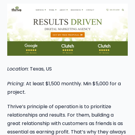
Location:
Texas, US
Pricing:
At least $1,500 monthly. Min $5,000 for a
project.
Thrive’s principle of operation is to prioritize
relationships and results. For them, building a
great relationship with customers as friends is as
essential as earning profit. That’s why they always