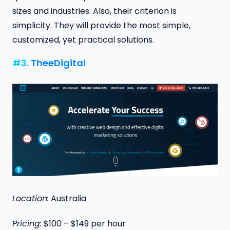
sizes and industries. Also, their criterion is
simplicity. They will provide the most simple,
customized, yet practical solutions.
#3.
TheeDigital
Location:
Australia
Pricing:
$100 – $149 per hour