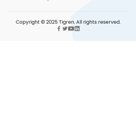
Copyright © 2025 Tigren. All rights reserved.