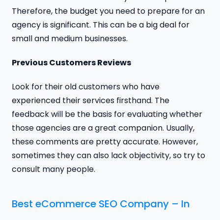
Therefore, the budget you need to prepare for an
agency is significant. This can be a big deal for
small and medium businesses.
Previous Customers Reviews
Look for their old customers who have
experienced their services firsthand. The
feedback will be the basis for evaluating whether
those agencies are a great companion. Usually,
these comments are pretty accurate. However,
sometimes they can also lack objectivity, so try to
consult many people.
Best eCommerce SEO Company – In