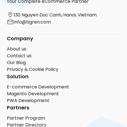
Your Complete eCommerce Partner
130 Nguyen Duc Canh, Hanoi, Vietnam
info@tigren.com
Company
About us
Contact us
Our Blog
Privacy & Cookie Policy
Solution
E-commerce Development
Magento Development
PWA Development
Partners
Partner Program
Partner Directory