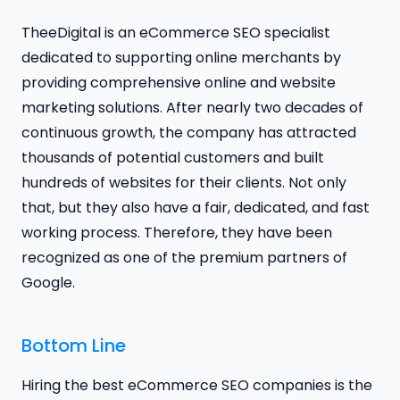
TheeDigital is an eCommerce SEO specialist
dedicated to supporting online merchants by
providing comprehensive online and website
marketing solutions. After nearly two decades of
continuous growth, the company has attracted
thousands of potential customers and built
hundreds of websites for their clients. Not only
that, but they also have a fair, dedicated, and fast
working process. Therefore, they have been
recognized as one of the premium partners of
Google.
Bottom Line
Hiring the best eCommerce SEO companies is the