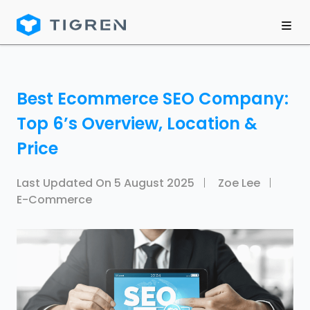
Best Ecommerce SEO Company:
Top 6’s Overview, Location &
Price
Last Updated On
5 August 2025
Zoe Lee
E-Commerce