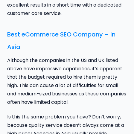
excellent results in a short time with a dedicated
customer care service.
Best eCommerce SEO Company – In
Asia
Although the companies in the US and UK listed
above have impressive capabilities, it’s apparent
that the budget required to hire them is pretty
high. This can cause a lot of difficulties for small
and medium-sized businesses as these companies
often have limited capital.
Is this the same problem you have? Don’t worry,
because quality service doesn’t always come at a
high price! Agencies in Asia usually provide