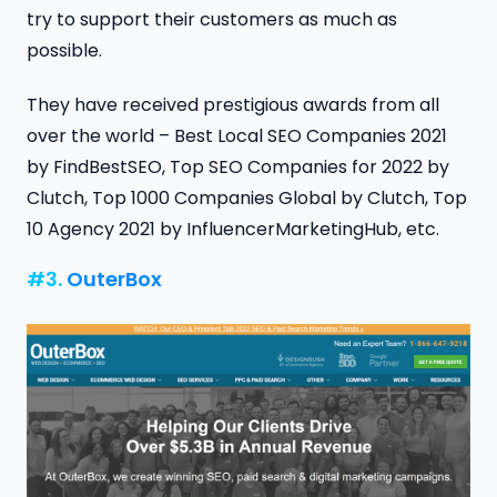
try to support their customers as much as
possible.
They have received prestigious awards from all
over the world – Best Local SEO Companies 2021
by FindBestSEO, Top SEO Companies for 2022 by
Clutch, Top 1000 Companies Global by Clutch, Top
10 Agency 2021 by InfluencerMarketingHub, etc.
#3.
OuterBox